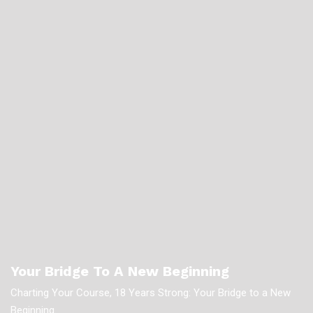
Your Bridge To A New Beginning
Charting Your Course, 18 Years Strong: Your Bridge to a New
Beginning.