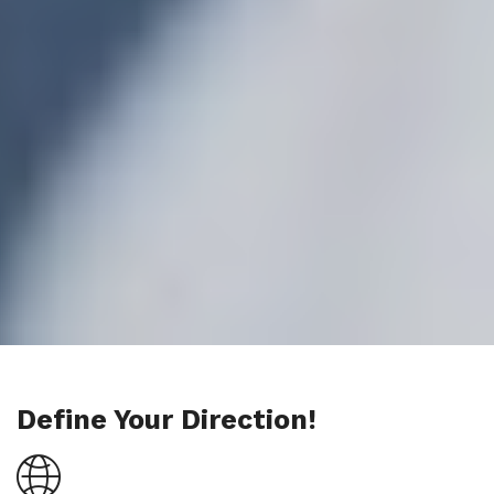
Define Your Direction!