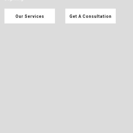
Our Services
Get A Consultation