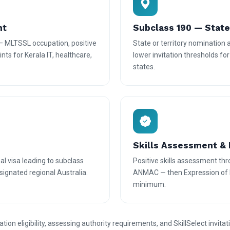
nt
Subclass 190 — Stat
— MLTSSL occupation, positive
State or territory nomination
nts for Kerala IT, healthcare,
lower invitation thresholds fo
states.
Skills Assessment & 
l visa leading to subclass
Positive skills assessment th
ignated regional Australia.
ANMAC — then Expression of In
minimum.
n eligibility, assessing authority requirements, and SkillSelect invitat