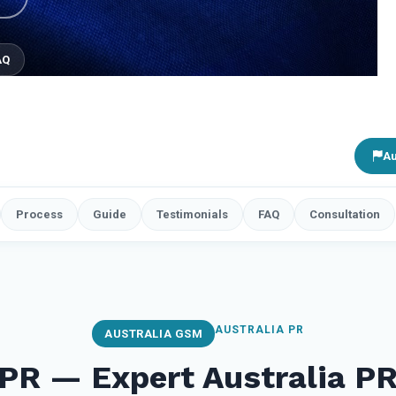
AQ
Au
Process
Guide
Testimonials
FAQ
Consultation
AUSTRALIA PR
AUSTRALIA GSM
 PR — Expert Australia P