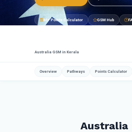
65+ Points Calculator
GSM Hub
F
Australia GSM in Kerala
Overview
Pathways
Points Calculator
Australia