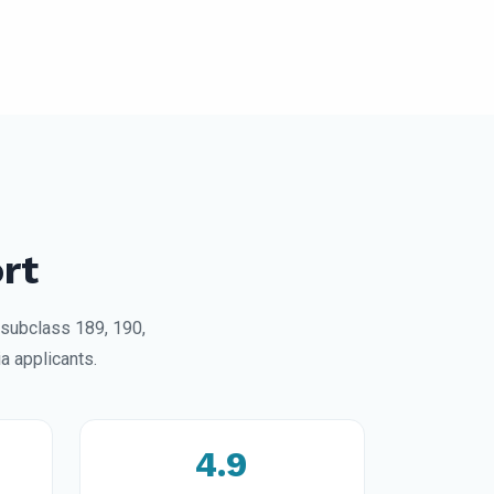
rt
 subclass 189, 190,
a applicants.
4.9