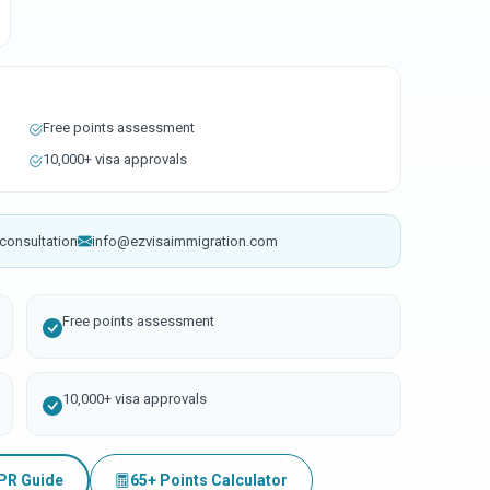
Free points assessment
10,000+ visa approvals
consultation
info@ezvisaimmigration.com
Free points assessment
10,000+ visa approvals
 PR Guide
65+ Points Calculator