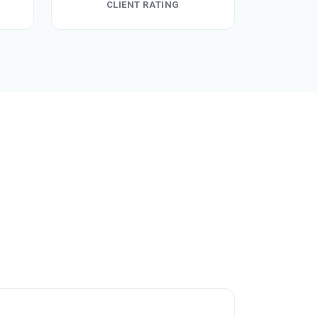
CLIENT RATING