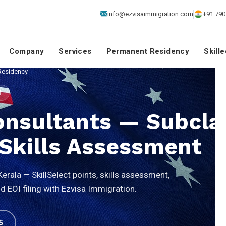
info@ezvisaimmigration.com
+91 790
Company
Services
Permanent Residency
Skill
Residency
M
onsultants — Subcla
& Skills Assessment
rala — SkillSelect points, skills assessment,
 EOI filing with Ezvisa Immigration.
5