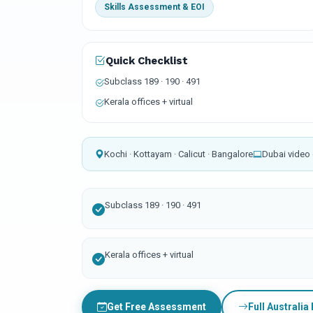
Skills Assessment & EOI
Quick Checklist
Subclass 189 · 190 · 491
Kerala offices + virtual
Kochi · Kottayam · Calicut · Bangalore
Dubai video 
Subclass 189 · 190 · 491
Kerala offices + virtual
Get Free Assessment
Full Australia