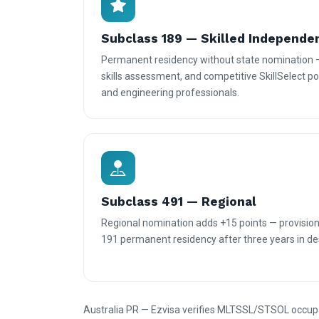
Subclass 189 — Skilled Independe
Permanent residency without state nomination 
skills assessment, and competitive SkillSelect poi
and engineering professionals.
Subclass 491 — Regional
Regional nomination adds +15 points — provisiona
191 permanent residency after three years in des
Australia PR — Ezvisa verifies MLTSSL/STSOL occupatio