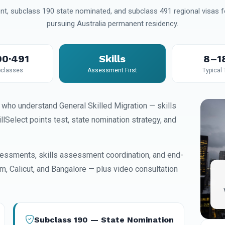
t, subclass 190 state nominated, and subclass 491 regional visas fo
pursuing Australia permanent residency.
90·491
Skills
8–1
classes
Assessment First
Typical
who understand General Skilled Migration — skills
elect points test, state nomination strategy, and
essments, skills assessment coordination, and end-
am, Calicut, and Bangalore — plus video consultation
Subclass 190 — State Nomination