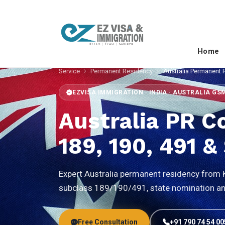
Home
Service
Permanent Residency
Australia Permanent 
EZVISA IMMIGRATION · INDIA · AUSTRALIA GS
Australia PR C
189, 190, 491 
Expert Australia permanent residency from Ke
subclass 189/190/491, state nomination and
Free Consultation
+91 790 74 54 00