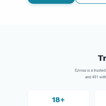
T
Ezvisa is a truste
and 491 with
18+