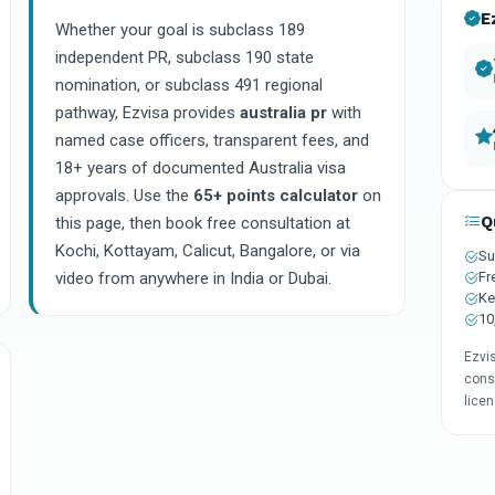
E
Whether your goal is subclass 189
independent PR, subclass 190 state
nomination, or subclass 491 regional
pathway, Ezvisa provides
australia pr
with
named case officers, transparent fees, and
18+ years of documented Australia visa
approvals. Use the
65+ points calculator
on
Q
this page, then book free consultation at
Kochi, Kottayam, Calicut, Bangalore, or via
Su
Fr
video from anywhere in India or Dubai.
Ke
10
Ezvi
consu
lice