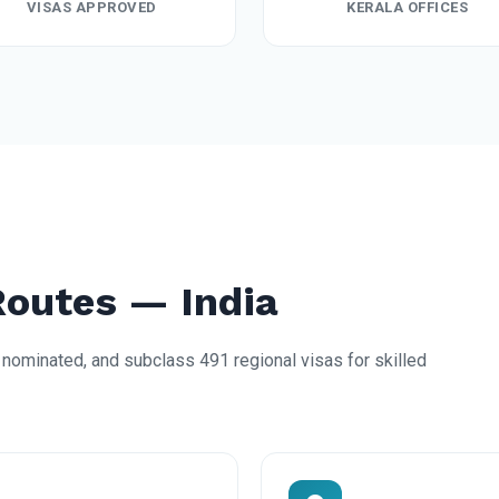
VISAS APPROVED
KERALA OFFICES
Routes — India
nominated, and subclass 491 regional visas for skilled