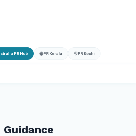
stralia PR Hub
PR Kerala
PR Kochi
R Guidance