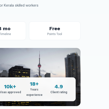
r Kerala skilled workers
8 mo
Free
 Timeline
Points Tool
18+
10k+
4.9
Years
Visas approved
Client rating
experience