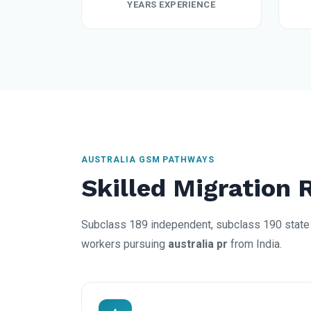
YEARS EXPERIENCE
AUSTRALIA GSM PATHWAYS
Skilled Migration 
Subclass 189 independent, subclass 190 state 
workers pursuing
australia pr
from India.