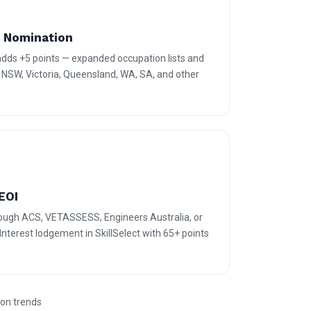
e Nomination
 adds +5 points — expanded occupation lists and
r NSW, Victoria, Queensland, WA, SA, and other
EOI
rough ACS, VETASSESS, Engineers Australia, or
terest lodgement in SkillSelect with 65+ points
ion trends