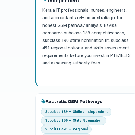
Independent
Kerala IT professionals, nurses, engineers,
and accountants rely on
australia pr
for
honest GSM pathway analysis. Ezvisa
compares subclass 189 competitiveness,
subclass 190 state nomination fit, subclass
491 regional options, and skills assessment
requirements before you invest in PTE/IELTS
and assessing authority fees.
Australia GSM Pathways
Subclass 189 — Skilled Independent
Subclass 190 — State Nomination
Subclass 491 — Regional