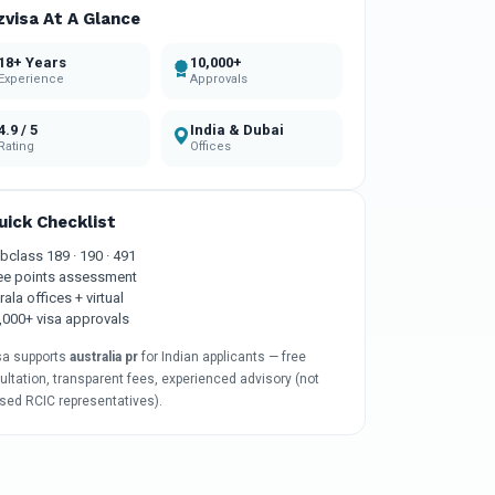
zvisa At A Glance
18+ Years
10,000+
Experience
Approvals
4.9 / 5
India & Dubai
Rating
Offices
uick Checklist
bclass 189 · 190 · 491
ee points assessment
rala offices + virtual
,000+ visa approvals
sa supports
australia pr
for Indian applicants — free
ltation, transparent fees, experienced advisory (not
nsed RCIC representatives).