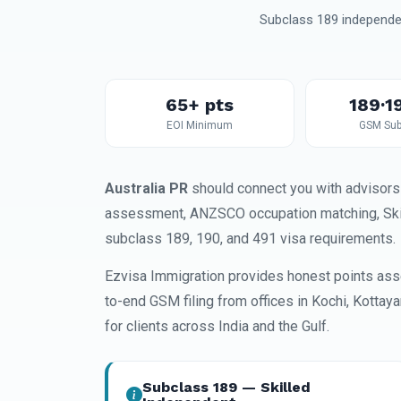
Subclass 189 independen
65+ pts
189·1
EOI Minimum
GSM Sub
Australia PR
should connect you with advisors 
assessment, ANZSCO occupation matching, SkillS
subclass 189, 190, and 491 visa requirements.
Ezvisa Immigration provides honest points ass
to-end GSM filing from offices in Kochi, Kottay
for clients across India and the Gulf.
Subclass 189 — Skilled