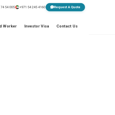
 74 54 005
+971 54 245 4160
Request A Quote
ed Worker
Investor Visa
Contact Us
ss