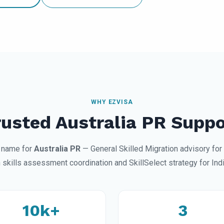
WHY EZVISA
rusted Australia PR Suppo
d name for
Australia PR
— General Skilled Migration advisory for
 skills assessment coordination and SkillSelect strategy for Indi
10k+
3