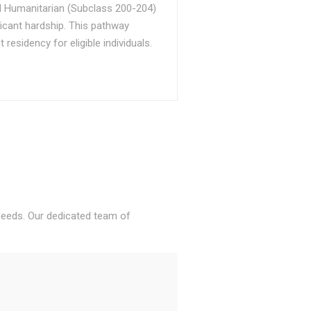
d Humanitarian (Subclass 200-204)
ficant hardship. This pathway
sidency for eligible individuals.
 needs. Our dedicated team of