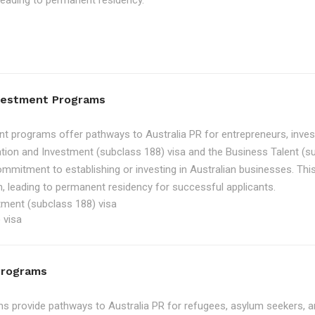
, leading to permanent residency.
nvestment Programs
t programs offer pathways to Australia PR for entrepreneurs, inve
tion and Investment (subclass 188) visa and the Business Talent (su
ommitment to establishing or investing in Australian businesses. Th
, leading to permanent residency for successful applicants.
tment (subclass 188) visa
 visa
Programs
 provide pathways to Australia PR for refugees, asylum seekers, an