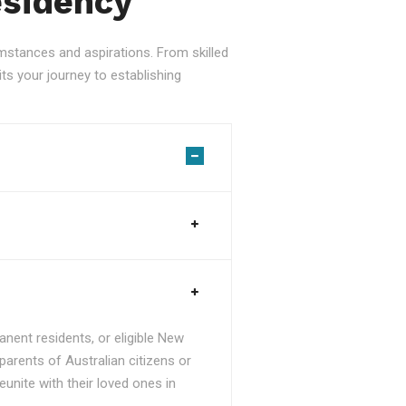
esidency
stances and aspirations. From skilled
ts your journey to establishing
nent residents, or eligible New
parents of Australian citizens or
unite with their loved ones in