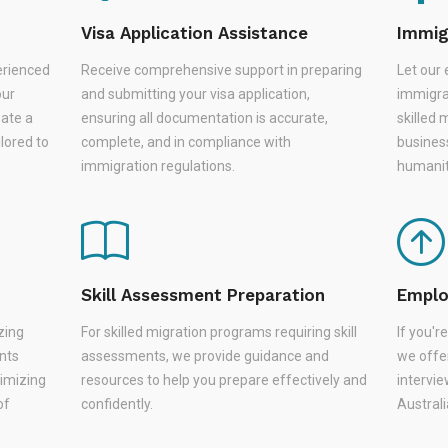
Visa Application Assistance
Immig
erienced
Receive comprehensive support in preparing
Let our 
our
and submitting your visa application,
immigra
eate a
ensuring all documentation is accurate,
skilled 
lored to
complete, and in compliance with
busines
immigration regulations.
humanit
Skill Assessment Preparation
Emplo
zing
For skilled migration programs requiring skill
If you'
nts
assessments, we provide guidance and
we offer
nimizing
resources to help you prepare effectively and
intervie
of
confidently.
Austral