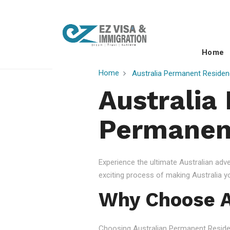
Home
Home
Australia Permanent Residen
Australia
Permanent
Experience the ultimate Australian ad
exciting process of making Australia 
Why Choose A
Choosing Australian Permanent Residency