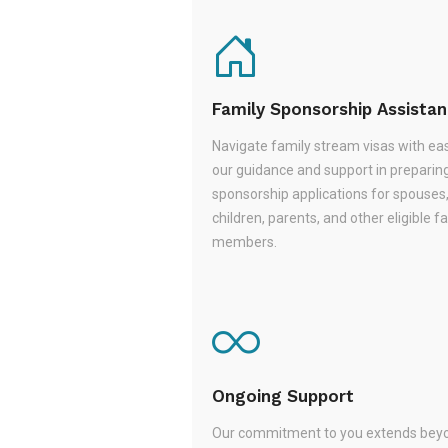
Family Sponsorship Assista
Navigate family stream visas with ea
our guidance and support in preparin
sponsorship applications for spouses
children, parents, and other eligible f
members.
Ongoing Support
Our commitment to you extends beyo