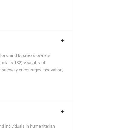
stors, and business owners.
bclass 132) visa attract
is pathway encourages innovation,
d individuals in humanitarian