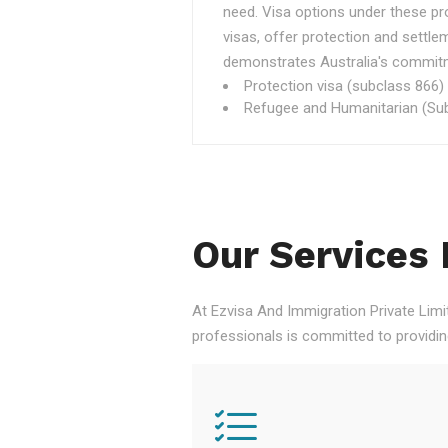
need. Visa options under these p
visas, offer protection and settle
demonstrates Australia's commitme
Protection visa (subclass 866)
Refugee and Humanitarian (Sub
Our Services 
At Ezvisa And Immigration Private Limi
professionals is committed to providi