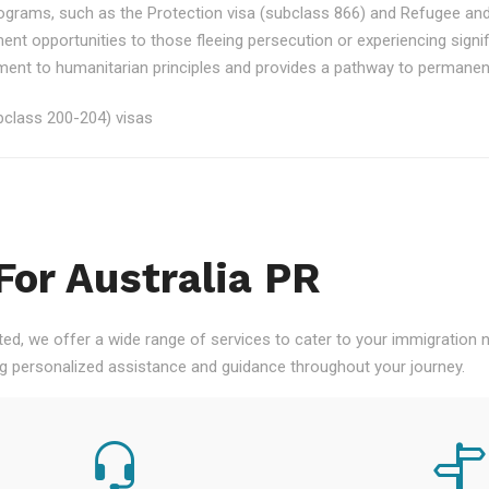
rograms, such as the Protection visa (subclass 866) and Refugee an
ment opportunities to those fleeing persecution or experiencing signi
nt to humanitarian principles and provides a pathway to permanent re
class 200-204) visas
For Australia PR
ted, we offer a wide range of services to cater to your immigration
ng personalized assistance and guidance throughout your journey.