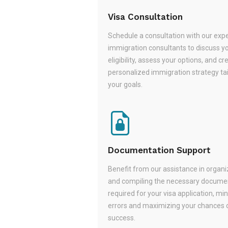
Visa Consultation
Schedule a consultation with our exp
immigration consultants to discuss y
eligibility, assess your options, and cr
personalized immigration strategy tai
your goals.
Documentation Support
Benefit from our assistance in organi
and compiling the necessary docume
required for your visa application, mi
errors and maximizing your chances 
success.