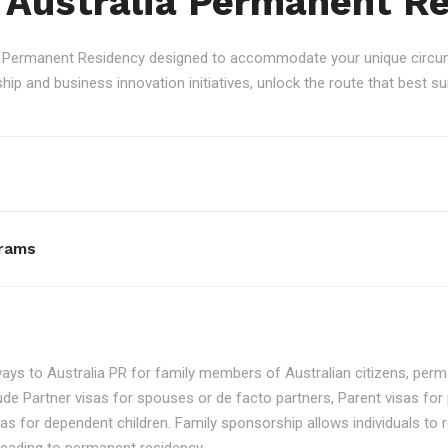
 Australia Permanent R
an Permanent Residency designed to accommodate your unique circum
p and business innovation initiatives, unlock the route that best sui
rams
ays to Australia PR for family members of Australian citizens, perma
ude Partner visas for spouses or de facto partners, Parent visas for 
as for dependent children. Family sponsorship allows individuals to re