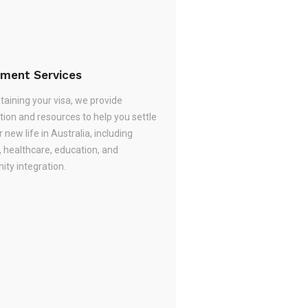
ement Services
taining your visa, we provide
tion and resources to help you settle
r new life in Australia, including
, healthcare, education, and
ty integration.