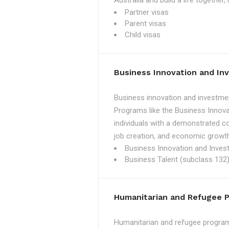
Australia and build a life together
Partner visas
Parent visas
Child visas
Business Innovation and I
Business innovation and investmen
Programs like the Business Innova
individuals with a demonstrated c
job creation, and economic growth
Business Innovation and Inves
Business Talent (subclass 132)
Humanitarian and Refugee 
Humanitarian and refugee programs