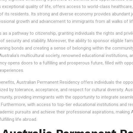
s exceptional quality of life, offers access to world-class healthcare
 of its residents. Its strong and diverse economy provides abundant 
essional growth and advancement to immigrants from all walks of lif
 a pathway to citizenship, granting individuals the rights and privile
se of security and stability. Moreover, the ability to sponsor eligibl
gthening bonds and creating a sense of belonging within the community
stralia's multicultural society, renowned educational institutions, a
 opens doors to a fulfilling and prosperous future, filled with oppo
experiences.
 benefits, Australian Permanent Residency offers individuals the opp
ized by tolerance, acceptance, and respect for cultural diversity. Aus
nity, providing immigrants with the opportunity to integrate seamles
s. Furthermore, with access to top-tier educational institutions and r
cademic pursuits and achieve their professional aspirations, making Au
lfilling life abroad.