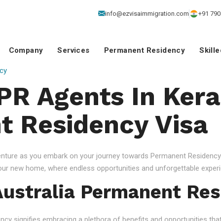
info@ezvisaimmigration.com
+91 790
Company
Services
Permanent Residency
Skill
cy
 PR Agents In Kera
 Residency Visa
venture as you embark on your journey towards Permanent Residency.
your new home, where endless opportunities and unforgettable experi
ustralia Permanent Res
 signifies embracing a plethora of benefits and opportunities that c