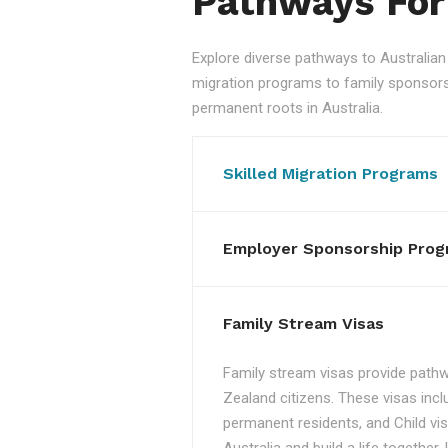
Pathways For
Explore diverse pathways to Australi
migration programs to family sponsorshi
permanent roots in Australia.
Skilled Migration Programs
Employer Sponsorship Prog
Family Stream Visas
Family stream visas provide pathw
Zealand citizens. These visas incl
permanent residents, and Child vis