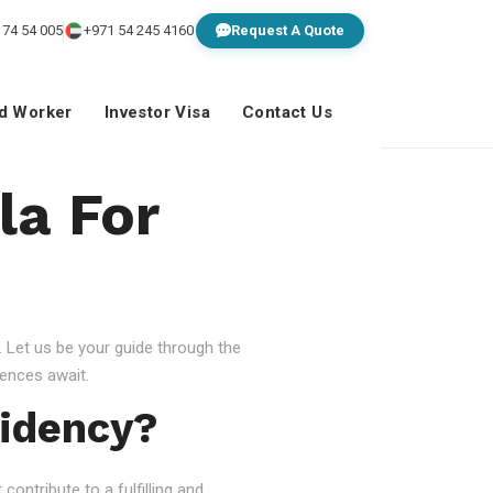
 74 54 005
+971 54 245 4160
Request A Quote
ed Worker
Investor Visa
Contact Us
la For
 Let us be your guide through the
ences await.
idency?
ontribute to a fulfilling and