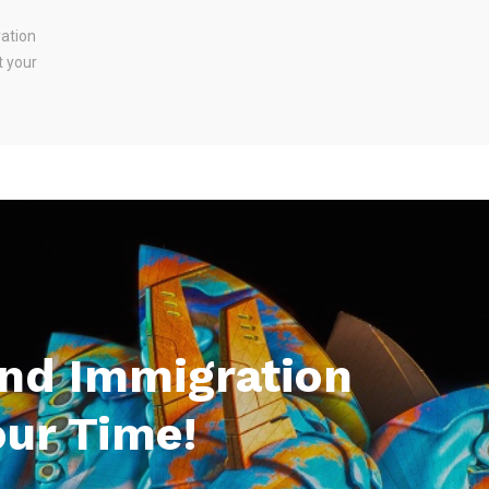
ration
t your
And Immigration
our Time!