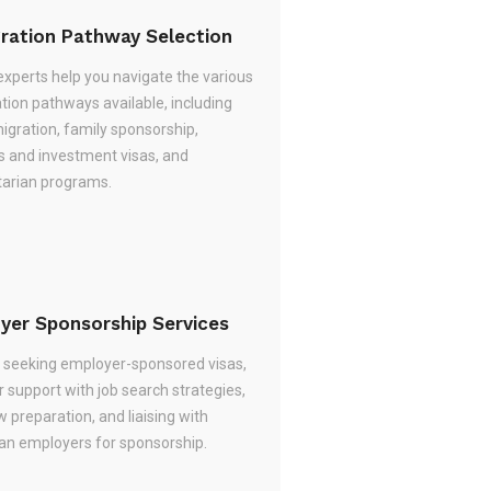
ration Pathway Selection
experts help you navigate the various
tion pathways available, including
migration, family sponsorship,
s and investment visas, and
arian programs.
yer Sponsorship Services
re seeking employer-sponsored visas,
 support with job search strategies,
w preparation, and liaising with
ian employers for sponsorship.