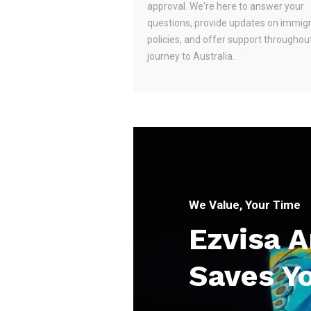
approval. We're here to answer your
questions, provide updates on immig
policies, and offer support throughou
journey to Australia.
We Value, Your Time
Ezvisa 
Saves Y