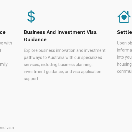
nce
Business And Investment Visa
Settl
Guidance
se with
Upon ob
g
informa
Explore business innovation and investment
,
into you
pathways to Australia with our specialized
amily
housing
services, including business planning,
communi
investment guidance, and visa application
support.
nd visa