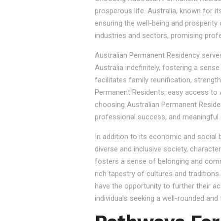
prosperous life. Australia, known for it
ensuring the well-being and prosperity
industries and sectors, promising prof
Australian Permanent Residency serves as
Australia indefinitely, fostering a sen
facilitates family reunification, stren
Permanent Residents, easy access to Au
choosing Australian Permanent Residency
professional success, and meaningful 
In addition to its economic and social
diverse and inclusive society, character
fosters a sense of belonging and commu
rich tapestry of cultures and tradition
have the opportunity to further their a
individuals seeking a well-rounded and fu