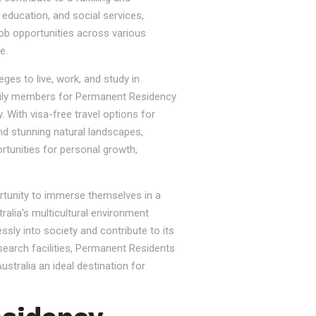
, education, and social services,
job opportunities across various
e.
ges to live, work, and study in
e family members for Permanent Residency
. With visa-free travel options for
nd stunning natural landscapes,
rtunities for personal growth,
ortunity to immerse themselves in a
tralia's multicultural environment
sly into society and contribute to its
esearch facilities, Permanent Residents
stralia an ideal destination for