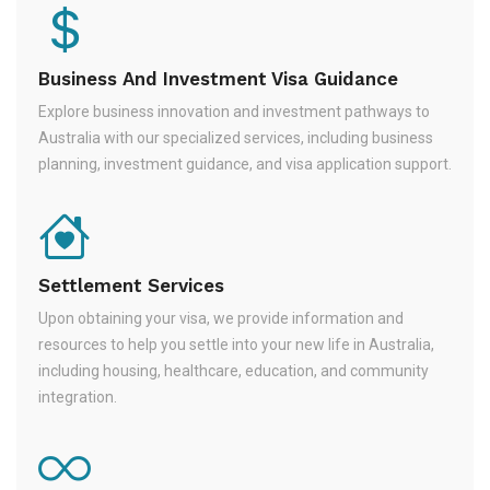
Business And Investment Visa Guidance
Explore business innovation and investment pathways to
Australia with our specialized services, including business
planning, investment guidance, and visa application support.
Settlement Services
Upon obtaining your visa, we provide information and
resources to help you settle into your new life in Australia,
including housing, healthcare, education, and community
integration.