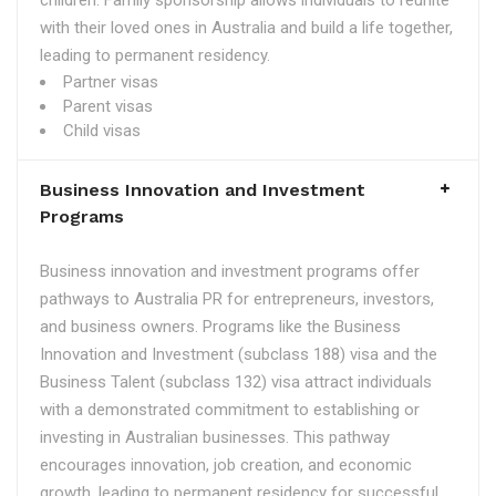
children. Family sponsorship allows individuals to reunite
with their loved ones in Australia and build a life together,
leading to permanent residency.
Partner visas
Parent visas
Child visas
Business Innovation and Investment
Programs
Business innovation and investment programs offer
pathways to Australia PR for entrepreneurs, investors,
and business owners. Programs like the Business
Innovation and Investment (subclass 188) visa and the
Business Talent (subclass 132) visa attract individuals
with a demonstrated commitment to establishing or
investing in Australian businesses. This pathway
encourages innovation, job creation, and economic
growth, leading to permanent residency for successful