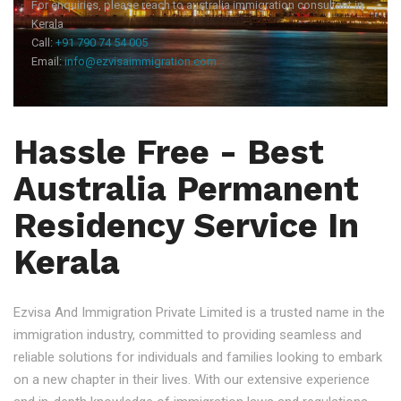
For enquiries, please reach to australia immigration consultant in
Kerala
Call:
+91 790 74 54 005
Email:
info@ezvisaimmigration.com
Hassle Free - Best
Australia Permanent
Residency Service In
Kerala
Ezvisa And Immigration Private Limited is a trusted name in the
immigration industry, committed to providing seamless and
reliable solutions for individuals and families looking to embark
on a new chapter in their lives. With our extensive experience