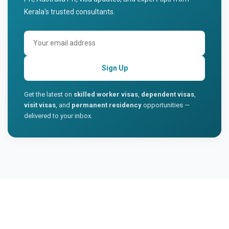
Kerala's trusted consultants.
Sign Up
Get the latest on
skilled worker visas
,
dependent visas
,
visit visas
, and
permanent residency
opportunities —
delivered to your inbox.