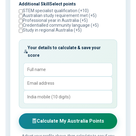
Additional SkillSelect points
STEM specialist qualification (+10)
Australian study requirement met (+5)
Professional year in Australia (+5)
Credentialled community language (+5)
Study in regional Australia (+5)
Your details to calculate & save your
score
Calculate My Australia Points
Adjust your profile above, then calculate to see if you