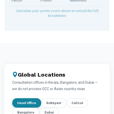
Factor
Points
Maximum
Global Locations
Consultation offices in Kerala, Bangalore, and Dubai —
we do not process GCC or Asian country visas
Head Office
Kottayam
Calicut
Bangalore
Dubai