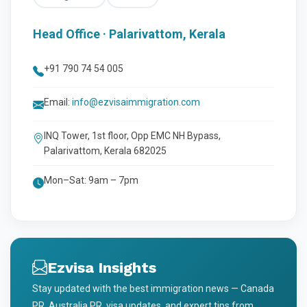
Head Office · Palarivattom, Kerala
+91 790 74 54 005
Email:
info@ezvisaimmigration.com
INQ Tower, 1st floor, Opp EMC NH Bypass,
Palarivattom, Kerala 682025
Mon–Sat: 9am – 7pm
Ezvisa Insights
Stay updated with the best immigration news — Canada
PR, Australia PR, visa updates, and expert tips from