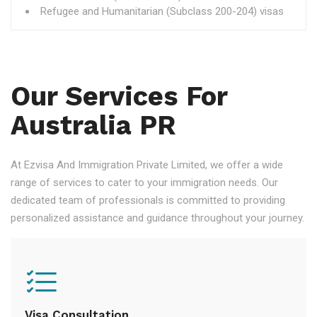
Refugee and Humanitarian (Subclass 200-204) visas
Our Services For
Australia PR
At Ezvisa And Immigration Private Limited, we offer a wide
range of services to cater to your immigration needs. Our
dedicated team of professionals is committed to providing
personalized assistance and guidance throughout your journey.
Visa Consultation