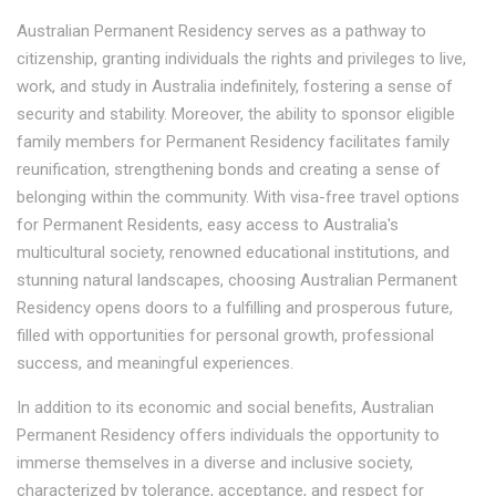
Australian Permanent Residency serves as a pathway to
citizenship, granting individuals the rights and privileges to live,
work, and study in Australia indefinitely, fostering a sense of
security and stability. Moreover, the ability to sponsor eligible
family members for Permanent Residency facilitates family
reunification, strengthening bonds and creating a sense of
belonging within the community. With visa-free travel options
for Permanent Residents, easy access to Australia's
multicultural society, renowned educational institutions, and
stunning natural landscapes, choosing Australian Permanent
Residency opens doors to a fulfilling and prosperous future,
filled with opportunities for personal growth, professional
success, and meaningful experiences.
In addition to its economic and social benefits, Australian
Permanent Residency offers individuals the opportunity to
immerse themselves in a diverse and inclusive society,
characterized by tolerance, acceptance, and respect for