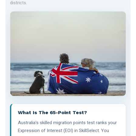
districts.
What Is The 65-Point Test?
Australia's skilled migration points test ranks your
Expression of Interest (EOI) in SkillSelect. You