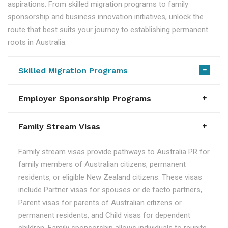
aspirations. From skilled migration programs to family
sponsorship and business innovation initiatives, unlock the
route that best suits your journey to establishing permanent
roots in Australia.
Skilled Migration Programs
Employer Sponsorship Programs
Family Stream Visas
Family stream visas provide pathways to Australia PR for
family members of Australian citizens, permanent
residents, or eligible New Zealand citizens. These visas
include Partner visas for spouses or de facto partners,
Parent visas for parents of Australian citizens or
permanent residents, and Child visas for dependent