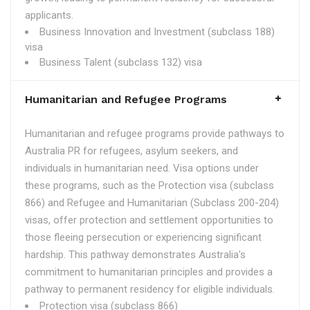
applicants.
Business Innovation and Investment (subclass 188)
visa
Business Talent (subclass 132) visa
Humanitarian and Refugee Programs
Humanitarian and refugee programs provide pathways to
Australia PR for refugees, asylum seekers, and
individuals in humanitarian need. Visa options under
these programs, such as the Protection visa (subclass
866) and Refugee and Humanitarian (Subclass 200-204)
visas, offer protection and settlement opportunities to
those fleeing persecution or experiencing significant
hardship. This pathway demonstrates Australia's
commitment to humanitarian principles and provides a
pathway to permanent residency for eligible individuals.
Protection visa (subclass 866)