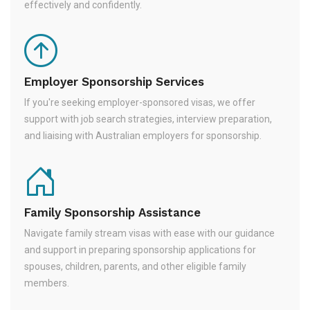
effectively and confidently.
Employer Sponsorship Services
If you're seeking employer-sponsored visas, we offer
support with job search strategies, interview preparation,
and liaising with Australian employers for sponsorship.
Family Sponsorship Assistance
Navigate family stream visas with ease with our guidance
and support in preparing sponsorship applications for
spouses, children, parents, and other eligible family
members.