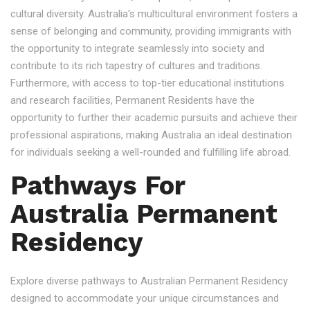
cultural diversity. Australia's multicultural environment fosters a
sense of belonging and community, providing immigrants with
the opportunity to integrate seamlessly into society and
contribute to its rich tapestry of cultures and traditions.
Furthermore, with access to top-tier educational institutions
and research facilities, Permanent Residents have the
opportunity to further their academic pursuits and achieve their
professional aspirations, making Australia an ideal destination
for individuals seeking a well-rounded and fulfilling life abroad.
Pathways For
Australia Permanent
Residency
Explore diverse pathways to Australian Permanent Residency
designed to accommodate your unique circumstances and