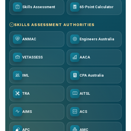
Skills Assessment
65-Point Calculator
SKILLS ASSESSMENT AUTHORITIES
ANMAC
Engineers Australia
VETASSESS
AACA
IML
CPA Australia
TRA
AITSL
AIMS
ACS
APC
AMC