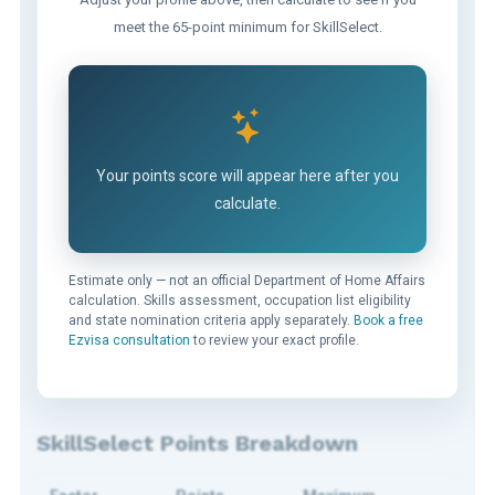
meet the 65-point minimum for SkillSelect.
Your points score will appear here after you
calculate.
Estimate only — not an official Department of Home Affairs
calculation. Skills assessment, occupation list eligibility
and state nomination criteria apply separately.
Book a free
Ezvisa consultation
to review your exact profile.
SkillSelect Points Breakdown