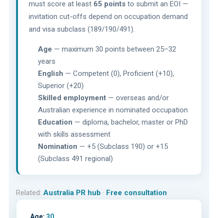
must score at least
65 points
to submit an EOI —
invitation cut-offs depend on occupation demand
and visa subclass (189/190/491).
Age
— maximum 30 points between 25–32
years
English
— Competent (0), Proficient (+10),
Superior (+20)
Skilled employment
— overseas and/or
Australian experience in nominated occupation
Education
— diploma, bachelor, master or PhD
with skills assessment
Nomination
— +5 (Subclass 190) or +15
(Subclass 491 regional)
Related:
Australia PR hub
·
Free consultation
Age:
30