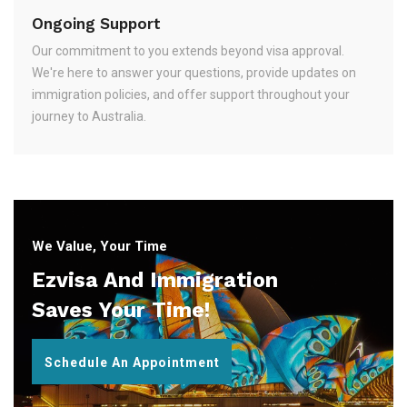
Ongoing Support
Our commitment to you extends beyond visa approval.
We're here to answer your questions, provide updates on
immigration policies, and offer support throughout your
journey to Australia.
We Value, Your Time
Ezvisa And Immigration
Saves Your Time!
Schedule An Appointment