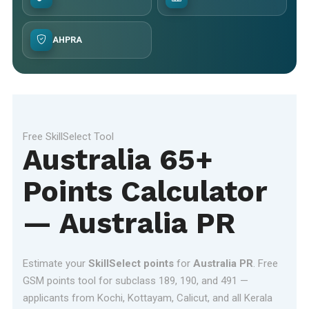
AHPRA
Free SkillSelect Tool
Australia 65+
Points Calculator
— Australia PR
Estimate your
SkillSelect points
for
Australia PR
. Free
GSM points tool for subclass 189, 190, and 491 —
applicants from Kochi, Kottayam, Calicut, and all Kerala