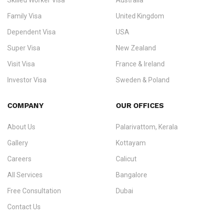
Skilled Worker Visa
Australia
specialising in
permanent residency
,
skilled migration
,
skilled
worker visas
,
dependent & family visas
,
Super Visa
,
visit visas
,
Family Visa
United Kingdom
and
investor visas
for Canada, Australia, the UK, USA, New
Dependent Visa
USA
Zealand, and Europe.
Super Visa
New Zealand
We do not process visas for GCC or Asian countries.
Visit Visa
France & Ireland
Consultation offices in Kerala, Bangalore, and Dubai.
Investor Visa
Sweden & Poland
+91 790 74 54 005 | +971 54 245 4160
Immigration Counselling
Schengen Visit Visa
COMPANY
OUR OFFICES
info@ezvisaimmigration.com
About Us
Palarivattom, Kerala
Gallery
Kottayam
Careers
Calicut
All Services
Bangalore
Free Consultation
Dubai
Contact Us