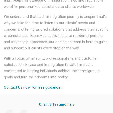
and in-depth knowledge of immigration laws and regulations,
we offer personalized assistance to clients worldwide.
We understand that each immigration journey is unique. That's
why we take the time to listen to our clients' needs and
concerns, offering tailored solutions that address their specific
circumstances. From visa applications to residency permits
and citizenship processes, our dedicated team is here to guide
and support our clients every step of the way.
With a focus on integrity, professionalism, and customer
satisfaction, Ezvisa and Immigration Private Limited is
committed to helping individuals achieve their immigration
goals and turn their dreams into reality.
Contact Us now for free guidance!
Client’s Testimonials