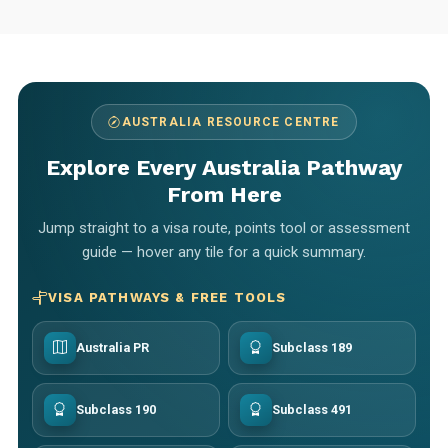
AUSTRALIA RESOURCE CENTRE
Explore Every Australia Pathway
From Here
Jump straight to a visa route, points tool or assessment
guide — hover any tile for a quick summary.
VISA PATHWAYS & FREE TOOLS
Australia PR
Subclass 189
Subclass 190
Subclass 491