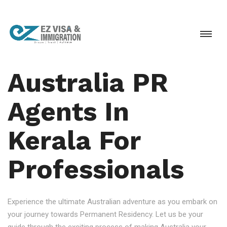
Australia PR
Agents In
Kerala For
Professionals
Experience the ultimate Australian adventure as you embark on
your journey towards Permanent Residency. Let us be your