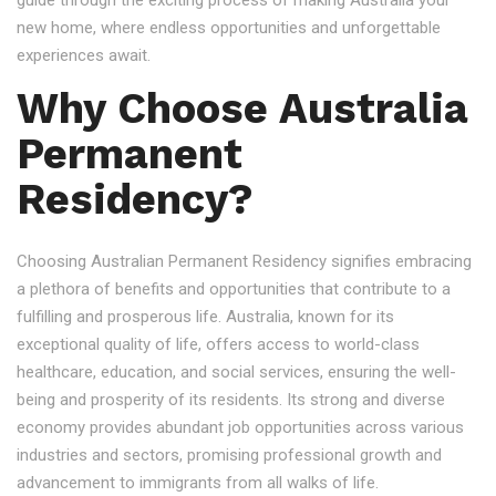
guide through the exciting process of making Australia your
new home, where endless opportunities and unforgettable
experiences await.
Why Choose Australia
Permanent
Residency?
Choosing Australian Permanent Residency signifies embracing
a plethora of benefits and opportunities that contribute to a
fulfilling and prosperous life. Australia, known for its
exceptional quality of life, offers access to world-class
healthcare, education, and social services, ensuring the well-
being and prosperity of its residents. Its strong and diverse
economy provides abundant job opportunities across various
industries and sectors, promising professional growth and
advancement to immigrants from all walks of life.