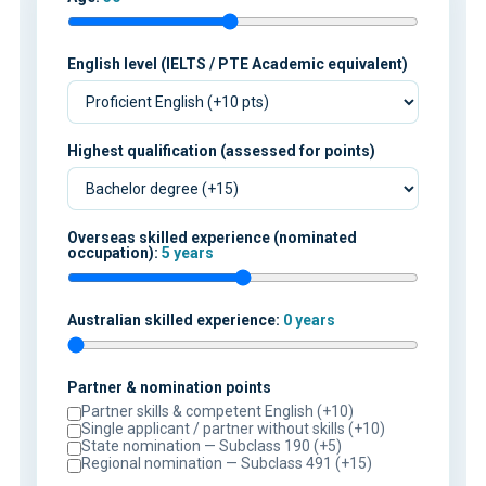
English level (IELTS / PTE Academic equivalent)
Highest qualification (assessed for points)
Overseas skilled experience (nominated
occupation):
5 years
Australian skilled experience:
0 years
Partner & nomination points
Partner skills & competent English (+10)
Single applicant / partner without skills (+10)
State nomination — Subclass 190 (+5)
Regional nomination — Subclass 491 (+15)