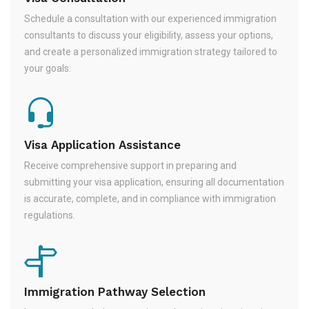
Schedule a consultation with our experienced immigration
consultants to discuss your eligibility, assess your options,
and create a personalized immigration strategy tailored to
your goals.
Visa Application Assistance
Receive comprehensive support in preparing and
submitting your visa application, ensuring all documentation
is accurate, complete, and in compliance with immigration
regulations.
Immigration Pathway Selection