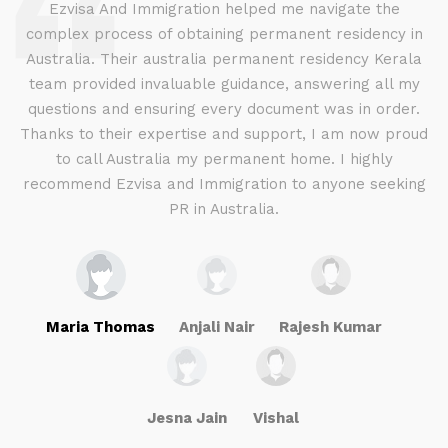
d
Ezvisa And Immigration helped me navigate the
complex process of obtaining permanent residency in
d I
Australia. Their australia permanent residency Kerala
E
.
team provided invaluable guidance, answering all my
ly
questions and ensuring every document was in order.
a
g
Thanks to their expertise and support, I am now proud
to call Australia my permanent home. I highly
recommend Ezvisa and Immigration to anyone seeking
PR in Australia.
Maria Thomas
Anjali Nair
Rajesh Kumar
Jesna Jain
Vishal