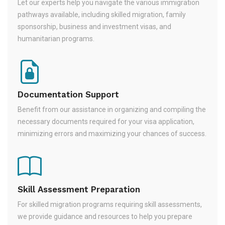
Let our experts help you navigate the various immigration
pathways available, including skilled migration, family
sponsorship, business and investment visas, and
humanitarian programs.
Documentation Support
Benefit from our assistance in organizing and compiling the
necessary documents required for your visa application,
minimizing errors and maximizing your chances of success.
Skill Assessment Preparation
For skilled migration programs requiring skill assessments,
we provide guidance and resources to help you prepare