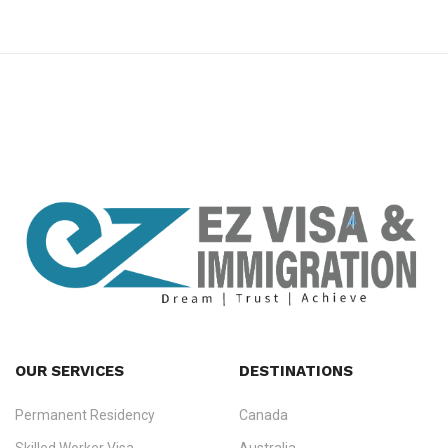
premium bootstrap themes
OUR SERVICES
DESTINATIONS
Permanent Residency
Canada
Ezvisa Immigration
— trusted immigration consultants in Kerala