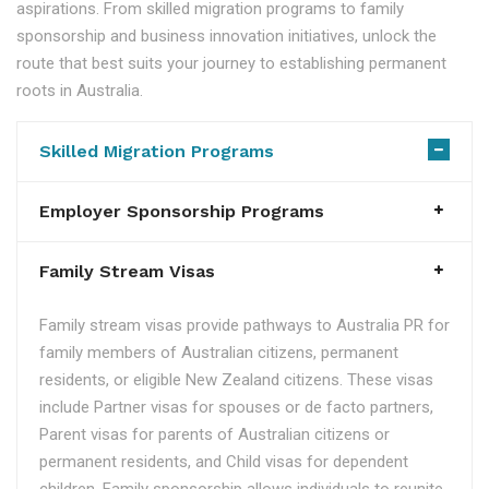
aspirations. From skilled migration programs to family
sponsorship and business innovation initiatives, unlock the
route that best suits your journey to establishing permanent
roots in Australia.
Skilled Migration Programs
Employer Sponsorship Programs
Family Stream Visas
Family stream visas provide pathways to Australia PR for
family members of Australian citizens, permanent
residents, or eligible New Zealand citizens. These visas
include Partner visas for spouses or de facto partners,
Parent visas for parents of Australian citizens or
permanent residents, and Child visas for dependent