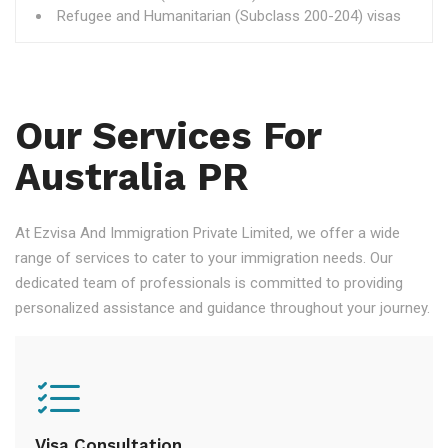
Refugee and Humanitarian (Subclass 200-204) visas
Our Services For
Australia PR
At Ezvisa And Immigration Private Limited, we offer a wide
range of services to cater to your immigration needs. Our
dedicated team of professionals is committed to providing
personalized assistance and guidance throughout your journey.
Visa Consultation