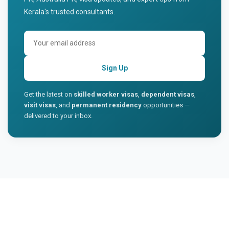
Kerala's trusted consultants.
Sign Up
Get the latest on
skilled worker visas
,
dependent visas
,
visit visas
, and
permanent residency
opportunities —
delivered to your inbox.