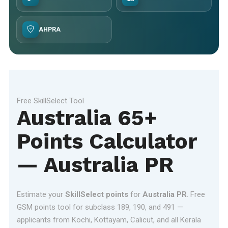
AHPRA
Free SkillSelect Tool
Australia 65+
Points Calculator
— Australia PR
Estimate your
SkillSelect points
for
Australia PR
. Free
GSM points tool for subclass 189, 190, and 491 —
applicants from Kochi, Kottayam, Calicut, and all Kerala