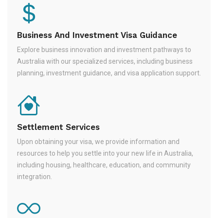
Business And Investment Visa Guidance
Explore business innovation and investment pathways to
Australia with our specialized services, including business
planning, investment guidance, and visa application support.
Settlement Services
Upon obtaining your visa, we provide information and
resources to help you settle into your new life in Australia,
including housing, healthcare, education, and community
integration.