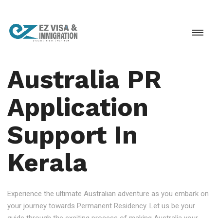
Australia PR
Application
Support In
Kerala
Experience the ultimate Australian adventure as you embark on
your journey towards Permanent Residency. Let us be your