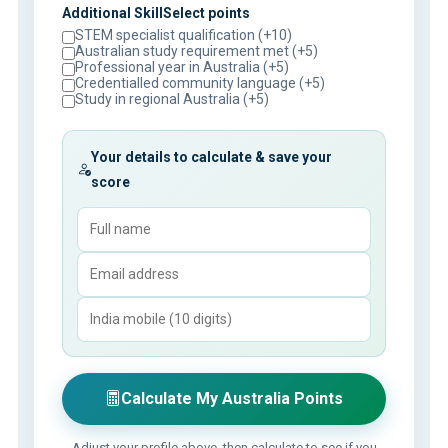
Additional SkillSelect points
STEM specialist qualification (+10)
Australian study requirement met (+5)
Professional year in Australia (+5)
Credentialled community language (+5)
Study in regional Australia (+5)
Your details to calculate & save your
score
Calculate My Australia Points
Adjust your profile above, then calculate to see if you