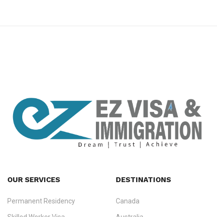
premium bootstrap themes
OUR SERVICES
DESTINATIONS
Permanent Residency
Canada
Ezvisa Immigration
— trusted immigration consultants in Kerala