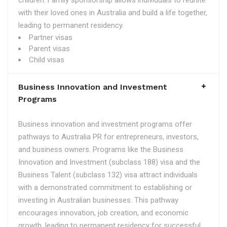
children. Family sponsorship allows individuals to reunite
with their loved ones in Australia and build a life together,
leading to permanent residency.
Partner visas
Parent visas
Child visas
Business Innovation and Investment
Programs
Business innovation and investment programs offer
pathways to Australia PR for entrepreneurs, investors,
and business owners. Programs like the Business
Innovation and Investment (subclass 188) visa and the
Business Talent (subclass 132) visa attract individuals
with a demonstrated commitment to establishing or
investing in Australian businesses. This pathway
encourages innovation, job creation, and economic
growth, leading to permanent residency for successful