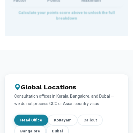
Factor
Points
Maximum
Global Locations
Consultation offices in Kerala, Bangalore, and Dubai —
we do not process GCC or Asian country visas
Head Office
Kottayam
Calicut
Bangalore
Dubai