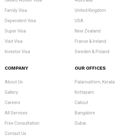
Skilled Worker Visa
Australia
specialising in
permanent residency
,
skilled migration
,
skilled
worker visas
,
dependent & family visas
,
Super Visa
,
visit visas
,
Family Visa
United Kingdom
and
investor visas
for Canada, Australia, the UK, USA, New
Dependent Visa
USA
Zealand, and Europe.
Super Visa
New Zealand
We do not process visas for GCC or Asian countries.
Visit Visa
France & Ireland
Consultation offices in Kerala, Bangalore, and Dubai.
Investor Visa
Sweden & Poland
+91 790 74 54 005 | +971 54 245 4160
Immigration Counselling
Schengen Visit Visa
COMPANY
OUR OFFICES
info@ezvisaimmigration.com
About Us
Palarivattom, Kerala
Gallery
Kottayam
Careers
Calicut
All Services
Bangalore
Free Consultation
Dubai
Contact Us