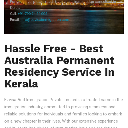
For enquiries, please reach to australia immigration consultant in
Kerala
Call:
+91 790 74 54 005
Email:
info@ezvisaimmigration.com
Hassle Free - Best
Australia Permanent
Residency Service In
Kerala
Ezvisa And Immigration Private Limited is a trusted name in the
immigration industry, committed to providing seamless and
reliable solutions for individuals and families looking to embark
on a new chapter in their lives. With our extensive experience