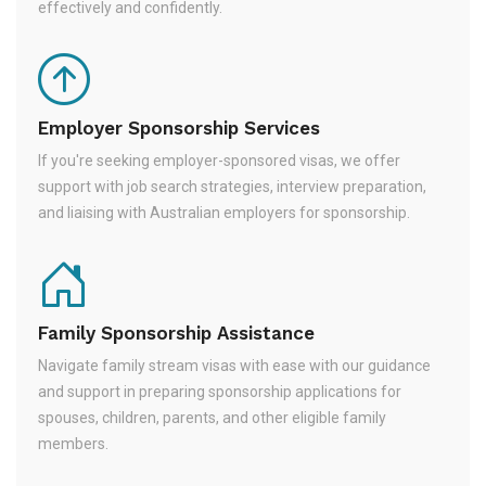
effectively and confidently.
Employer Sponsorship Services
If you're seeking employer-sponsored visas, we offer
support with job search strategies, interview preparation,
and liaising with Australian employers for sponsorship.
Family Sponsorship Assistance
Navigate family stream visas with ease with our guidance
and support in preparing sponsorship applications for
spouses, children, parents, and other eligible family
members.