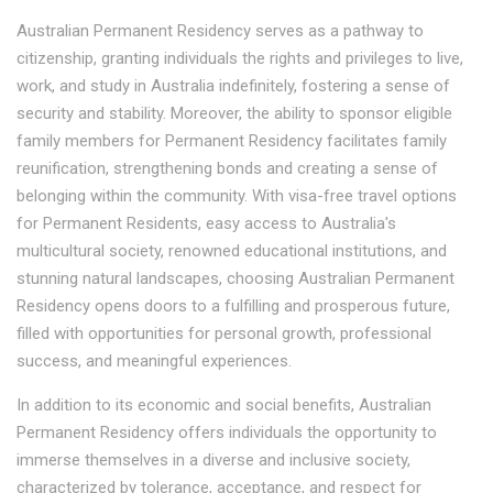
Australian Permanent Residency serves as a pathway to
citizenship, granting individuals the rights and privileges to live,
work, and study in Australia indefinitely, fostering a sense of
security and stability. Moreover, the ability to sponsor eligible
family members for Permanent Residency facilitates family
reunification, strengthening bonds and creating a sense of
belonging within the community. With visa-free travel options
for Permanent Residents, easy access to Australia's
multicultural society, renowned educational institutions, and
stunning natural landscapes, choosing Australian Permanent
Residency opens doors to a fulfilling and prosperous future,
filled with opportunities for personal growth, professional
success, and meaningful experiences.
In addition to its economic and social benefits, Australian
Permanent Residency offers individuals the opportunity to
immerse themselves in a diverse and inclusive society,
characterized by tolerance, acceptance, and respect for