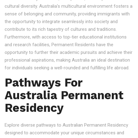
cultural diversity. Australia's multicultural environment fosters a
sense of belonging and community, providing immigrants with
the opportunity to integrate seamlessly into society and
contribute to its rich tapestry of cultures and traditions.
Furthermore, with access to top-tier educational institutions
and research facilities, Permanent Residents have the
opportunity to further their academic pursuits and achieve their
professional aspirations, making Australia an ideal destination
for individuals seeking a well-rounded and fulfilling life abroad.
Pathways For
Australia Permanent
Residency
Explore diverse pathways to Australian Permanent Residency
designed to accommodate your unique circumstances and