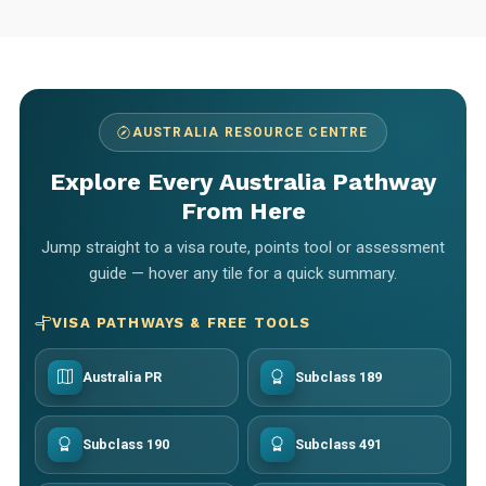
AUSTRALIA RESOURCE CENTRE
Explore Every Australia Pathway
From Here
Jump straight to a visa route, points tool or assessment
guide — hover any tile for a quick summary.
VISA PATHWAYS & FREE TOOLS
Australia PR
Subclass 189
Subclass 190
Subclass 491