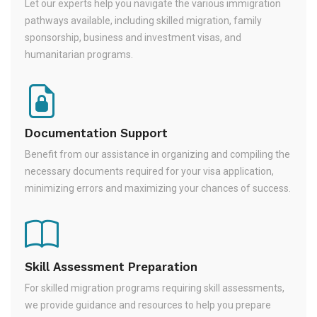
Let our experts help you navigate the various immigration
pathways available, including skilled migration, family
sponsorship, business and investment visas, and
humanitarian programs.
Documentation Support
Benefit from our assistance in organizing and compiling the
necessary documents required for your visa application,
minimizing errors and maximizing your chances of success.
Skill Assessment Preparation
For skilled migration programs requiring skill assessments,
we provide guidance and resources to help you prepare