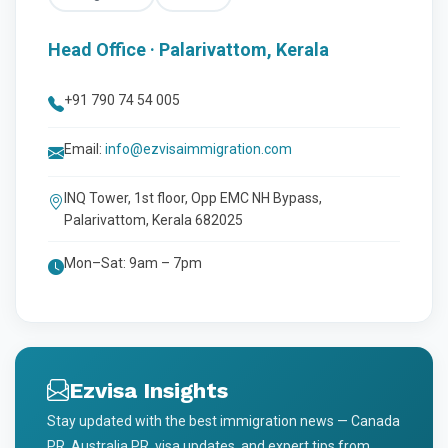
Head Office · Palarivattom, Kerala
+91 790 74 54 005
Email:
info@ezvisaimmigration.com
INQ Tower, 1st floor, Opp EMC NH Bypass,
Palarivattom, Kerala 682025
Mon–Sat: 9am – 7pm
Ezvisa Insights
Stay updated with the best immigration news — Canada
PR, Australia PR, visa updates, and expert tips from