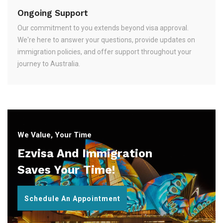
Ongoing Support
Our commitment to you extends beyond visa approval.
We're here to answer your questions, provide updates on
immigration policies, and offer support throughout your
journey to Australia.
We Value, Your Time
Ezvisa And Immigration
Saves Your Time!
Schedule An Appointment