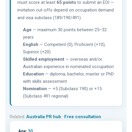
must score at least
65 points
to submit an EOI —
invitation cut-offs depend on occupation demand
and visa subclass (189/190/491).
Age
— maximum 30 points between 25–32
years
English
— Competent (0), Proficient (+10),
Superior (+20)
Skilled employment
— overseas and/or
Australian experience in nominated occupation
Education
— diploma, bachelor, master or PhD
with skills assessment
Nomination
— +5 (Subclass 190) or +15
(Subclass 491 regional)
Related:
Australia PR hub
·
Free consultation
Age:
30