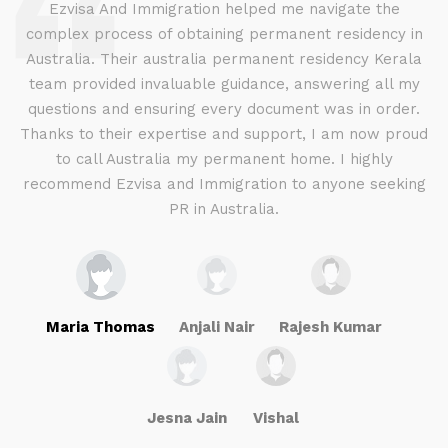
d
Ezvisa And Immigration helped me navigate the
complex process of obtaining permanent residency in
d I
Australia. Their australia permanent residency Kerala
E
.
team provided invaluable guidance, answering all my
ly
questions and ensuring every document was in order.
a
g
Thanks to their expertise and support, I am now proud
to call Australia my permanent home. I highly
recommend Ezvisa and Immigration to anyone seeking
PR in Australia.
Maria Thomas
Anjali Nair
Rajesh Kumar
Jesna Jain
Vishal