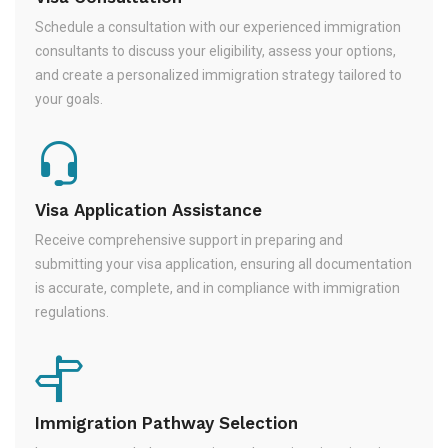
Schedule a consultation with our experienced immigration
consultants to discuss your eligibility, assess your options,
and create a personalized immigration strategy tailored to
your goals.
Visa Application Assistance
Receive comprehensive support in preparing and
submitting your visa application, ensuring all documentation
is accurate, complete, and in compliance with immigration
regulations.
Immigration Pathway Selection