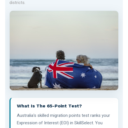
districts.
What Is The 65-Point Test?
Australia's skilled migration points test ranks your
Expression of Interest (EOI) in SkillSelect. You