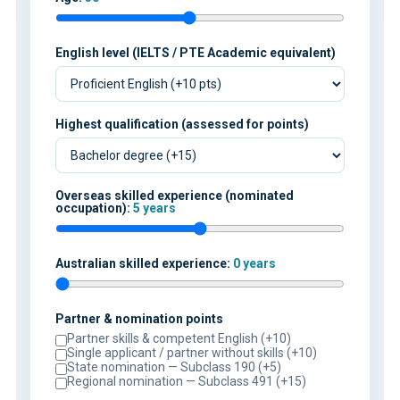
English level (IELTS / PTE Academic equivalent)
Highest qualification (assessed for points)
Overseas skilled experience (nominated
occupation):
5 years
Australian skilled experience:
0 years
Partner & nomination points
Partner skills & competent English (+10)
Single applicant / partner without skills (+10)
State nomination — Subclass 190 (+5)
Regional nomination — Subclass 491 (+15)