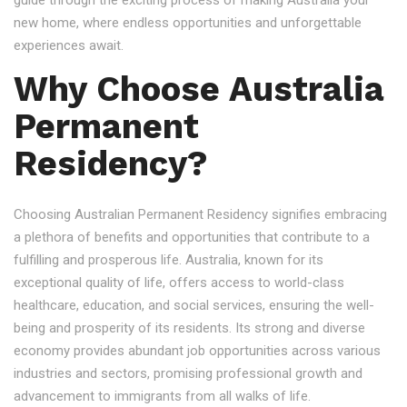
guide through the exciting process of making Australia your
new home, where endless opportunities and unforgettable
experiences await.
Why Choose Australia
Permanent
Residency?
Choosing Australian Permanent Residency signifies embracing
a plethora of benefits and opportunities that contribute to a
fulfilling and prosperous life. Australia, known for its
exceptional quality of life, offers access to world-class
healthcare, education, and social services, ensuring the well-
being and prosperity of its residents. Its strong and diverse
economy provides abundant job opportunities across various
industries and sectors, promising professional growth and
advancement to immigrants from all walks of life.