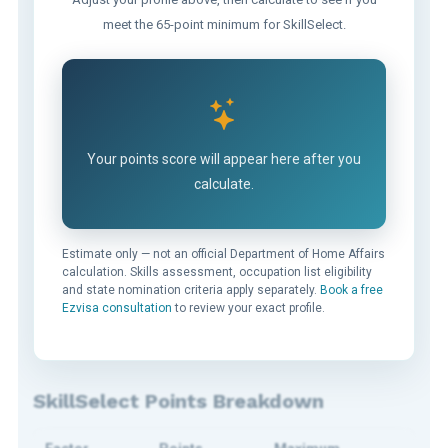
meet the 65-point minimum for SkillSelect.
Your points score will appear here after you
calculate.
Estimate only — not an official Department of Home Affairs
calculation. Skills assessment, occupation list eligibility
and state nomination criteria apply separately.
Book a free
Ezvisa consultation
to review your exact profile.
SkillSelect Points Breakdown