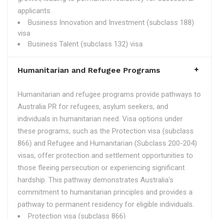
applicants.
Business Innovation and Investment (subclass 188)
visa
Business Talent (subclass 132) visa
Humanitarian and Refugee Programs
Humanitarian and refugee programs provide pathways to
Australia PR for refugees, asylum seekers, and
individuals in humanitarian need. Visa options under
these programs, such as the Protection visa (subclass
866) and Refugee and Humanitarian (Subclass 200-204)
visas, offer protection and settlement opportunities to
those fleeing persecution or experiencing significant
hardship. This pathway demonstrates Australia's
commitment to humanitarian principles and provides a
pathway to permanent residency for eligible individuals.
Protection visa (subclass 866)