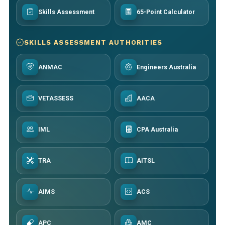
Skills Assessment
65-Point Calculator
SKILLS ASSESSMENT AUTHORITIES
ANMAC
Engineers Australia
VETASSESS
AACA
IML
CPA Australia
TRA
AITSL
AIMS
ACS
APC
AMC