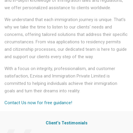
and in-depth knowledge of immigration laws and regulations,
we offer personalized assistance to clients worldwide.
We understand that each immigration journey is unique. That's
why we take the time to listen to our clients' needs and
concerns, offering tailored solutions that address their specific
circumstances. From visa applications to residency permits
and citizenship processes, our dedicated team is here to guide
and support our clients every step of the way.
With a focus on integrity, professionalism, and customer
satisfaction, Ezvisa and Immigration Private Limited is
committed to helping individuals achieve their immigration
goals and turn their dreams into reality.
Contact Us now for free guidance!
Client’s Testimonials