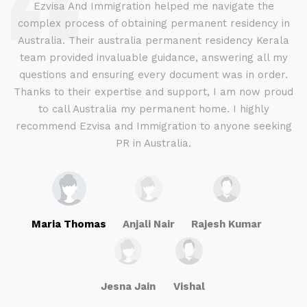
d
Ezvisa And Immigration helped me navigate the
complex process of obtaining permanent residency in
d I
Australia. Their australia permanent residency Kerala
E
.
team provided invaluable guidance, answering all my
ly
questions and ensuring every document was in order.
a
g
Thanks to their expertise and support, I am now proud
to call Australia my permanent home. I highly
recommend Ezvisa and Immigration to anyone seeking
PR in Australia.
Maria Thomas
Anjali Nair
Rajesh Kumar
Jesna Jain
Vishal