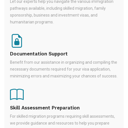
Let our experts help you navigate the various immigration
pathways available, including skilled migration, family
sponsorship, business and investment visas, and
humanitarian programs.
Documentation Support
Benefit from our assistance in organizing and compiling the
necessary documents required for your visa application,
minimizing errors and maximizing your chances of success.
Skill Assessment Preparation
For skilled migration programs requiring skill assessments,
we provide guidance and resources to help you prepare