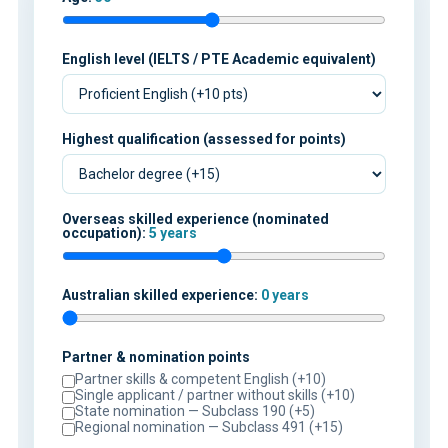
English level (IELTS / PTE Academic equivalent)
Highest qualification (assessed for points)
Overseas skilled experience (nominated
occupation):
5 years
Australian skilled experience:
0 years
Partner & nomination points
Partner skills & competent English (+10)
Single applicant / partner without skills (+10)
State nomination — Subclass 190 (+5)
Regional nomination — Subclass 491 (+15)