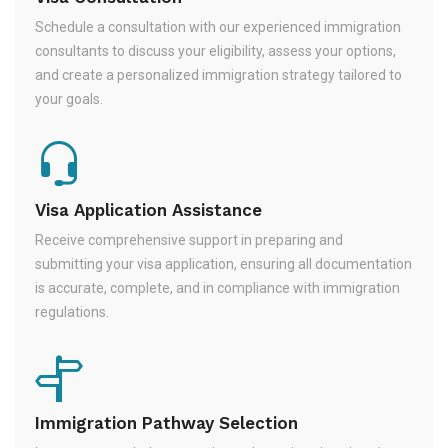
Schedule a consultation with our experienced immigration
consultants to discuss your eligibility, assess your options,
and create a personalized immigration strategy tailored to
your goals.
Visa Application Assistance
Receive comprehensive support in preparing and
submitting your visa application, ensuring all documentation
is accurate, complete, and in compliance with immigration
regulations.
Immigration Pathway Selection