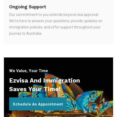
Ongoing Support
Our commitment to you extends beyond visa approval.
We're here to answer your questions, provide updates on
immigration policies, and offer support throughout your
journey to Australia.
We Value, Your Time
Ezvisa And Immigration
Saves Your Time!
Schedule An Appointment