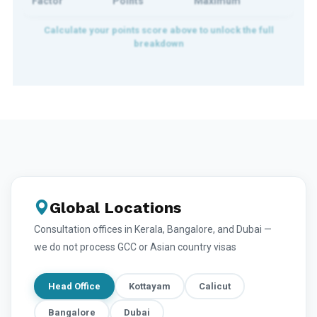
Factor
Points
Maximum
Global Locations
Consultation offices in Kerala, Bangalore, and Dubai —
we do not process GCC or Asian country visas
Head Office
Kottayam
Calicut
Bangalore
Dubai