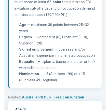
must score at least
65 points
to submit an EOI —
invitation cut-offs depend on occupation demand
and visa subclass (189/190/491).
Age
— maximum 30 points between 25–32
years
English
— Competent (0), Proficient (+10),
Superior (+20)
Skilled employment
— overseas and/or
Australian experience in nominated occupation
Education
— diploma, bachelor, master or PhD
with skills assessment
Nomination
— +5 (Subclass 190) or +15
(Subclass 491 regional)
Related:
Australia PR hub
·
Free consultation
Age:
30