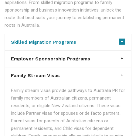
aspirations. From skilled migration programs to family
sponsorship and business innovation initiatives, unlock the
route that best suits your journey to establishing permanent
roots in Australia.
Skilled Migration Programs
Employer Sponsorship Programs
Family Stream Visas
Family stream visas provide pathways to Australia PR for
family members of Australian citizens, permanent
residents, or eligible New Zealand citizens. These visas
include Partner visas for spouses or de facto partners,
Parent visas for parents of Australian citizens or
permanent residents, and Child visas for dependent