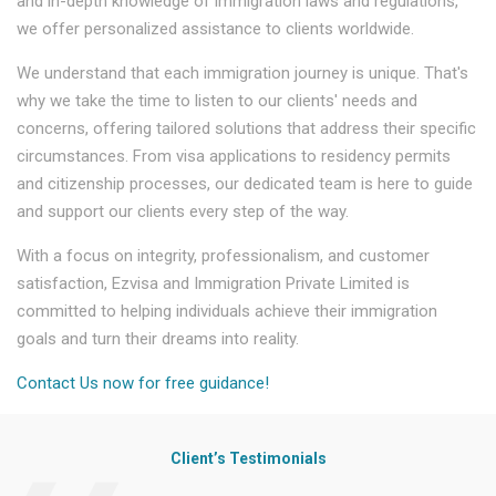
and in-depth knowledge of immigration laws and regulations,
we offer personalized assistance to clients worldwide.
We understand that each immigration journey is unique. That's
why we take the time to listen to our clients' needs and
concerns, offering tailored solutions that address their specific
circumstances. From visa applications to residency permits
and citizenship processes, our dedicated team is here to guide
and support our clients every step of the way.
With a focus on integrity, professionalism, and customer
satisfaction, Ezvisa and Immigration Private Limited is
committed to helping individuals achieve their immigration
goals and turn their dreams into reality.
Contact Us now for free guidance!
Client’s Testimonials