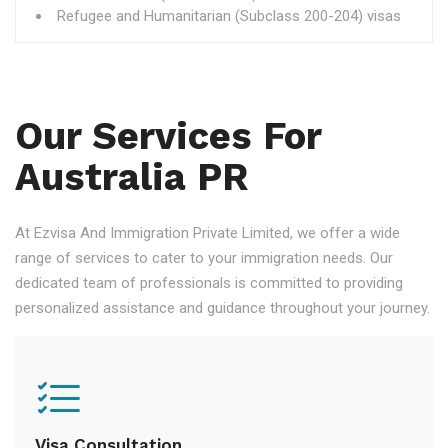
Refugee and Humanitarian (Subclass 200-204) visas
Our Services For
Australia PR
At Ezvisa And Immigration Private Limited, we offer a wide
range of services to cater to your immigration needs. Our
dedicated team of professionals is committed to providing
personalized assistance and guidance throughout your journey.
Visa Consultation