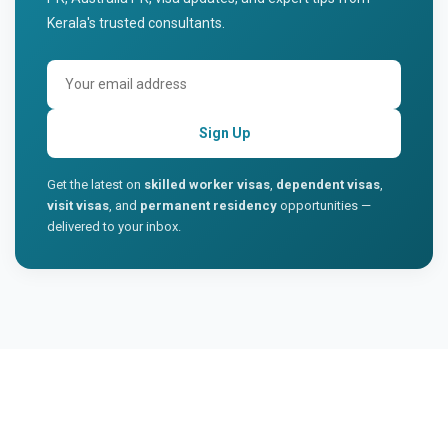
Kerala's trusted consultants.
Sign Up
Get the latest on
skilled worker visas
,
dependent visas
,
visit visas
, and
permanent residency
opportunities —
delivered to your inbox.