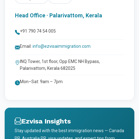
Head Office · Palarivattom, Kerala
+91 790 74 54 005
Email:
info@ezvisaimmigration.com
INQ Tower, 1st floor, Opp EMC NH Bypass,
Palarivattom, Kerala 682025
Mon–Sat: 9am – 7pm
Ezvisa Insights
Stay updated with the best immigration news — Canada
PR, Australia PR, visa updates, and expert tips from