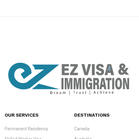
premium bootstrap themes
OUR SERVICES
DESTINATIONS
Permanent Residency
Canada
Ezvisa Immigration
— trusted immigration consultants in Kerala