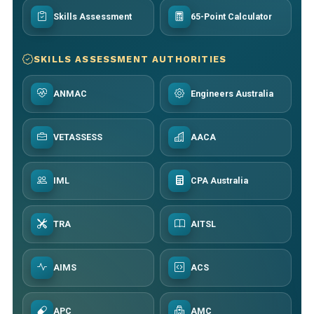
Skills Assessment
65-Point Calculator
SKILLS ASSESSMENT AUTHORITIES
ANMAC
Engineers Australia
VETASSESS
AACA
IML
CPA Australia
TRA
AITSL
AIMS
ACS
APC
AMC