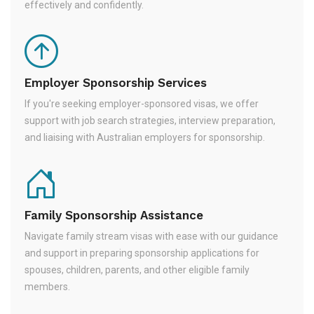
effectively and confidently.
Employer Sponsorship Services
If you're seeking employer-sponsored visas, we offer
support with job search strategies, interview preparation,
and liaising with Australian employers for sponsorship.
Family Sponsorship Assistance
Navigate family stream visas with ease with our guidance
and support in preparing sponsorship applications for
spouses, children, parents, and other eligible family
members.