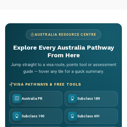
AUSTRALIA RESOURCE CENTRE
Explore Every Australia Pathway
From Here
Jump straight to a visa route, points tool or assessment
guide — hover any tile for a quick summary.
VISA PATHWAYS & FREE TOOLS
Australia PR
Subclass 189
Subclass 190
Subclass 491