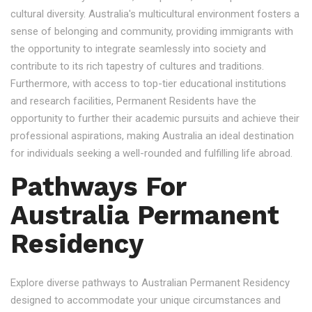
cultural diversity. Australia's multicultural environment fosters a
sense of belonging and community, providing immigrants with
the opportunity to integrate seamlessly into society and
contribute to its rich tapestry of cultures and traditions.
Furthermore, with access to top-tier educational institutions
and research facilities, Permanent Residents have the
opportunity to further their academic pursuits and achieve their
professional aspirations, making Australia an ideal destination
for individuals seeking a well-rounded and fulfilling life abroad.
Pathways For
Australia Permanent
Residency
Explore diverse pathways to Australian Permanent Residency
designed to accommodate your unique circumstances and