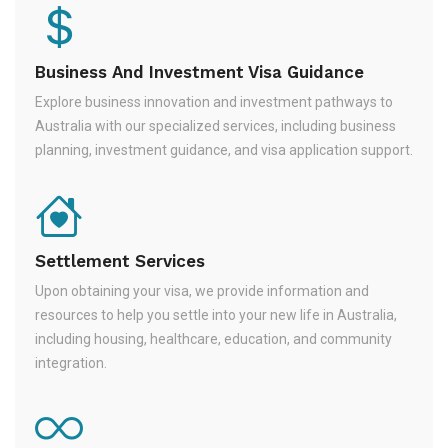
Business And Investment Visa Guidance
Explore business innovation and investment pathways to
Australia with our specialized services, including business
planning, investment guidance, and visa application support.
Settlement Services
Upon obtaining your visa, we provide information and
resources to help you settle into your new life in Australia,
including housing, healthcare, education, and community
integration.