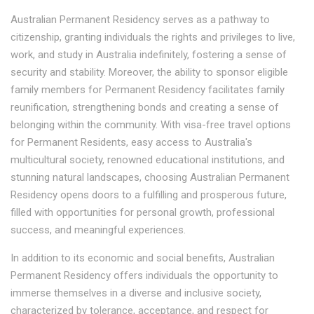
Australian Permanent Residency serves as a pathway to
citizenship, granting individuals the rights and privileges to live,
work, and study in Australia indefinitely, fostering a sense of
security and stability. Moreover, the ability to sponsor eligible
family members for Permanent Residency facilitates family
reunification, strengthening bonds and creating a sense of
belonging within the community. With visa-free travel options
for Permanent Residents, easy access to Australia's
multicultural society, renowned educational institutions, and
stunning natural landscapes, choosing Australian Permanent
Residency opens doors to a fulfilling and prosperous future,
filled with opportunities for personal growth, professional
success, and meaningful experiences.
In addition to its economic and social benefits, Australian
Permanent Residency offers individuals the opportunity to
immerse themselves in a diverse and inclusive society,
characterized by tolerance, acceptance, and respect for