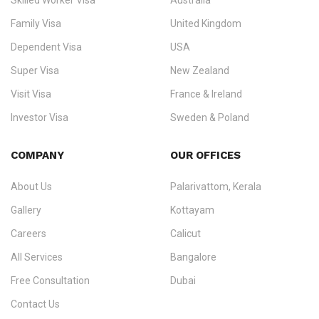
Skilled Worker Visa
Australia
specialising in
permanent residency
,
skilled migration
,
skilled
worker visas
,
dependent & family visas
,
Super Visa
,
visit visas
,
Family Visa
United Kingdom
and
investor visas
for Canada, Australia, the UK, USA, New
Dependent Visa
USA
Zealand, and Europe.
Super Visa
New Zealand
We do not process visas for GCC or Asian countries.
Visit Visa
France & Ireland
Consultation offices in Kerala, Bangalore, and Dubai.
Investor Visa
Sweden & Poland
+91 790 74 54 005 | +971 54 245 4160
Immigration Counselling
Schengen Visit Visa
COMPANY
OUR OFFICES
info@ezvisaimmigration.com
About Us
Palarivattom, Kerala
Gallery
Kottayam
Careers
Calicut
All Services
Bangalore
Free Consultation
Dubai
Contact Us