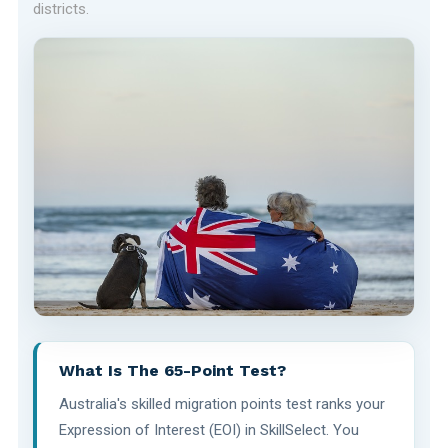
districts.
What Is The 65-Point Test?
Australia's skilled migration points test ranks your
Expression of Interest (EOI) in SkillSelect. You