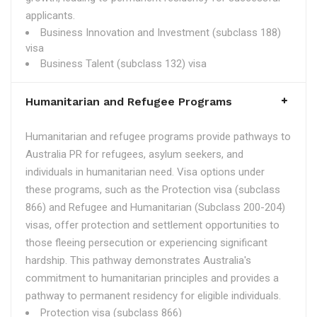
applicants.
Business Innovation and Investment (subclass 188)
visa
Business Talent (subclass 132) visa
Humanitarian and Refugee Programs
Humanitarian and refugee programs provide pathways to
Australia PR for refugees, asylum seekers, and
individuals in humanitarian need. Visa options under
these programs, such as the Protection visa (subclass
866) and Refugee and Humanitarian (Subclass 200-204)
visas, offer protection and settlement opportunities to
those fleeing persecution or experiencing significant
hardship. This pathway demonstrates Australia's
commitment to humanitarian principles and provides a
pathway to permanent residency for eligible individuals.
Protection visa (subclass 866)