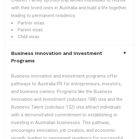
children. Family sponsorship allows individuals to reunite
with their loved ones in Australia and build a life together,
leading to permanent residency.
Partner visas
Parent visas
Child visas
Business Innovation and Investment
Programs
Business innovation and investment programs offer
pathways to Australia PR for entrepreneurs, investors,
and business owners. Programs like the Business
Innovation and Investment (subclass 188) visa and the
Business Talent (subclass 132) visa attract individuals
with a demonstrated commitment to establishing or
investing in Australian businesses. This pathway
encourages innovation, job creation, and economic
growth, leading to permanent residency for successful