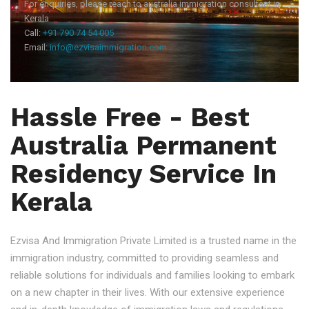
For enquiries, please reach to australia immigration consultant in
Kerala
Call:
+91 790 74 54 005
Email:
info@ezvisaimmigration.com
Hassle Free - Best
Australia Permanent
Residency Service In
Kerala
Ezvisa And Immigration Private Limited is a trusted name in the
immigration industry, committed to providing seamless and
reliable solutions for individuals and families looking to embark
on a new chapter in their lives. With our extensive experience