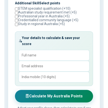
Additional SkillSelect points
STEM specialist qualification (+10)
Australian study requirement met (+5)
Professional year in Australia (+5)
Credentialled community language (+5)
Study in regional Australia (+5)
Your details to calculate & save your
score
Calculate My Australia Points
Adjust your profile above, then calculate to see if you