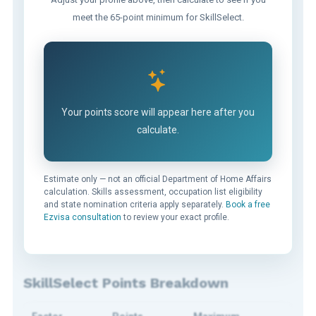
meet the 65-point minimum for SkillSelect.
Your points score will appear here after you
calculate.
Estimate only — not an official Department of Home Affairs
calculation. Skills assessment, occupation list eligibility
and state nomination criteria apply separately.
Book a free
Ezvisa consultation
to review your exact profile.
SkillSelect Points Breakdown