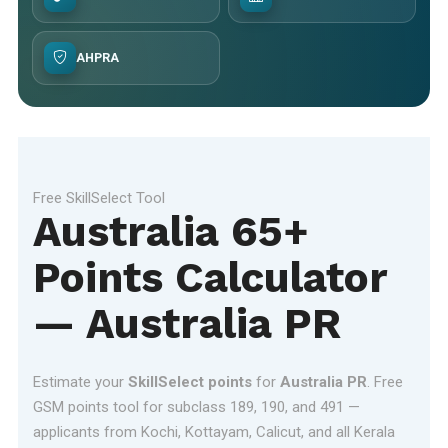
AHPRA
Free SkillSelect Tool
Australia 65+
Points Calculator
— Australia PR
Estimate your
SkillSelect points
for
Australia PR
. Free
GSM points tool for subclass 189, 190, and 491 —
applicants from Kochi, Kottayam, Calicut, and all Kerala