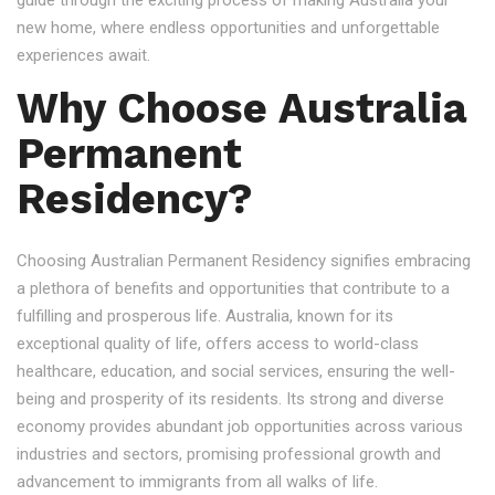
guide through the exciting process of making Australia your
new home, where endless opportunities and unforgettable
experiences await.
Why Choose Australia
Permanent
Residency?
Choosing Australian Permanent Residency signifies embracing
a plethora of benefits and opportunities that contribute to a
fulfilling and prosperous life. Australia, known for its
exceptional quality of life, offers access to world-class
healthcare, education, and social services, ensuring the well-
being and prosperity of its residents. Its strong and diverse
economy provides abundant job opportunities across various
industries and sectors, promising professional growth and
advancement to immigrants from all walks of life.