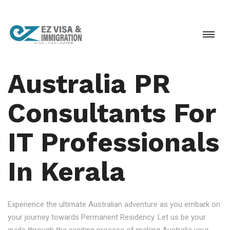
Australia PR
Consultants For
IT Professionals
In Kerala
Experience the ultimate Australian adventure as you embark on
your journey towards Permanent Residency. Let us be your