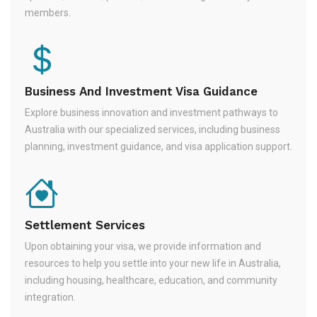
members.
Business And Investment Visa Guidance
Explore business innovation and investment pathways to
Australia with our specialized services, including business
planning, investment guidance, and visa application support.
Settlement Services
Upon obtaining your visa, we provide information and
resources to help you settle into your new life in Australia,
including housing, healthcare, education, and community
integration.