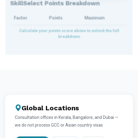
SkillSelect Points Breakdown
Factor
Points
Maximum
Global Locations
Consultation offices in Kerala, Bangalore, and Dubai —
we do not process GCC or Asian country visas