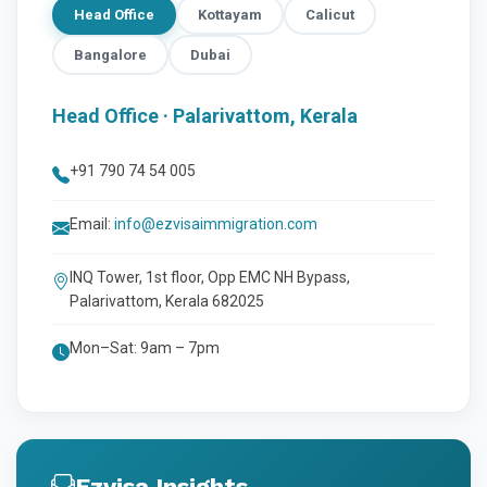
Head Office
Kottayam
Calicut
Bangalore
Dubai
Head Office · Palarivattom, Kerala
+91 790 74 54 005
Email:
info@ezvisaimmigration.com
INQ Tower, 1st floor, Opp EMC NH Bypass,
Palarivattom, Kerala 682025
Mon–Sat: 9am – 7pm
Ezvisa Insights