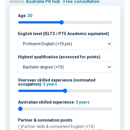
Related:
Australia PR hub
·
Free consultation
Age:
30
English level (IELTS / PTE Academic equivalent)
Highest qualification (assessed for points)
Overseas skilled experience (nominated
occupation):
5 years
Australian skilled experience:
0 years
Partner & nomination points
Partner skills & competent English (+10)