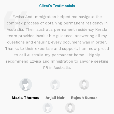
Client’s Testimonials
d
Ezvisa And Immigration helped me navigate the
complex process of obtaining permanent residency in
d I
Australia. Their australia permanent residency Kerala
E
.
team provided invaluable guidance, answering all my
ly
questions and ensuring every document was in order.
a
g
Thanks to their expertise and support, I am now proud
to call Australia my permanent home. I highly
recommend Ezvisa and Immigration to anyone seeking
PR in Australia.
Maria Thomas
Anjali Nair
Rajesh Kumar