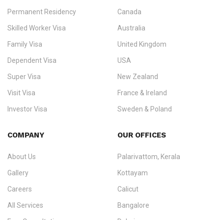
Permanent Residency
Canada
Ezvisa Immigration
— trusted immigration consultants in Kerala
Skilled Worker Visa
Australia
specialising in
permanent residency
,
skilled migration
,
skilled
worker visas
,
dependent & family visas
,
Super Visa
,
visit visas
,
Family Visa
United Kingdom
and
investor visas
for Canada, Australia, the UK, USA, New
Dependent Visa
USA
Zealand, and Europe.
Super Visa
New Zealand
We do not process visas for GCC or Asian countries.
Visit Visa
France & Ireland
Consultation offices in Kerala, Bangalore, and Dubai.
Investor Visa
Sweden & Poland
+91 790 74 54 005 | +971 54 245 4160
Immigration Counselling
Schengen Visit Visa
COMPANY
OUR OFFICES
info@ezvisaimmigration.com
About Us
Palarivattom, Kerala
Gallery
Kottayam
Careers
Calicut
All Services
Bangalore