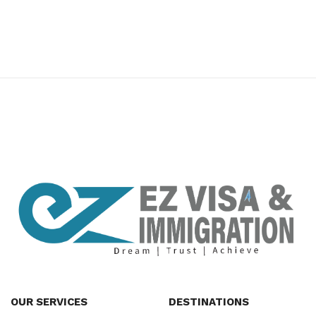
premium bootstrap themes
OUR SERVICES
DESTINATIONS