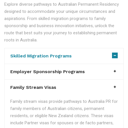
Explore diverse pathways to Australian Permanent Residency
designed to accommodate your unique circumstances and
aspirations. From skilled migration programs to family
sponsorship and business innovation initiatives, unlock the
route that best suits your journey to establishing permanent
roots in Australia.
Skilled Migration Programs
Employer Sponsorship Programs
Family Stream Visas
Family stream visas provide pathways to Australia PR for
family members of Australian citizens, permanent
residents, or eligible New Zealand citizens. These visas
include Partner visas for spouses or de facto partners,