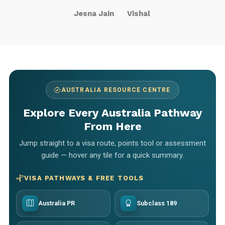
Jesna Jain
Vishal
AUSTRALIA RESOURCE CENTRE
Explore Every Australia Pathway
From Here
Jump straight to a visa route, points tool or assessment
guide — hover any tile for a quick summary.
VISA PATHWAYS & FREE TOOLS
Australia PR
Subclass 189