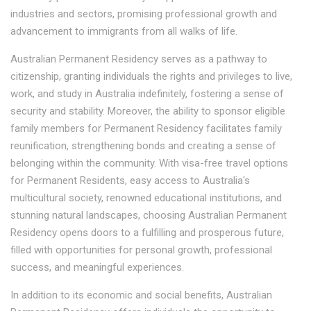
industries and sectors, promising professional growth and
advancement to immigrants from all walks of life.
Australian Permanent Residency serves as a pathway to
citizenship, granting individuals the rights and privileges to live,
work, and study in Australia indefinitely, fostering a sense of
security and stability. Moreover, the ability to sponsor eligible
family members for Permanent Residency facilitates family
reunification, strengthening bonds and creating a sense of
belonging within the community. With visa-free travel options
for Permanent Residents, easy access to Australia's
multicultural society, renowned educational institutions, and
stunning natural landscapes, choosing Australian Permanent
Residency opens doors to a fulfilling and prosperous future,
filled with opportunities for personal growth, professional
success, and meaningful experiences.
In addition to its economic and social benefits, Australian