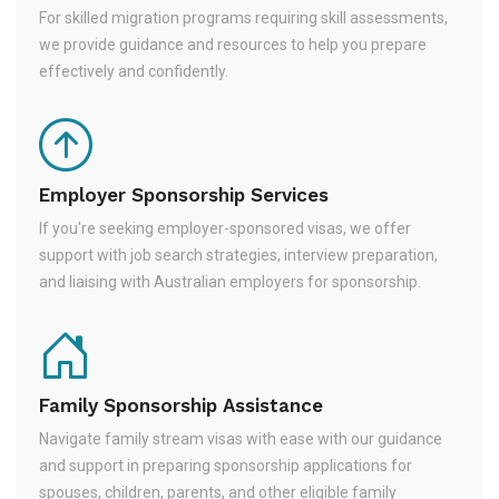
For skilled migration programs requiring skill assessments,
we provide guidance and resources to help you prepare
effectively and confidently.
Employer Sponsorship Services
If you're seeking employer-sponsored visas, we offer
support with job search strategies, interview preparation,
and liaising with Australian employers for sponsorship.
Family Sponsorship Assistance
Navigate family stream visas with ease with our guidance
and support in preparing sponsorship applications for
spouses, children, parents, and other eligible family