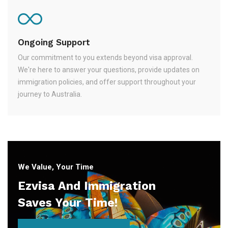
Ongoing Support
Our commitment to you extends beyond visa approval.
We're here to answer your questions, provide updates on
immigration policies, and offer support throughout your
journey to Australia.
We Value, Your Time
Ezvisa And Immigration
Saves Your Time!