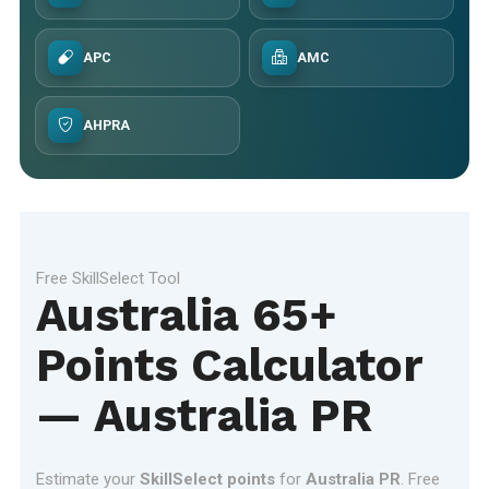
APC
AMC
AHPRA
Free SkillSelect Tool
Australia 65+
Points Calculator
— Australia PR
Estimate your
SkillSelect points
for
Australia PR
. Free