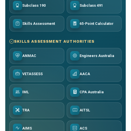
Subclass 190
Subclass 491
Skills Assessment
65-Point Calculator
SKILLS ASSESSMENT AUTHORITIES
ANMAC
Engineers Australia
VETASSESS
AACA
IML
CPA Australia
TRA
AITSL
AIMS
ACS