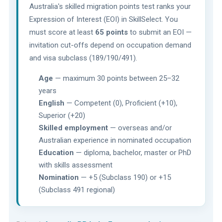
Australia's skilled migration points test ranks your
Expression of Interest (EOI) in SkillSelect. You
must score at least
65 points
to submit an EOI —
invitation cut-offs depend on occupation demand
and visa subclass (189/190/491).
Age
— maximum 30 points between 25–32
years
English
— Competent (0), Proficient (+10),
Superior (+20)
Skilled employment
— overseas and/or
Australian experience in nominated occupation
Education
— diploma, bachelor, master or PhD
with skills assessment
Nomination
— +5 (Subclass 190) or +15
(Subclass 491 regional)