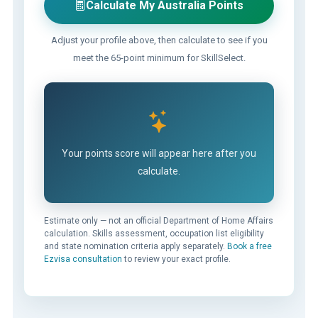
Calculate My Australia Points
Adjust your profile above, then calculate to see if you
meet the 65-point minimum for SkillSelect.
Your points score will appear here after you
calculate.
Estimate only — not an official Department of Home Affairs
calculation. Skills assessment, occupation list eligibility
and state nomination criteria apply separately.
Book a free
Ezvisa consultation
to review your exact profile.