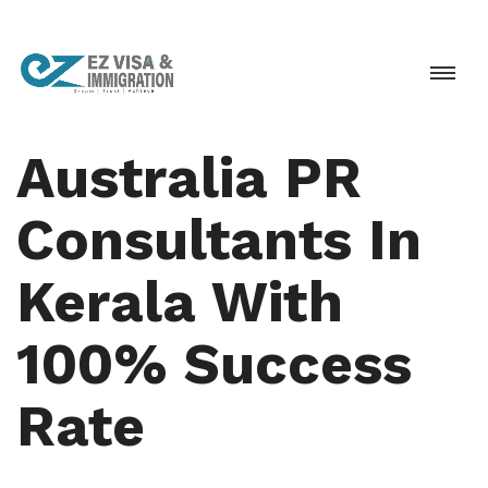
Australia PR
Consultants In
Kerala With
100% Success
Rate