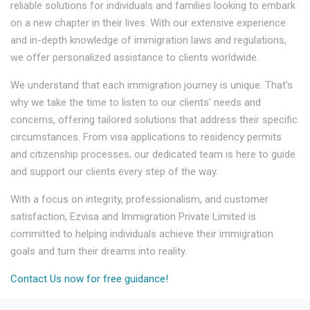
reliable solutions for individuals and families looking to embark
on a new chapter in their lives. With our extensive experience
and in-depth knowledge of immigration laws and regulations,
we offer personalized assistance to clients worldwide.
We understand that each immigration journey is unique. That's
why we take the time to listen to our clients' needs and
concerns, offering tailored solutions that address their specific
circumstances. From visa applications to residency permits
and citizenship processes, our dedicated team is here to guide
and support our clients every step of the way.
With a focus on integrity, professionalism, and customer
satisfaction, Ezvisa and Immigration Private Limited is
committed to helping individuals achieve their immigration
goals and turn their dreams into reality.
Contact Us now for free guidance!