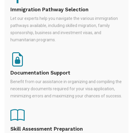
Immigration Pathway Selection
Let our experts help you navigate the various immigration
pathways available, including skilled migration, family
sponsorship, business and investment visas, and
humanitarian programs.
Documentation Support
Benefit from our assistance in organizing and compiling the
necessary documents required for your visa application,
minimizing errors and maximizing your chances of success.
Skill Assessment Preparation