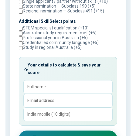
Single applicant / partner without skills (+10)
State nomination — Subclass 190 (+5)
Regional nomination — Subclass 491 (+15)
Additional SkillSelect points
STEM specialist qualification (+10)
Australian study requirement met (+5)
Professional year in Australia (+5)
Credentialled community language (+5)
Study in regional Australia (+5)
Your details to calculate & save your
score