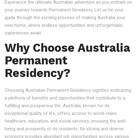
Experience the ultimate Australian adventure as you embark on
your journey towards Permanent Residency. Let us be your
guide through the exciting process of making Australia your
new home, where endless opportunities and unforgettable
experiences await.
Why Choose Australia
Permanent
Residency?
Choosing Australian Permanent Residency signifies embracing
a plethora of benefits and opportunities that contribute to a
fulfilling and prosperous life. Australia, known for its
exceptional quality of life, offers access to world-class
healthcare, education, and social services, ensuring the well-
being and prosperity of its residents. Its strong and diverse
economy provides abundant job opportunities across various