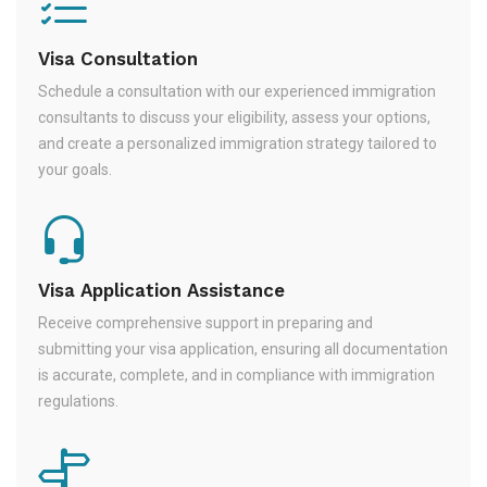
Visa Consultation
Schedule a consultation with our experienced immigration
consultants to discuss your eligibility, assess your options,
and create a personalized immigration strategy tailored to
your goals.
Visa Application Assistance
Receive comprehensive support in preparing and
submitting your visa application, ensuring all documentation
is accurate, complete, and in compliance with immigration
regulations.