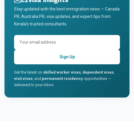
Stay updated with the best immigration news — Canada
PR, Australia PR, visa updates, and expert tips from
Kerala's trusted consultants.
Sign Up
Get the latest on
skilled worker visas
,
dependent visas
,
visit visas
, and
permanent residency
opportunities —
delivered to your inbox.