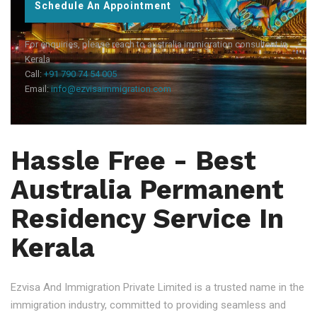
Schedule An Appointment
For enquiries, please reach to australia immigration consultant in
Kerala
Call:
+91 790 74 54 005
Email:
info@ezvisaimmigration.com
Hassle Free - Best
Australia Permanent
Residency Service In
Kerala
Ezvisa And Immigration Private Limited is a trusted name in the
immigration industry, committed to providing seamless and