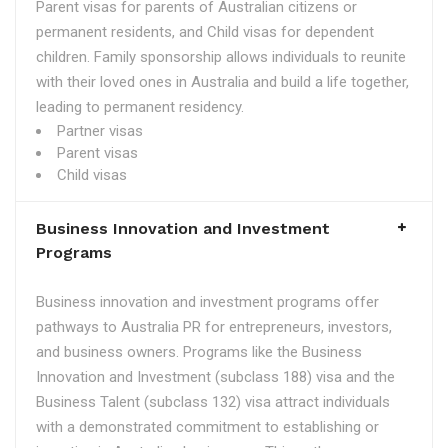
Parent visas for parents of Australian citizens or
permanent residents, and Child visas for dependent
children. Family sponsorship allows individuals to reunite
with their loved ones in Australia and build a life together,
leading to permanent residency.
Partner visas
Parent visas
Child visas
Business Innovation and Investment
Programs
Business innovation and investment programs offer
pathways to Australia PR for entrepreneurs, investors,
and business owners. Programs like the Business
Innovation and Investment (subclass 188) visa and the
Business Talent (subclass 132) visa attract individuals
with a demonstrated commitment to establishing or