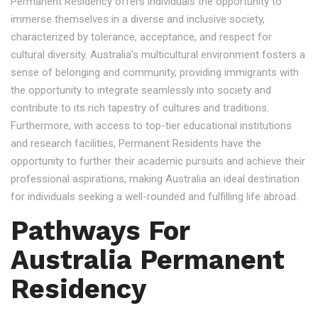
Permanent Residency offers individuals the opportunity to
immerse themselves in a diverse and inclusive society,
characterized by tolerance, acceptance, and respect for
cultural diversity. Australia's multicultural environment fosters a
sense of belonging and community, providing immigrants with
the opportunity to integrate seamlessly into society and
contribute to its rich tapestry of cultures and traditions.
Furthermore, with access to top-tier educational institutions
and research facilities, Permanent Residents have the
opportunity to further their academic pursuits and achieve their
professional aspirations, making Australia an ideal destination
for individuals seeking a well-rounded and fulfilling life abroad.
Pathways For
Australia Permanent
Residency