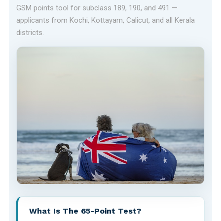
GSM points tool for subclass 189, 190, and 491 —
applicants from Kochi, Kottayam, Calicut, and all Kerala
districts.
What Is The 65-Point Test?