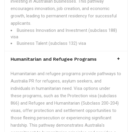
investing in Australian businesses. This pathway
encourages innovation, job creation, and economic
growth, leading to permanent residency for successful
applicants.
Business Innovation and Investment (subclass 188)
visa
Business Talent (subclass 132) visa
Humanitarian and Refugee Programs
Humanitarian and refugee programs provide pathways to
Australia PR for refugees, asylum seekers, and
individuals in humanitarian need. Visa options under
these programs, such as the Protection visa (subclass
866) and Refugee and Humanitarian (Subclass 200-204)
visas, offer protection and settlement opportunities to
those fleeing persecution or experiencing significant
hardship. This pathway demonstrates Australia's