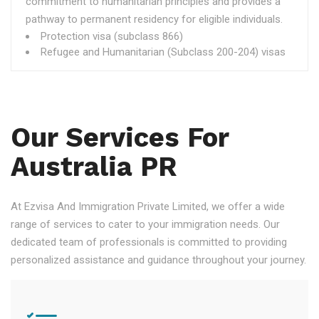
commitment to humanitarian principles and provides a
pathway to permanent residency for eligible individuals.
Protection visa (subclass 866)
Refugee and Humanitarian (Subclass 200-204) visas
Our Services For
Australia PR
At Ezvisa And Immigration Private Limited, we offer a wide
range of services to cater to your immigration needs. Our
dedicated team of professionals is committed to providing
personalized assistance and guidance throughout your journey.