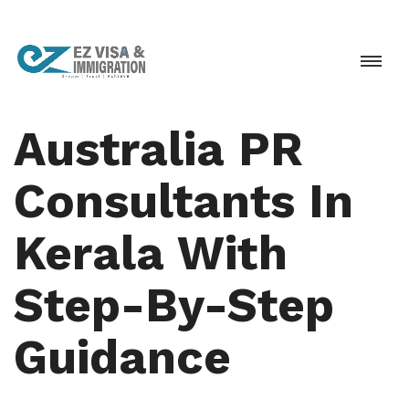
Australia PR
Consultants In
Kerala With
Step-By-Step
Guidance