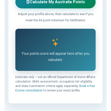
Calculate My Australia Points
Adjust your profile above, then calculate to see if you
meet the 65-point minimum for SkillSelect.
Your points score will appear here after you
calculate.
Estimate only — not an official Department of Home Affairs
calculation. Skills assessment, occupation list eligibility
and state nomination criteria apply separately.
Book a free
Ezvisa consultation
to review your exact profile.