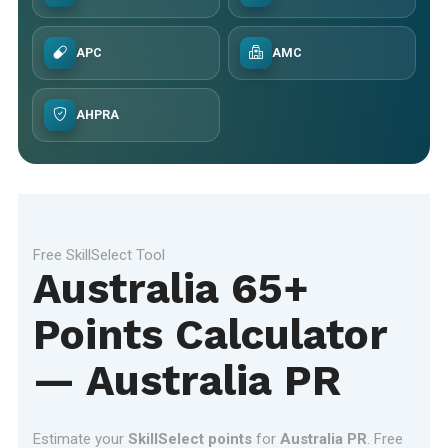
APC
AMC
AHPRA
Free SkillSelect Tool
Australia 65+
Points Calculator
— Australia PR
Estimate your
SkillSelect points
for
Australia PR
. Free