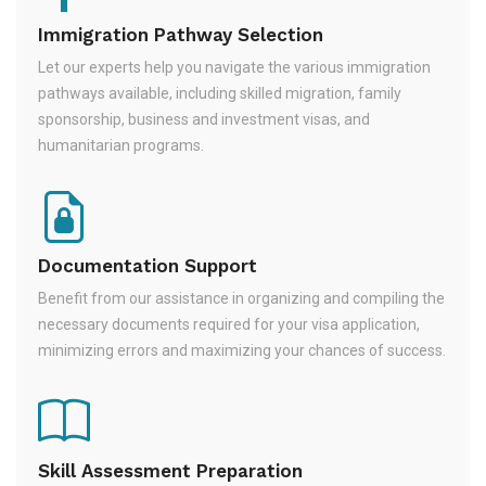
Immigration Pathway Selection
Let our experts help you navigate the various immigration
pathways available, including skilled migration, family
sponsorship, business and investment visas, and
humanitarian programs.
Documentation Support
Benefit from our assistance in organizing and compiling the
necessary documents required for your visa application,
minimizing errors and maximizing your chances of success.
Skill Assessment Preparation