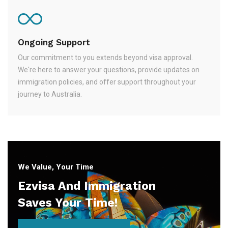
Ongoing Support
Our commitment to you extends beyond visa approval.
We're here to answer your questions, provide updates on
immigration policies, and offer support throughout your
journey to Australia.
We Value, Your Time
Ezvisa And Immigration
Saves Your Time!