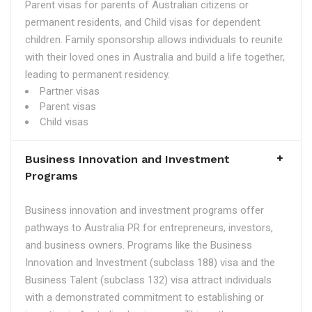
Parent visas for parents of Australian citizens or
permanent residents, and Child visas for dependent
children. Family sponsorship allows individuals to reunite
with their loved ones in Australia and build a life together,
leading to permanent residency.
Partner visas
Parent visas
Child visas
Business Innovation and Investment
Programs
Business innovation and investment programs offer
pathways to Australia PR for entrepreneurs, investors,
and business owners. Programs like the Business
Innovation and Investment (subclass 188) visa and the
Business Talent (subclass 132) visa attract individuals
with a demonstrated commitment to establishing or