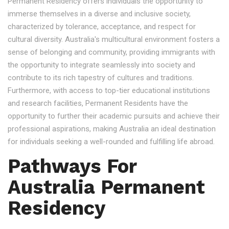
Permanent Residency offers individuals the opportunity to
immerse themselves in a diverse and inclusive society,
characterized by tolerance, acceptance, and respect for
cultural diversity. Australia's multicultural environment fosters a
sense of belonging and community, providing immigrants with
the opportunity to integrate seamlessly into society and
contribute to its rich tapestry of cultures and traditions.
Furthermore, with access to top-tier educational institutions
and research facilities, Permanent Residents have the
opportunity to further their academic pursuits and achieve their
professional aspirations, making Australia an ideal destination
for individuals seeking a well-rounded and fulfilling life abroad.
Pathways For
Australia Permanent
Residency