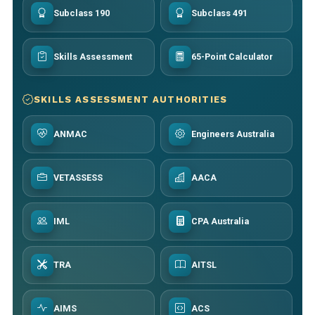
Subclass 190
Subclass 491
Skills Assessment
65-Point Calculator
SKILLS ASSESSMENT AUTHORITIES
ANMAC
Engineers Australia
VETASSESS
AACA
IML
CPA Australia
TRA
AITSL
AIMS
ACS