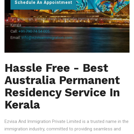
Schedule An Appointment
For enquiries, please reach to australia immigration consultant in
Kerala
Call:
+91 790 74 54 005
Email:
info@ezvisaimmigration.com
Hassle Free - Best
Australia Permanent
Residency Service In
Kerala
Ezvisa And Immigration Private Limited is a trusted name in the
immigration industry, committed to providing seamless and