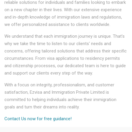
reliable solutions for individuals and families looking to embark
on a new chapter in their lives. With our extensive experience
and in-depth knowledge of immigration laws and regulations,
we offer personalized assistance to clients worldwide.
We understand that each immigration journey is unique. That's
why we take the time to listen to our clients' needs and
concerns, offering tailored solutions that address their specific
circumstances. From visa applications to residency permits
and citizenship processes, our dedicated team is here to guide
and support our clients every step of the way.
With a focus on integrity, professionalism, and customer
satisfaction, Ezvisa and Immigration Private Limited is
committed to helping individuals achieve their immigration
goals and turn their dreams into reality.
Contact Us now for free guidance!