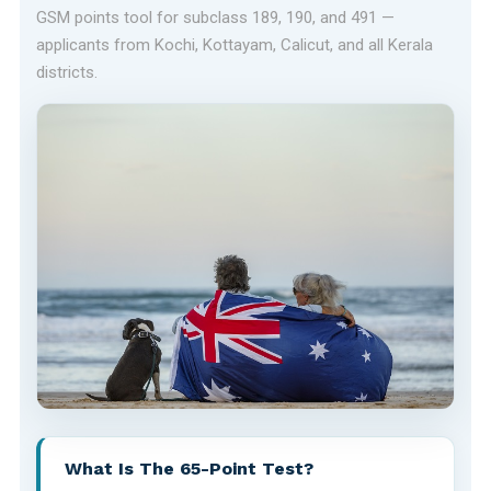
GSM points tool for subclass 189, 190, and 491 —
applicants from Kochi, Kottayam, Calicut, and all Kerala
districts.
What Is The 65-Point Test?