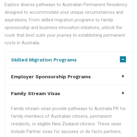
Explore diverse pathways to Australian Permanent Residency
designed to accommodate your unique circumstances and
aspirations. From skilled migration programs to family
sponsorship and business innovation initiatives, unlock the
route that best suits your journey to establishing permanent
roots in Australia.
Skilled Migration Programs
Employer Sponsorship Programs
Family Stream Visas
Family stream visas provide pathways to Australia PR for
family members of Australian citizens, permanent
residents, or eligible New Zealand citizens. These visas
include Partner visas for spouses or de facto partners,