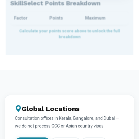
SkillSelect Points Breakdown
Factor
Points
Maximum
Global Locations
Consultation offices in Kerala, Bangalore, and Dubai —
we do not process GCC or Asian country visas