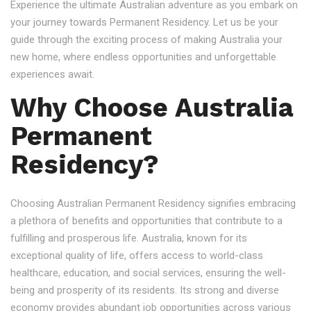
Experience the ultimate Australian adventure as you embark on
your journey towards Permanent Residency. Let us be your
guide through the exciting process of making Australia your
new home, where endless opportunities and unforgettable
experiences await.
Why Choose Australia
Permanent
Residency?
Choosing Australian Permanent Residency signifies embracing
a plethora of benefits and opportunities that contribute to a
fulfilling and prosperous life. Australia, known for its
exceptional quality of life, offers access to world-class
healthcare, education, and social services, ensuring the well-
being and prosperity of its residents. Its strong and diverse
economy provides abundant job opportunities across various