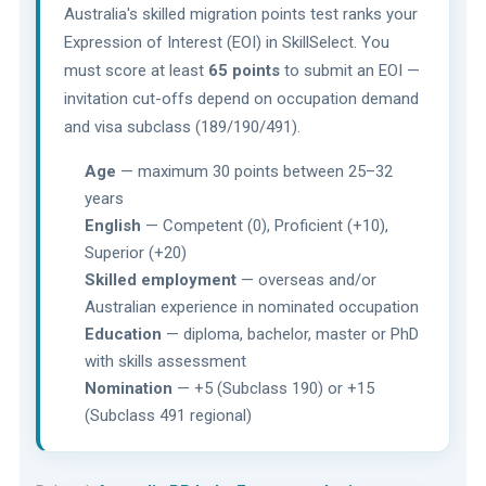
Australia's skilled migration points test ranks your
Expression of Interest (EOI) in SkillSelect. You
must score at least
65 points
to submit an EOI —
invitation cut-offs depend on occupation demand
and visa subclass (189/190/491).
Age
— maximum 30 points between 25–32
years
English
— Competent (0), Proficient (+10),
Superior (+20)
Skilled employment
— overseas and/or
Australian experience in nominated occupation
Education
— diploma, bachelor, master or PhD
with skills assessment
Nomination
— +5 (Subclass 190) or +15
(Subclass 491 regional)