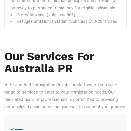
commitment to humanitarian principles and provides a
pathway to permanent residency for eligible individuals.
Protection visa (subclass 866)
Refugee and Humanitarian (Subclass 200-204) visas
Our Services For
Australia PR
At Ezvisa And Immigration Private Limited, we offer a wide
range of services to cater to your immigration needs. Our
dedicated team of professionals is committed to providing
personalized assistance and guidance throughout your journey.