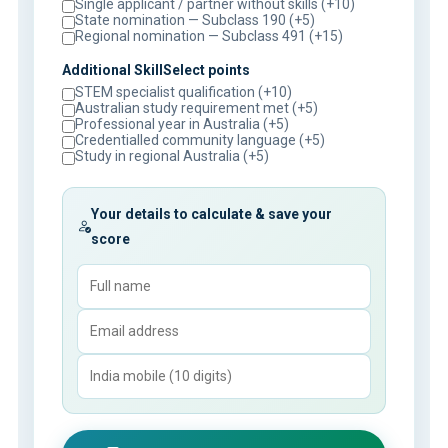
Single applicant / partner without skills (+10)
State nomination — Subclass 190 (+5)
Regional nomination — Subclass 491 (+15)
Additional SkillSelect points
STEM specialist qualification (+10)
Australian study requirement met (+5)
Professional year in Australia (+5)
Credentialled community language (+5)
Study in regional Australia (+5)
Your details to calculate & save your
score