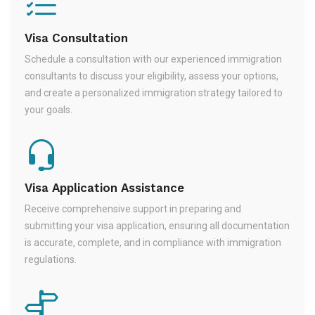
Visa Consultation
Schedule a consultation with our experienced immigration
consultants to discuss your eligibility, assess your options,
and create a personalized immigration strategy tailored to
your goals.
Visa Application Assistance
Receive comprehensive support in preparing and
submitting your visa application, ensuring all documentation
is accurate, complete, and in compliance with immigration
regulations.