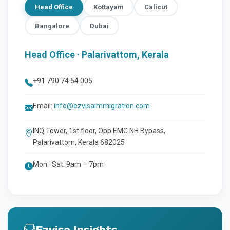
Head Office
Kottayam
Calicut
Bangalore
Dubai
Head Office · Palarivattom, Kerala
+91 790 74 54 005
Email:
info@ezvisaimmigration.com
INQ Tower, 1st floor, Opp EMC NH Bypass,
Palarivattom, Kerala 682025
Mon–Sat: 9am – 7pm
Ezvisa Insights