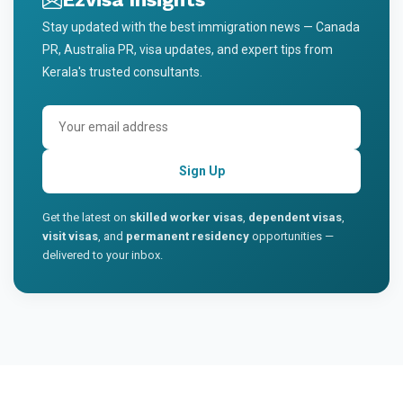
Stay updated with the best immigration news — Canada
PR, Australia PR, visa updates, and expert tips from
Kerala's trusted consultants.
Sign Up
Get the latest on
skilled worker visas
,
dependent visas
,
visit visas
, and
permanent residency
opportunities —
delivered to your inbox.