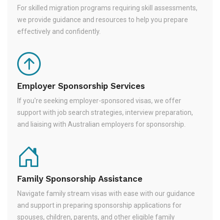
For skilled migration programs requiring skill assessments,
we provide guidance and resources to help you prepare
effectively and confidently.
Employer Sponsorship Services
If you're seeking employer-sponsored visas, we offer
support with job search strategies, interview preparation,
and liaising with Australian employers for sponsorship.
Family Sponsorship Assistance
Navigate family stream visas with ease with our guidance
and support in preparing sponsorship applications for
spouses, children, parents, and other eligible family