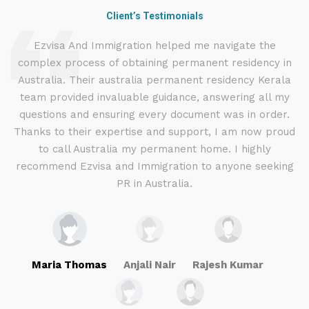
Client’s Testimonials
d
Ezvisa And Immigration helped me navigate the
complex process of obtaining permanent residency in
d I
Australia. Their australia permanent residency Kerala
E
.
team provided invaluable guidance, answering all my
ly
questions and ensuring every document was in order.
a
g
Thanks to their expertise and support, I am now proud
to call Australia my permanent home. I highly
recommend Ezvisa and Immigration to anyone seeking
PR in Australia.
Maria Thomas
Anjali Nair
Rajesh Kumar