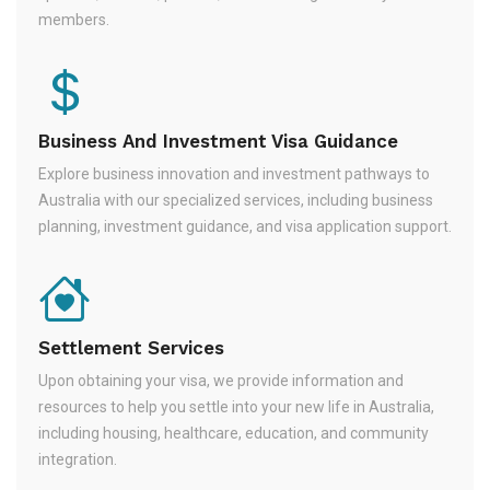
members.
Business And Investment Visa Guidance
Explore business innovation and investment pathways to
Australia with our specialized services, including business
planning, investment guidance, and visa application support.
Settlement Services
Upon obtaining your visa, we provide information and
resources to help you settle into your new life in Australia,
including housing, healthcare, education, and community
integration.