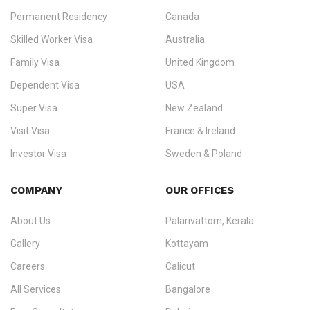
Permanent Residency
Canada
Ezvisa Immigration
— trusted immigration consultants in Kerala
Skilled Worker Visa
Australia
specialising in
permanent residency
,
skilled migration
,
skilled
worker visas
,
dependent & family visas
,
Super Visa
,
visit visas
,
Family Visa
United Kingdom
and
investor visas
for Canada, Australia, the UK, USA, New
Dependent Visa
USA
Zealand, and Europe.
Super Visa
New Zealand
We do not process visas for GCC or Asian countries.
Visit Visa
France & Ireland
Consultation offices in Kerala, Bangalore, and Dubai.
Investor Visa
Sweden & Poland
+91 790 74 54 005 | +971 54 245 4160
Immigration Counselling
Schengen Visit Visa
COMPANY
OUR OFFICES
info@ezvisaimmigration.com
About Us
Palarivattom, Kerala
Gallery
Kottayam
Careers
Calicut
All Services
Bangalore