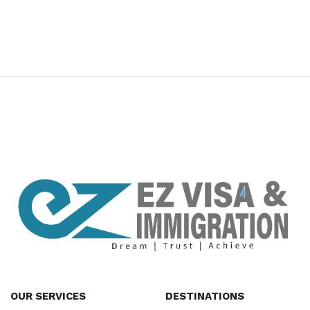
premium bootstrap themes
OUR SERVICES
DESTINATIONS