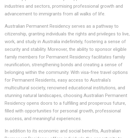
industries and sectors, promising professional growth and
advancement to immigrants from all walks of life.
Australian Permanent Residency serves as a pathway to
citizenship, granting individuals the rights and privileges to live,
work, and study in Australia indefinitely, fostering a sense of
security and stability. Moreover, the ability to sponsor eligible
family members for Permanent Residency facilitates family
reunification, strengthening bonds and creating a sense of
belonging within the community. With visa-free travel options
for Permanent Residents, easy access to Australia's
multicultural society, renowned educational institutions, and
stunning natural landscapes, choosing Australian Permanent
Residency opens doors to a fulfilling and prosperous future,
filled with opportunities for personal growth, professional
success, and meaningful experiences.
In addition to its economic and social benefits, Australian