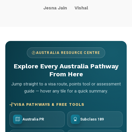
Jesna Jain
Vishal
AUSTRALIA RESOURCE CENTRE
Explore Every Australia Pathway
From Here
Jump straight to a visa route, points tool or assessment
guide — hover any tile for a quick summary.
VISA PATHWAYS & FREE TOOLS
Australia PR
Subclass 189