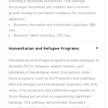
investing in Australian businesses. This pathway
encourages innovation, job creation, and economic
growth, leading to permanent residency for successful
applicants.
Business Innovation and Investment (subclass 188)
visa
Business Talent (subclass 132) visa
Humanitarian and Refugee Programs
Humanitarian and refugee programs provide pathways to
Australia PR for refugees, asylum seekers, and
individuals in humanitarian need. Visa options under
these programs, such as the Protection visa (subclass
866) and Refugee and Humanitarian (Subclass 200-204)
visas, offer protection and settlement opportunities to
those fleeing persecution or experiencing significant
hardship. This pathway demonstrates Australia's