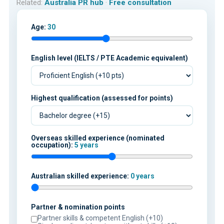
Related:
Australia PR hub
·
Free consultation
Age:
30
English level (IELTS / PTE Academic equivalent)
Highest qualification (assessed for points)
Overseas skilled experience (nominated
occupation):
5 years
Australian skilled experience:
0 years
Partner & nomination points
Partner skills & competent English (+10)