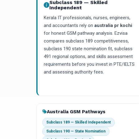
Subclass 189 — Skilled
Independent
Kerala IT professionals, nurses, engineers,
and accountants rely on
australia pr kochi
for honest GSM pathway analysis. Ezvisa
compares subclass 189 competitiveness,
subclass 190 state nomination fit, subclass
491 regional options, and skills assessment
requirements before you invest in PTE/IELTS
and assessing authority fees.
Australia GSM Pathways
Subclass 189 — Skilled Independent
Subclass 190 — State Nomination