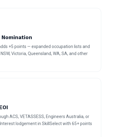
e Nomination
 adds +5 points — expanded occupation lists and
r NSW, Victoria, Queensland, WA, SA, and other
EOI
rough ACS, VETASSESS, Engineers Australia, or
terest lodgement in SkillSelect with 65+ points