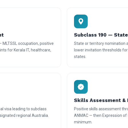
nt
Subclass 190 — Stat
— MLTSSL occupation, positive
State or territory nomination
nts for Kerala IT, healthcare,
lower invitation thresholds fo
states.
Skills Assessment & 
l visa leading to subclass
Positive skills assessment th
ignated regional Australia.
ANMAC — then Expression of In
minimum.