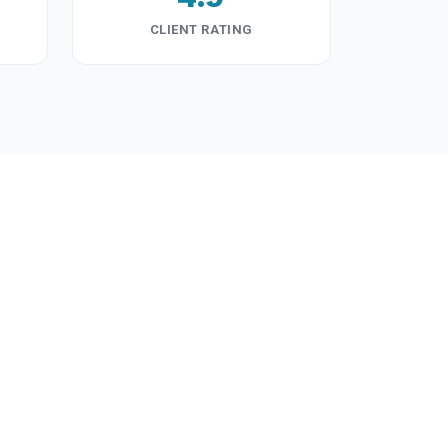
CLIENT RATING