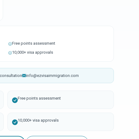
Free points assessment
10,000+ visa approvals
consultation
info@ezvisaimmigration.com
Free points assessment
10,000+ visa approvals