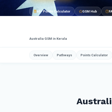
65+ Points Calculator
GSM Hub
F
Australia GSM in Kerala
Overview
Pathways
Points Calculator
Austral