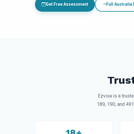
Get Free Assessment
Full Australia
Trus
Ezvisa is a trus
189, 190, and 491
18+