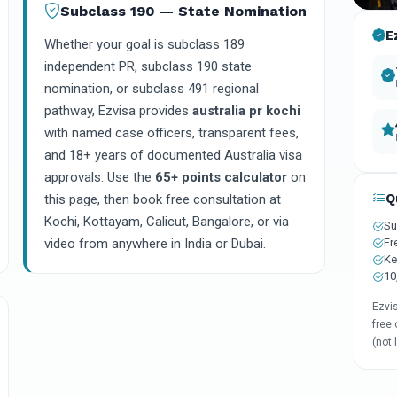
Subclass 190 — State Nomination
E
Whether your goal is subclass 189
independent PR, subclass 190 state
nomination, or subclass 491 regional
pathway, Ezvisa provides
australia pr kochi
with named case officers, transparent fees,
and 18+ years of documented Australia visa
approvals. Use the
65+ points calculator
on
Q
this page, then book free consultation at
Kochi, Kottayam, Calicut, Bangalore, or via
Su
Fr
video from anywhere in India or Dubai.
Ke
10
Ezvi
free 
(not 