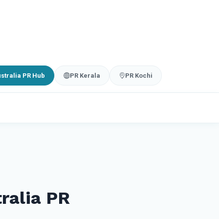
stralia PR Hub
PR Kerala
PR Kochi
ralia PR