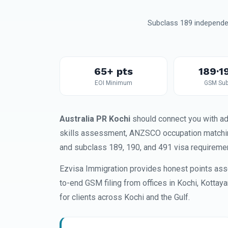
Subclass 189 independen
65+ pts
189·1
EOI Minimum
GSM Sub
Australia PR Kochi
should connect you with ad
skills assessment, ANZSCO occupation matching,
and subclass 189, 190, and 491 visa requireme
Ezvisa Immigration provides honest points ass
to-end GSM filing from offices in Kochi, Kottay
for clients across Kochi and the Gulf.