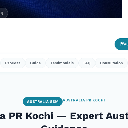
AQ
Au
Process
Guide
Testimonials
FAQ
Consultation
AUSTRALIA PR KOCHI
AUSTRALIA GSM
ia PR Kochi — Expert Aust