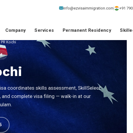
info@ezvisaimmigration.com
+91 790
Company
Services
Permanent Residency
Skill
a PR Kochi
SM
ochi
sa coordinates skills assessment, SkillSelect
and complete visa filing — walk-in at our
kulam.
5