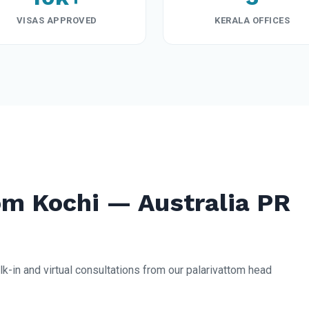
VISAS APPROVED
KERALA OFFICES
m Kochi — Australia PR
lk-in and virtual consultations from our palarivattom head