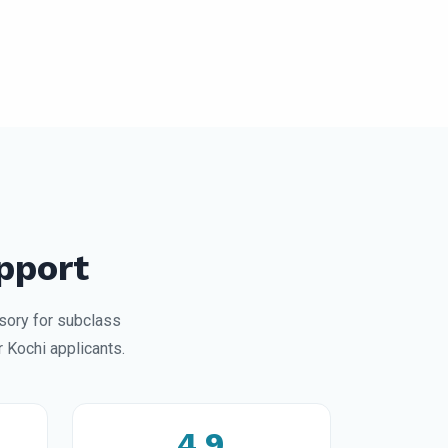
pport
sory for subclass
 Kochi applicants.
4.9