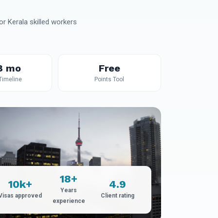
r Kerala skilled workers
8 mo
Free
 Timeline
Points Tool
18+
10k+
4.9
Years
Visas approved
Client rating
experience