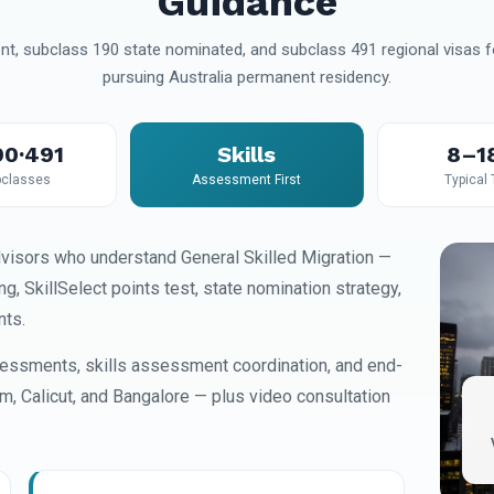
Guidance
t, subclass 190 state nominated, and subclass 491 regional visas fo
pursuing Australia permanent residency.
90·491
Skills
8–1
classes
Assessment First
Typical
visors who understand General Skilled Migration —
 SkillSelect points test, state nomination strategy,
nts.
essments, skills assessment coordination, and end-
am, Calicut, and Bangalore — plus video consultation