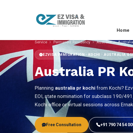
Home
Service
Permanent Residency
Australia
Australi
EZVISA IMMIGRATION · KOCHI · AUSTRALIA G
Australia PR K
Planning
australia pr kochi
from Kochi? Ezvi
EOI, state nomination for subclass 190/491, 
Kochi office or virtual sessions across Erna
Free Consultation
+91 790 74 54 00