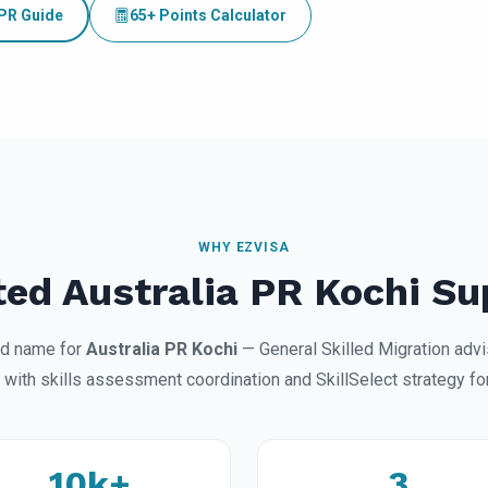
 PR Guide
65+ Points Calculator
WHY EZVISA
ted Australia PR Kochi Su
ted name for
Australia PR Kochi
— General Skilled Migration advi
 with skills assessment coordination and SkillSelect strategy for
10k+
3