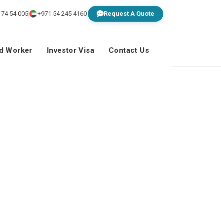
 74 54 005
+971 54 245 4160
Request A Quote
ed Worker
Investor Visa
Contact Us