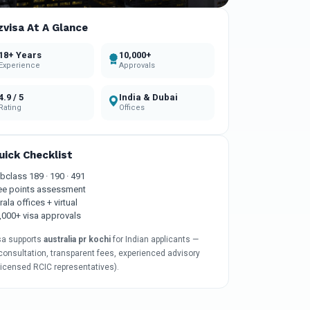
zvisa At A Glance
18+ Years
10,000+
Experience
Approvals
4.9 / 5
India & Dubai
Rating
Offices
uick Checklist
bclass 189 · 190 · 491
ee points assessment
rala offices + virtual
,000+ visa approvals
sa supports
australia pr kochi
for Indian applicants —
consultation, transparent fees, experienced advisory
licensed RCIC representatives).