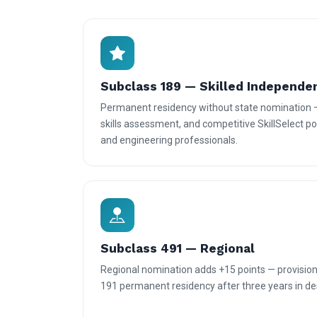
Subclass 189 — Skilled Independe
Permanent residency without state nomination 
skills assessment, and competitive SkillSelect poi
and engineering professionals.
Subclass 491 — Regional
Regional nomination adds +15 points — provisiona
191 permanent residency after three years in des