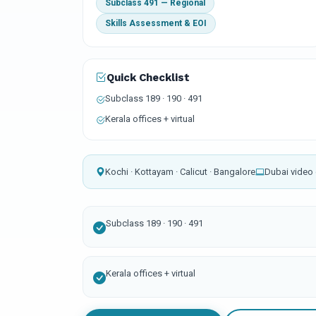
Subclass 491 — Regional
Skills Assessment & EOI
Quick Checklist
Subclass 189 · 190 · 491
Kerala offices + virtual
Kochi · Kottayam · Calicut · Bangalore
Dubai video 
Subclass 189 · 190 · 491
Kerala offices + virtual