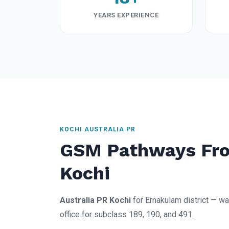
YEARS EXPERIENCE
KOCHI AUSTRALIA PR
GSM Pathways Fro
Kochi
Australia PR Kochi
for Ernakulam district — wa
office for subclass 189, 190, and 491.