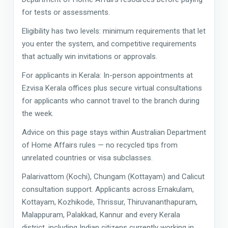
for tests or assessments.
Eligibility has two levels: minimum requirements that let
you enter the system, and competitive requirements
that actually win invitations or approvals.
For applicants in Kerala: In-person appointments at
Ezvisa Kerala offices plus secure virtual consultations
for applicants who cannot travel to the branch during
the week.
Advice on this page stays within Australian Department
of Home Affairs rules — no recycled tips from
unrelated countries or visa subclasses.
Palarivattom (Kochi), Chungam (Kottayam) and Calicut
consultation support. Applicants across Ernakulam,
Kottayam, Kozhikode, Thrissur, Thiruvananthapuram,
Malappuram, Palakkad, Kannur and every Kerala
district, including Indian citizens currently working in