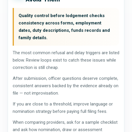
Quality control before lodgement checks
consistency across forms, employment
dates, duty descriptions, funds records and
family details.
The most common refusal and delay triggers are listed
below. Review loops exist to catch these issues while
correction is still cheap.
After submission, officer questions deserve complete,
consistent answers backed by the evidence already on
file — not improvisation.
If you are close to a threshold, improve language or
nomination strategy before paying full filing fees.
When comparing providers, ask for a sample checklist
and ask how nomination, draw or assessment