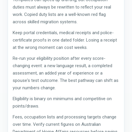
duties must always be rewritten to reflect your real
work. Copied duty lists are a well-known red flag
across skilled migration systems.
Keep portal credentials, medical receipts and police-
certificate proofs in one dated folder. Losing a receipt
at the wrong moment can cost weeks.
Re-run your eligibility position after every score-
changing event: a new language result, a completed
assessment, an added year of experience or a
spouse's test outcome. The best pathway can shift as
your numbers change.
Eligibility is binary on minimums and competitive on
points/draws.
Fees, occupation lists and processing targets change
over time. Verify current figures on Australian
Department of Home Affairs resources before paying