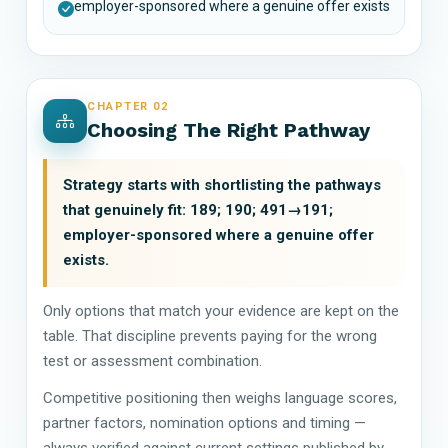
employer-sponsored where a genuine offer exists
CHAPTER 02
Choosing The Right Pathway
Strategy starts with shortlisting the pathways
that genuinely fit: 189; 190; 491→191;
employer-sponsored where a genuine offer
exists.
Only options that match your evidence are kept on the
table. That discipline prevents paying for the wrong
test or assessment combination.
Competitive positioning then weighs language scores,
partner factors, nomination options and timing —
always verified against current settings published by