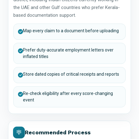
the UAE and other Gulf countries who prefer Kerala-
based documentation support.
Map every claim to a document before uploading
Prefer duty-accurate employment letters over
inflated titles
Store dated copies of critical receipts and reports
Re-check eligibility after every score-changing
event
Recommended Process