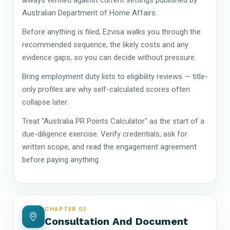
Australian Department of Home Affairs.
Before anything is filed, Ezvisa walks you through the
recommended sequence, the likely costs and any
evidence gaps, so you can decide without pressure.
Bring employment duty lists to eligibility reviews — title-
only profiles are why self-calculated scores often
collapse later.
Treat "Australia PR Points Calculator" as the start of a
due-diligence exercise. Verify credentials, ask for
written scope, and read the engagement agreement
before paying anything.
CHAPTER 03
Consultation And Document