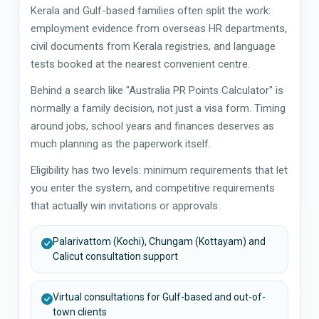
Kerala and Gulf-based families often split the work:
employment evidence from overseas HR departments,
civil documents from Kerala registries, and language
tests booked at the nearest convenient centre.
Behind a search like "Australia PR Points Calculator" is
normally a family decision, not just a visa form. Timing
around jobs, school years and finances deserves as
much planning as the paperwork itself.
Eligibility has two levels: minimum requirements that let
you enter the system, and competitive requirements
that actually win invitations or approvals.
Palarivattom (Kochi), Chungam (Kottayam) and
Calicut consultation support
Virtual consultations for Gulf-based and out-of-
town clients