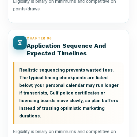
Eligibility is binary on minimums and competitive on
points/draws.
CHAPTER 06
Application Sequence And
Expected Timelines
Realistic sequencing prevents wasted fees.
The typical timing checkpoints are listed
below; your personal calendar may run longer
if transcripts, Gulf police certificates or
licensing boards move slowly, so plan buffers
instead of trusting optimistic marketing
durations.
Eligibility is binary on minimums and competitive on