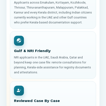
Applicants across Ernakulam, Kottayam, Kozhikode,
Thrissur, Thiruvananthapuram, Malappuram, Palakkad,
Kannur and every Kerala district, including Indian citizens
currently working in the UAE and other Gulf countries
who prefer Kerala-based documentation support.
Gulf & NRI Friendly
NRI applicants in the UAE, Saudi Arabia, Qatar and
beyond keep one case file: remote consultations for
planning, Kerala-side assistance for registry documents
and attestations.
Reviewed Case By Case