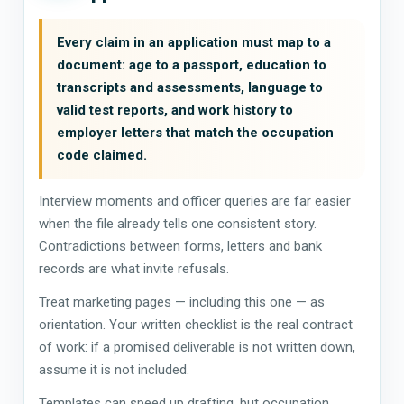
Every claim in an application must map to a
document: age to a passport, education to
transcripts and assessments, language to
valid test reports, and work history to
employer letters that match the occupation
code claimed.
Interview moments and officer queries are far easier
when the file already tells one consistent story.
Contradictions between forms, letters and bank
records are what invite refusals.
Treat marketing pages — including this one — as
orientation. Your written checklist is the real contract
of work: if a promised deliverable is not written down,
assume it is not included.
Templates can speed up drafting, but occupation