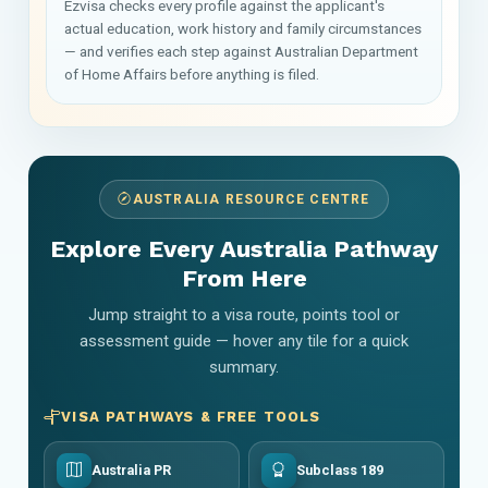
Ezvisa checks every profile against the applicant's
actual education, work history and family circumstances
— and verifies each step against Australian Department
of Home Affairs before anything is filed.
AUSTRALIA RESOURCE CENTRE
Explore Every Australia Pathway
From Here
Jump straight to a visa route, points tool or
assessment guide — hover any tile for a quick
summary.
VISA PATHWAYS & FREE TOOLS
Australia PR
Subclass 189