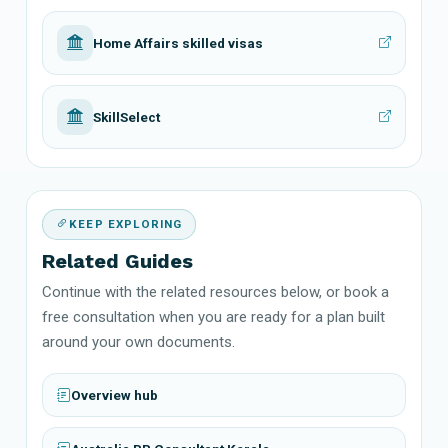
Home Affairs skilled visas
SkillSelect
KEEP EXPLORING
Related Guides
Continue with the related resources below, or book a
free consultation when you are ready for a plan built
around your own documents.
Overview hub