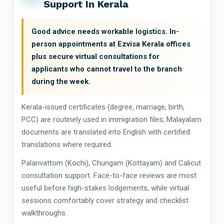
Support In Kerala
Good advice needs workable logistics. In-
person appointments at Ezvisa Kerala offices
plus secure virtual consultations for
applicants who cannot travel to the branch
during the week.
Kerala-issued certificates (degree, marriage, birth,
PCC) are routinely used in immigration files; Malayalam
documents are translated into English with certified
translations where required.
Palarivattom (Kochi), Chungam (Kottayam) and Calicut
consultation support. Face-to-face reviews are most
useful before high-stakes lodgements, while virtual
sessions comfortably cover strategy and checklist
walkthroughs.