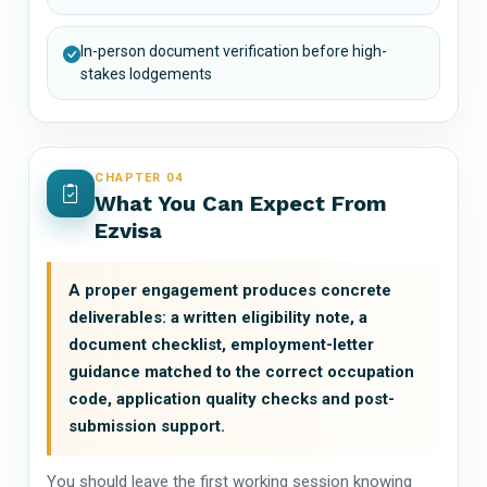
In-person document verification before high-
stakes lodgements
CHAPTER 04
What You Can Expect From
Ezvisa
A proper engagement produces concrete
deliverables: a written eligibility note, a
document checklist, employment-letter
guidance matched to the correct occupation
code, application quality checks and post-
submission support.
You should leave the first working session knowing