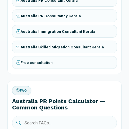
Australia PR Consultant Kerala
Australia PR Consultancy Kerala
Australia Immigration Consultant Kerala
Australia Skilled Migration Consultant Kerala
Free consultation
FAQ
Australia PR Points Calculator —
Common Questions