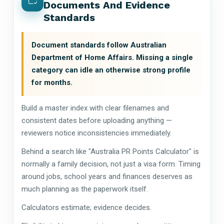
Documents And Evidence
Standards
Document standards follow Australian
Department of Home Affairs. Missing a single
category can idle an otherwise strong profile
for months.
Build a master index with clear filenames and
consistent dates before uploading anything —
reviewers notice inconsistencies immediately.
Behind a search like "Australia PR Points Calculator" is
normally a family decision, not just a visa form. Timing
around jobs, school years and finances deserves as
much planning as the paperwork itself.
Calculators estimate; evidence decides.