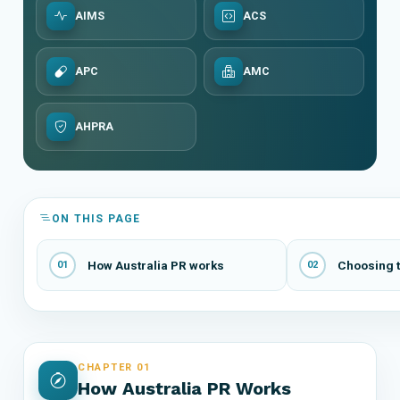
AIMS
ACS
APC
AMC
AHPRA
ON THIS PAGE
How Australia PR works
Choosing t
01
02
CHAPTER 01
How Australia PR Works