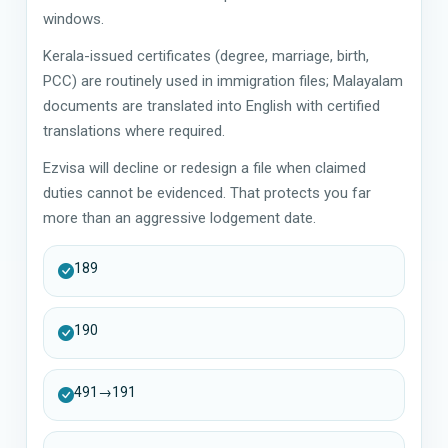
windows.
Kerala-issued certificates (degree, marriage, birth,
PCC) are routinely used in immigration files; Malayalam
documents are translated into English with certified
translations where required.
Ezvisa will decline or redesign a file when claimed
duties cannot be evidenced. That protects you far
more than an aggressive lodgement date.
189
190
491→191