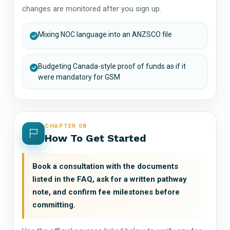
changes are monitored after you sign up.
Mixing NOC language into an ANZSCO file
Budgeting Canada-style proof of funds as if it
were mandatory for GSM
CHAPTER 08
How To Get Started
Book a consultation with the documents
listed in the FAQ, ask for a written pathway
note, and confirm fee milestones before
committing.