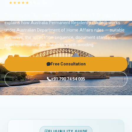
★★★★★
4.9
(6,754)
Searching for “Australia PR Points Calculator”? This guide
explains how Australia Permanent Residency (Skilled) works
under Australian Department of Home Affairs rules — suitable
pathways, the application sequence, document standards,
realistic timelines and the risks worth avoiding.
Free Consultation
+91 790 74 54 005
ELIGIBILITY GUIDE