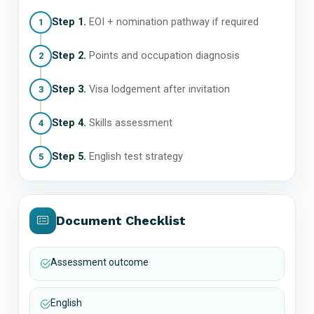
Step 1.
EOI + nomination pathway if required
1
Step 2.
Points and occupation diagnosis
2
Step 3.
Visa lodgement after invitation
3
Step 4.
Skills assessment
4
Step 5.
English test strategy
5
Document Checklist
Assessment outcome
English