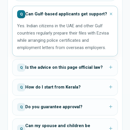
Can Gulf-based applicants get support?
Q
Yes. Indian citizens in the UAE and other Gulf
countries regularly prepare their files with Ezvisa
while arranging police certificates and
employment letters from overseas employers.
Is the advice on this page official law?
Q
How do I start from Kerala?
Q
Do you guarantee approval?
Q
Can my spouse and children be
Q