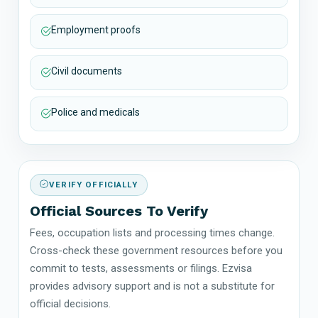
Employment proofs
Civil documents
Police and medicals
VERIFY OFFICIALLY
Official Sources To Verify
Fees, occupation lists and processing times change.
Cross-check these government resources before you
commit to tests, assessments or filings. Ezvisa
provides advisory support and is not a substitute for
official decisions.