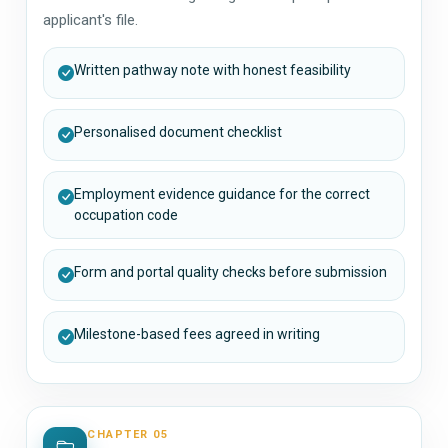
applicant's file.
Written pathway note with honest feasibility
Personalised document checklist
Employment evidence guidance for the correct
occupation code
Form and portal quality checks before submission
Milestone-based fees agreed in writing
CHAPTER 05