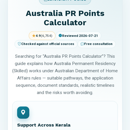
Australia PR Points
Calculator
★
4.9
(6,754)
Reviewed 2026-07-21
Checked against official sources
Free consultation
Searching for “Australia PR Points Calculator”? This
guide explains how Australia Permanent Residency
(Skilled) works under Australian Department of Home
Affairs rules — suitable pathways, the application
sequence, document standards, realistic timelines
and the risks worth avoiding.
Support Across Kerala