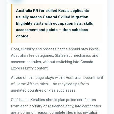
Australia PR for skilled Kerala applicants
usually means General Skilled Migration.
Eligibility starts with occupation lists, skills
assessment and points — then subclass
choice.
Cost, eligibility and process pages should stay inside
Australian fee categories, SkillSelect mechanics and
assessment rules, without switching into Canada
Express Entry content.
Advice on this page stays within Australian Department
of Home Affairs rules — no recycled tips from
unrelated countries or visa subclasses.
Gulf-based Keralites should plan police certificates
from each country of residence early; late certificates
are a common reason complete files miss invitation