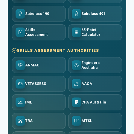
Subclass 190
Subclass 491
Skills
65-Point
Assessment
Calculator
SKILLS ASSESSMENT AUTHORITIES
Engineers
ANMAC
Australia
VETASSESS
AACA
IML
CPA Australia
TRA
AITSL