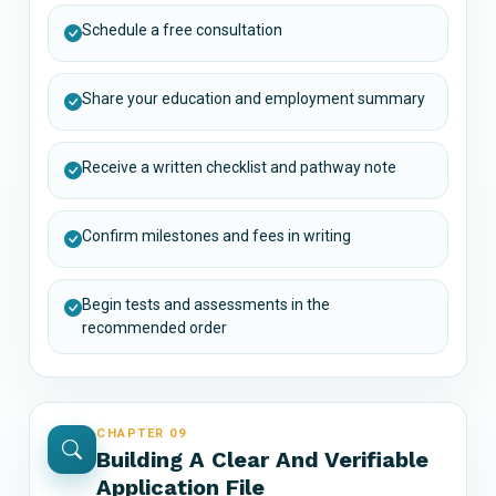
Schedule a free consultation
Share your education and employment summary
Receive a written checklist and pathway note
Confirm milestones and fees in writing
Begin tests and assessments in the
recommended order
CHAPTER 09
Building A Clear And Verifiable
Application File