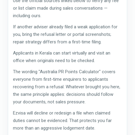
Use the official sources linked below to verify any fee
or list claim made during sales conversations —
including ours.
If another adviser already filed a weak application for
you, bring the refusal letter or portal screenshots;
repair strategy differs from a first-time filing.
Applicants in Kerala can start virtually and visit an
office when originals need to be checked.
The wording "Australia PR Points Calculator" covers
everyone from first-time enquirers to applicants
recovering from a refusal. Whatever brought you here,
the same principle applies: decisions should follow
your documents, not sales pressure.
Ezvisa will decline or redesign a file when claimed
duties cannot be evidenced. That protects you far
more than an aggressive lodgement date.