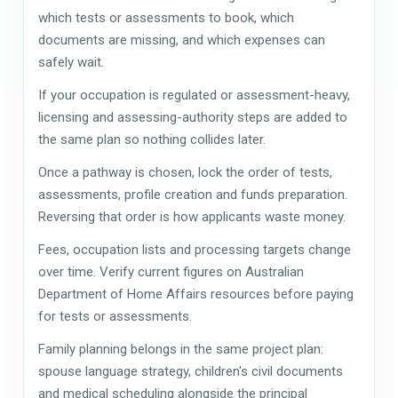
which tests or assessments to book, which
documents are missing, and which expenses can
safely wait.
If your occupation is regulated or assessment-heavy,
licensing and assessing-authority steps are added to
the same plan so nothing collides later.
Once a pathway is chosen, lock the order of tests,
assessments, profile creation and funds preparation.
Reversing that order is how applicants waste money.
Fees, occupation lists and processing targets change
over time. Verify current figures on Australian
Department of Home Affairs resources before paying
for tests or assessments.
Family planning belongs in the same project plan:
spouse language strategy, children's civil documents
and medical scheduling alongside the principal