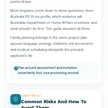
points/draws.
Most enquiries come down to three questions: does
Australia PR fit my profile, which evidence will
Australian Department of Home Affairs scrutinise, and
what should I do first. This guide answers all three.
Family planning belongs in the same project plan:
spouse language strategy, children's civil documents
and medical scheduling alongside the principal
applicant's file.
Plan around assessment and invitation
uncertainty first; visa processing second
CHAPTER 07
Common Risks And How To
Avoid Them