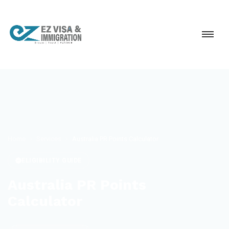
Home
Services
Australia PR Points Calculator
ELIGIBILITY GUIDE
Australia PR Points
Calculator