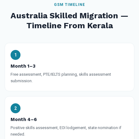
GSM TIMELINE
Australia Skilled Migration —
Timeline From Kerala
Month 1–3
Free assessment, PTE/IELTS planning, skills assessment
submission.
Month 4–6
Positive skills assessment, EOI lodgement, state nomination if
needed.