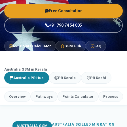
Free Consultation
+91 790 74 54 005
65+ Points Calculator
GSM Hub
FAQ
Australia GSM in Kerala
Australia PR Hub
PR Kerala
PR Kochi
Overview
Pathways
Points Calculator
Process
AUSTRALIA SKILLED MIGRATION
AUSTRALIA GSM