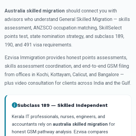
Australia skilled migration
should connect you with
advisors who understand General Skilled Migration — skills
assessment, ANZSCO occupation matching, SkillSelect
points test, state nomination strategy, and subclass 189,
190, and 491 visa requirements.
Ezvisa Immigration provides honest points assessments,
skills assessment coordination, and end-to-end GSM filing
from offices in Kochi, Kottayam, Calicut, and Bangalore —
plus video consultation for clients across India and the Gulf.
Subclass 189 — Skilled Independent
Kerala IT professionals, nurses, engineers, and
accountants rely on
australia skilled migration
for
honest GSM pathway analysis. Ezvisa compares