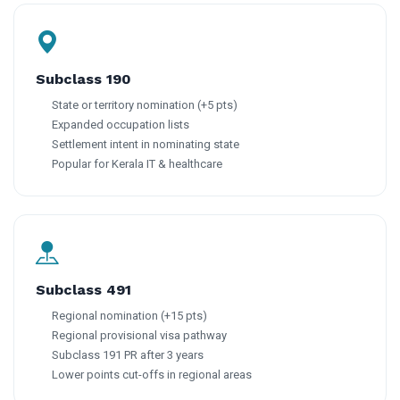
Subclass 190
State or territory nomination (+5 pts)
Expanded occupation lists
Settlement intent in nominating state
Popular for Kerala IT & healthcare
Subclass 491
Regional nomination (+15 pts)
Regional provisional visa pathway
Subclass 191 PR after 3 years
Lower points cut-offs in regional areas