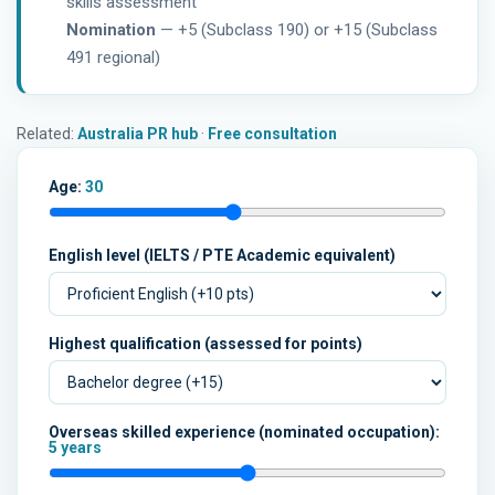
skills assessment
Nomination
— +5 (Subclass 190) or +15 (Subclass
491 regional)
Related:
Australia PR hub
·
Free consultation
Age:
30
English level (IELTS / PTE Academic equivalent)
Highest qualification (assessed for points)
Overseas skilled experience (nominated occupation):
5 years