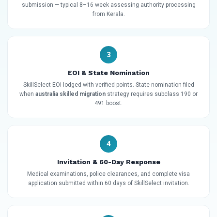
submission — typical 8–16 week assessing authority processing
from Kerala.
3
EOI & State Nomination
SkillSelect EOI lodged with verified points. State nomination filed
when
australia skilled migration
strategy requires subclass 190 or
491 boost.
4
Invitation & 60-Day Response
Medical examinations, police clearances, and complete visa
application submitted within 60 days of SkillSelect invitation.