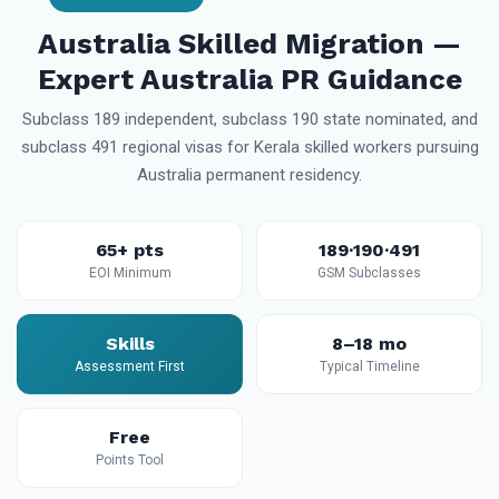
Australia Skilled Migration —
Expert Australia PR Guidance
Subclass 189 independent, subclass 190 state nominated, and
subclass 491 regional visas for Kerala skilled workers pursuing
Australia permanent residency.
65+ pts
189·190·491
EOI Minimum
GSM Subclasses
Skills
8–18 mo
Assessment First
Typical Timeline
Free
Points Tool