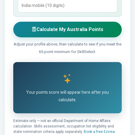
Calculate My Australia Points
Adjust your profile above, then calculate to see if you meet the
65-point minimum for SkillSelect.
Your points score will appear here after you
calculate.
Estimate only — not an official Department of Home Affairs
calculation. Skills assessment, occupation list eligibility and
state nomination criteria apply separately.
Book a free Ezvisa