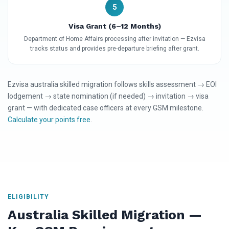
5
Visa Grant (6–12 Months)
Department of Home Affairs processing after invitation — Ezvisa
tracks status and provides pre-departure briefing after grant.
Ezvisa australia skilled migration follows skills assessment → EOI
lodgement → state nomination (if needed) → invitation → visa
grant — with dedicated case officers at every GSM milestone.
Calculate your points free
.
ELIGIBILITY
Australia Skilled Migration —