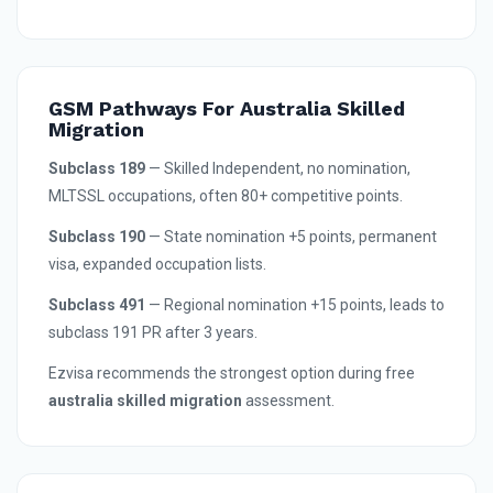
GSM Pathways For Australia Skilled
Migration
Subclass 189
— Skilled Independent, no nomination,
MLTSSL occupations, often 80+ competitive points.
Subclass 190
— State nomination +5 points, permanent
visa, expanded occupation lists.
Subclass 491
— Regional nomination +15 points, leads to
subclass 191 PR after 3 years.
Ezvisa recommends the strongest option during free
australia skilled migration
assessment.