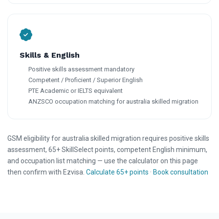
Skills & English
Positive skills assessment mandatory
Competent / Proficient / Superior English
PTE Academic or IELTS equivalent
ANZSCO occupation matching for australia skilled migration
GSM eligibility for australia skilled migration requires positive skills
assessment, 65+ SkillSelect points, competent English minimum,
and occupation list matching — use the calculator on this page
then confirm with Ezvisa.
Calculate 65+ points
·
Book consultation