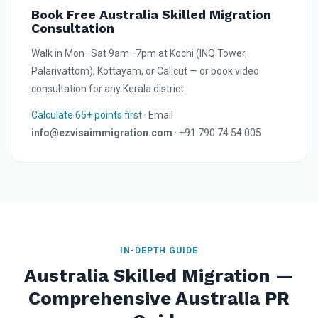
Book Free Australia Skilled Migration
Consultation
Walk in Mon–Sat 9am–7pm at Kochi (INQ Tower,
Palarivattom), Kottayam, or Calicut — or book video
consultation for any Kerala district.
Calculate 65+ points first
· Email
info@ezvisaimmigration.com
· +91 790 74 54 005
IN-DEPTH GUIDE
Australia Skilled Migration —
Comprehensive Australia PR