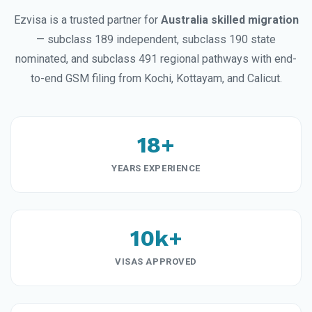
Ezvisa is a trusted partner for
Australia skilled migration
— subclass 189 independent, subclass 190 state
nominated, and subclass 491 regional pathways with end-
to-end GSM filing from Kochi, Kottayam, and Calicut.
18+
YEARS EXPERIENCE
10k+
VISAS APPROVED