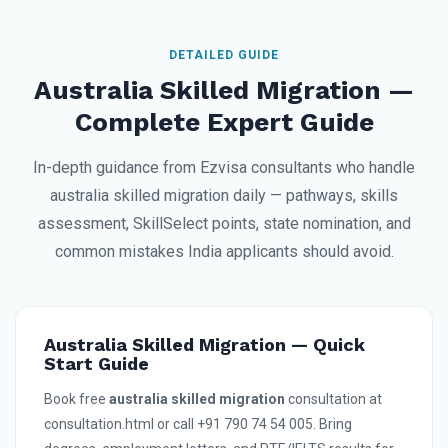
DETAILED GUIDE
Australia Skilled Migration —
Complete Expert Guide
In-depth guidance from Ezvisa consultants who handle
australia skilled migration daily — pathways, skills
assessment, SkillSelect points, state nomination, and
common mistakes India applicants should avoid.
Australia Skilled Migration — Quick
Start Guide
Book free
australia skilled migration
consultation at
consultation.html or call +91 790 74 54 005. Bring