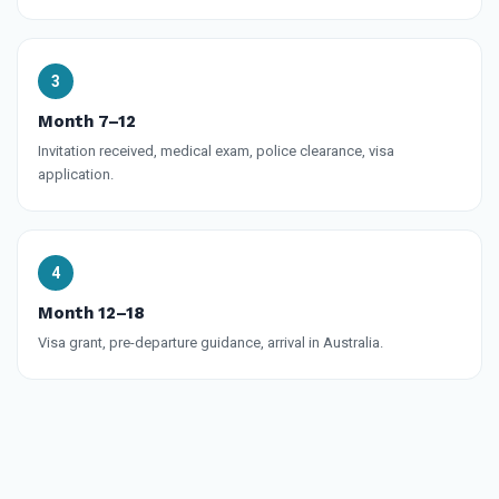
Month 7–12
Invitation received, medical exam, police clearance, visa
application.
Month 12–18
Visa grant, pre-departure guidance, arrival in Australia.