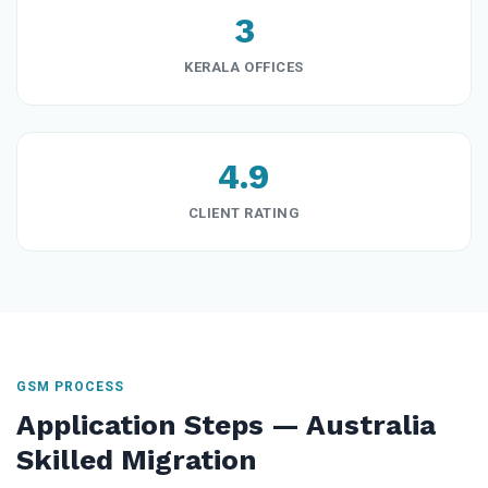
3
KERALA OFFICES
4.9
CLIENT RATING
GSM PROCESS
Application Steps — Australia
Skilled Migration