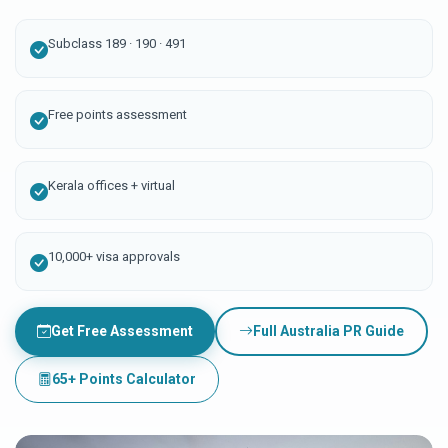
Subclass 189 · 190 · 491
Free points assessment
Kerala offices + virtual
10,000+ visa approvals
Get Free Assessment
Full Australia PR Guide
65+ Points Calculator