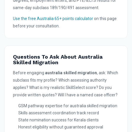
degrees, employment letters, and PTE/IELTS results for
same-day subclass 189/190/491 assessment.
Use the free Australia 65+ points calculator
on this page
before your consultation.
Questions To Ask About Australia
Skilled Migration
Before engaging
australia skilled migration
, ask: Which
subclass fits my profile? Which assessing authority
applies? What is my realistic SkillSelect score? Do you
provide written quotes? Will I have a named case officer?
GSM pathway expertise for australia skilled migration
Skills assessment coordination track record
State nomination success for Kerala clients
Honest eligibility without guaranteed approval