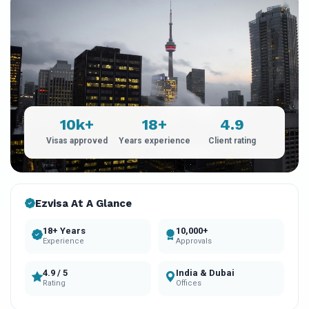
10k+
18+
4.9
Visas approved
Years experience
Client rating
Ezvisa At A Glance
18+ Years
10,000+
Experience
Approvals
4.9 / 5
India & Dubai
Rating
Offices