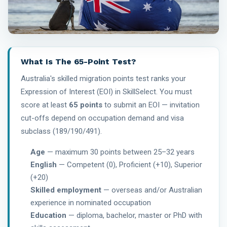
What Is The 65-Point Test?
Australia's skilled migration points test ranks your
Expression of Interest (EOI) in SkillSelect. You must
score at least
65 points
to submit an EOI — invitation
cut-offs depend on occupation demand and visa
subclass (189/190/491).
Age
— maximum 30 points between 25–32 years
English
— Competent (0), Proficient (+10), Superior
(+20)
Skilled employment
— overseas and/or Australian
experience in nominated occupation
Education
— diploma, bachelor, master or PhD with