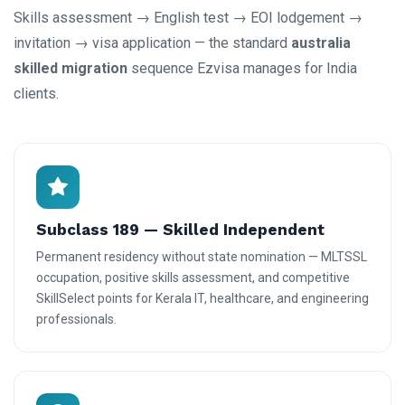
Skills assessment → English test → EOI lodgement →
invitation → visa application — the standard
australia
skilled migration
sequence Ezvisa manages for India
clients.
Subclass 189 — Skilled Independent
Permanent residency without state nomination — MLTSSL
occupation, positive skills assessment, and competitive
SkillSelect points for Kerala IT, healthcare, and engineering
professionals.