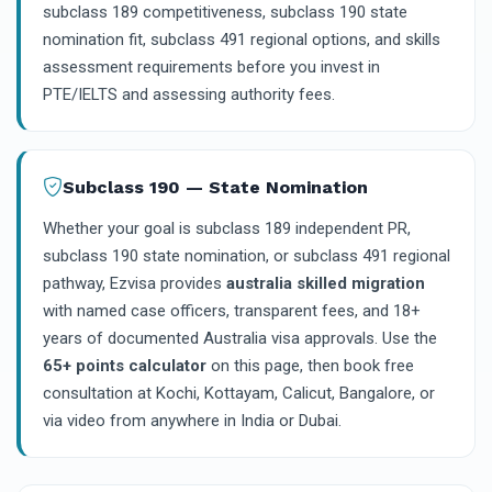
subclass 189 competitiveness, subclass 190 state
nomination fit, subclass 491 regional options, and skills
assessment requirements before you invest in
PTE/IELTS and assessing authority fees.
Subclass 190 — State Nomination
Whether your goal is subclass 189 independent PR,
subclass 190 state nomination, or subclass 491 regional
pathway, Ezvisa provides
australia skilled migration
with named case officers, transparent fees, and 18+
years of documented Australia visa approvals. Use the
65+ points calculator
on this page, then book free
consultation at Kochi, Kottayam, Calicut, Bangalore, or
via video from anywhere in India or Dubai.