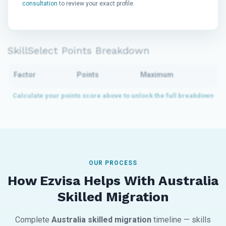
consultation
to review your exact profile.
SkillSelect Points Breakdown
Factor
Points
Maximum
OUR PROCESS
How Ezvisa Helps With Australia
Skilled Migration
Complete
Australia skilled migration
timeline — skills