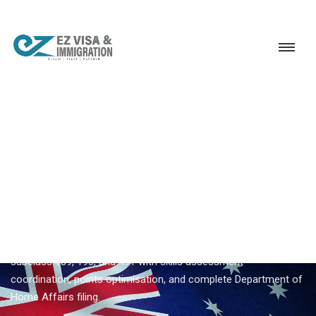
Service
Permanent Residency
Australia
Australia skilled migration
EZVISA IMMIGRATION · INDIA · AUSTRALIA GSM
Australia Skilled Migration —
Expert Guidance From Ezvisa
Ezvisa Immigration provides expert
australia skilled migration
for Indian applicants — General Skilled Migration through
subclass 189, 190, and 491 with skills assessment
coordination, points optimisation, and complete Department of
Home Affairs filing.