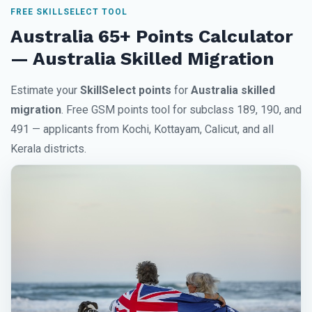
FREE SKILLSELECT TOOL
Australia 65+ Points Calculator
— Australia Skilled Migration
Estimate your
SkillSelect points
for
Australia skilled
migration
. Free GSM points tool for subclass 189, 190, and
491 — applicants from Kochi, Kottayam, Calicut, and all
Kerala districts.