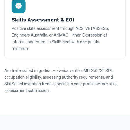
Skills Assessment & EOI
Positive skills assessment through ACS, VETASSESS,
Engineers Australia, or ANMAC — then Expression of
Interest lodgement in SkillSelect with 65+ points
minimum.
Australia skilled migration — Ezvisa verifies MLTSSL/STSOL
occupation eligibility, assessing authority requirements, and
SkillSelect invitation trends specific to your profile before skills
assessment submission.