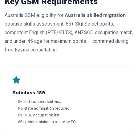
Key GSM Requirements
Australia GSM eligibility for
Australia skilled migration
—
positive skills assessment, 65+ SkillSelect points,
competent English (PTE/IELTS), ANZSCO occupation match,
and under-45 age for maximum points — confirmed during
free Ezvisa consultation.
Subclass 189
Skilled Independent visa
No state nomination required
MLTSSL occupation list
65+ points minimum to lodge EOI