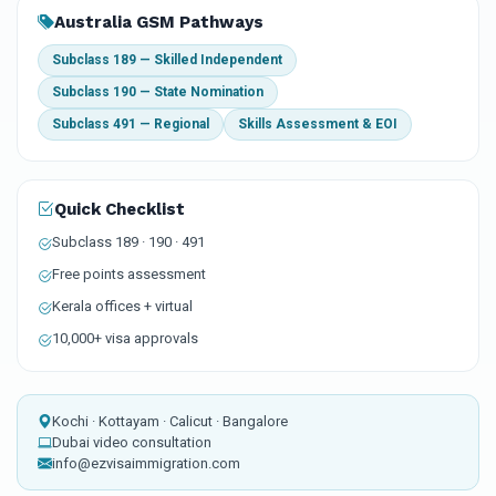
Australia GSM Pathways
Subclass 189 — Skilled Independent
Subclass 190 — State Nomination
Subclass 491 — Regional
Skills Assessment & EOI
Quick Checklist
Subclass 189 · 190 · 491
Free points assessment
Kerala offices + virtual
10,000+ visa approvals
Kochi · Kottayam · Calicut · Bangalore
Dubai video consultation
info@ezvisaimmigration.com