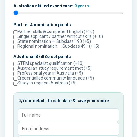
Australian skilled experience:
0 years
Partner & nomination points
Partner skills & competent English (+10)
Single applicant / partner without skills (+10)
State nomination — Subclass 190 (+5)
Regional nomination — Subclass 491 (+15)
Additional SkillSelect points
STEM specialist qualification (+10)
Australian study requirement met (+5)
Professional year in Australia (+5)
Credentialled community language (+5)
Study in regional Australia (+5)
Your details to calculate & save your score