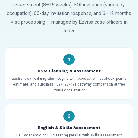
assessment (8–16 weeks), EOI invitation (varies by
occupation), 60-day invitation response, and 6–12 months
visa processing — managed by Ezvisa case officers in
India.
1
GSM Planning & Assessment
australia skilled migration
begins with occupation list check, points
estimate, and subclass 189/190/491 pathway comparison at free
Ezvisa consultation.
2
English & Skills Assessment
PTE Academic or IELTS testing parallel with skills assessment