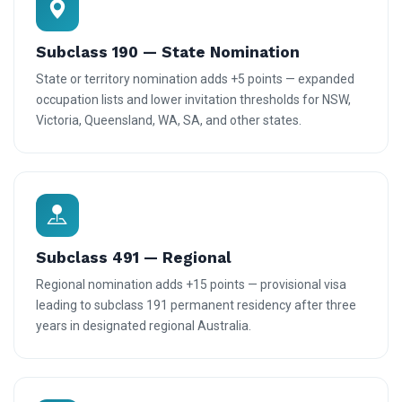
Subclass 190 — State Nomination
State or territory nomination adds +5 points — expanded
occupation lists and lower invitation thresholds for NSW,
Victoria, Queensland, WA, SA, and other states.
Subclass 491 — Regional
Regional nomination adds +15 points — provisional visa
leading to subclass 191 permanent residency after three
years in designated regional Australia.