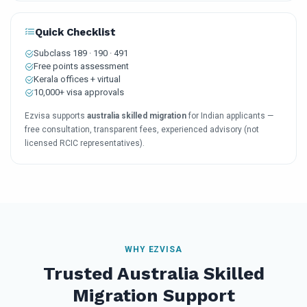
Quick Checklist
Subclass 189 · 190 · 491
Free points assessment
Kerala offices + virtual
10,000+ visa approvals
Ezvisa supports
australia skilled migration
for Indian applicants —
free consultation, transparent fees, experienced advisory (not
licensed RCIC representatives).
WHY EZVISA
Trusted Australia Skilled
Migration Support