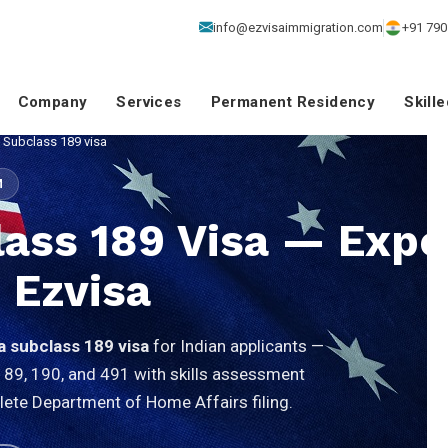
info@ezvisaimmigration.com
+91 790
Company
Services
Permanent Residency
Skill
a Subclass 189 visa
M
lass 189 Visa — Expe
 Ezvisa
ia subclass 189 visa
for Indian applicants —
189, 190, and 491 with skills assessment
lete Department of Home Affairs filing.