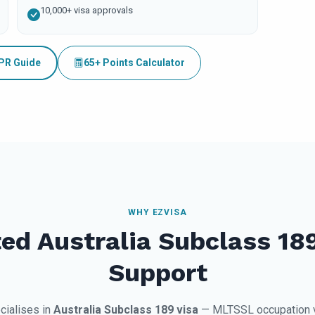
10,000+ visa approvals
 PR Guide
65+ Points Calculator
WHY EZVISA
ed Australia Subclass 18
Support
cialises in
Australia Subclass 189 visa
— MLTSSL occupation ve