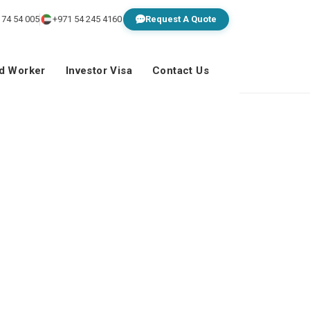
 74 54 005
+971 54 245 4160
Request A Quote
ed Worker
Investor Visa
Contact Us
rt