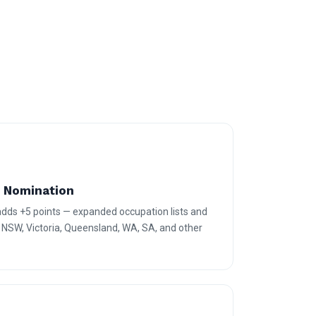
e Nomination
 adds +5 points — expanded occupation lists and
r NSW, Victoria, Queensland, WA, SA, and other