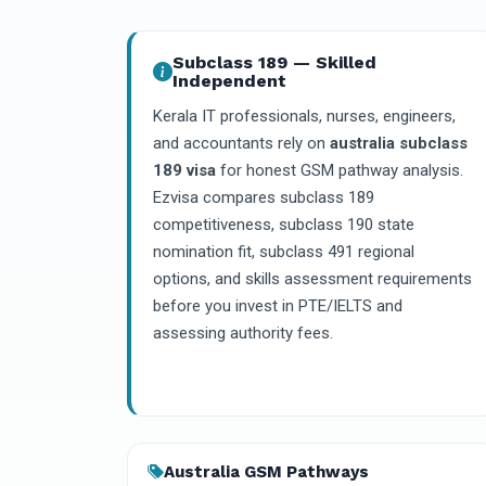
Subclass 189 — Skilled
Independent
Kerala IT professionals, nurses, engineers,
and accountants rely on
australia subclass
189 visa
for honest GSM pathway analysis.
Ezvisa compares subclass 189
competitiveness, subclass 190 state
nomination fit, subclass 491 regional
options, and skills assessment requirements
before you invest in PTE/IELTS and
assessing authority fees.
Australia GSM Pathways