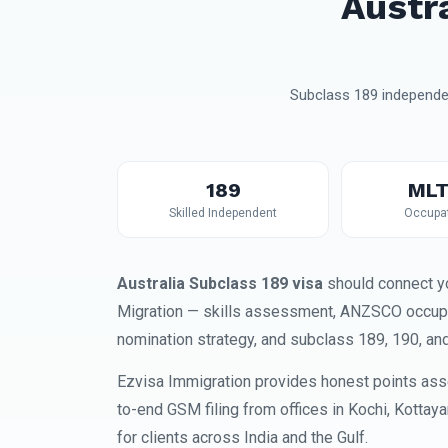
Austr
Subclass 189 independen
189
MLT
Skilled Independent
Occupat
Australia Subclass 189 visa
should connect yo
Migration — skills assessment, ANZSCO occupati
nomination strategy, and subclass 189, 190, an
Ezvisa Immigration provides honest points ass
to-end GSM filing from offices in Kochi, Kottay
for clients across India and the Gulf.