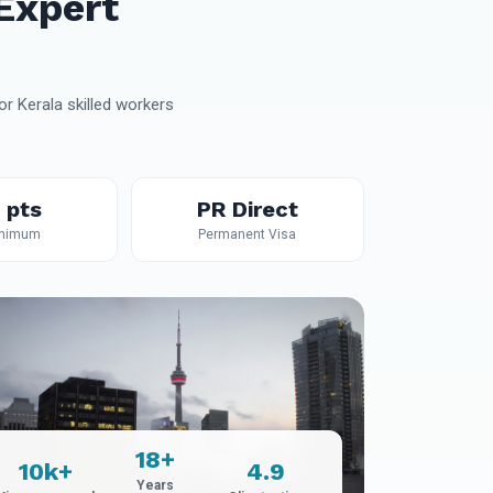
Expert
r Kerala skilled workers
 pts
PR Direct
inimum
Permanent Visa
18+
10k+
4.9
Years