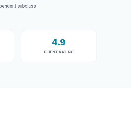
ependent subclass
4.9
CLIENT RATING