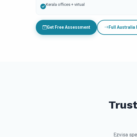
Kerala offices + virtual
Get Free Assessment
Full Australia
Trust
Ezvisa spe