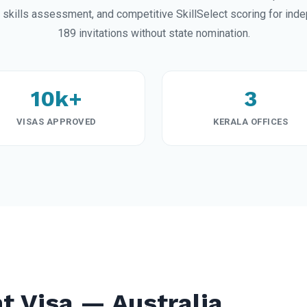
ills assessment, and competitive SkillSelect scoring for ind
189 invitations without state nomination.
10k+
3
VISAS APPROVED
KERALA OFFICES
t Visa — Australia