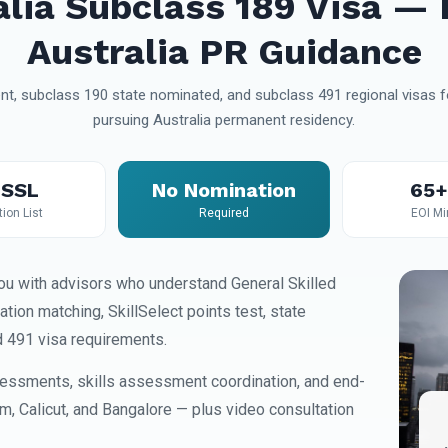
alia Subclass 189 Visa — 
Australia PR Guidance
t, subclass 190 state nominated, and subclass 491 regional visas fo
pursuing Australia permanent residency.
SSL
No Nomination
65+
ion List
Required
EOI M
u with advisors who understand General Skilled
on matching, SkillSelect points test, state
d 491 visa requirements.
essments, skills assessment coordination, and end-
am, Calicut, and Bangalore — plus video consultation