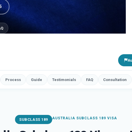
5
AQ
Au
Process
Guide
Testimonials
FAQ
Consultation
AUSTRALIA SUBCLASS 189 VISA
SUBCLASS 189