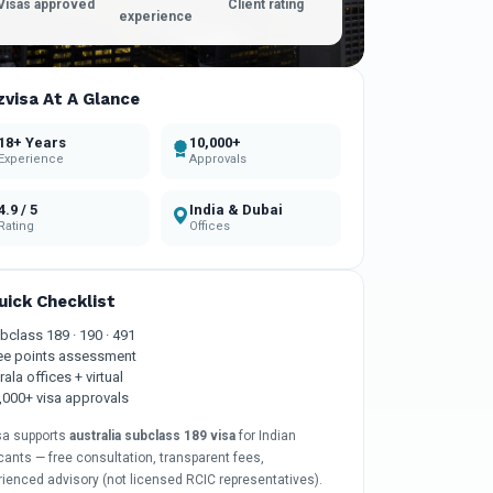
Visas approved
Client rating
experience
zvisa At A Glance
18+ Years
10,000+
Experience
Approvals
4.9 / 5
India & Dubai
Rating
Offices
uick Checklist
bclass 189 · 190 · 491
ee points assessment
rala offices + virtual
,000+ visa approvals
sa supports
australia subclass 189 visa
for Indian
cants — free consultation, transparent fees,
rienced advisory (not licensed RCIC representatives).