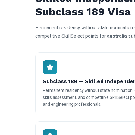
Subclass 189 Visa
Permanent residency without state nomination 
competitive SkillSelect points for
australia su
Subclass 189 — Skilled Independe
Permanent residency without state nomination 
skills assessment, and competitive SkillSelect poi
and engineering professionals.