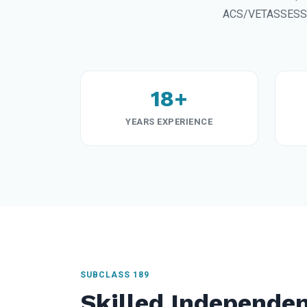
ACS/VETASSESS sk
18+
YEARS EXPERIENCE
SUBCLASS 189
Skilled Independen