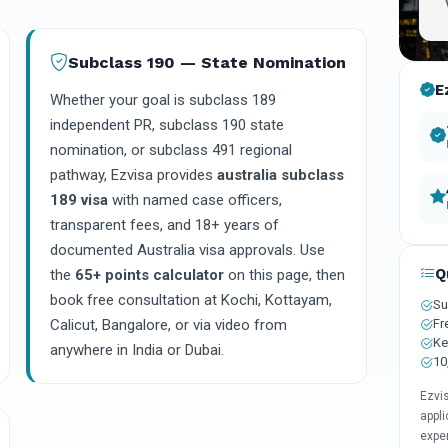
Subclass 190 — State Nomination
E
Whether your goal is subclass 189
independent PR, subclass 190 state
nomination, or subclass 491 regional
pathway, Ezvisa provides
australia subclass
189 visa
with named case officers,
transparent fees, and 18+ years of
documented Australia visa approvals. Use
Q
the
65+ points calculator
on this page, then
book free consultation at Kochi, Kottayam,
Su
Fr
Calicut, Bangalore, or via video from
Ke
anywhere in India or Dubai.
10
Ezvi
appli
expe