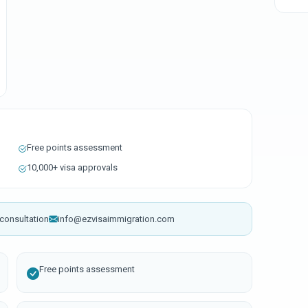
Free points assessment
10,000+ visa approvals
consultation
info@ezvisaimmigration.com
Free points assessment