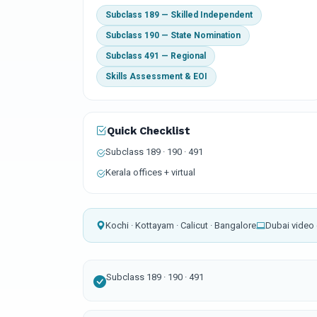
Subclass 189 — Skilled Independent
Subclass 190 — State Nomination
Subclass 491 — Regional
Skills Assessment & EOI
Quick Checklist
Subclass 189 · 190 · 491
Kerala offices + virtual
Kochi · Kottayam · Calicut · Bangalore
Dubai video 
Subclass 189 · 190 · 491