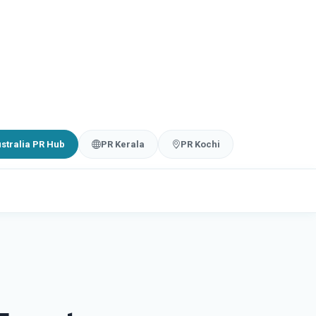
stralia PR Hub
PR Kerala
PR Kochi