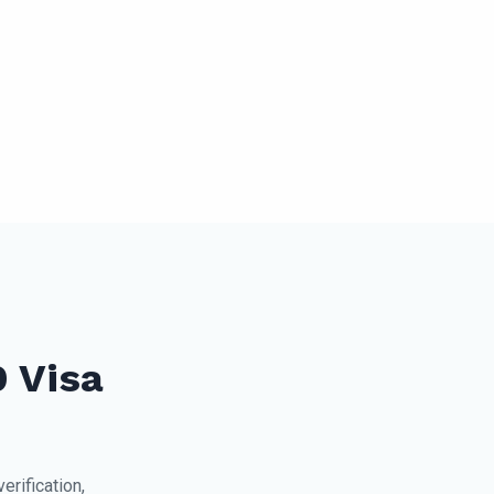
9 Visa
rification,