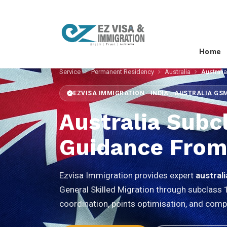
Home
Service
Permanent Residency
Australia
Australi
EZVISA IMMIGRATION · INDIA · AUSTRALIA GS
Australia Subc
Guidance From
Ezvisa Immigration provides expert
austral
General Skilled Migration through subclass 
coordination, points optimisation, and comp