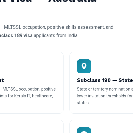
— MLTSSL occupation, positive skills assessment, and
bclass 189 visa
applicants from India.
nt
Subclass 190 — Stat
— MLTSSL occupation, positive
State or territory nomination
nts for Kerala IT, healthcare,
lower invitation thresholds fo
states.