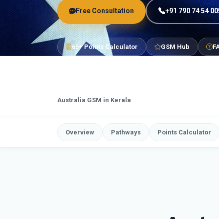
Free Consultation
+91 790 74 54 00
65+ Points Calculator
GSM Hub
F
Australia GSM in Kerala
Overview
Pathways
Points Calculator