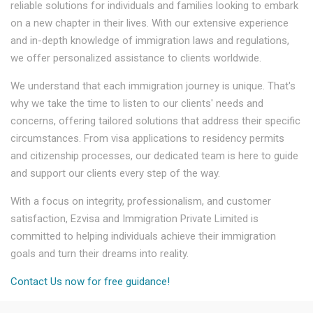
reliable solutions for individuals and families looking to embark
on a new chapter in their lives. With our extensive experience
and in-depth knowledge of immigration laws and regulations,
we offer personalized assistance to clients worldwide.
We understand that each immigration journey is unique. That's
why we take the time to listen to our clients' needs and
concerns, offering tailored solutions that address their specific
circumstances. From visa applications to residency permits
and citizenship processes, our dedicated team is here to guide
and support our clients every step of the way.
With a focus on integrity, professionalism, and customer
satisfaction, Ezvisa and Immigration Private Limited is
committed to helping individuals achieve their immigration
goals and turn their dreams into reality.
Contact Us now for free guidance!