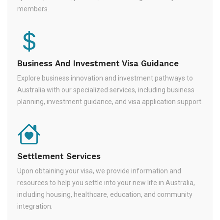
members.
Business And Investment Visa Guidance
Explore business innovation and investment pathways to
Australia with our specialized services, including business
planning, investment guidance, and visa application support.
Settlement Services
Upon obtaining your visa, we provide information and
resources to help you settle into your new life in Australia,
including housing, healthcare, education, and community
integration.