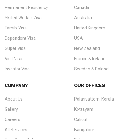
Permanent Residency
Canada
Ezvisa Immigration
— trusted immigration consultants in Kerala
Skilled Worker Visa
Australia
specialising in
permanent residency
,
skilled migration
,
skilled
worker visas
,
dependent & family visas
,
Super Visa
,
visit visas
,
Family Visa
United Kingdom
and
investor visas
for Canada, Australia, the UK, USA, New
Dependent Visa
USA
Zealand, and Europe.
Super Visa
New Zealand
We do not process visas for GCC or Asian countries.
Visit Visa
France & Ireland
Consultation offices in Kerala, Bangalore, and Dubai.
Investor Visa
Sweden & Poland
+91 790 74 54 005 | +971 54 245 4160
Immigration Counselling
Schengen Visit Visa
COMPANY
OUR OFFICES
info@ezvisaimmigration.com
About Us
Palarivattom, Kerala
Gallery
Kottayam
Careers
Calicut
All Services
Bangalore