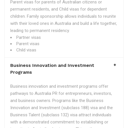
Parent visas for parents of Australian citizens or
permanent residents, and Child visas for dependent
children. Family sponsorship allows individuals to reunite
with their loved ones in Australia and build a life together,
leading to permanent residency.
Partner visas
Parent visas
Child visas
Business Innovation and Investment
Programs
Business innovation and investment programs offer
pathways to Australia PR for entrepreneurs, investors,
and business owners. Programs like the Business
Innovation and Investment (subclass 188) visa and the
Business Talent (subclass 132) visa attract individuals
with a demonstrated commitment to establishing or