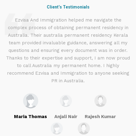
Client’s Testimonials
d
Ezvisa And Immigration helped me navigate the
complex process of obtaining permanent residency in
d I
Australia. Their australia permanent residency Kerala
E
.
team provided invaluable guidance, answering all my
ly
questions and ensuring every document was in order.
a
g
Thanks to their expertise and support, I am now proud
to call Australia my permanent home. I highly
recommend Ezvisa and Immigration to anyone seeking
PR in Australia.
Maria Thomas
Anjali Nair
Rajesh Kumar