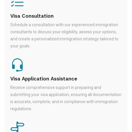
Visa Consultation
Schedule a consultation with our experienced immigration
consultants to discuss your eligibility, assess your options,
and create a personalized immigration strategy tailored to
your goals.
Visa Application Assistance
Receive comprehensive support in preparing and
submitting your visa application, ensuring all documentation
is accurate, complete, and in compliance with immigration
regulations.