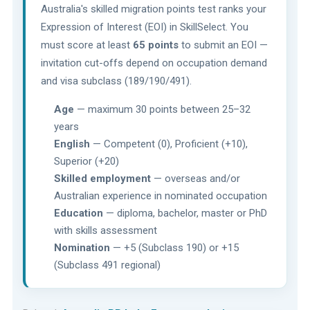
Australia's skilled migration points test ranks your
Expression of Interest (EOI) in SkillSelect. You
must score at least
65 points
to submit an EOI —
invitation cut-offs depend on occupation demand
and visa subclass (189/190/491).
Age
— maximum 30 points between 25–32
years
English
— Competent (0), Proficient (+10),
Superior (+20)
Skilled employment
— overseas and/or
Australian experience in nominated occupation
Education
— diploma, bachelor, master or PhD
with skills assessment
Nomination
— +5 (Subclass 190) or +15
(Subclass 491 regional)