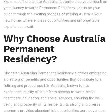
Experience the ultimate Australian adventure as you embark on
your journey towards Permanent Residency. Let us be your
guide through the exciting process of making Australia your
new home, where endless opportunities and unforgettable
experiences await.
Why Choose Australia
Permanent
Residency?
Choosing Australian Permanent Residency signifies embracing
a plethora of benefits and opportunities that contribute to a
fulfilling and prosperous life. Australia, known for its
exceptional quality of life, offers access to world-class
healthcare, education, and social services, ensuring the well-
being and prosperity of its residents. Its strong and diverse
economy provides abundant job opportunities across various