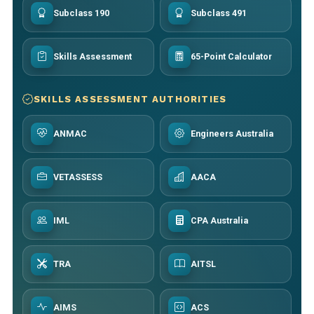
Subclass 190
Subclass 491
Skills Assessment
65-Point Calculator
SKILLS ASSESSMENT AUTHORITIES
ANMAC
Engineers Australia
VETASSESS
AACA
IML
CPA Australia
TRA
AITSL
AIMS
ACS