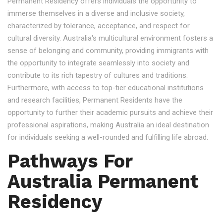
Permanent Residency offers individuals the opportunity to
immerse themselves in a diverse and inclusive society,
characterized by tolerance, acceptance, and respect for
cultural diversity. Australia's multicultural environment fosters a
sense of belonging and community, providing immigrants with
the opportunity to integrate seamlessly into society and
contribute to its rich tapestry of cultures and traditions.
Furthermore, with access to top-tier educational institutions
and research facilities, Permanent Residents have the
opportunity to further their academic pursuits and achieve their
professional aspirations, making Australia an ideal destination
for individuals seeking a well-rounded and fulfilling life abroad.
Pathways For
Australia Permanent
Residency