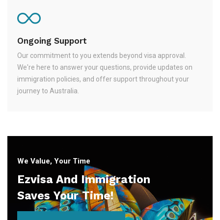
Ongoing Support
Our commitment to you extends beyond visa approval.
We're here to answer your questions, provide updates on
immigration policies, and offer support throughout your
journey to Australia.
We Value, Your Time
Ezvisa And Immigration
Saves Your Time!