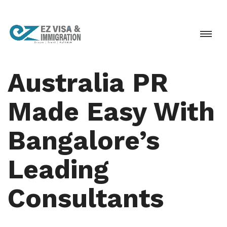
Australia PR
Made Easy With
Bangalore’s
Leading
Consultants