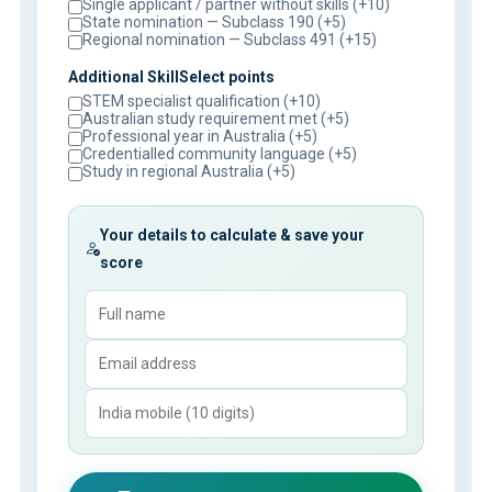
Single applicant / partner without skills (+10)
State nomination — Subclass 190 (+5)
Regional nomination — Subclass 491 (+15)
Additional SkillSelect points
STEM specialist qualification (+10)
Australian study requirement met (+5)
Professional year in Australia (+5)
Credentialled community language (+5)
Study in regional Australia (+5)
Your details to calculate & save your
score