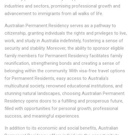
industries and sectors, promising professional growth and
advancement to immigrants from all walks of life.
Australian Permanent Residency serves as a pathway to
citizenship, granting individuals the rights and privileges to live,
work, and study in Australia indefinitely, fostering a sense of
security and stability. Moreover, the ability to sponsor eligible
family members for Permanent Residency facilitates family
reunification, strengthening bonds and creating a sense of
belonging within the community. With visa-free travel options
for Permanent Residents, easy access to Australia's
multicultural society, renowned educational institutions, and
stunning natural landscapes, choosing Australian Permanent
Residency opens doors to a fulfilling and prosperous future,
filled with opportunities for personal growth, professional
success, and meaningful experiences.
In addition to its economic and social benefits, Australian