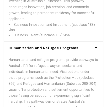
investing in Australian businesses. This pathway
encourages innovation, job creation, and economic
growth, leading to permanent residency for successful
applicants.
Business Innovation and Investment (subclass 188)
visa
Business Talent (subclass 132) visa
Humanitarian and Refugee Programs
Humanitarian and refugee programs provide pathways to
Australia PR for refugees, asylum seekers, and
individuals in humanitarian need. Visa options under
these programs, such as the Protection visa (subclass
866) and Refugee and Humanitarian (Subclass 200-204)
visas, offer protection and settlement opportunities to
those fleeing persecution or experiencing significant
hardship. This pathway demonstrates Australia's