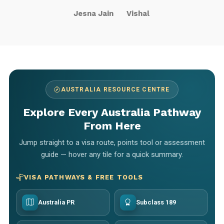
Jesna Jain
Vishal
AUSTRALIA RESOURCE CENTRE
Explore Every Australia Pathway
From Here
Jump straight to a visa route, points tool or assessment
guide — hover any tile for a quick summary.
VISA PATHWAYS & FREE TOOLS
Australia PR
Subclass 189