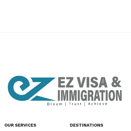
premium bootstrap themes
OUR SERVICES
DESTINATIONS