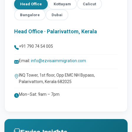
Head Office
Kottayam
Calicut
Bangalore
Dubai
Head Office · Palarivattom, Kerala
+91 790 74 54 005
Email:
info@ezvisaimmigration.com
INQ Tower, 1st floor, Opp EMC NH Bypass,
Palarivattom, Kerala 682025
Mon–Sat: 9am – 7pm
Ezvisa Insights