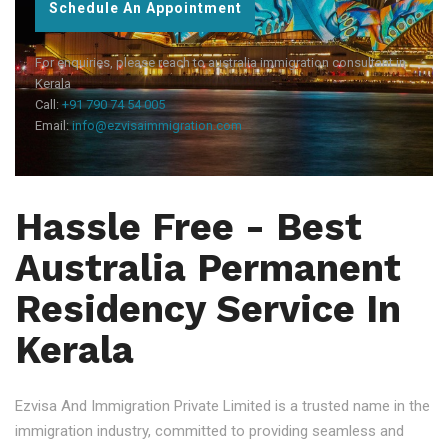
Schedule An Appointment
For enquiries, please reach to australia immigration consultant in
Kerala
Call:
+91 790 74 54 005
Email:
info@ezvisaimmigration.com
Hassle Free - Best
Australia Permanent
Residency Service In
Kerala
Ezvisa And Immigration Private Limited is a trusted name in the
immigration industry, committed to providing seamless and