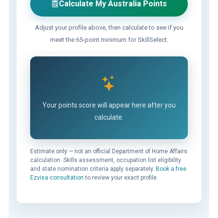
Calculate My Australia Points
Adjust your profile above, then calculate to see if you
meet the 65-point minimum for SkillSelect.
Your points score will appear here after you
calculate.
Estimate only — not an official Department of Home Affairs
calculation. Skills assessment, occupation list eligibility
and state nomination criteria apply separately.
Book a free
Ezvisa consultation
to review your exact profile.