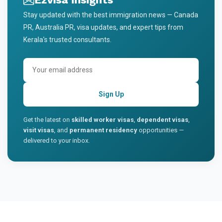
Stay updated with the best immigration news — Canada
PR, Australia PR, visa updates, and expert tips from
Kerala's trusted consultants.
Sign Up
Get the latest on
skilled worker visas
,
dependent visas
,
visit visas
, and
permanent residency
opportunities —
delivered to your inbox.