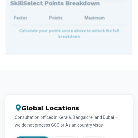
SkillSelect Points Breakdown
Factor
Points
Maximum
Global Locations
Consultation offices in Kerala, Bangalore, and Dubai —
we do not process GCC or Asian country visas