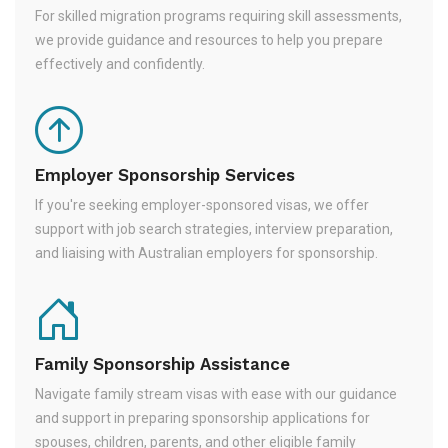
For skilled migration programs requiring skill assessments,
we provide guidance and resources to help you prepare
effectively and confidently.
Employer Sponsorship Services
If you're seeking employer-sponsored visas, we offer
support with job search strategies, interview preparation,
and liaising with Australian employers for sponsorship.
Family Sponsorship Assistance
Navigate family stream visas with ease with our guidance
and support in preparing sponsorship applications for
spouses, children, parents, and other eligible family