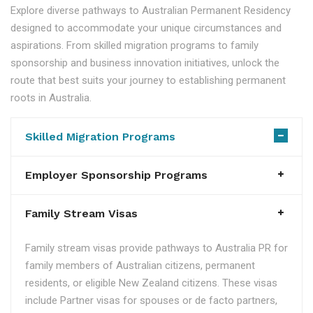
Explore diverse pathways to Australian Permanent Residency
designed to accommodate your unique circumstances and
aspirations. From skilled migration programs to family
sponsorship and business innovation initiatives, unlock the
route that best suits your journey to establishing permanent
roots in Australia.
Skilled Migration Programs
Employer Sponsorship Programs
Family Stream Visas
Family stream visas provide pathways to Australia PR for
family members of Australian citizens, permanent
residents, or eligible New Zealand citizens. These visas
include Partner visas for spouses or de facto partners,