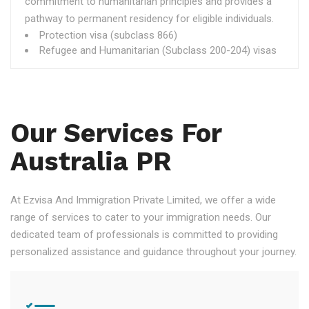
commitment to humanitarian principles and provides a
pathway to permanent residency for eligible individuals.
Protection visa (subclass 866)
Refugee and Humanitarian (Subclass 200-204) visas
Our Services For
Australia PR
At Ezvisa And Immigration Private Limited, we offer a wide
range of services to cater to your immigration needs. Our
dedicated team of professionals is committed to providing
personalized assistance and guidance throughout your journey.