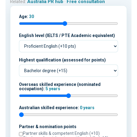
Related:
Australia PR hub
·
Free consultation
Age:
30
English level (IELTS / PTE Academic equivalent)
Highest qualification (assessed for points)
Overseas skilled experience (nominated
occupation):
5 years
Australian skilled experience:
0 years
Partner & nomination points
Partner skills & competent English (+10)