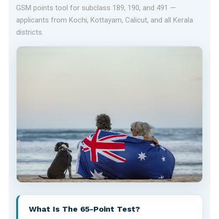
GSM points tool for subclass 189, 190, and 491 —
applicants from Kochi, Kottayam, Calicut, and all Kerala
districts.
What Is The 65-Point Test?