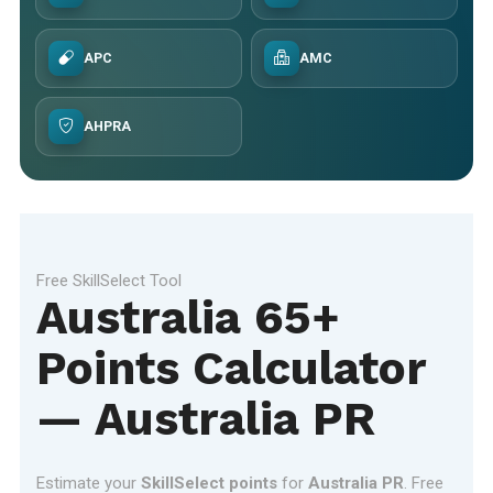
APC
AMC
AHPRA
Free SkillSelect Tool
Australia 65+
Points Calculator
— Australia PR
Estimate your
SkillSelect points
for
Australia PR
. Free