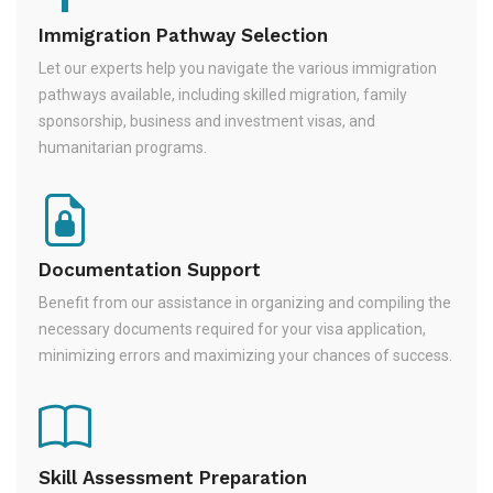
Immigration Pathway Selection
Let our experts help you navigate the various immigration
pathways available, including skilled migration, family
sponsorship, business and investment visas, and
humanitarian programs.
Documentation Support
Benefit from our assistance in organizing and compiling the
necessary documents required for your visa application,
minimizing errors and maximizing your chances of success.
Skill Assessment Preparation