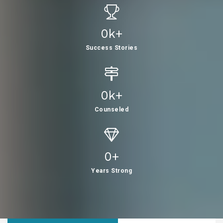
0
K+
Success Stories
0
K+
Counseled
0
+
Years Strong