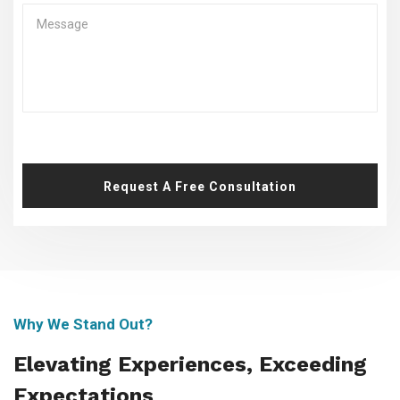
Request A Free Consultation
Why We Stand Out?
Elevating Experiences, Exceeding
Expectations