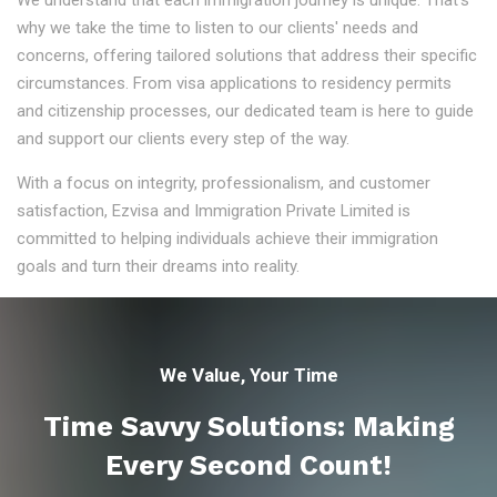
We understand that each immigration journey is unique. That's
why we take the time to listen to our clients' needs and
concerns, offering tailored solutions that address their specific
circumstances. From visa applications to residency permits
and citizenship processes, our dedicated team is here to guide
and support our clients every step of the way.
With a focus on integrity, professionalism, and customer
satisfaction, Ezvisa and Immigration Private Limited is
committed to helping individuals achieve their immigration
goals and turn their dreams into reality.
We Value, Your Time
Time Savvy Solutions: Making
Every Second Count!