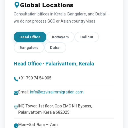
Global Locations
Consultation offices in Kerala, Bangalore, and Dubai —
we do not process GCC or Asian country visas
Head Office
Kottayam
Calicut
Bangalore
Dubai
Head Office · Palarivattom, Kerala
+91 790 74 54 005
Email:
info@ezvisaimmigration.com
INQ Tower, 1st floor, Opp EMC NH Bypass,
Palarivattom, Kerala 682025
Mon–Sat: 9am – 7pm