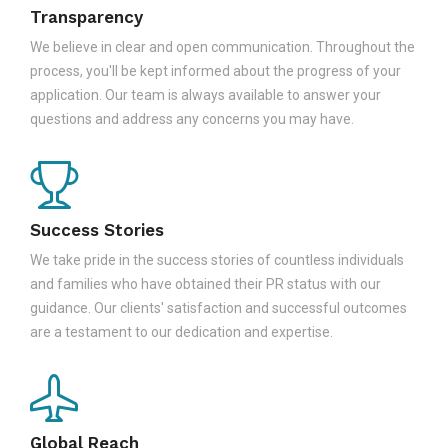
Transparency
We believe in clear and open communication. Throughout the
process, you'll be kept informed about the progress of your
application. Our team is always available to answer your
questions and address any concerns you may have.
Success Stories
We take pride in the success stories of countless individuals
and families who have obtained their PR status with our
guidance. Our clients' satisfaction and successful outcomes
are a testament to our dedication and expertise.
Global Reach