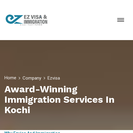
Home
Company
Ezvisa
Award-Winning
Immigration Services In
Kochi