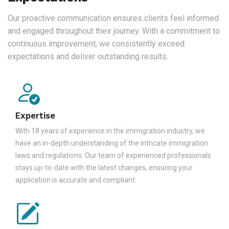
Our proactive communication ensures clients feel informed
and engaged throughout their journey. With a commitment to
continuous improvement, we consistently exceed
expectations and deliver outstanding results.
Expertise
With 18 years of experience in the immigration industry, we
have an in-depth understanding of the intricate immigration
laws and regulations. Our team of experienced professionals
stays up-to-date with the latest changes, ensuring your
application is accurate and compliant.