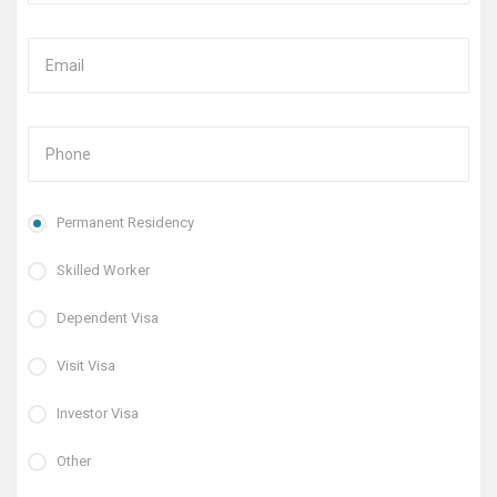
Permanent Residency
Skilled Worker
Dependent Visa
Visit Visa
Investor Visa
Other