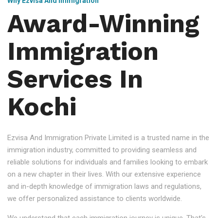
Why Ezvisa And Immigration
Award-Winning
Immigration
Services In
Kochi
Ezvisa And Immigration Private Limited is a trusted name in the
immigration industry, committed to providing seamless and
reliable solutions for individuals and families looking to embark
on a new chapter in their lives. With our extensive experience
and in-depth knowledge of immigration laws and regulations,
we offer personalized assistance to clients worldwide.