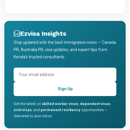
Ezvisa Insights
Stay updated with the best immigration news — Canada
PR, Australia PR, visa updates, and expert tips from
Kerala's trusted consultants.
Sign Up
Get the latest on
skilled worker visas
,
dependent visas
,
visit visas
, and
permanent residency
opportunities —
delivered to your inbox.