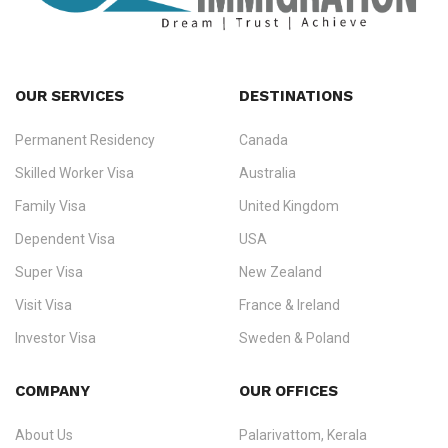
OUR SERVICES
DESTINATIONS
Permanent Residency
Canada
Ezvisa Immigration
— trusted immigration consultants in Kerala
Skilled Worker Visa
Australia
specialising in
permanent residency
,
skilled migration
,
skilled
worker visas
,
dependent & family visas
,
Super Visa
,
visit visas
,
Family Visa
United Kingdom
and
investor visas
for Canada, Australia, the UK, USA, New
Dependent Visa
USA
Zealand, and Europe.
Super Visa
New Zealand
We do not process visas for GCC or Asian countries.
Visit Visa
France & Ireland
Consultation offices in Kerala, Bangalore, and Dubai.
Investor Visa
Sweden & Poland
+91 790 74 54 005 | +971 54 245 4160
Immigration Counselling
Schengen Visit Visa
COMPANY
OUR OFFICES
info@ezvisaimmigration.com
About Us
Palarivattom, Kerala