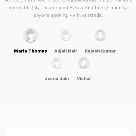
g
support, I am now proud to call Australia my permanent
w
home. I highly recommend Ezvisa And Immigration to
anyone seeking PR in Australia.
Maria Thomas
Anjali Nair
Rajesh Kumar
Jesna Jain
Vishal