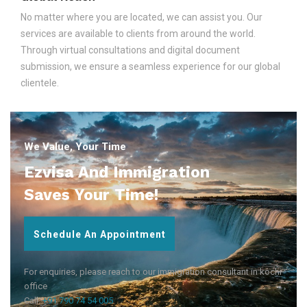
No matter where you are located, we can assist you. Our
services are available to clients from around the world.
Through virtual consultations and digital document
submission, we ensure a seamless experience for our global
clientele.
We Value, Your Time
Ezvisa And Immigration
Saves Your Time!
Schedule An Appointment
For enquiries, please reach to our immigration consultant in kochi
office
Call:
+91 790 74 54 005