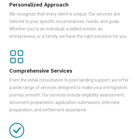
Personalized Approach
We recognize that every client is unique. Our services are
tailored to your specific circumstances, needs, and goals.
Whether you're an individual, a skilled worker, an
entrepreneur, or a family, we have the right solutions for you.
Comprehensive Services
From the initial consultation to post-landing support, we offer
a wide range of services designed to make your immigration
journey smooth. Our services include eligibility assessment,
document preparation, application submission, interview
preparation, and settlement assistance.