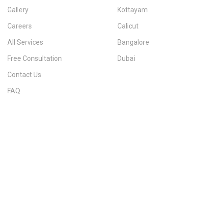
Gallery
Kottayam
Careers
Calicut
All Services
Bangalore
Free Consultation
Dubai
Contact Us
FAQ
Sitemap
IMMIGRATION SERVICES BY KERALA DISTRICT
Kerala
Thiruvananthapuram
Kollam
Pathanamthitta
Alappuzha
Kottayam
Idukki
Ernakulam
Thrissur
Palakkad
Malappuram
Kozhikode
Wayanad
Kannur
Kasaragod
Calicut
Bangalore
POPULAR IMMIGRATION SEARCHES
Canada PR
Australia PR
Canada PR Consultant Kerala