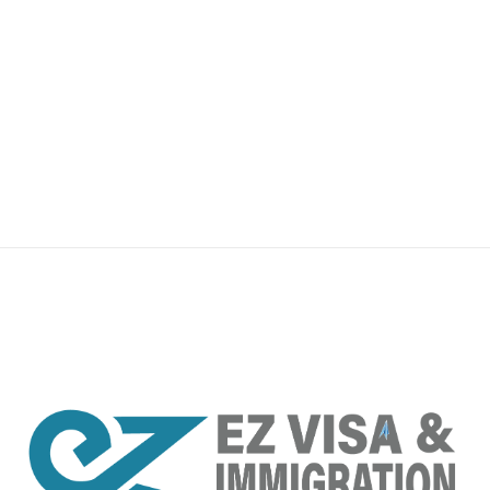
premium bootstrap themes