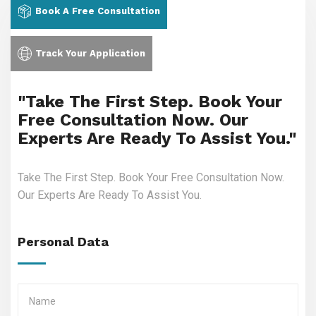
Book A Free Consultation
Track Your Application
"Take The First Step. Book Your
Free Consultation Now. Our
Experts Are Ready To Assist You."
Take The First Step. Book Your Free Consultation Now.
Our Experts Are Ready To Assist You.
Personal Data