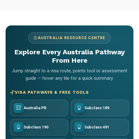
AUSTRALIA RESOURCE CENTRE
Explore Every Australia Pathway
From Here
Jump straight to a visa route, points tool or assessment
guide — hover any tile for a quick summary.
VISA PATHWAYS & FREE TOOLS
Australia PR
Subclass 189
Subclass 190
Subclass 491