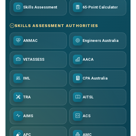
Skills Assessment
65-Point Calculator
SKILLS ASSESSMENT AUTHORITIES
ANMAC
Engineers Australia
VETASSESS
AACA
IML
CPA Australia
TRA
AITSL
AIMS
ACS
APC
AMC