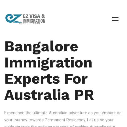
Bangalore
Immigration
Experts For
Australia PR
Experience the ultimate Australian adventure as you embark on
your journey towards Permanent Residency. Let us be your