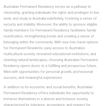
Australian Permanent Residency serves as a pathway to
citizenship, granting individuals the rights and privileges to live,
work, and study in Australia indefinitely, fostering a sense of
security and stability. Moreover, the ability to sponsor eligible
family members for Permanent Residency facilitates family
reunification, strengthening bonds and creating a sense of
belonging within the community. With visa-free travel options
for Permanent Residents, easy access to Australia's
multicultural society, renowned educational institutions, and
stunning natural landscapes, choosing Australian Permanent
Residency opens doors to a fulfilling and prosperous future,
filled with opportunities for personal growth, professional
success, and meaningful experiences.
In addition to its economic and social benefits, Australian
Permanent Residency offers individuals the opportunity to
immerse themselves in a diverse and inclusive society,
characterized by tolerance, acceptance, and respect for