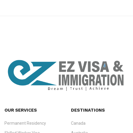
premium bootstrap themes
OUR SERVICES
DESTINATIONS
Permanent Residency
Canada
Ezvisa Immigration
— trusted immigration consultants in Kerala