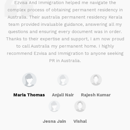
d
Ezvisa And Immigration helped me navigate the
complex process of obtaining permanent residency in
d I
Australia. Their australia permanent residency Kerala
E
.
team provided invaluable guidance, answering all my
ly
questions and ensuring every document was in order.
a
g
Thanks to their expertise and support, I am now proud
to call Australia my permanent home. I highly
recommend Ezvisa and Immigration to anyone seeking
PR in Australia.
Maria Thomas
Anjali Nair
Rajesh Kumar
Jesna Jain
Vishal