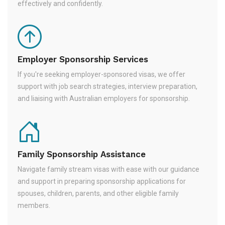
effectively and confidently.
Employer Sponsorship Services
If you're seeking employer-sponsored visas, we offer
support with job search strategies, interview preparation,
and liaising with Australian employers for sponsorship.
Family Sponsorship Assistance
Navigate family stream visas with ease with our guidance
and support in preparing sponsorship applications for
spouses, children, parents, and other eligible family
members.