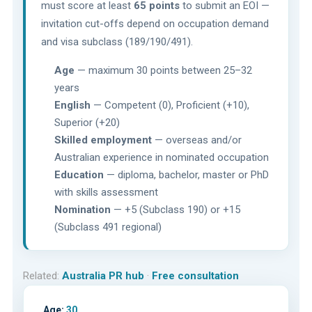
must score at least
65 points
to submit an EOI —
invitation cut-offs depend on occupation demand
and visa subclass (189/190/491).
Age
— maximum 30 points between 25–32
years
English
— Competent (0), Proficient (+10),
Superior (+20)
Skilled employment
— overseas and/or
Australian experience in nominated occupation
Education
— diploma, bachelor, master or PhD
with skills assessment
Nomination
— +5 (Subclass 190) or +15
(Subclass 491 regional)
Related:
Australia PR hub
·
Free consultation
Age:
30