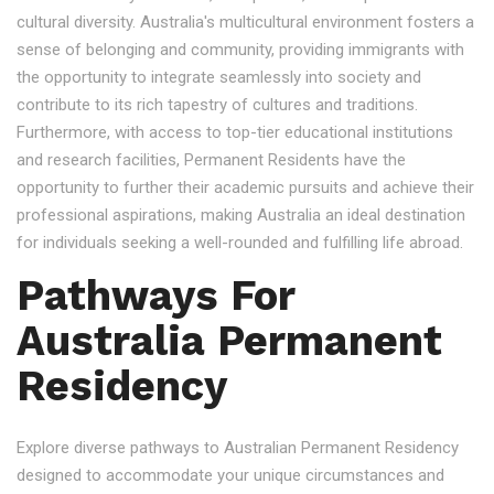
cultural diversity. Australia's multicultural environment fosters a
sense of belonging and community, providing immigrants with
the opportunity to integrate seamlessly into society and
contribute to its rich tapestry of cultures and traditions.
Furthermore, with access to top-tier educational institutions
and research facilities, Permanent Residents have the
opportunity to further their academic pursuits and achieve their
professional aspirations, making Australia an ideal destination
for individuals seeking a well-rounded and fulfilling life abroad.
Pathways For
Australia Permanent
Residency
Explore diverse pathways to Australian Permanent Residency
designed to accommodate your unique circumstances and