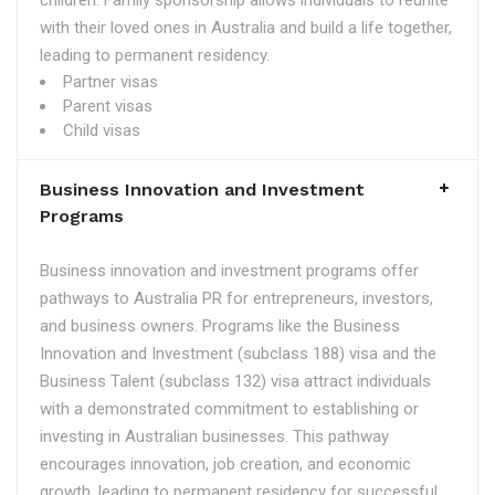
children. Family sponsorship allows individuals to reunite
with their loved ones in Australia and build a life together,
leading to permanent residency.
Partner visas
Parent visas
Child visas
Business Innovation and Investment
Programs
Business innovation and investment programs offer
pathways to Australia PR for entrepreneurs, investors,
and business owners. Programs like the Business
Innovation and Investment (subclass 188) visa and the
Business Talent (subclass 132) visa attract individuals
with a demonstrated commitment to establishing or
investing in Australian businesses. This pathway
encourages innovation, job creation, and economic
growth, leading to permanent residency for successful