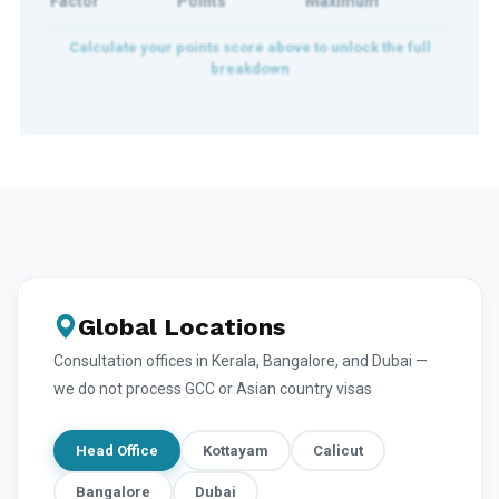
Factor
Points
Maximum
Global Locations
Consultation offices in Kerala, Bangalore, and Dubai —
we do not process GCC or Asian country visas
Head Office
Kottayam
Calicut
Bangalore
Dubai