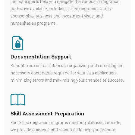
Let our experts help you navigate the various immigration
pathways available, including skilled migration, family
sponsorship, business and investment visas, and
humanitarian programs.
Documentation Support
Benefit from our assistance in organizing and compiling the
necessary documents required for your visa application,
minimizing errors and maximizing your chances of success.
Skill Assessment Preparation
For skilled migration programs requiring skill assessments,
we provide guidance and resources to help you prepare