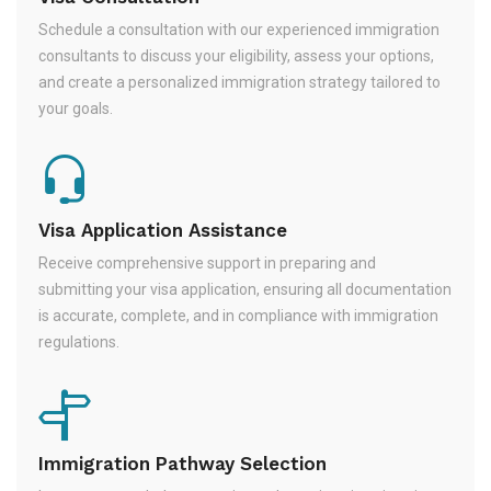
Schedule a consultation with our experienced immigration
consultants to discuss your eligibility, assess your options,
and create a personalized immigration strategy tailored to
your goals.
Visa Application Assistance
Receive comprehensive support in preparing and
submitting your visa application, ensuring all documentation
is accurate, complete, and in compliance with immigration
regulations.
Immigration Pathway Selection