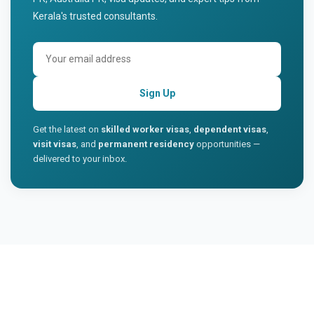
Kerala's trusted consultants.
Sign Up
Get the latest on
skilled worker visas
,
dependent visas
,
visit visas
, and
permanent residency
opportunities —
delivered to your inbox.