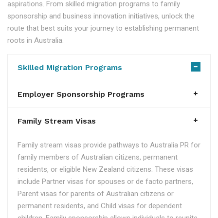
aspirations. From skilled migration programs to family
sponsorship and business innovation initiatives, unlock the
route that best suits your journey to establishing permanent
roots in Australia.
Skilled Migration Programs
Employer Sponsorship Programs
Family Stream Visas
Family stream visas provide pathways to Australia PR for
family members of Australian citizens, permanent
residents, or eligible New Zealand citizens. These visas
include Partner visas for spouses or de facto partners,
Parent visas for parents of Australian citizens or
permanent residents, and Child visas for dependent