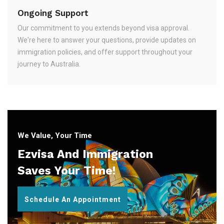
Ongoing Support
Our commitment to you extends beyond visa approval.
We're here to answer your questions, provide updates on
immigration policies, and offer support throughout your
journey to Australia.
We Value, Your Time
Ezvisa And Immigration
Saves Your Time!
Schedule An Appointment