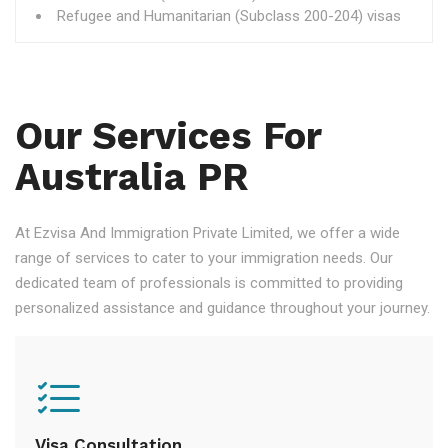
Refugee and Humanitarian (Subclass 200-204) visas
Our Services For
Australia PR
At Ezvisa And Immigration Private Limited, we offer a wide
range of services to cater to your immigration needs. Our
dedicated team of professionals is committed to providing
personalized assistance and guidance throughout your journey.
Visa Consultation