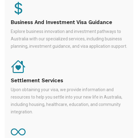
Business And Investment Visa Guidance
Explore business innovation and investment pathways to
Australia with our specialized services, including business
planning, investment guidance, and visa application support.
Settlement Services
Upon obtaining your visa, we provide information and
resources to help you settle into your new life in Australia,
including housing, healthcare, education, and community
integration.