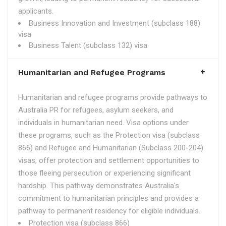
applicants.
Business Innovation and Investment (subclass 188)
visa
Business Talent (subclass 132) visa
Humanitarian and Refugee Programs
Humanitarian and refugee programs provide pathways to
Australia PR for refugees, asylum seekers, and
individuals in humanitarian need. Visa options under
these programs, such as the Protection visa (subclass
866) and Refugee and Humanitarian (Subclass 200-204)
visas, offer protection and settlement opportunities to
those fleeing persecution or experiencing significant
hardship. This pathway demonstrates Australia's
commitment to humanitarian principles and provides a
pathway to permanent residency for eligible individuals.
Protection visa (subclass 866)