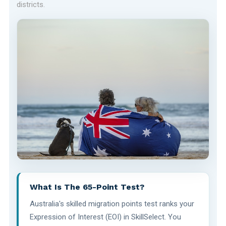
districts.
What Is The 65-Point Test?
Australia's skilled migration points test ranks your
Expression of Interest (EOI) in SkillSelect. You