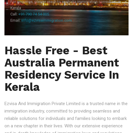
For enquiries, please reach to australia immigration consultant in
Kerala
Call:
+91 790 74 54 005
Email:
info@ezvisaimmigration.com
Hassle Free - Best
Australia Permanent
Residency Service In
Kerala
Ezvisa And Immigration Private Limited is a trusted name in the
immigration industry, committed to providing seamless and
reliable solutions for individuals and families looking to embark
on a new chapter in their lives. With our extensive experience