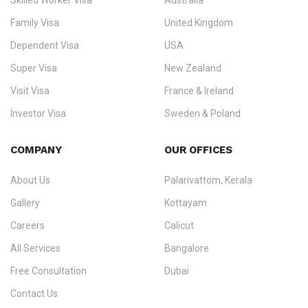
Skilled Worker Visa
Australia
specialising in
permanent residency
,
skilled migration
,
skilled
worker visas
,
dependent & family visas
,
Super Visa
,
visit visas
,
Family Visa
United Kingdom
and
investor visas
for Canada, Australia, the UK, USA, New
Dependent Visa
USA
Zealand, and Europe.
Super Visa
New Zealand
We do not process visas for GCC or Asian countries.
Visit Visa
France & Ireland
Consultation offices in Kerala, Bangalore, and Dubai.
Investor Visa
Sweden & Poland
+91 790 74 54 005 | +971 54 245 4160
Immigration Counselling
Schengen Visit Visa
COMPANY
OUR OFFICES
info@ezvisaimmigration.com
About Us
Palarivattom, Kerala
Gallery
Kottayam
Careers
Calicut
All Services
Bangalore
Free Consultation
Dubai
Contact Us