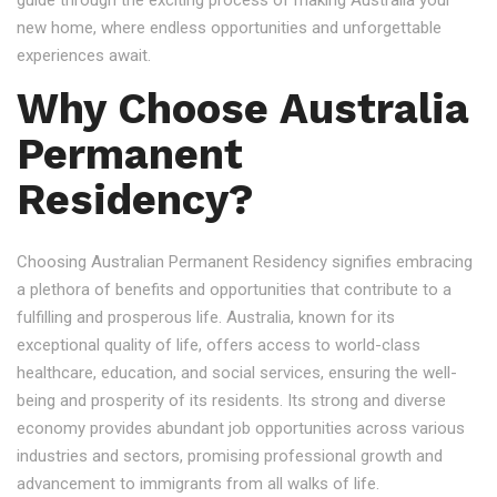
guide through the exciting process of making Australia your
new home, where endless opportunities and unforgettable
experiences await.
Why Choose Australia
Permanent
Residency?
Choosing Australian Permanent Residency signifies embracing
a plethora of benefits and opportunities that contribute to a
fulfilling and prosperous life. Australia, known for its
exceptional quality of life, offers access to world-class
healthcare, education, and social services, ensuring the well-
being and prosperity of its residents. Its strong and diverse
economy provides abundant job opportunities across various
industries and sectors, promising professional growth and
advancement to immigrants from all walks of life.