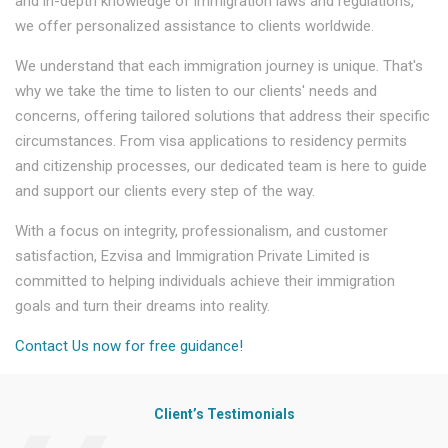
and in-depth knowledge of immigration laws and regulations,
we offer personalized assistance to clients worldwide.
We understand that each immigration journey is unique. That's
why we take the time to listen to our clients' needs and
concerns, offering tailored solutions that address their specific
circumstances. From visa applications to residency permits
and citizenship processes, our dedicated team is here to guide
and support our clients every step of the way.
With a focus on integrity, professionalism, and customer
satisfaction, Ezvisa and Immigration Private Limited is
committed to helping individuals achieve their immigration
goals and turn their dreams into reality.
Contact Us now for free guidance!
Client’s Testimonials