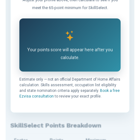
meet the 65-point minimum for SkillSelect.
Your points score will appear here after you
calculate.
Estimate only — not an official Department of Home Affairs
calculation. Skills assessment, occupation list eligibility
and state nomination criteria apply separately.
Book a free
Ezvisa consultation
to review your exact profile.
SkillSelect Points Breakdown