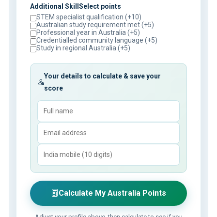
Additional SkillSelect points
STEM specialist qualification (+10)
Australian study requirement met (+5)
Professional year in Australia (+5)
Credentialled community language (+5)
Study in regional Australia (+5)
Your details to calculate & save your
score
Calculate My Australia Points
Adjust your profile above, then calculate to see if you