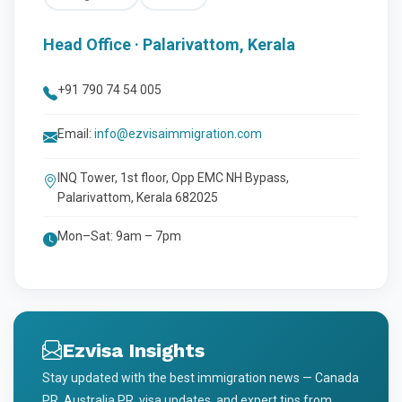
Head Office · Palarivattom, Kerala
+91 790 74 54 005
Email:
info@ezvisaimmigration.com
INQ Tower, 1st floor, Opp EMC NH Bypass,
Palarivattom, Kerala 682025
Mon–Sat: 9am – 7pm
Ezvisa Insights
Stay updated with the best immigration news — Canada
PR, Australia PR, visa updates, and expert tips from