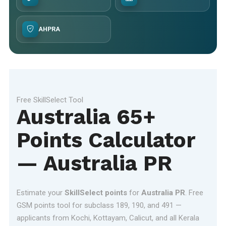
AHPRA
Free SkillSelect Tool
Australia 65+
Points Calculator
— Australia PR
Estimate your
SkillSelect points
for
Australia PR
. Free
GSM points tool for subclass 189, 190, and 491 —
applicants from Kochi, Kottayam, Calicut, and all Kerala