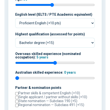
English level (IELTS / PTE Academic equivalent)
Highest qualification (assessed for points)
Overseas skilled experience (nominated
occupation):
5 years
Australian skilled experience:
0 years
Partner & nomination points
Partner skills & competent English (+10)
Single applicant / partner without skills (+10)
State nomination — Subclass 190 (+5)
Regional nomination — Subclass 491 (+15)