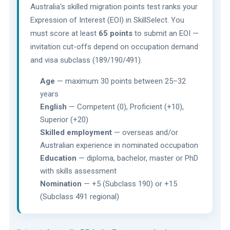
Australia's skilled migration points test ranks your
Expression of Interest (EOI) in SkillSelect. You
must score at least
65 points
to submit an EOI —
invitation cut-offs depend on occupation demand
and visa subclass (189/190/491).
Age
— maximum 30 points between 25–32
years
English
— Competent (0), Proficient (+10),
Superior (+20)
Skilled employment
— overseas and/or
Australian experience in nominated occupation
Education
— diploma, bachelor, master or PhD
with skills assessment
Nomination
— +5 (Subclass 190) or +15
(Subclass 491 regional)