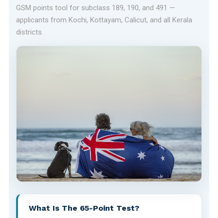
GSM points tool for subclass 189, 190, and 491 —
applicants from Kochi, Kottayam, Calicut, and all Kerala
districts.
What Is The 65-Point Test?