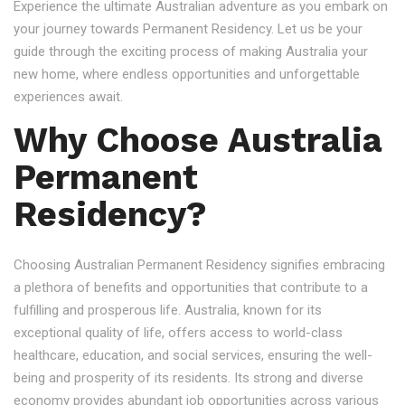
Experience the ultimate Australian adventure as you embark on
your journey towards Permanent Residency. Let us be your
guide through the exciting process of making Australia your
new home, where endless opportunities and unforgettable
experiences await.
Why Choose Australia
Permanent
Residency?
Choosing Australian Permanent Residency signifies embracing
a plethora of benefits and opportunities that contribute to a
fulfilling and prosperous life. Australia, known for its
exceptional quality of life, offers access to world-class
healthcare, education, and social services, ensuring the well-
being and prosperity of its residents. Its strong and diverse
economy provides abundant job opportunities across various