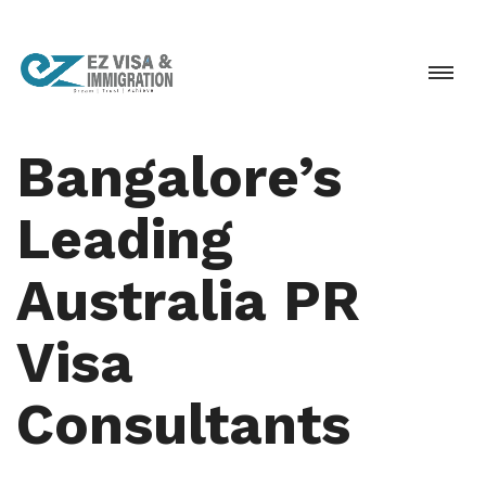
Bangalore’s
Leading
Australia PR
Visa
Consultants