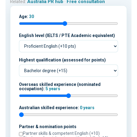
Related:
Australia PR hub
·
Free consultation
Age:
30
English level (IELTS / PTE Academic equivalent)
Highest qualification (assessed for points)
Overseas skilled experience (nominated
occupation):
5 years
Australian skilled experience:
0 years
Partner & nomination points
Partner skills & competent English (+10)