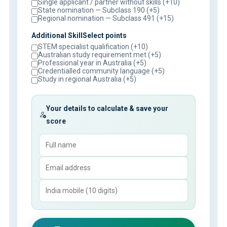
Single applicant / partner without skills (+10)
State nomination — Subclass 190 (+5)
Regional nomination — Subclass 491 (+15)
Additional SkillSelect points
STEM specialist qualification (+10)
Australian study requirement met (+5)
Professional year in Australia (+5)
Credentialled community language (+5)
Study in regional Australia (+5)
Your details to calculate & save your
score