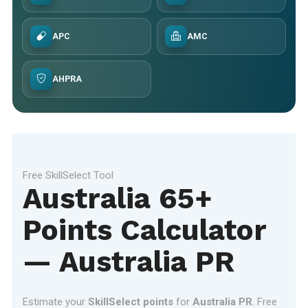
APC
AMC
AHPRA
Free SkillSelect Tool
Australia 65+
Points Calculator
— Australia PR
Estimate your
SkillSelect points
for
Australia PR
. Free