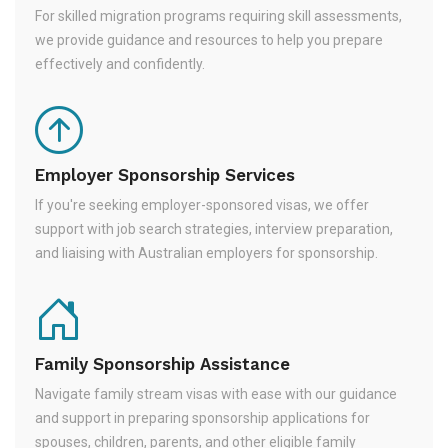
For skilled migration programs requiring skill assessments,
we provide guidance and resources to help you prepare
effectively and confidently.
Employer Sponsorship Services
If you're seeking employer-sponsored visas, we offer
support with job search strategies, interview preparation,
and liaising with Australian employers for sponsorship.
Family Sponsorship Assistance
Navigate family stream visas with ease with our guidance
and support in preparing sponsorship applications for
spouses, children, parents, and other eligible family