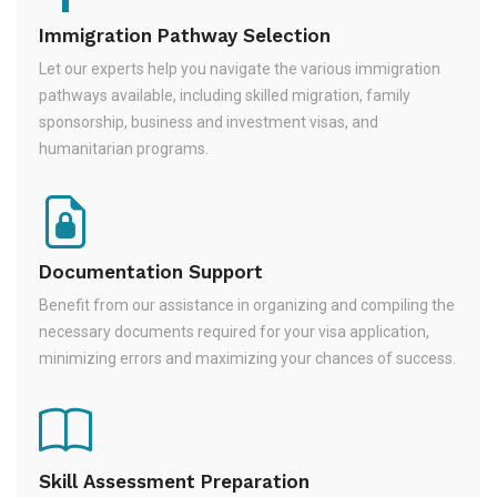
Immigration Pathway Selection
Let our experts help you navigate the various immigration
pathways available, including skilled migration, family
sponsorship, business and investment visas, and
humanitarian programs.
Documentation Support
Benefit from our assistance in organizing and compiling the
necessary documents required for your visa application,
minimizing errors and maximizing your chances of success.
Skill Assessment Preparation