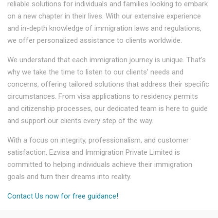
reliable solutions for individuals and families looking to embark
on a new chapter in their lives. With our extensive experience
and in-depth knowledge of immigration laws and regulations,
we offer personalized assistance to clients worldwide.
We understand that each immigration journey is unique. That's
why we take the time to listen to our clients' needs and
concerns, offering tailored solutions that address their specific
circumstances. From visa applications to residency permits
and citizenship processes, our dedicated team is here to guide
and support our clients every step of the way.
With a focus on integrity, professionalism, and customer
satisfaction, Ezvisa and Immigration Private Limited is
committed to helping individuals achieve their immigration
goals and turn their dreams into reality.
Contact Us now for free guidance!