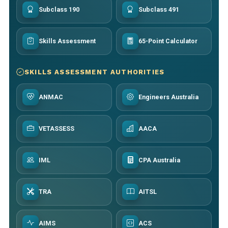
Subclass 190
Subclass 491
Skills Assessment
65-Point Calculator
SKILLS ASSESSMENT AUTHORITIES
ANMAC
Engineers Australia
VETASSESS
AACA
IML
CPA Australia
TRA
AITSL
AIMS
ACS