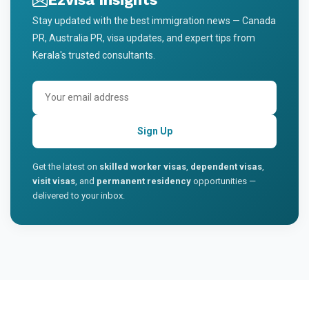
Stay updated with the best immigration news — Canada
PR, Australia PR, visa updates, and expert tips from
Kerala's trusted consultants.
Sign Up
Get the latest on
skilled worker visas
,
dependent visas
,
visit visas
, and
permanent residency
opportunities —
delivered to your inbox.