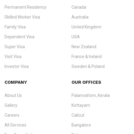
Permanent Residency
Canada
Ezvisa Immigration
— trusted immigration consultants in Kerala
Skilled Worker Visa
Australia
specialising in
permanent residency
,
skilled migration
,
skilled
worker visas
,
dependent & family visas
,
Super Visa
,
visit visas
,
Family Visa
United Kingdom
and
investor visas
for Canada, Australia, the UK, USA, New
Dependent Visa
USA
Zealand, and Europe.
Super Visa
New Zealand
We do not process visas for GCC or Asian countries.
Visit Visa
France & Ireland
Consultation offices in Kerala, Bangalore, and Dubai.
Investor Visa
Sweden & Poland
+91 790 74 54 005 | +971 54 245 4160
Immigration Counselling
Schengen Visit Visa
COMPANY
OUR OFFICES
info@ezvisaimmigration.com
About Us
Palarivattom, Kerala
Gallery
Kottayam
Careers
Calicut
All Services
Bangalore