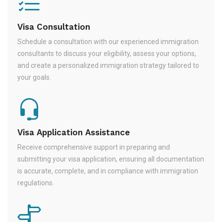
Visa Consultation
Schedule a consultation with our experienced immigration
consultants to discuss your eligibility, assess your options,
and create a personalized immigration strategy tailored to
your goals.
Visa Application Assistance
Receive comprehensive support in preparing and
submitting your visa application, ensuring all documentation
is accurate, complete, and in compliance with immigration
regulations.