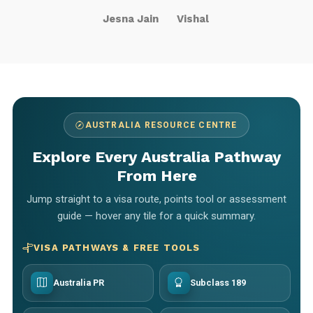
Jesna Jain
Vishal
AUSTRALIA RESOURCE CENTRE
Explore Every Australia Pathway
From Here
Jump straight to a visa route, points tool or assessment
guide — hover any tile for a quick summary.
VISA PATHWAYS & FREE TOOLS
Australia PR
Subclass 189