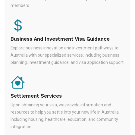
members.
Business And Investment Visa Guidance
Explore business innovation and investment pathways to
Australia with our specialized services, including business
planning, investment guidance, and visa application support.
Settlement Services
Upon obtaining your visa, we provide information and
resources to help you settle into your new life in Australia,
including housing, healthcare, education, and community
integration.