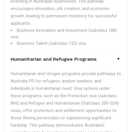
investing in Australian businesses. This pathway
encourages innovation, job creation, and economic
growth, leading to permanent residency for successful
applicants.
Business Innovation and Investment (subclass 188)
visa
Business Talent (subclass 132) visa
Humanitarian and Refugee Programs
Humanitarian and refugee programs provide pathways to
Australia PR for refugees, asylum seekers, and
individuals in humanitarian need. Visa options under
these programs, such as the Protection visa (subclass
866) and Refugee and Humanitarian (Subclass 200-204)
visas, offer protection and settlement opportunities to
those fleeing persecution or experiencing significant
hardship. This pathway demonstrates Australia's