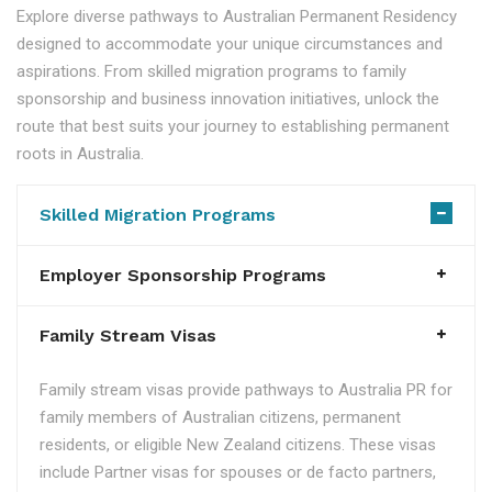
Explore diverse pathways to Australian Permanent Residency
designed to accommodate your unique circumstances and
aspirations. From skilled migration programs to family
sponsorship and business innovation initiatives, unlock the
route that best suits your journey to establishing permanent
roots in Australia.
Skilled Migration Programs
Employer Sponsorship Programs
Family Stream Visas
Family stream visas provide pathways to Australia PR for
family members of Australian citizens, permanent
residents, or eligible New Zealand citizens. These visas
include Partner visas for spouses or de facto partners,