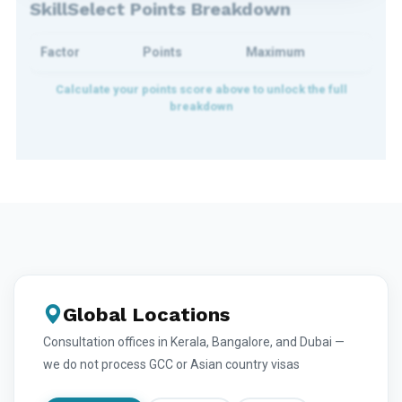
SkillSelect Points Breakdown
Factor
Points
Maximum
Global Locations
Consultation offices in Kerala, Bangalore, and Dubai —
we do not process GCC or Asian country visas