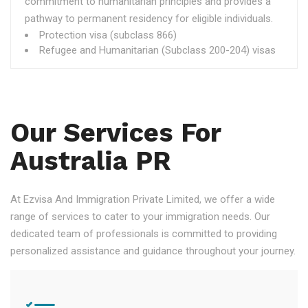
commitment to humanitarian principles and provides a
pathway to permanent residency for eligible individuals.
Protection visa (subclass 866)
Refugee and Humanitarian (Subclass 200-204) visas
Our Services For
Australia PR
At Ezvisa And Immigration Private Limited, we offer a wide
range of services to cater to your immigration needs. Our
dedicated team of professionals is committed to providing
personalized assistance and guidance throughout your journey.