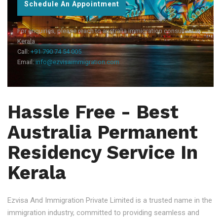
Schedule An Appointment
For enquiries, please reach to australia immigration consultant in
Kerala
Call:
+91 790 74 54 005
Email:
info@ezvisaimmigration.com
Hassle Free - Best
Australia Permanent
Residency Service In
Kerala
Ezvisa And Immigration Private Limited is a trusted name in the
immigration industry, committed to providing seamless and