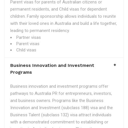
Parent visas for parents of Australian citizens or
permanent residents, and Child visas for dependent
children. Family sponsorship allows individuals to reunite
with their loved ones in Australia and build a life together,
leading to permanent residency.
Partner visas
Parent visas
Child visas
Business Innovation and Investment
Programs
Business innovation and investment programs offer
pathways to Australia PR for entrepreneurs, investors,
and business owners. Programs like the Business
Innovation and Investment (subclass 188) visa and the
Business Talent (subclass 132) visa attract individuals
with a demonstrated commitment to establishing or