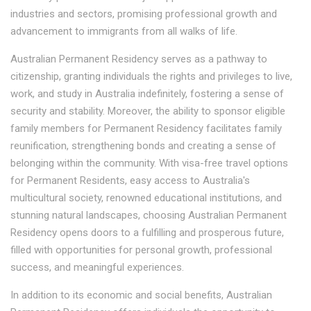
industries and sectors, promising professional growth and
advancement to immigrants from all walks of life.
Australian Permanent Residency serves as a pathway to
citizenship, granting individuals the rights and privileges to live,
work, and study in Australia indefinitely, fostering a sense of
security and stability. Moreover, the ability to sponsor eligible
family members for Permanent Residency facilitates family
reunification, strengthening bonds and creating a sense of
belonging within the community. With visa-free travel options
for Permanent Residents, easy access to Australia's
multicultural society, renowned educational institutions, and
stunning natural landscapes, choosing Australian Permanent
Residency opens doors to a fulfilling and prosperous future,
filled with opportunities for personal growth, professional
success, and meaningful experiences.
In addition to its economic and social benefits, Australian