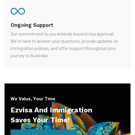
Ongoing Support
Our commitment to you extends beyond visa approval.
We're here to answer your questions, provide updates on
immigration policies, and offer support throughout your
journey to Australia.
We Value, Your Time
Ezvisa And Immigration
Saves Your Time!