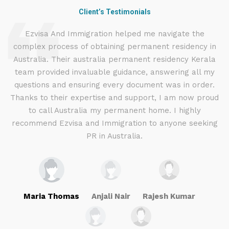
Client’s Testimonials
d
Ezvisa And Immigration helped me navigate the
complex process of obtaining permanent residency in
d I
Australia. Their australia permanent residency Kerala
E
.
team provided invaluable guidance, answering all my
ly
questions and ensuring every document was in order.
a
g
Thanks to their expertise and support, I am now proud
to call Australia my permanent home. I highly
recommend Ezvisa and Immigration to anyone seeking
PR in Australia.
Maria Thomas
Anjali Nair
Rajesh Kumar