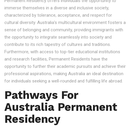
Permanent Residency offers individuals the opportunity to
immerse themselves in a diverse and inclusive society,
characterized by tolerance, acceptance, and respect for
cultural diversity. Australia's multicultural environment fosters a
sense of belonging and community, providing immigrants with
the opportunity to integrate seamlessly into society and
contribute to its rich tapestry of cultures and traditions.
Furthermore, with access to top-tier educational institutions
and research facilities, Permanent Residents have the
opportunity to further their academic pursuits and achieve their
professional aspirations, making Australia an ideal destination
for individuals seeking a well-rounded and fulfilling life abroad.
Pathways For
Australia Permanent
Residency