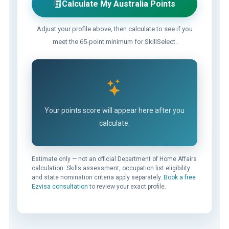
Calculate My Australia Points
Adjust your profile above, then calculate to see if you
meet the 65-point minimum for SkillSelect.
Your points score will appear here after you
calculate.
Estimate only — not an official Department of Home Affairs
calculation. Skills assessment, occupation list eligibility
and state nomination criteria apply separately.
Book a free
Ezvisa consultation
to review your exact profile.