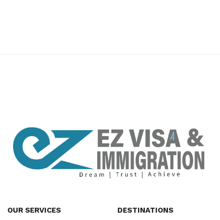
premium bootstrap themes
OUR SERVICES
DESTINATIONS