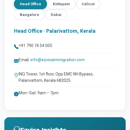
Head Office
Kottayam
Calicut
Bangalore
Dubai
Head Office · Palarivattom, Kerala
+91 790 74 54 005
Email:
info@ezvisaimmigration.com
INQ Tower, 1st floor, Opp EMC NH Bypass,
Palarivattom, Kerala 682025
Mon–Sat: 9am – 7pm
Ezvisa Insights