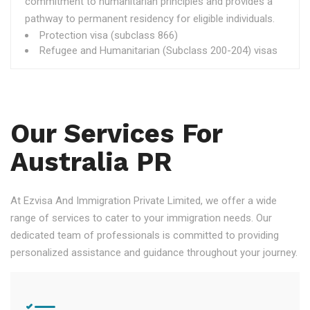
commitment to humanitarian principles and provides a
pathway to permanent residency for eligible individuals.
Protection visa (subclass 866)
Refugee and Humanitarian (Subclass 200-204) visas
Our Services For
Australia PR
At Ezvisa And Immigration Private Limited, we offer a wide
range of services to cater to your immigration needs. Our
dedicated team of professionals is committed to providing
personalized assistance and guidance throughout your journey.