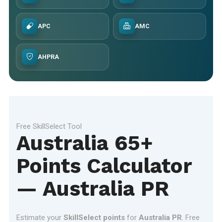
APC
AMC
AHPRA
Free SkillSelect Tool
Australia 65+
Points Calculator
— Australia PR
Estimate your
SkillSelect points
for
Australia PR
. Free