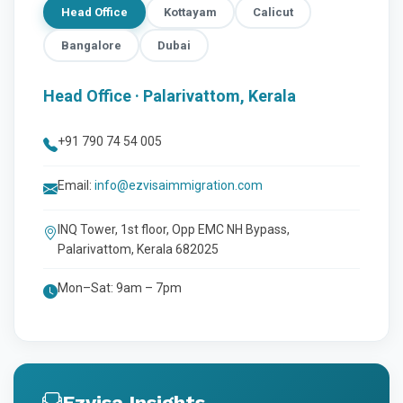
Head Office
Kottayam
Calicut
Bangalore
Dubai
Head Office · Palarivattom, Kerala
+91 790 74 54 005
Email:
info@ezvisaimmigration.com
INQ Tower, 1st floor, Opp EMC NH Bypass,
Palarivattom, Kerala 682025
Mon–Sat: 9am – 7pm
Ezvisa Insights