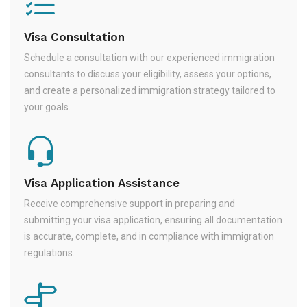
Visa Consultation
Schedule a consultation with our experienced immigration
consultants to discuss your eligibility, assess your options,
and create a personalized immigration strategy tailored to
your goals.
Visa Application Assistance
Receive comprehensive support in preparing and
submitting your visa application, ensuring all documentation
is accurate, complete, and in compliance with immigration
regulations.