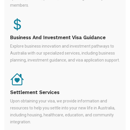
members.
Business And Investment Visa Guidance
Explore business innovation and investment pathways to
Australia with our specialized services, including business
planning, investment guidance, and visa application support.
Settlement Services
Upon obtaining your visa, we provide information and
resources to help you settle into your new life in Australia,
including housing, healthcare, education, and community
integration.