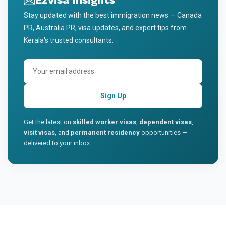
Stay updated with the best immigration news — Canada
PR, Australia PR, visa updates, and expert tips from
Kerala's trusted consultants.
Sign Up
Get the latest on
skilled worker visas
,
dependent visas
,
visit visas
, and
permanent residency
opportunities —
delivered to your inbox.