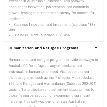
investing in Australian businesses. This pathway
encourages innovation, job creation, and economic
growth, leading to permanent residency for successful
applicants.
Business Innovation and Investment (subclass 188)
visa
Business Talent (subclass 132) visa
Humanitarian and Refugee Programs
Humanitarian and refugee programs provide pathways to
Australia PR for refugees, asylum seekers, and
individuals in humanitarian need. Visa options under
these programs, such as the Protection visa (subclass
866) and Refugee and Humanitarian (Subclass 200-204)
visas, offer protection and settlement opportunities to
those fleeing persecution or experiencing significant
hardship. This pathway demonstrates Australia's