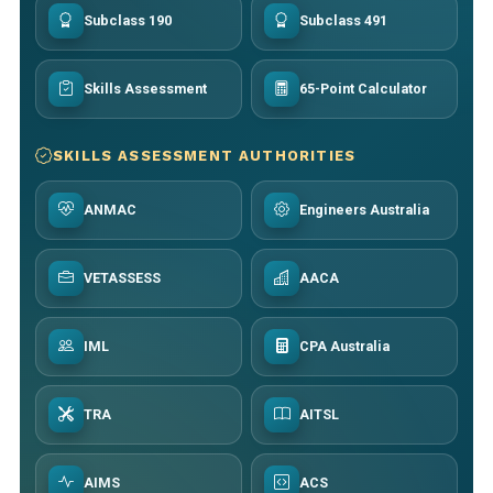
Subclass 190
Subclass 491
Skills Assessment
65-Point Calculator
SKILLS ASSESSMENT AUTHORITIES
ANMAC
Engineers Australia
VETASSESS
AACA
IML
CPA Australia
TRA
AITSL
AIMS
ACS