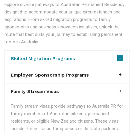
Explore diverse pathways to Australian Permanent Residency
designed to accommodate your unique circumstances and
aspirations. From skilled migration programs to family
sponsorship and business innovation initiatives, unlock the
route that best suits your journey to establishing permanent
roots in Australia.
Skilled Migration Programs
Employer Sponsorship Programs
Family Stream Visas
Family stream visas provide pathways to Australia PR for
family members of Australian citizens, permanent
residents, or eligible New Zealand citizens. These visas
include Partner visas for spouses or de facto partners,