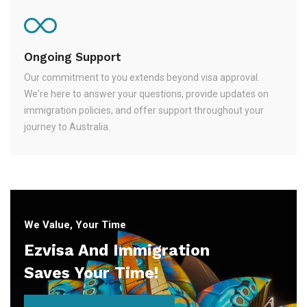
Ongoing Support
Our commitment to you extends beyond visa approval.
We're here to answer your questions, provide updates on
immigration policies, and offer support throughout your
journey to Australia.
We Value, Your Time
Ezvisa And Immigration
Saves Your Time!