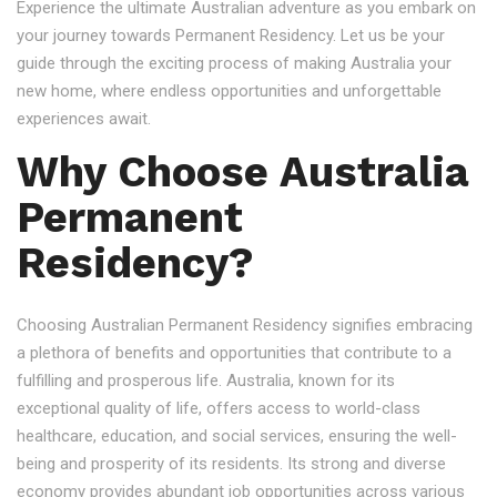
Experience the ultimate Australian adventure as you embark on
your journey towards Permanent Residency. Let us be your
guide through the exciting process of making Australia your
new home, where endless opportunities and unforgettable
experiences await.
Why Choose Australia
Permanent
Residency?
Choosing Australian Permanent Residency signifies embracing
a plethora of benefits and opportunities that contribute to a
fulfilling and prosperous life. Australia, known for its
exceptional quality of life, offers access to world-class
healthcare, education, and social services, ensuring the well-
being and prosperity of its residents. Its strong and diverse
economy provides abundant job opportunities across various