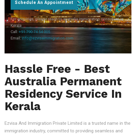
Schedule An Appointment
For enquiries, please reach to australia immigration consultant in
Kerala
Call:
+91 790 74 54 005
Email:
info@ezvisaimmigration.com
Hassle Free - Best
Australia Permanent
Residency Service In
Kerala
Ezvisa And Immigration Private Limited is a trusted name in the
immigration industry, committed to providing seamless and