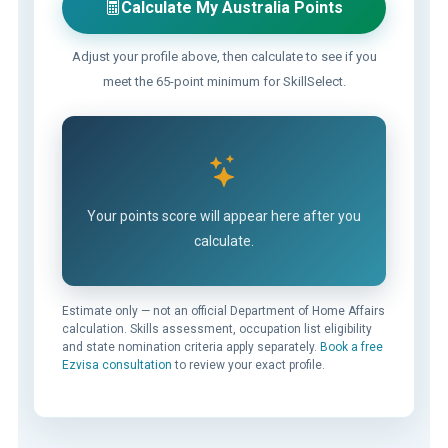
Calculate My Australia Points
Adjust your profile above, then calculate to see if you
meet the 65-point minimum for SkillSelect.
Your points score will appear here after you
calculate.
Estimate only — not an official Department of Home Affairs
calculation. Skills assessment, occupation list eligibility
and state nomination criteria apply separately.
Book a free
Ezvisa consultation
to review your exact profile.