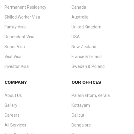
Permanent Residency
Canada
Ezvisa Immigration
— trusted immigration consultants in Kerala
Skilled Worker Visa
Australia
specialising in
permanent residency
,
skilled migration
,
skilled
worker visas
,
dependent & family visas
,
Super Visa
,
visit visas
,
Family Visa
United Kingdom
and
investor visas
for Canada, Australia, the UK, USA, New
Dependent Visa
USA
Zealand, and Europe.
Super Visa
New Zealand
We do not process visas for GCC or Asian countries.
Visit Visa
France & Ireland
Consultation offices in Kerala, Bangalore, and Dubai.
Investor Visa
Sweden & Poland
+91 790 74 54 005 | +971 54 245 4160
Immigration Counselling
Schengen Visit Visa
COMPANY
OUR OFFICES
info@ezvisaimmigration.com
About Us
Palarivattom, Kerala
Gallery
Kottayam
Careers
Calicut
All Services
Bangalore