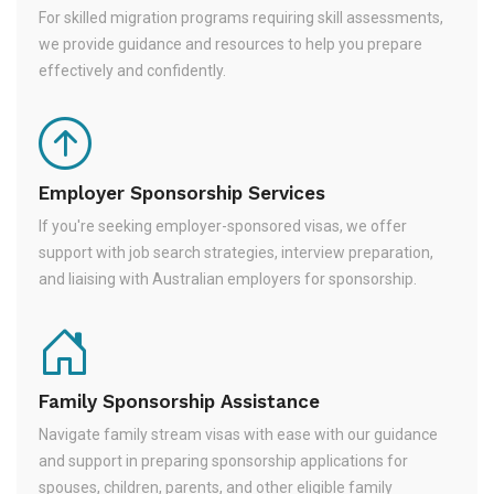
For skilled migration programs requiring skill assessments,
we provide guidance and resources to help you prepare
effectively and confidently.
Employer Sponsorship Services
If you're seeking employer-sponsored visas, we offer
support with job search strategies, interview preparation,
and liaising with Australian employers for sponsorship.
Family Sponsorship Assistance
Navigate family stream visas with ease with our guidance
and support in preparing sponsorship applications for
spouses, children, parents, and other eligible family