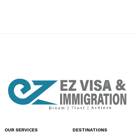
premium bootstrap themes
OUR SERVICES
DESTINATIONS