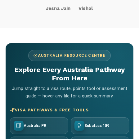
Jesna Jain
Vishal
AUSTRALIA RESOURCE CENTRE
Explore Every Australia Pathway
From Here
Jump straight to a visa route, points tool or assessment
guide — hover any tile for a quick summary.
VISA PATHWAYS & FREE TOOLS
Australia PR
Subclass 189