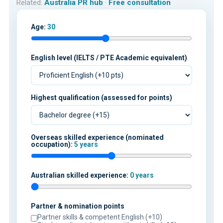
Related:
Australia PR hub
·
Free consultation
Age:
30
English level (IELTS / PTE Academic equivalent)
Highest qualification (assessed for points)
Overseas skilled experience (nominated
occupation):
5 years
Australian skilled experience:
0 years
Partner & nomination points
Partner skills & competent English (+10)