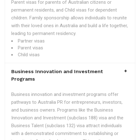
Parent visas for parents of Australian citizens or
permanent residents, and Child visas for dependent
children. Family sponsorship allows individuals to reunite
with their loved ones in Australia and build a life together,
leading to permanent residency.
Partner visas
Parent visas
Child visas
Business Innovation and Investment
Programs
Business innovation and investment programs offer
pathways to Australia PR for entrepreneurs, investors,
and business owners. Programs like the Business
Innovation and Investment (subclass 188) visa and the
Business Talent (subclass 132) visa attract individuals
with a demonstrated commitment to establishing or