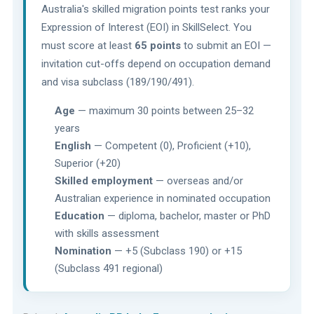
Australia's skilled migration points test ranks your
Expression of Interest (EOI) in SkillSelect. You
must score at least
65 points
to submit an EOI —
invitation cut-offs depend on occupation demand
and visa subclass (189/190/491).
Age
— maximum 30 points between 25–32
years
English
— Competent (0), Proficient (+10),
Superior (+20)
Skilled employment
— overseas and/or
Australian experience in nominated occupation
Education
— diploma, bachelor, master or PhD
with skills assessment
Nomination
— +5 (Subclass 190) or +15
(Subclass 491 regional)