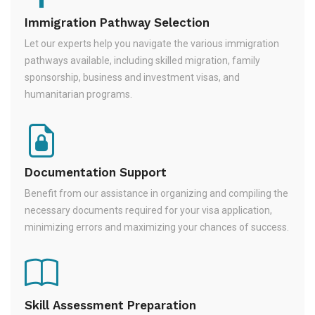
Immigration Pathway Selection
Let our experts help you navigate the various immigration
pathways available, including skilled migration, family
sponsorship, business and investment visas, and
humanitarian programs.
Documentation Support
Benefit from our assistance in organizing and compiling the
necessary documents required for your visa application,
minimizing errors and maximizing your chances of success.
Skill Assessment Preparation