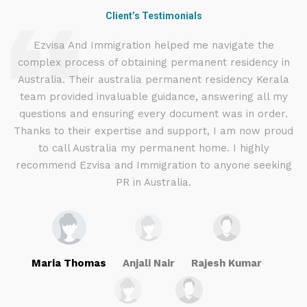
Client’s Testimonials
d
Ezvisa And Immigration helped me navigate the
complex process of obtaining permanent residency in
d I
Australia. Their australia permanent residency Kerala
E
.
team provided invaluable guidance, answering all my
ly
questions and ensuring every document was in order.
a
g
Thanks to their expertise and support, I am now proud
to call Australia my permanent home. I highly
recommend Ezvisa and Immigration to anyone seeking
PR in Australia.
Maria Thomas
Anjali Nair
Rajesh Kumar