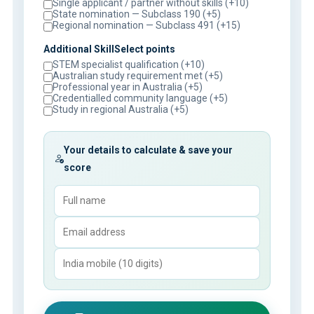
Single applicant / partner without skills (+10)
State nomination — Subclass 190 (+5)
Regional nomination — Subclass 491 (+15)
Additional SkillSelect points
STEM specialist qualification (+10)
Australian study requirement met (+5)
Professional year in Australia (+5)
Credentialled community language (+5)
Study in regional Australia (+5)
Your details to calculate & save your
score