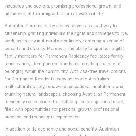
industries and sectors, promising professional growth and
advancement to immigrants from all walks of life.
Australian Permanent Residency serves as a pathway to
citizenship, granting individuals the rights and privileges to live,
work, and study in Australia indefinitely, fostering a sense of
security and stability. Moreover, the ability to sponsor eligible
family members for Permanent Residency facilitates family
reunification, strengthening bonds and creating a sense of
belonging within the community. With visa-free travel options
for Permanent Residents, easy access to Australia's
multicultural society, renowned educational institutions, and
stunning natural landscapes, choosing Australian Permanent
Residency opens doors to a fulfilling and prosperous future,
filled with opportunities for personal growth, professional
success, and meaningful experiences.
In addition to its economic and social benefits, Australian