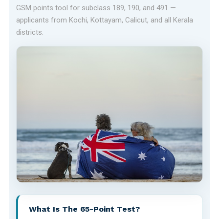
GSM points tool for subclass 189, 190, and 491 —
applicants from Kochi, Kottayam, Calicut, and all Kerala
districts.
What Is The 65-Point Test?