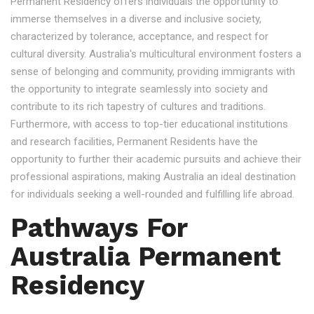
Permanent Residency offers individuals the opportunity to
immerse themselves in a diverse and inclusive society,
characterized by tolerance, acceptance, and respect for
cultural diversity. Australia's multicultural environment fosters a
sense of belonging and community, providing immigrants with
the opportunity to integrate seamlessly into society and
contribute to its rich tapestry of cultures and traditions.
Furthermore, with access to top-tier educational institutions
and research facilities, Permanent Residents have the
opportunity to further their academic pursuits and achieve their
professional aspirations, making Australia an ideal destination
for individuals seeking a well-rounded and fulfilling life abroad.
Pathways For
Australia Permanent
Residency