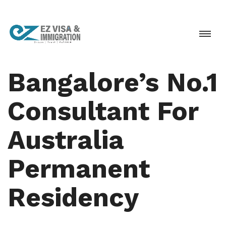
Bangalore’s No.1
Consultant For
Australia
Permanent
Residency