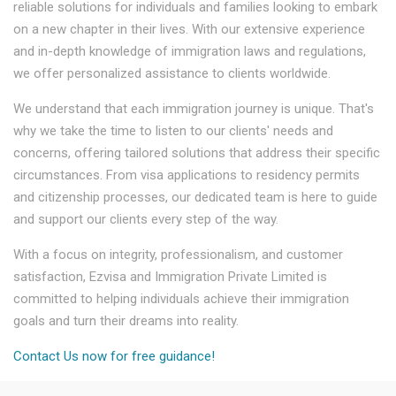
reliable solutions for individuals and families looking to embark
on a new chapter in their lives. With our extensive experience
and in-depth knowledge of immigration laws and regulations,
we offer personalized assistance to clients worldwide.
We understand that each immigration journey is unique. That's
why we take the time to listen to our clients' needs and
concerns, offering tailored solutions that address their specific
circumstances. From visa applications to residency permits
and citizenship processes, our dedicated team is here to guide
and support our clients every step of the way.
With a focus on integrity, professionalism, and customer
satisfaction, Ezvisa and Immigration Private Limited is
committed to helping individuals achieve their immigration
goals and turn their dreams into reality.
Contact Us now for free guidance!