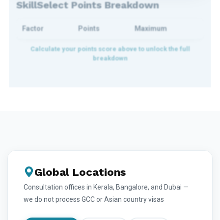
SkillSelect Points Breakdown
Factor
Points
Maximum
Global Locations
Consultation offices in Kerala, Bangalore, and Dubai —
we do not process GCC or Asian country visas