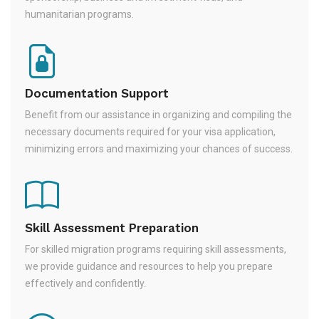
humanitarian programs.
Documentation Support
Benefit from our assistance in organizing and compiling the
necessary documents required for your visa application,
minimizing errors and maximizing your chances of success.
Skill Assessment Preparation
For skilled migration programs requiring skill assessments,
we provide guidance and resources to help you prepare
effectively and confidently.