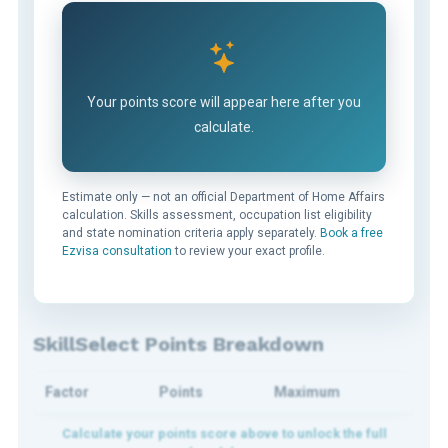
Your points score will appear here after you
calculate.
Estimate only — not an official Department of Home Affairs
calculation. Skills assessment, occupation list eligibility
and state nomination criteria apply separately.
Book a free
Ezvisa consultation
to review your exact profile.
SkillSelect Points Breakdown
Factor
Points
Maximum