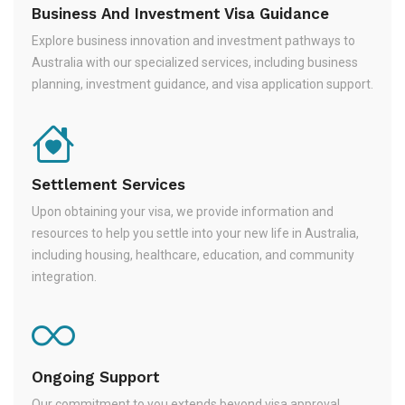
Business And Investment Visa Guidance
Explore business innovation and investment pathways to
Australia with our specialized services, including business
planning, investment guidance, and visa application support.
Settlement Services
Upon obtaining your visa, we provide information and
resources to help you settle into your new life in Australia,
including housing, healthcare, education, and community
integration.
Ongoing Support
Our commitment to you extends beyond visa approval.