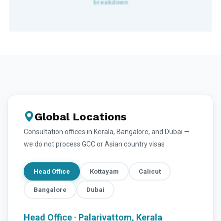
Global Locations
Consultation offices in Kerala, Bangalore, and Dubai —
we do not process GCC or Asian country visas
Head Office
Kottayam
Calicut
Bangalore
Dubai
Head Office · Palarivattom, Kerala