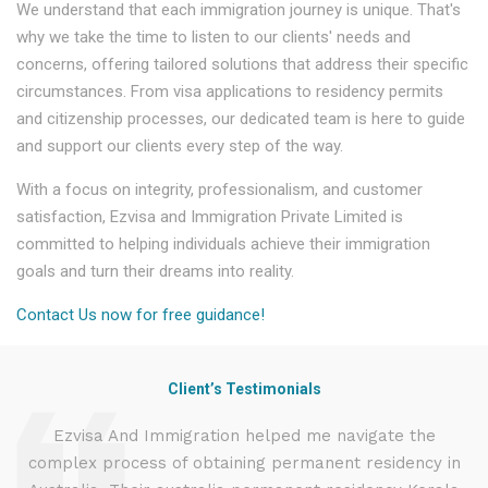
We understand that each immigration journey is unique. That's
why we take the time to listen to our clients' needs and
concerns, offering tailored solutions that address their specific
circumstances. From visa applications to residency permits
and citizenship processes, our dedicated team is here to guide
and support our clients every step of the way.
With a focus on integrity, professionalism, and customer
satisfaction, Ezvisa and Immigration Private Limited is
committed to helping individuals achieve their immigration
goals and turn their dreams into reality.
Contact Us now for free guidance!
Client’s Testimonials
d
Ezvisa And Immigration helped me navigate the
complex process of obtaining permanent residency in