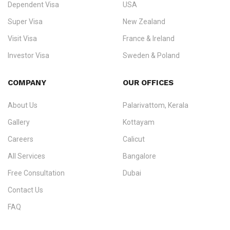
Dependent Visa
USA
Zealand, and Europe.
Super Visa
New Zealand
We do not process visas for GCC or Asian countries.
Visit Visa
France & Ireland
Consultation offices in Kerala, Bangalore, and Dubai.
Investor Visa
Sweden & Poland
+91 790 74 54 005 | +971 54 245 4160
Immigration Counselling
Schengen Visit Visa
COMPANY
OUR OFFICES
info@ezvisaimmigration.com
About Us
Palarivattom, Kerala
Gallery
Kottayam
Careers
Calicut
All Services
Bangalore
Free Consultation
Dubai
Contact Us
FAQ
Sitemap