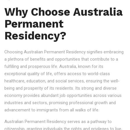
Why Choose Australia
Permanent
Residency?
Choosing Australian Permanent Residency signifies embracing
a plethora of benefits and opportunities that contribute to a
fulfilling and prosperous life. Australia, known for its
exceptional quality of life, offers access to world-class
healthcare, education, and social services, ensuring the well-
being and prosperity of its residents. Its strong and diverse
economy provides abundant job opportunities across various
industries and sectors, promising professional growth and
advancement to immigrants from all walks of life.
Australian Permanent Residency serves as a pathway to
citizenship, granting individuals the rights and privileges to live,