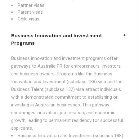
Partner visas
Parent visas
Child visas
Business Innovation and Investment
Programs
Business innovation and investment programs offer
pathways to Australia PR for entrepreneurs, investors,
and business owners. Programs like the Business
Innovation and Investment (subclass 188) visa and the
Business Talent (subclass 132) visa attract individuals
with a demonstrated commitment to establishing or
investing in Australian businesses. This pathway
encourages innovation, job creation, and economic
growth, leading to permanent residency for successful
applicants.
Business Innovation and Investment (subclass 188)