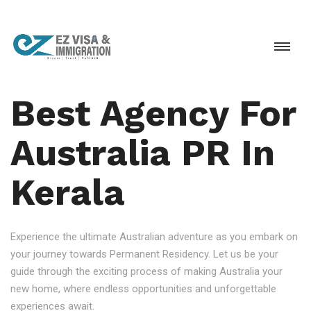
Best Agency For
Australia PR In
Kerala
Experience the ultimate Australian adventure as you embark on
your journey towards Permanent Residency. Let us be your
guide through the exciting process of making Australia your
new home, where endless opportunities and unforgettable
experiences await.