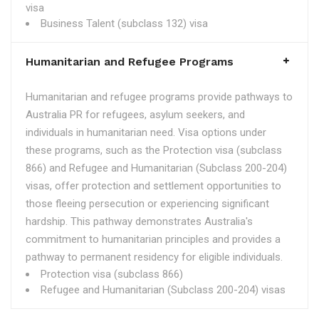
visa
Business Talent (subclass 132) visa
Humanitarian and Refugee Programs
Humanitarian and refugee programs provide pathways to
Australia PR for refugees, asylum seekers, and
individuals in humanitarian need. Visa options under
these programs, such as the Protection visa (subclass
866) and Refugee and Humanitarian (Subclass 200-204)
visas, offer protection and settlement opportunities to
those fleeing persecution or experiencing significant
hardship. This pathway demonstrates Australia's
commitment to humanitarian principles and provides a
pathway to permanent residency for eligible individuals.
Protection visa (subclass 866)
Refugee and Humanitarian (Subclass 200-204) visas