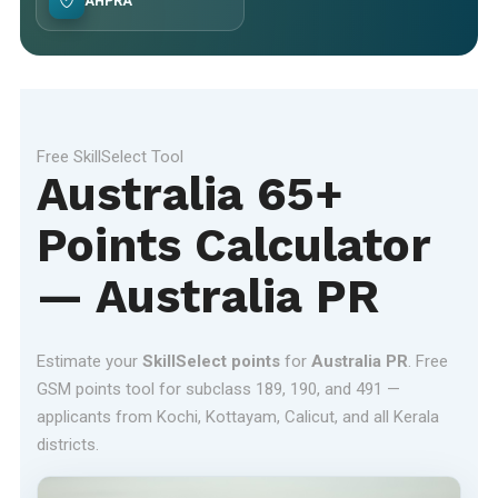
AHPRA
Free SkillSelect Tool
Australia 65+
Points Calculator
— Australia PR
Estimate your
SkillSelect points
for
Australia PR
. Free
GSM points tool for subclass 189, 190, and 491 —
applicants from Kochi, Kottayam, Calicut, and all Kerala
districts.