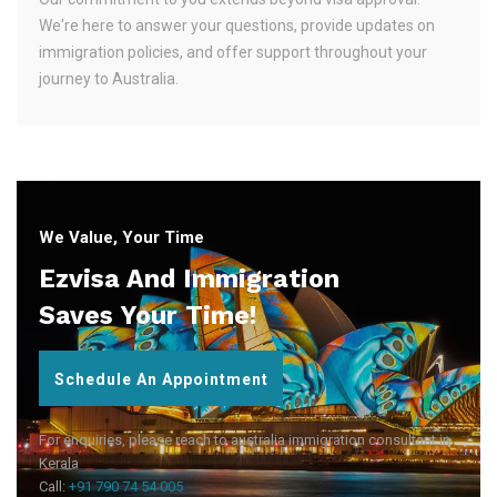
We're here to answer your questions, provide updates on
immigration policies, and offer support throughout your
journey to Australia.
We Value, Your Time
Ezvisa And Immigration
Saves Your Time!
Schedule An Appointment
For enquiries, please reach to australia immigration consultant in
Kerala
Call:
+91 790 74 54 005