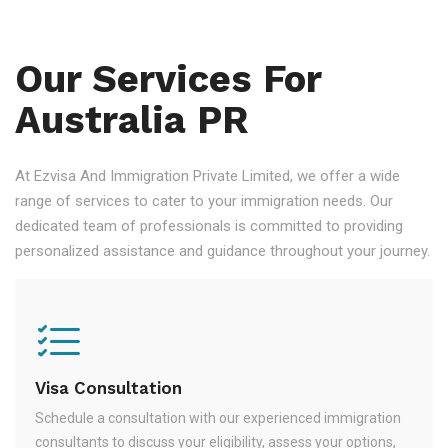
Our Services For
Australia PR
At Ezvisa And Immigration Private Limited, we offer a wide
range of services to cater to your immigration needs. Our
dedicated team of professionals is committed to providing
personalized assistance and guidance throughout your journey.
Visa Consultation
Schedule a consultation with our experienced immigration
consultants to discuss your eligibility, assess your options,