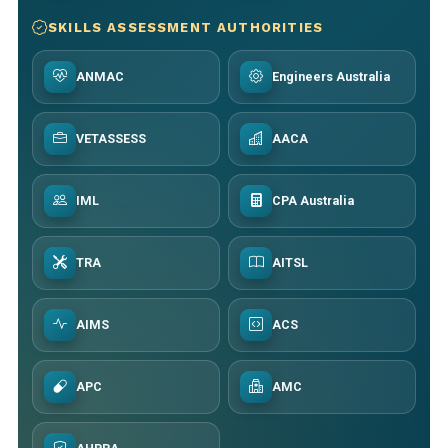
SKILLS ASSESSMENT AUTHORITIES
ANMAC
Engineers Australia
VETASSESS
AACA
IML
CPA Australia
TRA
AITSL
AIMS
ACS
APC
AMC