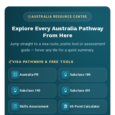
AUSTRALIA RESOURCE CENTRE
Explore Every Australia Pathway
From Here
Jump straight to a visa route, points tool or assessment
guide — hover any tile for a quick summary.
VISA PATHWAYS & FREE TOOLS
Australia PR
Subclass 189
Subclass 190
Subclass 491
Skills Assessment
65-Point Calculator