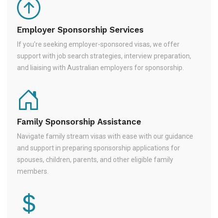
Employer Sponsorship Services
If you're seeking employer-sponsored visas, we offer
support with job search strategies, interview preparation,
and liaising with Australian employers for sponsorship.
Family Sponsorship Assistance
Navigate family stream visas with ease with our guidance
and support in preparing sponsorship applications for
spouses, children, parents, and other eligible family
members.