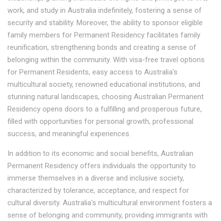
work, and study in Australia indefinitely, fostering a sense of
security and stability. Moreover, the ability to sponsor eligible
family members for Permanent Residency facilitates family
reunification, strengthening bonds and creating a sense of
belonging within the community. With visa-free travel options
for Permanent Residents, easy access to Australia's
multicultural society, renowned educational institutions, and
stunning natural landscapes, choosing Australian Permanent
Residency opens doors to a fulfilling and prosperous future,
filled with opportunities for personal growth, professional
success, and meaningful experiences.
In addition to its economic and social benefits, Australian
Permanent Residency offers individuals the opportunity to
immerse themselves in a diverse and inclusive society,
characterized by tolerance, acceptance, and respect for
cultural diversity. Australia's multicultural environment fosters a
sense of belonging and community, providing immigrants with