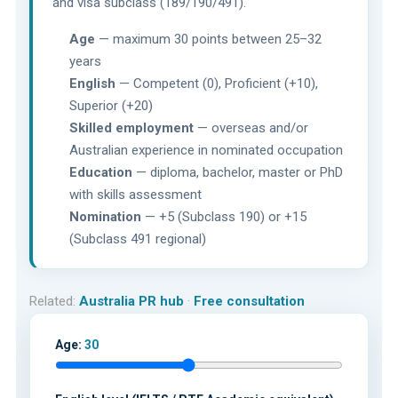
and visa subclass (189/190/491).
Age
— maximum 30 points between 25–32
years
English
— Competent (0), Proficient (+10),
Superior (+20)
Skilled employment
— overseas and/or
Australian experience in nominated occupation
Education
— diploma, bachelor, master or PhD
with skills assessment
Nomination
— +5 (Subclass 190) or +15
(Subclass 491 regional)
Related:
Australia PR hub
·
Free consultation
Age:
30