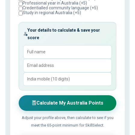
Professional year in Australia (+5)
Credentialled community language (+5)
Study in regional Australia (+5)
Your details to calculate & save your
score
Calculate My Australia Points
Adjust your profile above, then calculate to see if you
meet the 65-point minimum for SkillSelect.