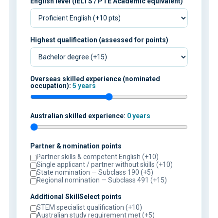
English level (IELTS / PTE Academic equivalent)
Highest qualification (assessed for points)
Overseas skilled experience (nominated
occupation):
5 years
Australian skilled experience:
0 years
Partner & nomination points
Partner skills & competent English (+10)
Single applicant / partner without skills (+10)
State nomination — Subclass 190 (+5)
Regional nomination — Subclass 491 (+15)
Additional SkillSelect points
STEM specialist qualification (+10)
Australian study requirement met (+5)