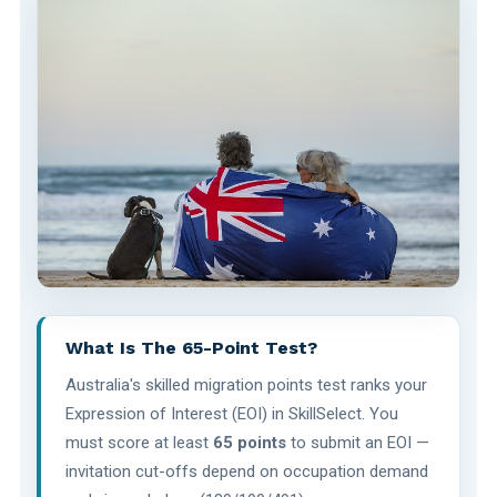
What Is The 65-Point Test?
Australia's skilled migration points test ranks your
Expression of Interest (EOI) in SkillSelect. You
must score at least
65 points
to submit an EOI —
invitation cut-offs depend on occupation demand