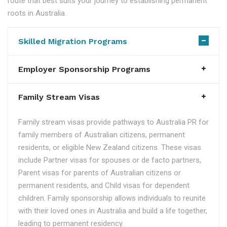
route that best suits your journey to establishing permanent
roots in Australia.
Skilled Migration Programs
Employer Sponsorship Programs
Family Stream Visas
Family stream visas provide pathways to Australia PR for
family members of Australian citizens, permanent
residents, or eligible New Zealand citizens. These visas
include Partner visas for spouses or de facto partners,
Parent visas for parents of Australian citizens or
permanent residents, and Child visas for dependent
children. Family sponsorship allows individuals to reunite
with their loved ones in Australia and build a life together,
leading to permanent residency.