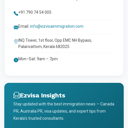
+91 790 74 54 005
Email:
info@ezvisaimmigration.com
INQ Tower, 1st floor, Opp EMC NH Bypass,
Palarivattom, Kerala 682025
Mon–Sat: 9am – 7pm
Ezvisa Insights
Stay updated with the best immigration news — Canada
PR, Australia PR, visa updates, and expert tips from
Kerala's trusted consultants.