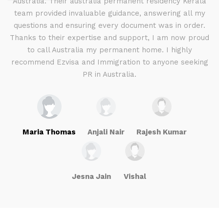
d I
Australia. Their australia permanent residency Kerala
E
.
team provided invaluable guidance, answering all my
ly
questions and ensuring every document was in order.
a
g
Thanks to their expertise and support, I am now proud
to call Australia my permanent home. I highly
recommend Ezvisa and Immigration to anyone seeking
PR in Australia.
Maria Thomas
Anjali Nair
Rajesh Kumar
Jesna Jain
Vishal