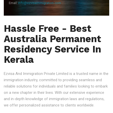
Email:
info@ezvisaimmigration.com
Hassle Free - Best
Australia Permanent
Residency Service In
Kerala
Ezvisa And Immigration Private Limited is a trusted name in the
immigration industry, committed to providing seamless and
reliable solutions for individuals and families looking to embark
on a new chapter in their lives. With our extensive experience
and in-depth knowledge of immigration laws and regulations,
we offer personalized assistance to clients worldwide.