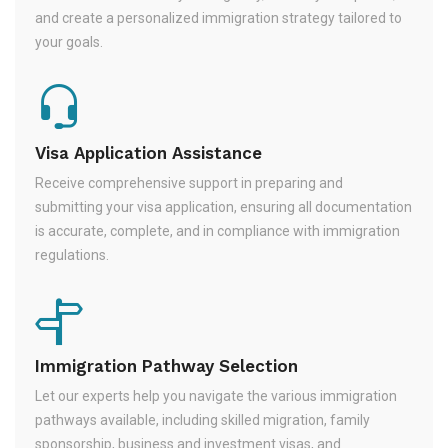
and create a personalized immigration strategy tailored to
your goals.
Visa Application Assistance
Receive comprehensive support in preparing and
submitting your visa application, ensuring all documentation
is accurate, complete, and in compliance with immigration
regulations.
Immigration Pathway Selection
Let our experts help you navigate the various immigration
pathways available, including skilled migration, family
sponsorship, business and investment visas, and