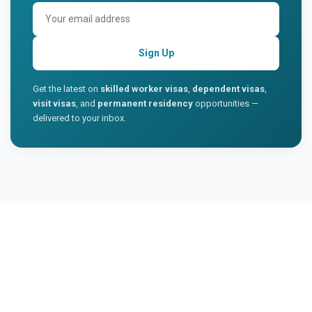
Sign Up
Get the latest on
skilled worker visas
,
dependent visas
,
visit visas
, and
permanent residency
opportunities —
delivered to your inbox.