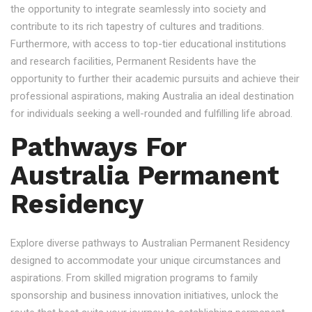
the opportunity to integrate seamlessly into society and
contribute to its rich tapestry of cultures and traditions.
Furthermore, with access to top-tier educational institutions
and research facilities, Permanent Residents have the
opportunity to further their academic pursuits and achieve their
professional aspirations, making Australia an ideal destination
for individuals seeking a well-rounded and fulfilling life abroad.
Pathways For
Australia Permanent
Residency
Explore diverse pathways to Australian Permanent Residency
designed to accommodate your unique circumstances and
aspirations. From skilled migration programs to family
sponsorship and business innovation initiatives, unlock the