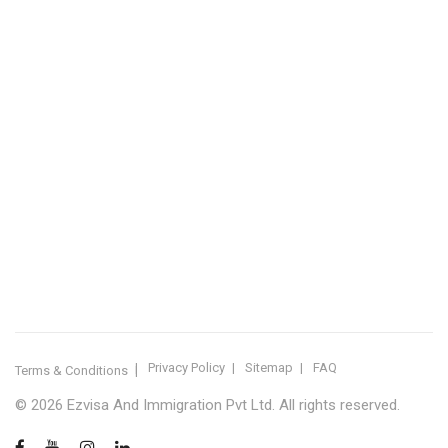
IMMIGRATION SERVICES BY KERALA DISTRICT
Kerala
Thiruvananthapuram
Kollam
Pathanamthitta
Alappuzha
Kottayam
Idukki
Ernakulam
Thrissur
Palakkad
Malappuram
Kozhikode
Wayanad
Kannur
Kasaragod
Calicut
Bangalore
POPULAR IMMIGRATION SEARCHES
Canada PR
Australia PR
Canada PR Consultant Kerala
Australia PR Consultant Kerala
Best Immigration Consultant Kerala
Immigration Consultant Calicut
Canada Immigration Consultant Kerala
Australia Immigration Consultant Kerala
Immigration Consultant Kerala
Immigration Services Kerala
Skilled Worker Visa Kerala
UK Skilled Worker Visa
New Zealand Visa Kerala
Schengen Visit Visa
Visit Visa Kerala
Super Visa Canada
Free Immigration Consultation
Privacy Policy
Sitemap
FAQ
Terms & Conditions
© 2026 Ezvisa And Immigration Pvt Ltd. All rights reserved.