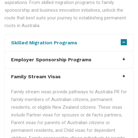
aspirations. From skilled migration programs to family
sponsorship and business innovation initiatives, unlock the
route that best suits your journey to establishing permanent
roots in Australia.
Skilled Migration Programs
Employer Sponsorship Programs
Family Stream Visas
Family stream visas provide pathways to Australia PR for
family members of Australian citizens, permanent
residents, or eligible New Zealand citizens. These visas
include Partner visas for spouses or de facto partners,
Parent visas for parents of Australian citizens or
permanent residents, and Child visas for dependent