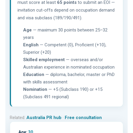
must score at least
65 points
to submit an EOI —
invitation cut-offs depend on occupation demand
and visa subclass (189/190/491).
Age
— maximum 30 points between 25–32
years
English
— Competent (0), Proficient (+10),
Superior (+20)
Skilled employment
— overseas and/or
Australian experience in nominated occupation
Education
— diploma, bachelor, master or PhD
with skills assessment
Nomination
— +5 (Subclass 190) or +15
(Subclass 491 regional)
Related:
Australia PR hub
·
Free consultation
Age:
30