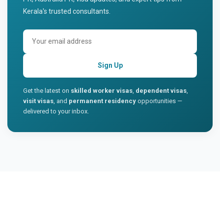
Kerala's trusted consultants.
Sign Up
Get the latest on
skilled worker visas
,
dependent visas
,
visit visas
, and
permanent residency
opportunities —
delivered to your inbox.