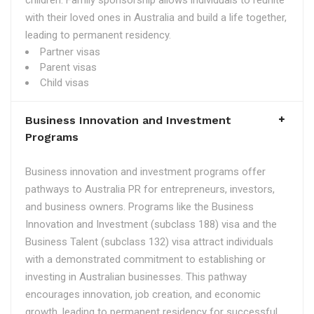
children. Family sponsorship allows individuals to reunite
with their loved ones in Australia and build a life together,
leading to permanent residency.
Partner visas
Parent visas
Child visas
Business Innovation and Investment
Programs
Business innovation and investment programs offer
pathways to Australia PR for entrepreneurs, investors,
and business owners. Programs like the Business
Innovation and Investment (subclass 188) visa and the
Business Talent (subclass 132) visa attract individuals
with a demonstrated commitment to establishing or
investing in Australian businesses. This pathway
encourages innovation, job creation, and economic
growth, leading to permanent residency for successful