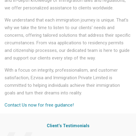
and in-depth knowledge of immigration laws and regulations,
we offer personalized assistance to clients worldwide.
We understand that each immigration journey is unique. That's
why we take the time to listen to our clients' needs and
concerns, offering tailored solutions that address their specific
circumstances. From visa applications to residency permits
and citizenship processes, our dedicated team is here to guide
and support our clients every step of the way.
With a focus on integrity, professionalism, and customer
satisfaction, Ezvisa and Immigration Private Limited is
committed to helping individuals achieve their immigration
goals and turn their dreams into reality.
Contact Us now for free guidance!
Client’s Testimonials