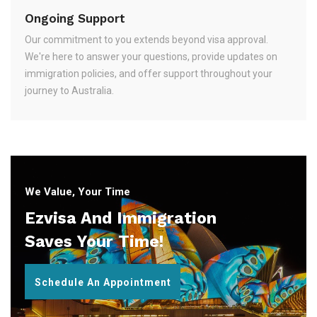
Ongoing Support
Our commitment to you extends beyond visa approval.
We're here to answer your questions, provide updates on
immigration policies, and offer support throughout your
journey to Australia.
We Value, Your Time
Ezvisa And Immigration
Saves Your Time!
Schedule An Appointment