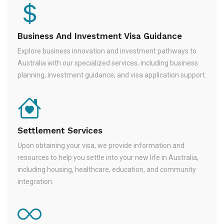
Business And Investment Visa Guidance
Explore business innovation and investment pathways to
Australia with our specialized services, including business
planning, investment guidance, and visa application support.
Settlement Services
Upon obtaining your visa, we provide information and
resources to help you settle into your new life in Australia,
including housing, healthcare, education, and community
integration.