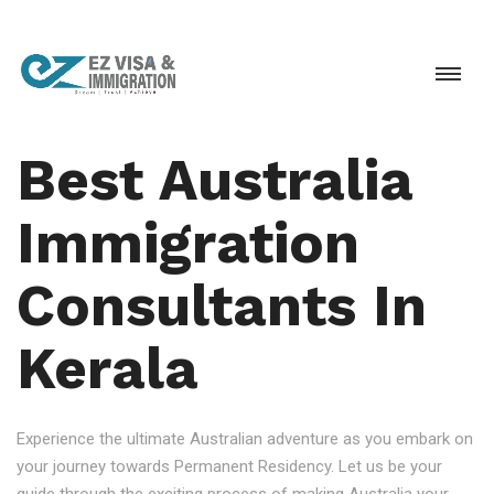
Best Australia
Immigration
Consultants In
Kerala
Experience the ultimate Australian adventure as you embark on
your journey towards Permanent Residency. Let us be your