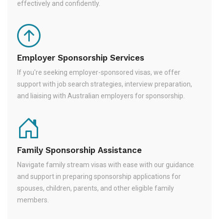
effectively and confidently.
Employer Sponsorship Services
If you're seeking employer-sponsored visas, we offer
support with job search strategies, interview preparation,
and liaising with Australian employers for sponsorship.
Family Sponsorship Assistance
Navigate family stream visas with ease with our guidance
and support in preparing sponsorship applications for
spouses, children, parents, and other eligible family
members.