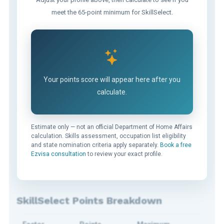
meet the 65-point minimum for SkillSelect.
Your points score will appear here after you
calculate.
Estimate only — not an official Department of Home Affairs
calculation. Skills assessment, occupation list eligibility
and state nomination criteria apply separately.
Book a free
Ezvisa consultation
to review your exact profile.
SkillSelect Points Breakdown