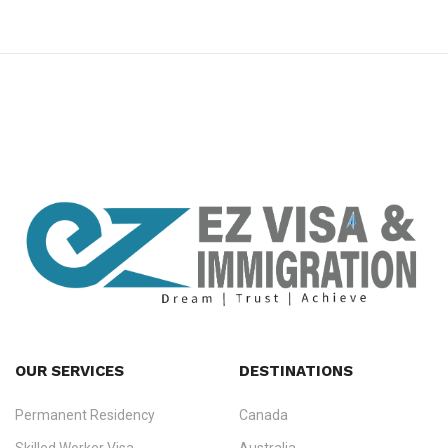
premium bootstrap themes
OUR SERVICES
DESTINATIONS
Permanent Residency
Canada
Ezvisa Immigration
— trusted immigration consultants in Kerala