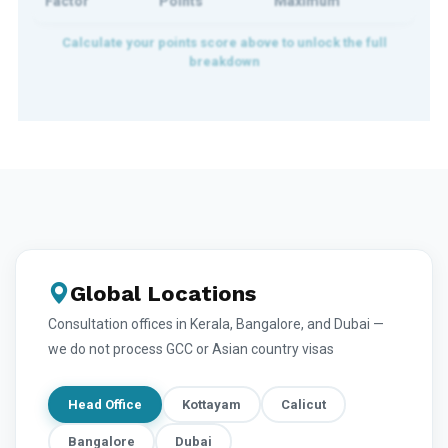
Factor
Points
Maximum
Global Locations
Consultation offices in Kerala, Bangalore, and Dubai —
we do not process GCC or Asian country visas
Head Office
Kottayam
Calicut
Bangalore
Dubai