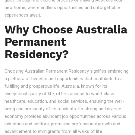
guide through the exciting process of making Australia your
new home, where endless opportunities and unforgettable
experiences await.
Why Choose Australia
Permanent
Residency?
Choosing Australian Permanent Residency signifies embracing
a plethora of benefits and opportunities that contribute to a
fulfilling and prosperous life. Australia, known for its
exceptional quality of life, offers access to world-class
healthcare, education, and social services, ensuring the well-
being and prosperity of its residents. Its strong and diverse
economy provides abundant job opportunities across various
industries and sectors, promising professional growth and
advancement to immigrants from all walks of life.