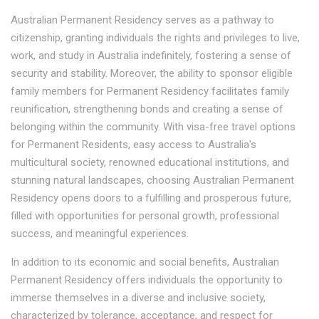
Australian Permanent Residency serves as a pathway to
citizenship, granting individuals the rights and privileges to live,
work, and study in Australia indefinitely, fostering a sense of
security and stability. Moreover, the ability to sponsor eligible
family members for Permanent Residency facilitates family
reunification, strengthening bonds and creating a sense of
belonging within the community. With visa-free travel options
for Permanent Residents, easy access to Australia's
multicultural society, renowned educational institutions, and
stunning natural landscapes, choosing Australian Permanent
Residency opens doors to a fulfilling and prosperous future,
filled with opportunities for personal growth, professional
success, and meaningful experiences.
In addition to its economic and social benefits, Australian
Permanent Residency offers individuals the opportunity to
immerse themselves in a diverse and inclusive society,
characterized by tolerance, acceptance, and respect for