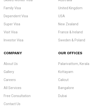
Skilled Worker Visa
Australia
specialising in
permanent residency
,
skilled migration
,
skilled
worker visas
,
dependent & family visas
,
Super Visa
,
visit visas
,
Family Visa
United Kingdom
and
investor visas
for Canada, Australia, the UK, USA, New
Dependent Visa
USA
Zealand, and Europe.
Super Visa
New Zealand
We do not process visas for GCC or Asian countries.
Visit Visa
France & Ireland
Consultation offices in Kerala, Bangalore, and Dubai.
Investor Visa
Sweden & Poland
+91 790 74 54 005 | +971 54 245 4160
Immigration Counselling
Schengen Visit Visa
COMPANY
OUR OFFICES
info@ezvisaimmigration.com
About Us
Palarivattom, Kerala
Gallery
Kottayam
Careers
Calicut
All Services
Bangalore
Free Consultation
Dubai
Contact Us