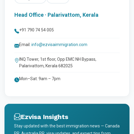
Head Office · Palarivattom, Kerala
+91 790 74 54 005
Email:
info@ezvisaimmigration.com
INQ Tower, 1st floor, Opp EMC NH Bypass,
Palarivattom, Kerala 682025
Mon–Sat: 9am – 7pm
Ezvisa Insights
Stay updated with the best immigration news — Canada
PR, Australia PR, visa updates, and expert tips from