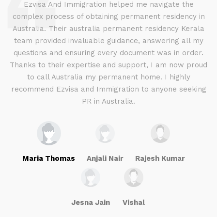
d
Ezvisa And Immigration helped me navigate the
complex process of obtaining permanent residency in
d I
Australia. Their australia permanent residency Kerala
E
.
team provided invaluable guidance, answering all my
ly
questions and ensuring every document was in order.
a
g
Thanks to their expertise and support, I am now proud
to call Australia my permanent home. I highly
recommend Ezvisa and Immigration to anyone seeking
PR in Australia.
Maria Thomas
Anjali Nair
Rajesh Kumar
Jesna Jain
Vishal