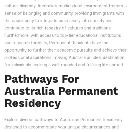
cultural diversity. Australia's multicultural environment fosters a
sense of belonging and community, providing immigrants with
the opportunity to integrate seamlessly into society and
contribute to its rich tapestry of cultures and traditions.
Furthermore, with access to top-tier educational institutions
and research facilities, Permanent Residents have the
opportunity to further their academic pursuits and achieve their
professional aspirations, making Australia an ideal destination
for individuals seeking a well-rounded and fulfilling life abroad.
Pathways For
Australia Permanent
Residency
Explore diverse pathways to Australian Permanent Residency
designed to accommodate your unique circumstances and