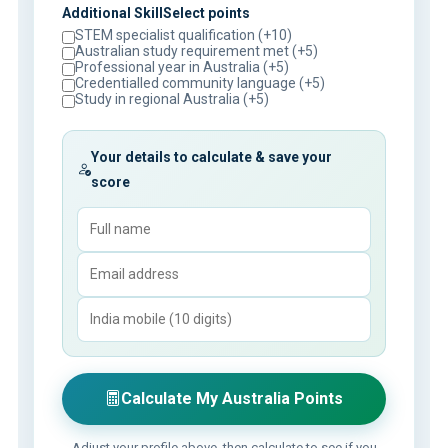
Additional SkillSelect points
STEM specialist qualification (+10)
Australian study requirement met (+5)
Professional year in Australia (+5)
Credentialled community language (+5)
Study in regional Australia (+5)
Your details to calculate & save your
score
Calculate My Australia Points
Adjust your profile above, then calculate to see if you