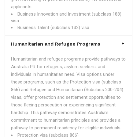
applicants.
Business Innovation and Investment (subclass 188)
visa
Business Talent (subclass 132) visa
Humanitarian and Refugee Programs
Humanitarian and refugee programs provide pathways to
Australia PR for refugees, asylum seekers, and
individuals in humanitarian need. Visa options under
these programs, such as the Protection visa (subclass
866) and Refugee and Humanitarian (Subclass 200-204)
visas, offer protection and settlement opportunities to
those fleeing persecution or experiencing significant
hardship. This pathway demonstrates Australia's
commitment to humanitarian principles and provides a
pathway to permanent residency for eligible individuals.
Protection visa (subclass 866)