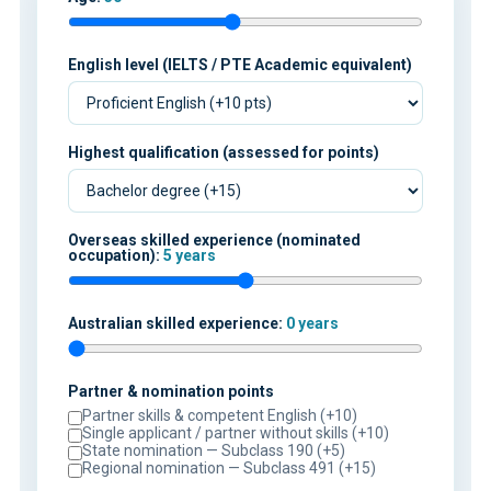
English level (IELTS / PTE Academic equivalent)
Highest qualification (assessed for points)
Overseas skilled experience (nominated
occupation):
5 years
Australian skilled experience:
0 years
Partner & nomination points
Partner skills & competent English (+10)
Single applicant / partner without skills (+10)
State nomination — Subclass 190 (+5)
Regional nomination — Subclass 491 (+15)