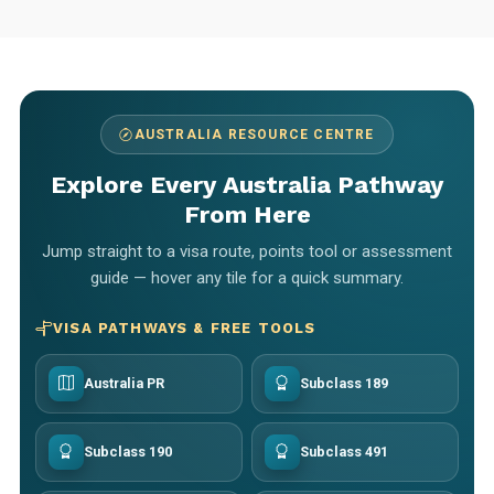
AUSTRALIA RESOURCE CENTRE
Explore Every Australia Pathway
From Here
Jump straight to a visa route, points tool or assessment
guide — hover any tile for a quick summary.
VISA PATHWAYS & FREE TOOLS
Australia PR
Subclass 189
Subclass 190
Subclass 491