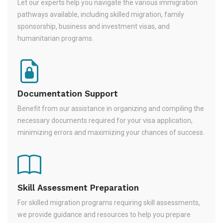
Let our experts help you navigate the various immigration
pathways available, including skilled migration, family
sponsorship, business and investment visas, and
humanitarian programs.
Documentation Support
Benefit from our assistance in organizing and compiling the
necessary documents required for your visa application,
minimizing errors and maximizing your chances of success.
Skill Assessment Preparation
For skilled migration programs requiring skill assessments,
we provide guidance and resources to help you prepare