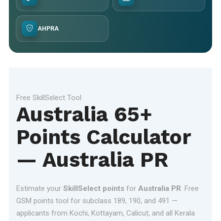
AHPRA
Free SkillSelect Tool
Australia 65+
Points Calculator
— Australia PR
Estimate your
SkillSelect points
for
Australia PR
. Free
GSM points tool for subclass 189, 190, and 491 —
applicants from Kochi, Kottayam, Calicut, and all Kerala