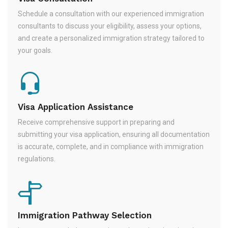
Schedule a consultation with our experienced immigration
consultants to discuss your eligibility, assess your options,
and create a personalized immigration strategy tailored to
your goals.
Visa Application Assistance
Receive comprehensive support in preparing and
submitting your visa application, ensuring all documentation
is accurate, complete, and in compliance with immigration
regulations.
Immigration Pathway Selection