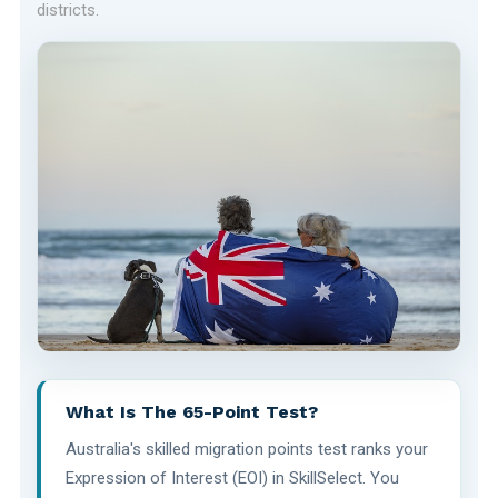
districts.
What Is The 65-Point Test?
Australia's skilled migration points test ranks your
Expression of Interest (EOI) in SkillSelect. You