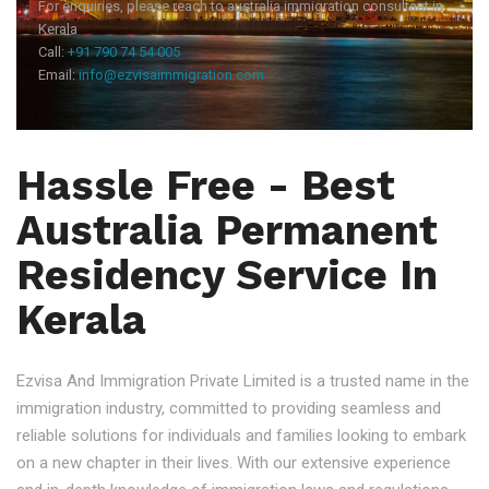
For enquiries, please reach to australia immigration consultant in
Kerala
Call:
+91 790 74 54 005
Email:
info@ezvisaimmigration.com
Hassle Free - Best
Australia Permanent
Residency Service In
Kerala
Ezvisa And Immigration Private Limited is a trusted name in the
immigration industry, committed to providing seamless and
reliable solutions for individuals and families looking to embark
on a new chapter in their lives. With our extensive experience