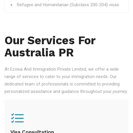
Refugee and Humanitarian (Subclass 200-204) visas
Our Services For
Australia PR
At Ezvisa And Immigration Private Limited, we offer a wide
range of services to cater to your immigration needs. Our
dedicated team of professionals is committed to providing
personalized assistance and guidance throughout your journey.
Visa Consultation