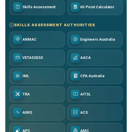
Skills Assessment
65-Point Calculator
SKILLS ASSESSMENT AUTHORITIES
ANMAC
Engineers Australia
VETASSESS
AACA
IML
CPA Australia
TRA
AITSL
AIMS
ACS
APC
AMC