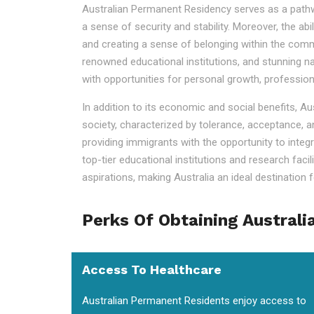
Australian Permanent Residency serves as a pathway t
a sense of security and stability. Moreover, the ab
and creating a sense of belonging within the commu
renowned educational institutions, and stunning na
with opportunities for personal growth, professio
In addition to its economic and social benefits, A
society, characterized by tolerance, acceptance, a
providing immigrants with the opportunity to integr
top-tier educational institutions and research faci
aspirations, making Australia an ideal destination fo
Perks Of Obtaining Australi
Access To Healthcare
Australian Permanent Residents enjoy access to