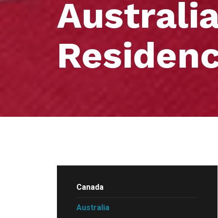
Australi
Residen
Canada
Australia