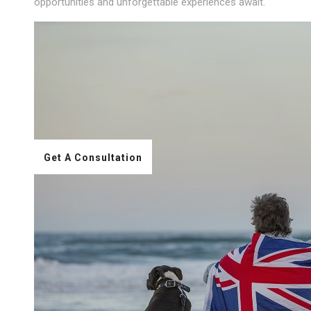
opportunities and unforgettable experiences await.
Get A Consultation