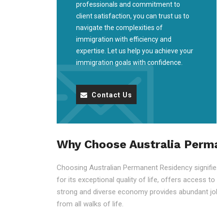
professionals and commitment to
client satisfaction, you can trust us to
navigate the complexities of
immigration with efficiency and
expertise. Let us help you achieve your
immigration goals with confidence.
Contact Us
Why Choose Australia Perm
Choosing Australian Permanent Residency signifies 
for its exceptional quality of life, offers access t
strong and diverse economy provides abundant job
from all walks of life.