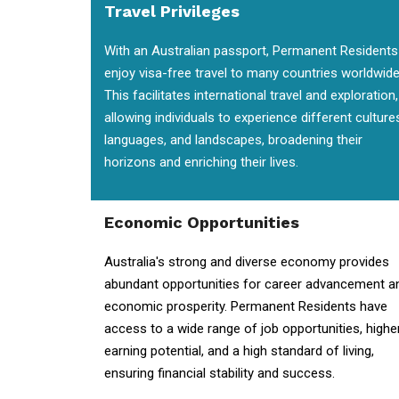
Travel Privileges
With an Australian passport, Permanent Residents
enjoy visa-free travel to many countries worldwide
This facilitates international travel and exploration,
allowing individuals to experience different culture
languages, and landscapes, broadening their
horizons and enriching their lives.
Economic Opportunities
Australia's strong and diverse economy provides
abundant opportunities for career advancement a
economic prosperity. Permanent Residents have
access to a wide range of job opportunities, highe
earning potential, and a high standard of living,
ensuring financial stability and success.