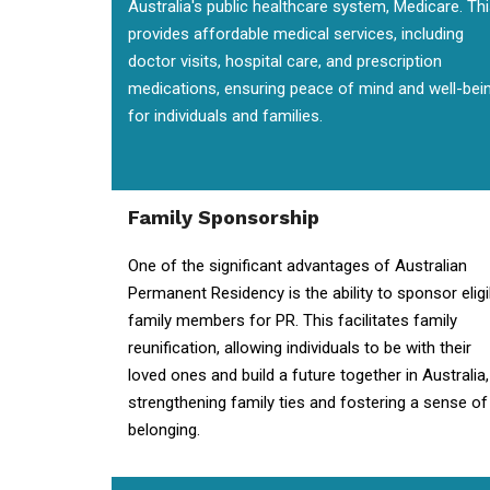
Australia's public healthcare system, Medicare. Th
provides affordable medical services, including
doctor visits, hospital care, and prescription
medications, ensuring peace of mind and well-bei
for individuals and families.
Family Sponsorship
One of the significant advantages of Australian
Permanent Residency is the ability to sponsor eligi
family members for PR. This facilitates family
reunification, allowing individuals to be with their
loved ones and build a future together in Australia,
strengthening family ties and fostering a sense of
belonging.