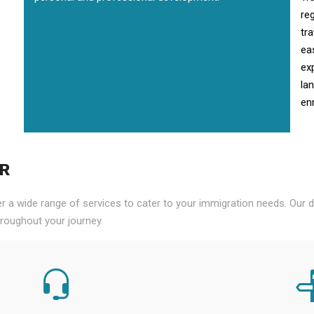
re
tr
ea
ex
la
enr
PR
er a wide range of services to cater to your immigration needs. Our
roughout your journey.