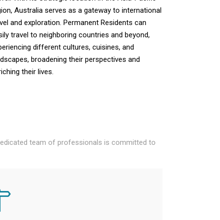
gion, Australia serves as a gateway to international
avel and exploration. Permanent Residents can
sily travel to neighboring countries and beyond,
periencing different cultures, cuisines, and
ndscapes, broadening their perspectives and
iching their lives.
 dedicated team of professionals is committed to