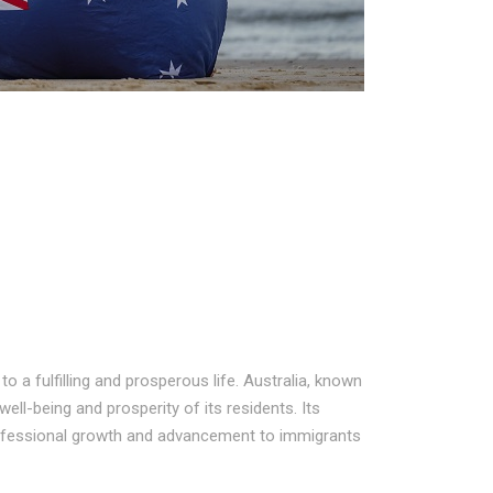
 a fulfilling and prosperous life. Australia, known
well-being and prosperity of its residents. Its
rofessional growth and advancement to immigrants