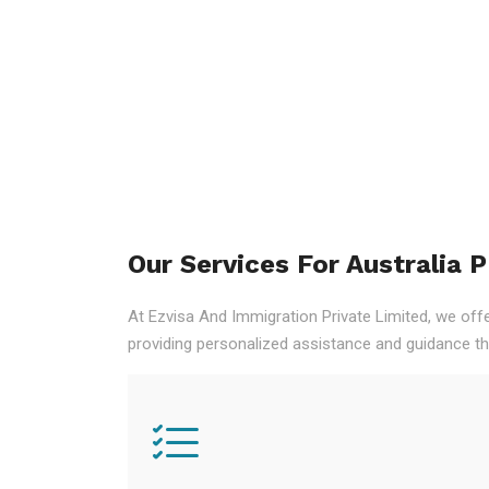
Our Services For Australia 
At Ezvisa And Immigration Private Limited, we off
providing personalized assistance and guidance th