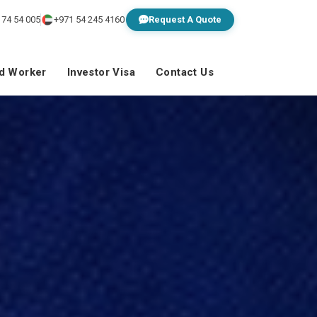
 74 54 005
+971 54 245 4160
Request A Quote
ed Worker
Investor Visa
Contact Us