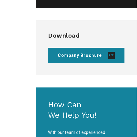
Download
Company Brochure
How Can
We Help You!
With our team of experienced