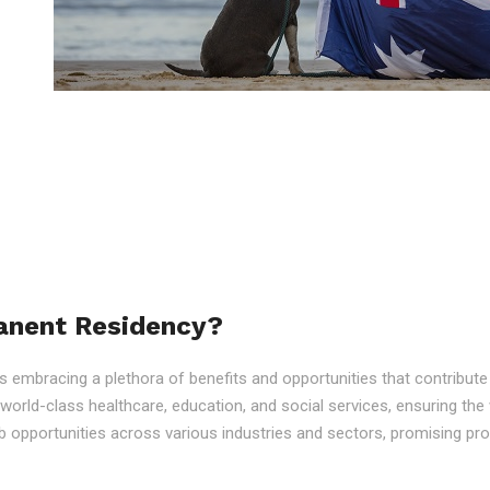
anent Residency?
embracing a plethora of benefits and opportunities that contribute to
o world-class healthcare, education, and social services, ensuring the 
 opportunities across various industries and sectors, promising p