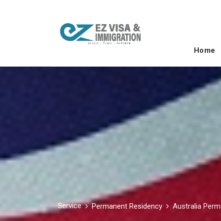
Home
Service
Permanent Residency
Australia Per