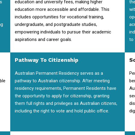
is
education and university fees, making higher
the
education more accessible and affordable. This
wi
includes opportunities for vocational training,
op
ng
undergraduate, and postgraduate studies,
ac
empowering individuals to pursue their academic
in
aspirations and career goals.
to
Pathway To Citizenship
So
Australian Permanent Residency serves as a
Pe
ble
pathway to Australian citizenship. After meeting
be
residency requirements, Permanent Residents have
Au
the opportunity to apply for citizenship, granting
se
them full rights and privileges as Australian citizens,
di
including the right to vote and hold public office.
dig