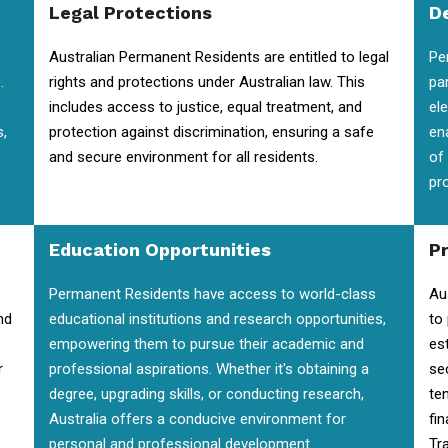
Legal Protections
D
Australian Permanent Residents are entitled to legal
Pe
.
rights and protections under Australian law. This
pa
includes access to justice, equal treatment, and
el
s,
protection against discrimination, ensuring a safe
en
and secure environment for all residents.
of
pr
Education Opportunities
P
Permanent Residents have access to world-class
Au
nd
educational institutions and research opportunities,
to
empowering them to pursue their academic and
es
r
professional aspirations. Whether it's obtaining a
se
degree, upgrading skills, or conducting research,
te
Australia offers a conducive environment for
fin
personal and professional development.
Tra