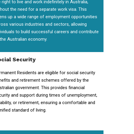
 right to live and work indefinitely in Australia,
thout the need for a separate work visa. This
ens up a wide range of employment opportunities
ross various industries and sectors, allowing
dividuals to build successful careers and contribute
 the Australian economy.
cial Security
rmanent Residents are eligible for social security
nefits and retirement schemes offered by the
stralian government. This provides financial
curity and support during times of unemployment,
sability, or retirement, ensuring a comfortable and
nified standard of living.