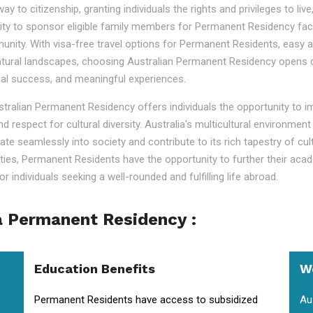
o citizenship, granting individuals the rights and privileges to live, 
ility to sponsor eligible family members for Permanent Residency faci
nity. With visa-free travel options for Permanent Residents, easy acc
tural landscapes, choosing Australian Permanent Residency opens door
nal success, and meaningful experiences.
ustralian Permanent Residency offers individuals the opportunity to 
nd respect for cultural diversity. Australia's multicultural environm
ate seamlessly into society and contribute to its rich tapestry of cu
lities, Permanent Residents have the opportunity to further their aca
r individuals seeking a well-rounded and fulfilling life abroad.
a Permanent Residency :
Education Benefits
W
Permanent Residents have access to subsidized
Au