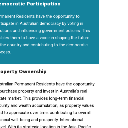
emocratic Participation
rmanent Residents have the opportunity to
rticipate in Australian democracy by voting in
ections and influencing government policies. This
ables them to have a voice in shaping the future
 the country and contributing to the democratic
ocess.
roperty Ownership
stralian Permanent Residents have the opportunity
 purchase property and invest in Australia's real
tate market. This provides long-term financial
curity and wealth accumulation, as property values
nd to appreciate over time, contributing to overall
ancial well-being and prosperity. International
vel: With its strategic location in the Asia-Pacific