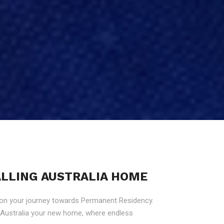
CALLING AUSTRALIA HOME
 on your journey towards Permanent Residency.
g Australia your new home, where endless