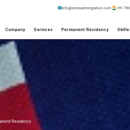
info@ezvisaimmigration.com
+91 790
Company
Services
Permanent Residency
Skill
manent Residency