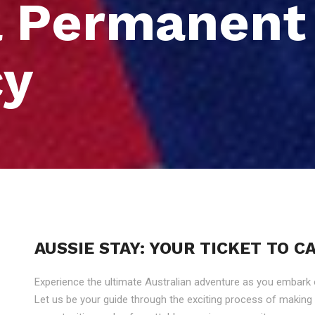
a Permanent
cy
AUSSIE STAY: YOUR TICKET TO 
Experience the ultimate Australian adventure as you embark
Let us be your guide through the exciting process of makin