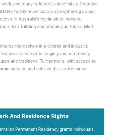
work, and study in Australia indefinitely, fostering
litates family reunification, strengthening bonds
ess to Australia's multicultural society,
s to a fulfilling and prosperous future, filled
immerse themselves in a diverse and inclusive
ent fosters a sense of belonging and community,
ltures and traditions. Furthermore, with access to
demic pursuits and achieve their professional
ork And Residence Rights
stralian Permanent Residency grants individuals