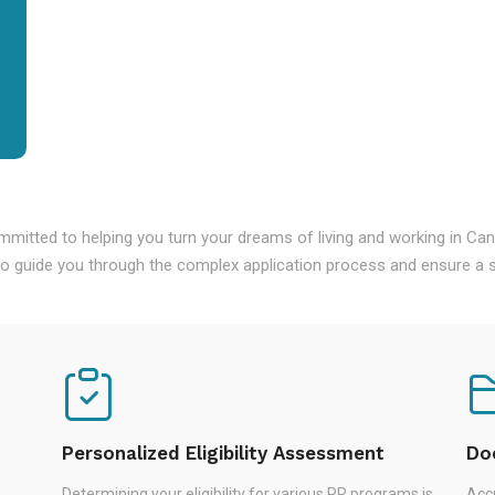
mmitted to helping you turn your dreams of living and working in Ca
o guide you through the complex application process and ensure a s
Personalized Eligibility Assessment
Do
Determining your eligibility for various PR programs is
Accu