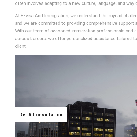
often involves adapting to a new culture, language, and way of
At Ezvisa And Immigration, we understand the myriad challeng
and we are committed to providing comprehensive support an
With our team of seasoned immigration professionals and ext
across borders, we offer personalized assistance tailored 
client.
Get A Consultation