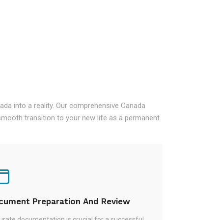
nada into a reality. Our comprehensive Canada
mooth transition to your new life as a permanent
cument Preparation And Review
rate documentation is crucial for a successful