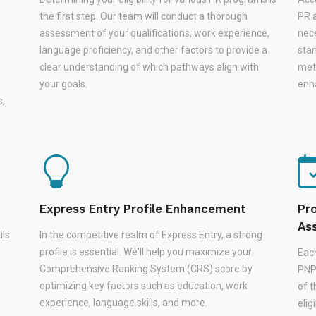
the first step. Our team will conduct a thorough
PR a
assessment of your qualifications, work experience,
nec
language proficiency, and other factors to provide a
stan
s
clear understanding of which pathways align with
met
your goals.
enha
s,
Express Entry Profile Enhancement
Pr
As
ils
In the competitive realm of Express Entry, a strong
profile is essential. We'll help you maximize your
Eac
Comprehensive Ranking System (CRS) score by
PNPs
optimizing key factors such as education, work
of 
experience, language skills, and more.
elig