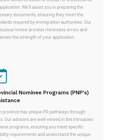
pplication. We'll assist you in preparing the
essary documents, ensuring they meet the
dards required by immigration authorities. Our
iculous review process minimizes errors and
nces the strength of your application.
ovincial Nominee Programs (PNP's)
sistance
h province has unique PR pathways through
. Our advisors are well-versed in the intricacies
these programs, ensuring you meet specific
ibility requirements and understand the unique