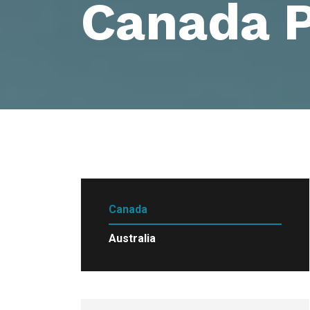
Canada 
Canada
Australia