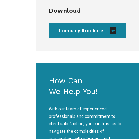
Download
Company Brochure
How Can
We Help You!
With our team of experienced
professionals and commitment to
client satisfaction, you can trust us to
navigate the complexities of
immigration with efficiency and