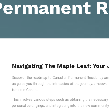
Permanent R
Navigating The Maple Leaf: Your
Discover the roadmap to Canadian Permanent Residency amid
us guide you through the intricacies of the journey, empowe
future in Canada.
This involves various steps such as obtaining the necessary 
personal belongings, and integrating into the new community.