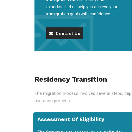
expertise. Let us help you achieve your
immigration goals with confidence.
Contact Us
Residency Transition
The migration process involves several steps, depe
migration process:
Assessment Of Eligibility