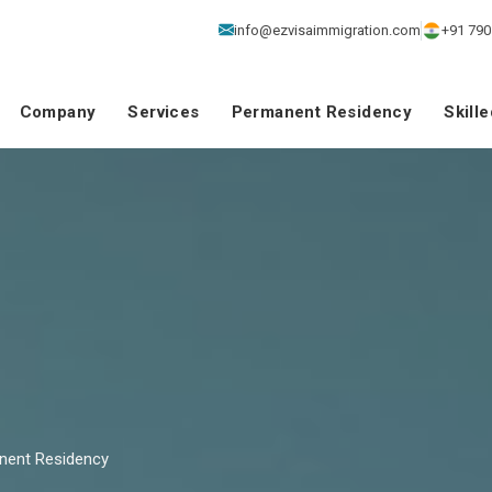
info@ezvisaimmigration.com
+91 790
Company
Services
Permanent Residency
Skill
nent Residency