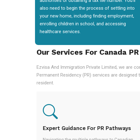
authorities or obtaining a tax file number. You'll
also need to begin the process of settling into
your new home, including finding employment,
enrolling children in school, and accessing
healthcare services.
Our Services For Canada PR
Ezvisa And Immigration Private Limited, we are co
Permanent Residency (PR) services are designed t
resident.
Expert Guidance For PR Pathways
Navigating the multiple pathways to Canadian