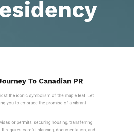
esidency
 Journey To Canadian PR
st the iconic symbolism of the maple leaf. Let
ring you to embrace the promise of a vibrant
visas or permits, securing housing, transferring
 It requires careful planning, documentation, and