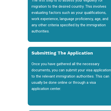
The first step is to assess your eligibility for
migration to the desired country. This involves
evaluating factors such as your qualifications,
work experience, language proficiency, age, and
any other criteria specified by the immigration
authorities.
Submitting The Application
Once you have gathered all the necessary
documents, you can submit your visa application
to the relevant immigration authorities. This can
usually be done online or through a visa
application center.