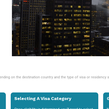
nding on the destination country and the type of visa or residency 
Selecting A Visa Category