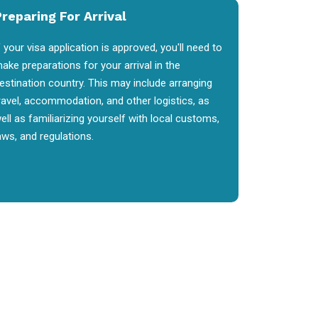
reparing For Arrival
f your visa application is approved, you'll need to
ake preparations for your arrival in the
estination country. This may include arranging
ravel, accommodation, and other logistics, as
ell as familiarizing yourself with local customs,
aws, and regulations.