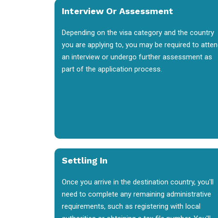
Interview Or Assessment
Depending on the visa category and the country
you are applying to, you may be required to atte
an interview or undergo further assessment as
part of the application process.
Settling In
Once you arrive in the destination country, you'll
need to complete any remaining administrative
requirements, such as registering with local