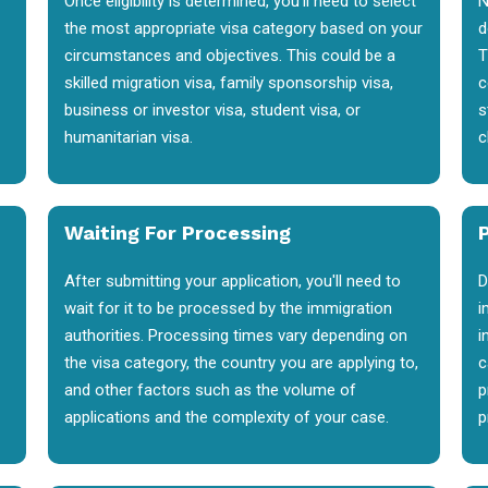
Once eligibility is determined, you'll need to select
N
the most appropriate visa category based on your
d
circumstances and objectives. This could be a
T
skilled migration visa, family sponsorship visa,
c
business or investor visa, student visa, or
s
humanitarian visa.
c
Waiting For Processing
After submitting your application, you'll need to
D
wait for it to be processed by the immigration
i
authorities. Processing times vary depending on
i
the visa category, the country you are applying to,
c
and other factors such as the volume of
p
applications and the complexity of your case.
p