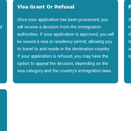
Visa Grant Or Refusal
P
Once your application has been processed, you
I
nd
will receive a decision from the immigration
m
authorities. If your application is approved, you will
d
be issued a visa or residency permit, allowing you
t
to travel to and reside in the destination country.
w
If your application is refused, you may have the
l
option to appeal the decision, depending on the
visa category and the country's immigration laws.