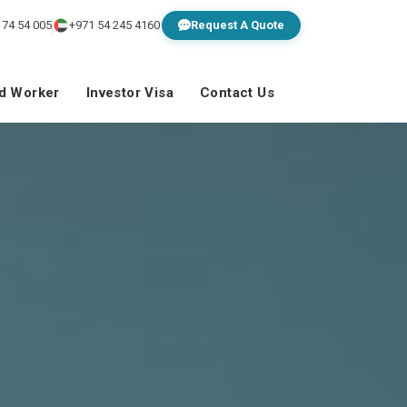
 74 54 005
+971 54 245 4160
Request A Quote
ed Worker
Investor Visa
Contact Us