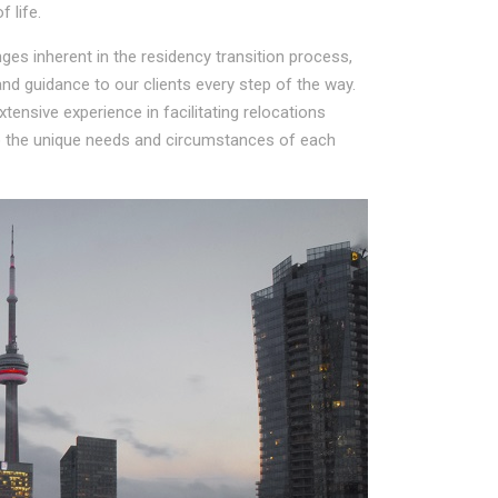
 life.
es inherent in the residency transition process,
d guidance to our clients every step of the way.
ensive experience in facilitating relocations
to the unique needs and circumstances of each