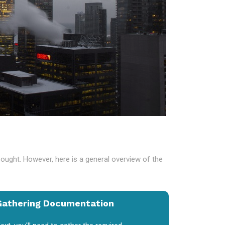
sought. However, here is a general overview of the
Gathering Documentation