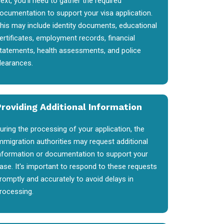
ext, you'll need to gather the required
ocumentation to support your visa application.
his may include identity documents, educational
ertificates, employment records, financial
tatements, health assessments, and police
learances.
Providing Additional Information
uring the processing of your application, the
mmigration authorities may request additional
nformation or documentation to support your
ase. It's important to respond to these requests
romptly and accurately to avoid delays in
rocessing.