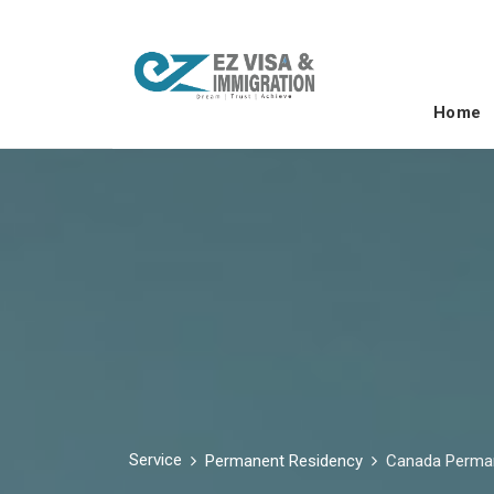
Home
Service
Permanent Residency
Canada Perma