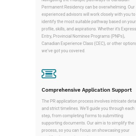
Permanent Residency can be overwhelming. Our
experienced advisors will work closely with you to
identify the most suitable pathway based on your
profile, skills, and aspirations. Whether it's Expres
Entry, Provincial Nominee Programs (PNPs),
Canadian Experience Class (CEC), or other option
we've got you covered.
Comprehensive Application Support
The PR application process involves intricate deta
and strict timelines. We'll guide you through each
step, from completing forms to submitting
supporting documents. Our aim is to simplify the
process, so you can focus on showcasing your