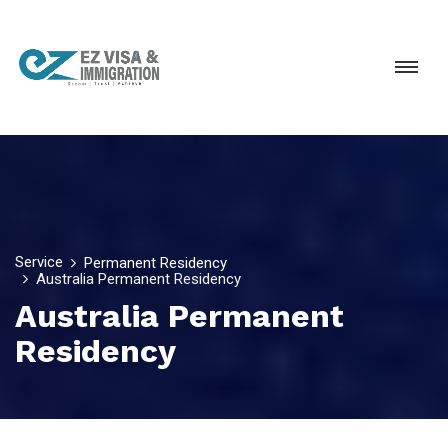
Service
Permanent Residency
Australia Permanent Residency
Australia Permanent
Residency