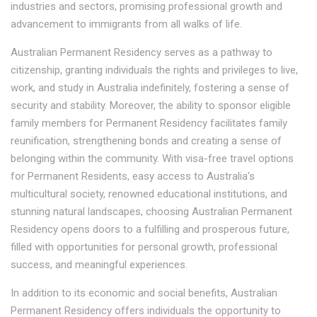
industries and sectors, promising professional growth and
advancement to immigrants from all walks of life.
Australian Permanent Residency serves as a pathway to
citizenship, granting individuals the rights and privileges to live,
work, and study in Australia indefinitely, fostering a sense of
security and stability. Moreover, the ability to sponsor eligible
family members for Permanent Residency facilitates family
reunification, strengthening bonds and creating a sense of
belonging within the community. With visa-free travel options
for Permanent Residents, easy access to Australia's
multicultural society, renowned educational institutions, and
stunning natural landscapes, choosing Australian Permanent
Residency opens doors to a fulfilling and prosperous future,
filled with opportunities for personal growth, professional
success, and meaningful experiences.
In addition to its economic and social benefits, Australian
Permanent Residency offers individuals the opportunity to