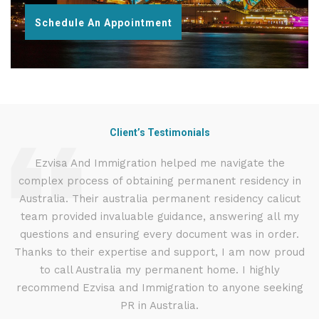
Schedule An Appointment
Client’s Testimonials
d
Ezvisa And Immigration helped me navigate the
complex process of obtaining permanent residency in
d I
Australia. Their australia permanent residency calicut
E
.
team provided invaluable guidance, answering all my
ly
questions and ensuring every document was in order.
a
g
Thanks to their expertise and support, I am now proud
to call Australia my permanent home. I highly
recommend Ezvisa and Immigration to anyone seeking
PR in Australia.