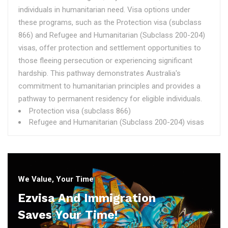
individuals in humanitarian need. Visa options under
these programs, such as the Protection visa (subclass
866) and Refugee and Humanitarian (Subclass 200-204)
visas, offer protection and settlement opportunities to
those fleeing persecution or experiencing significant
hardship. This pathway demonstrates Australia's
commitment to humanitarian principles and provides a
pathway to permanent residency for eligible individuals.
Protection visa (subclass 866)
Refugee and Humanitarian (Subclass 200-204) visas
We Value, Your Time
Ezvisa And Immigration
Saves Your Time!