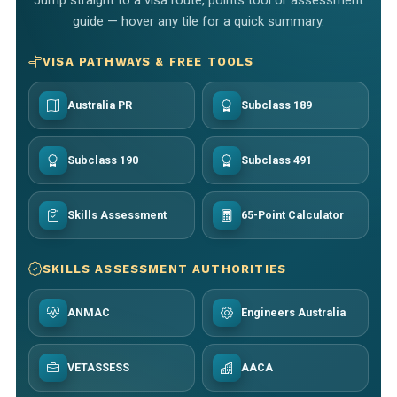
guide — hover any tile for a quick summary.
VISA PATHWAYS & FREE TOOLS
Australia PR
Subclass 189
Subclass 190
Subclass 491
Skills Assessment
65-Point Calculator
SKILLS ASSESSMENT AUTHORITIES
ANMAC
Engineers Australia
VETASSESS
AACA