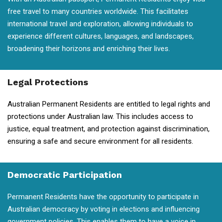
free travel to many countries worldwide. This facilitates
international travel and exploration, allowing individuals to
experience different cultures, languages, and landscapes,
broadening their horizons and enriching their lives.
Legal Protections
Australian Permanent Residents are entitled to legal rights and
protections under Australian law. This includes access to
justice, equal treatment, and protection against discrimination,
ensuring a safe and secure environment for all residents.
Democratic Participation
Permanent Residents have the opportunity to participate in
Australian democracy by voting in elections and influencing
government policies. This enables them to have a voice in