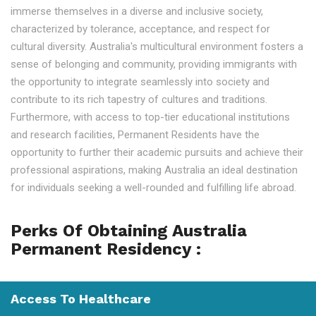
immerse themselves in a diverse and inclusive society,
characterized by tolerance, acceptance, and respect for
cultural diversity. Australia's multicultural environment fosters a
sense of belonging and community, providing immigrants with
the opportunity to integrate seamlessly into society and
contribute to its rich tapestry of cultures and traditions.
Furthermore, with access to top-tier educational institutions
and research facilities, Permanent Residents have the
opportunity to further their academic pursuits and achieve their
professional aspirations, making Australia an ideal destination
for individuals seeking a well-rounded and fulfilling life abroad.
Perks Of Obtaining Australia
Permanent Residency :
Access To Healthcare