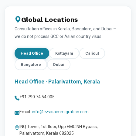
Global Locations
Consultation offices in Kerala, Bangalore, and Dubai —
we do not process GCC or Asian country visas
Head Office
Kottayam
Calicut
Bangalore
Dubai
Head Office · Palarivattom, Kerala
+91 790 74 54 005
Email:
info@ezvisaimmigration.com
INQ Tower, 1st floor, Opp EMC NH Bypass,
Palarivattom, Kerala 682025