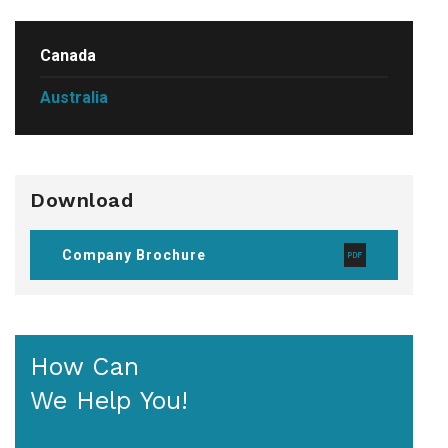
Canada
Australia
Download
Company Brochure
How Can
We Help You!