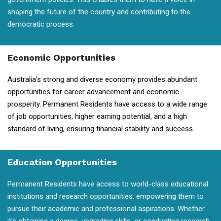
shaping the future of the country and contributing to the
democratic process.
Economic Opportunities
Australia's strong and diverse economy provides abundant
opportunities for career advancement and economic
prosperity. Permanent Residents have access to a wide range
of job opportunities, higher earning potential, and a high
standard of living, ensuring financial stability and success.
Education Opportunities
Permanent Residents have access to world-class educational
institutions and research opportunities, empowering them to
pursue their academic and professional aspirations. Whether