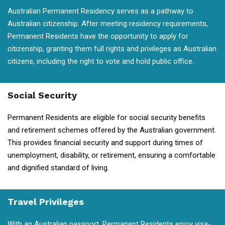
Australian Permanent Residency serves as a pathway to
Australian citizenship. After meeting residency requirements,
Permanent Residents have the opportunity to apply for
citizenship, granting them full rights and privileges as Australian
citizens, including the right to vote and hold public office.
Social Security
Permanent Residents are eligible for social security benefits
and retirement schemes offered by the Australian government.
This provides financial security and support during times of
unemployment, disability, or retirement, ensuring a comfortable
and dignified standard of living.
Travel Privileges
With an Australian passport, Permanent Residents enjoy visa-