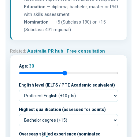
Education
— diploma, bachelor, master or PhD
with skills assessment
Nomination
— +5 (Subclass 190) or +15
(Subclass 491 regional)
Related:
Australia PR hub
·
Free consultation
Age:
30
English level (IELTS / PTE Academic equivalent)
Highest qualification (assessed for points)
Overseas skilled experience (nominated