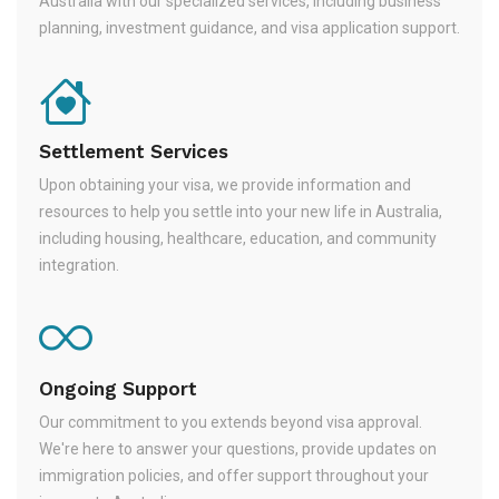
Australia with our specialized services, including business
planning, investment guidance, and visa application support.
Settlement Services
Upon obtaining your visa, we provide information and
resources to help you settle into your new life in Australia,
including housing, healthcare, education, and community
integration.
Ongoing Support
Our commitment to you extends beyond visa approval.
We're here to answer your questions, provide updates on
immigration policies, and offer support throughout your