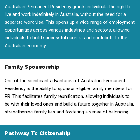
Australian Permanent Residency grants individuals the right to
live and work indefinitely in Australia, without the need for a
separate work visa. This opens up a wide range of employment
opportunities across various industries and sectors, allowing
individuals to build successful careers and contribute to the
Australian economy.
Family Sponsorship
One of the significant advantages of Australian Permanent
Residency is the ability to sponsor eligible family members for
PR. This facilitates family reunification, allowing individuals to
be with their loved ones and build a future together in Australia,
strengthening family ties and fostering a sense of belonging.
Pathway To Citizenship