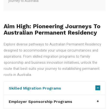
journey to Australia.
Aim High: Pioneering Journeys To
Australian Permanent Residency
Explore diverse pathways to Australian Permanent Residency
designed to accommodate your unique circumstances and
aspirations. From skilled migration programs to family
sponsorship and business innovation initiatives, unlock the
route that best suits your journey to establishing permanent
roots in Australia.
Skilled Migration Programs
Employer Sponsorship Programs