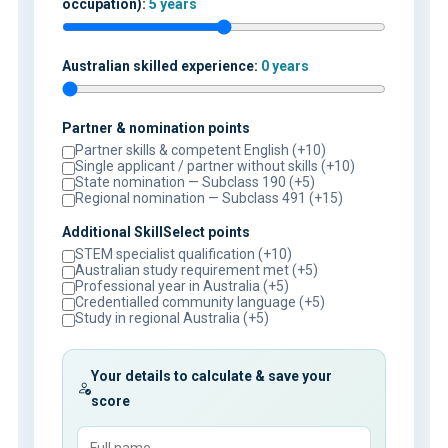
occupation):
5 years
Australian skilled experience:
0 years
Partner & nomination points
Partner skills & competent English (+10)
Single applicant / partner without skills (+10)
State nomination — Subclass 190 (+5)
Regional nomination — Subclass 491 (+15)
Additional SkillSelect points
STEM specialist qualification (+10)
Australian study requirement met (+5)
Professional year in Australia (+5)
Credentialled community language (+5)
Study in regional Australia (+5)
Your details to calculate & save your
score