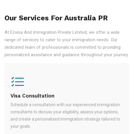
Our Services For Australia PR
At Ezvisa And Immigration Private Limited, we offer a wide
range of services to cater to your immigration needs. Our
dedicated team of professionals is committed to providing
personalized assistance and guidance throughout your journey.
Visa Consultation
Schedule a consultation with our experienced immigration
consultants to discuss your eligibility, assess your options,
and create a personalized immigration strategy tailored to
your goals.