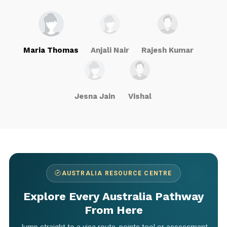
Maria Thomas
Anjali Nair
Rajesh Kumar
Jesna Jain
Vishal
AUSTRALIA RESOURCE CENTRE
Explore Every Australia Pathway
From Here
Jump straight to a visa route, points tool or assessment