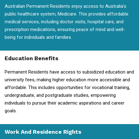
Australian Permanent Residents enjoy access to Australia's
public healthcare system, Medicare. This provides affordable
medical services, including doctor visits, hospital care, and
prescription medications, ensuring peace of mind and well-
being for individuals and families.
Education Benefits
Permanent Residents have access to subsidized education and
university fees, making higher education more accessible and
affordable. This includes opportunities for vocational training,
undergraduate, and postgraduate studies, empowering
individuals to pursue their academic aspirations and career
goals.
Work And Residence Rights