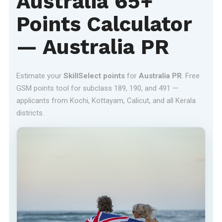
Australia 65+
Points Calculator
— Australia PR
Estimate your
SkillSelect points
for
Australia PR
. Free
GSM points tool for subclass 189, 190, and 491 —
applicants from Kochi, Kottayam, Calicut, and all Kerala
districts.