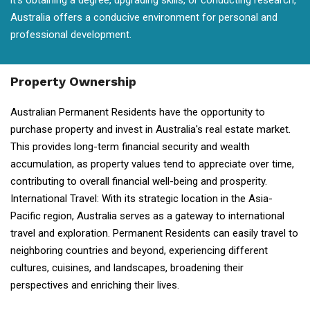
it's obtaining a degree, upgrading skills, or conducting research,
Australia offers a conducive environment for personal and
professional development.
Property Ownership
Australian Permanent Residents have the opportunity to
purchase property and invest in Australia's real estate market.
This provides long-term financial security and wealth
accumulation, as property values tend to appreciate over time,
contributing to overall financial well-being and prosperity.
International Travel: With its strategic location in the Asia-
Pacific region, Australia serves as a gateway to international
travel and exploration. Permanent Residents can easily travel to
neighboring countries and beyond, experiencing different
cultures, cuisines, and landscapes, broadening their
perspectives and enriching their lives.