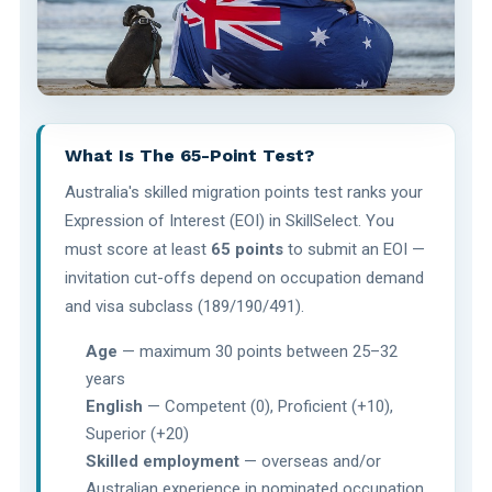
What Is The 65-Point Test?
Australia's skilled migration points test ranks your
Expression of Interest (EOI) in SkillSelect. You
must score at least
65 points
to submit an EOI —
invitation cut-offs depend on occupation demand
and visa subclass (189/190/491).
Age
— maximum 30 points between 25–32
years
English
— Competent (0), Proficient (+10),
Superior (+20)
Skilled employment
— overseas and/or
Australian experience in nominated occupation