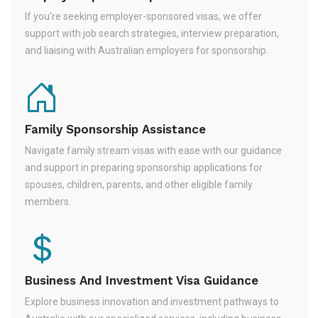
If you're seeking employer-sponsored visas, we offer
support with job search strategies, interview preparation,
and liaising with Australian employers for sponsorship.
Family Sponsorship Assistance
Navigate family stream visas with ease with our guidance
and support in preparing sponsorship applications for
spouses, children, parents, and other eligible family
members.
Business And Investment Visa Guidance
Explore business innovation and investment pathways to