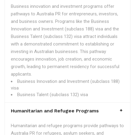
Business innovation and investment programs offer
pathways to Australia PR for entrepreneurs, investors,
and business owners. Programs like the Business
Innovation and Investment (subclass 188) visa and the
Business Talent (subclass 132) visa attract individuals
with a demonstrated commitment to establishing or
investing in Australian businesses. This pathway
encourages innovation, job creation, and economic
growth, leading to permanent residency for successful
applicants.
Business Innovation and Investment (subclass 188)
visa
Business Talent (subclass 132) visa
Humanitarian and Refugee Programs
Humanitarian and refugee programs provide pathways to
Australia PR for refugees, asylum seekers, and