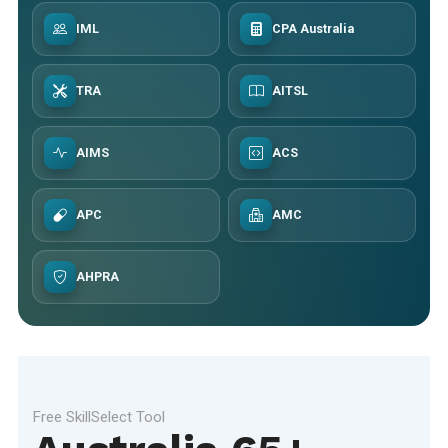
IML
CPA Australia
TRA
AITSL
AIMS
ACS
APC
AMC
AHPRA
Free SkillSelect Tool