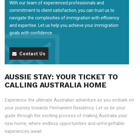
With our team of experienced professionals and
commitment to client satisfaction, you can trust us to
navigate the complexities of immigration with efficiency
and expertise. Let us help you achieve your immigration
goals with confidence.
Contact Us
AUSSIE STAY: YOUR TICKET TO
CALLING AUSTRALIA HOME
Experience the ultimate Australian adventure as you embark on
your journey towards Permanent Residency. Let us be your
guide through the exciting process of making Australia your
new home, where endless opportunities and unforgettable
experiences await.