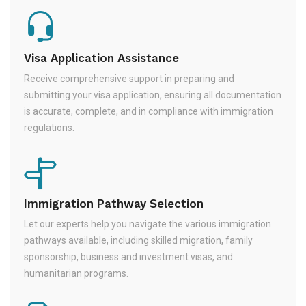
Visa Application Assistance
Receive comprehensive support in preparing and
submitting your visa application, ensuring all documentation
is accurate, complete, and in compliance with immigration
regulations.
Immigration Pathway Selection
Let our experts help you navigate the various immigration
pathways available, including skilled migration, family
sponsorship, business and investment visas, and
humanitarian programs.