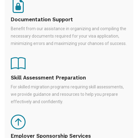
Documentation Support
Benefit from our assistance in organizing and compiling the
necessary documents required for your visa application,
minimizing errors and maximizing your chances of success.
Skill Assessment Preparation
For skilled migration programs requiring skill assessments,
we provide guidance and resources to help you prepare
effectively and confidently.
Employer Sponsorship Services