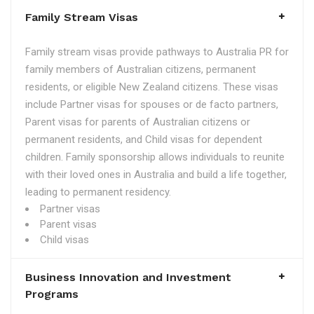
Family Stream Visas
Family stream visas provide pathways to Australia PR for
family members of Australian citizens, permanent
residents, or eligible New Zealand citizens. These visas
include Partner visas for spouses or de facto partners,
Parent visas for parents of Australian citizens or
permanent residents, and Child visas for dependent
children. Family sponsorship allows individuals to reunite
with their loved ones in Australia and build a life together,
leading to permanent residency.
Partner visas
Parent visas
Child visas
Business Innovation and Investment
Programs