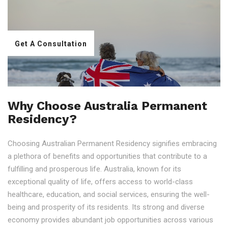
Get A Consultation
Why Choose Australia Permanent
Residency?
Choosing Australian Permanent Residency signifies embracing
a plethora of benefits and opportunities that contribute to a
fulfilling and prosperous life. Australia, known for its
exceptional quality of life, offers access to world-class
healthcare, education, and social services, ensuring the well-
being and prosperity of its residents. Its strong and diverse
economy provides abundant job opportunities across various