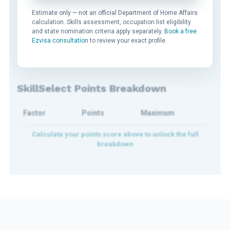
Estimate only — not an official Department of Home Affairs
calculation. Skills assessment, occupation list eligibility
and state nomination criteria apply separately.
Book a free
Ezvisa consultation
to review your exact profile.
SkillSelect Points Breakdown
Factor
Points
Maximum