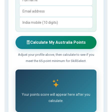
Calculate My Australia Points
Adjust your profile above, then calculate to see if you
meet the 65-point minimum for SkillSelect.
Your points score will appear here after you
calculate.