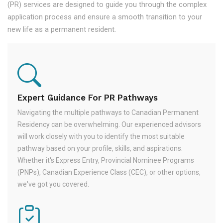
(PR) services are designed to guide you through the complex
application process and ensure a smooth transition to your
new life as a permanent resident.
Expert Guidance For PR Pathways
Navigating the multiple pathways to Canadian Permanent
Residency can be overwhelming. Our experienced advisors
will work closely with you to identify the most suitable
pathway based on your profile, skills, and aspirations.
Whether it's Express Entry, Provincial Nominee Programs
(PNPs), Canadian Experience Class (CEC), or other options,
we've got you covered.