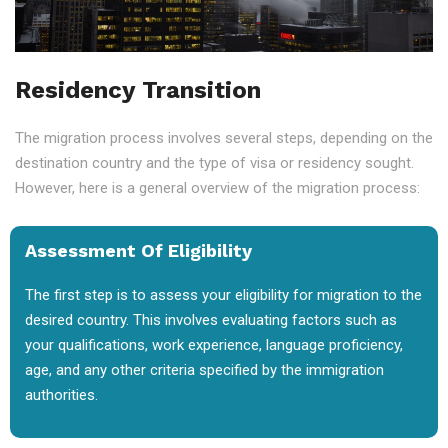
Residency Transition
The migration process involves several steps, depending on the
destination country and the type of visa or residency sought.
However, here is a general overview of the migration process:
Assessment Of Eligibility
The first step is to assess your eligibility for migration to the
desired country. This involves evaluating factors such as
your qualifications, work experience, language proficiency,
age, and any other criteria specified by the immigration
authorities.