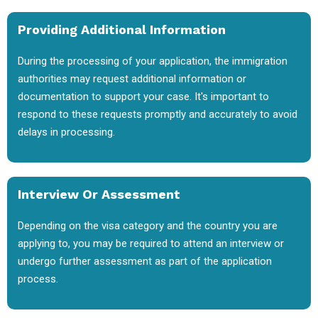
Providing Additional Information
During the processing of your application, the immigration
authorities may request additional information or
documentation to support your case. It's important to
respond to these requests promptly and accurately to avoid
delays in processing.
Interview Or Assessment
Depending on the visa category and the country you are
applying to, you may be required to attend an interview or
undergo further assessment as part of the application
process.