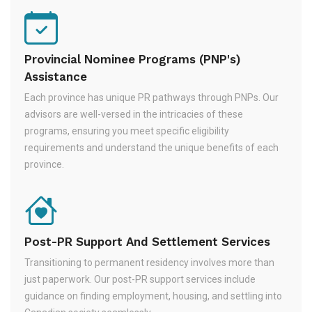
Provincial Nominee Programs (PNP's)
Assistance
Each province has unique PR pathways through PNPs. Our
advisors are well-versed in the intricacies of these
programs, ensuring you meet specific eligibility
requirements and understand the unique benefits of each
province.
Post-PR Support And Settlement Services
Transitioning to permanent residency involves more than
just paperwork. Our post-PR support services include
guidance on finding employment, housing, and settling into