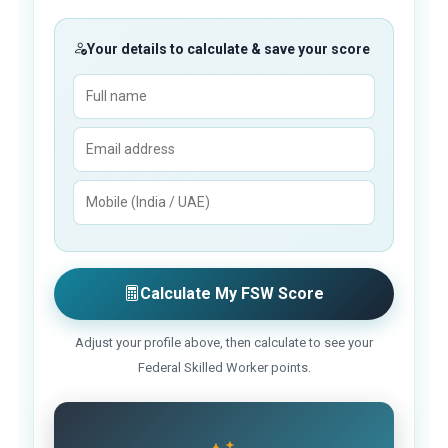
Your details to calculate & save your score
Calculate My FSW Score
Adjust your profile above, then calculate to see your
Federal Skilled Worker points.