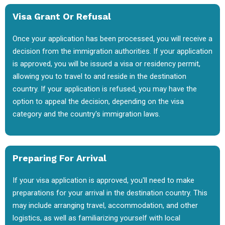
Visa Grant Or Refusal
Once your application has been processed, you will receive a
decision from the immigration authorities. If your application
is approved, you will be issued a visa or residency permit,
allowing you to travel to and reside in the destination
country. If your application is refused, you may have the
option to appeal the decision, depending on the visa
category and the country's immigration laws.
Preparing For Arrival
If your visa application is approved, you'll need to make
preparations for your arrival in the destination country. This
may include arranging travel, accommodation, and other
logistics, as well as familiarizing yourself with local