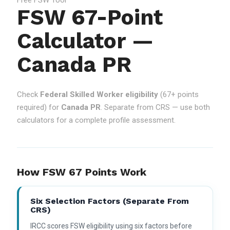
FSW 67-Point
Calculator —
Canada PR
Check
Federal Skilled Worker eligibility
(67+ points
required) for
Canada PR
. Separate from CRS — use both
calculators for a complete profile assessment.
How FSW 67 Points Work
Six Selection Factors (separate From
CRS)
IRCC scores FSW eligibility using six factors before