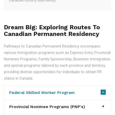
Canadian society seamlessly.
Dream Big: Exploring Routes To
Canadian Permanent Residency
Pathways to Canadian Permanent Residency encompass
various immigration programs such as Express Entry, Provincial
Nominee Programs, Family Sponsorship, Business Immigration,
and special programs tailored by each province and territory,
providing diverse opportunities for individuals to obtain PR
status in Canada.
Federal Skilled Worker Program
Provincial Nominee Programs (PNP's)