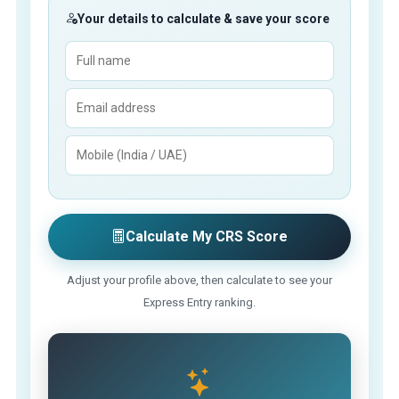
Your details to calculate & save your score
Calculate My CRS Score
Adjust your profile above, then calculate to see your
Express Entry ranking.