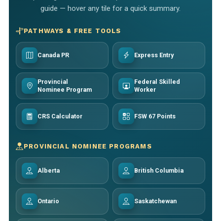
guide — hover any tile for a quick summary.
PATHWAYS & FREE TOOLS
Canada PR
Express Entry
Provincial
Federal Skilled
Nominee Program
Worker
CRS Calculator
FSW 67 Points
PROVINCIAL NOMINEE PROGRAMS
Alberta
British Columbia
Ontario
Saskatchewan