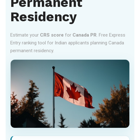
Permanent
Residency
Estimate your
CRS score
for
Canada PR
. Free Express
Entry ranking tool for Indian applicants planning Canada
permanent residency.