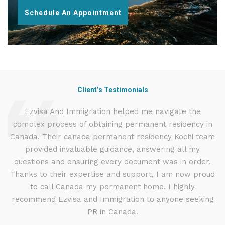
Schedule An Appointment
Client’s Testimonials
d
Ezvisa And Immigration helped me navigate the
I
complex process of obtaining permanent residency in
t
d I
Canada. Their canada permanent residency Kochi team
.
provided invaluable guidance, answering all my
ly
questions and ensuring every document was in order.
g
Thanks to their expertise and support, I am now proud
to call Canada my permanent home. I highly
recommend Ezvisa and Immigration to anyone seeking
PR in Canada.