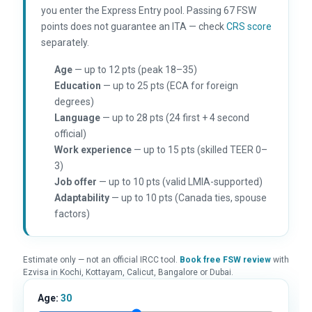
you enter the Express Entry pool. Passing 67 FSW
points does not guarantee an ITA — check
CRS score
separately.
Age
— up to 12 pts (peak 18–35)
Education
— up to 25 pts (ECA for foreign
degrees)
Language
— up to 28 pts (24 first + 4 second
official)
Work experience
— up to 15 pts (skilled TEER 0–
3)
Job offer
— up to 10 pts (valid LMIA-supported)
Adaptability
— up to 10 pts (Canada ties, spouse
factors)
Estimate only — not an official IRCC tool.
Book free FSW review
with
Ezvisa in Kochi, Kottayam, Calicut, Bangalore or Dubai.
Age:
30