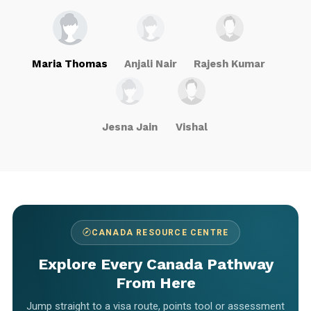
Maria Thomas
Anjali Nair
Rajesh Kumar
Jesna Jain
Vishal
CANADA RESOURCE CENTRE
Explore Every Canada Pathway
From Here
Jump straight to a visa route, points tool or assessment