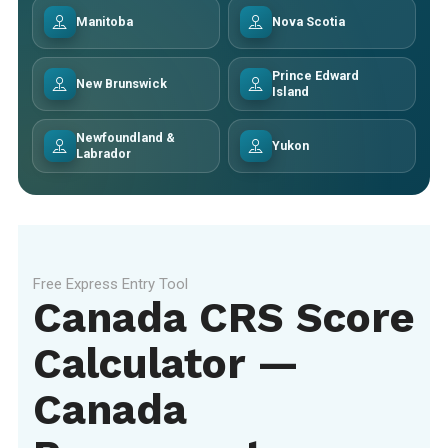
Manitoba
Nova Scotia
Prince Edward
New Brunswick
Island
Newfoundland &
Yukon
Labrador
Free Express Entry Tool
Canada CRS Score
Calculator —
Canada