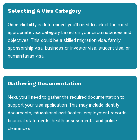
Selecting A Visa Category
Once eligibility is determined, you'll need to select the most
appropriate visa category based on your circumstances and
objectives. This could be a skilled migration visa, family
sponsorship visa, business or investor visa, student visa, or
humanitarian visa.
Gathering Documentation
Next, you'll need to gather the required documentation to
support your visa application. This may include identity
documents, educational certificates, employment records,
financial statements, health assessments, and police
clearances.