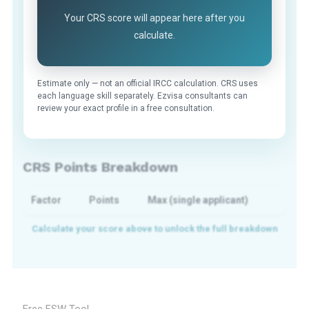
Your CRS score will appear here after you
calculate.
Estimate only — not an official IRCC calculation. CRS uses
each language skill separately. Ezvisa consultants can
review your exact profile in a free consultation.
CRS Points Breakdown
Factor
Points
Max (single applicant)
Free FSW Tool