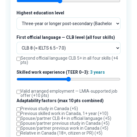
Highest education level
First official language — CLB level (all four skills)
Second official language CLB 5+ in all four skills (+4
pts)
Skilled work experience (TEER 0–3):
3 years
Valid arranged employment — LMIA-supported job
offer (+10 pts)
Adaptability factors (max 10 pts combined)
Previous study in Canada (+5)
Previous skilled work in Canada, 1+ year (+10)
Spouse/partner CLB 4+ in official language (+5)
Spouse/partner previous study in Canada (+5)
Spouse/partner previous work in Canada (+5)
Relative in Canada (18+, citizen or PR) (+5)