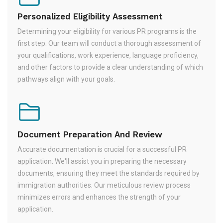
Personalized Eligibility Assessment
Determining your eligibility for various PR programs is the
first step. Our team will conduct a thorough assessment of
your qualifications, work experience, language proficiency,
and other factors to provide a clear understanding of which
pathways align with your goals.
Document Preparation And Review
Accurate documentation is crucial for a successful PR
application. We'll assist you in preparing the necessary
documents, ensuring they meet the standards required by
immigration authorities. Our meticulous review process
minimizes errors and enhances the strength of your
application.