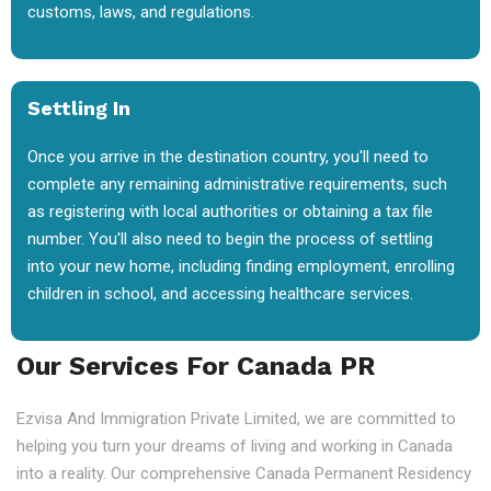
customs, laws, and regulations.
Settling In
Once you arrive in the destination country, you'll need to
complete any remaining administrative requirements, such
as registering with local authorities or obtaining a tax file
number. You'll also need to begin the process of settling
into your new home, including finding employment, enrolling
children in school, and accessing healthcare services.
Our Services For Canada PR
Ezvisa And Immigration Private Limited, we are committed to
helping you turn your dreams of living and working in Canada
into a reality. Our comprehensive Canada Permanent Residency