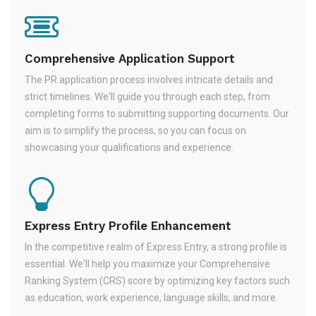
Comprehensive Application Support
The PR application process involves intricate details and
strict timelines. We'll guide you through each step, from
completing forms to submitting supporting documents. Our
aim is to simplify the process, so you can focus on
showcasing your qualifications and experience.
Express Entry Profile Enhancement
In the competitive realm of Express Entry, a strong profile is
essential. We'll help you maximize your Comprehensive
Ranking System (CRS) score by optimizing key factors such
as education, work experience, language skills, and more.