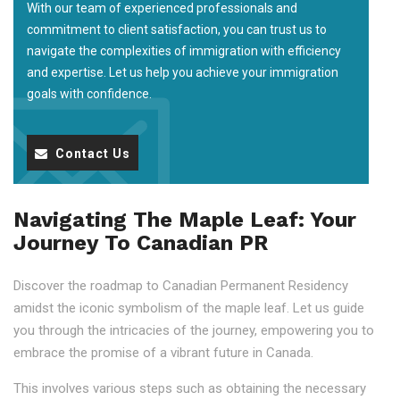
With our team of experienced professionals and
commitment to client satisfaction, you can trust us to
navigate the complexities of immigration with efficiency
and expertise. Let us help you achieve your immigration
goals with confidence.
Contact Us
Navigating The Maple Leaf: Your
Journey To Canadian PR
Discover the roadmap to Canadian Permanent Residency
amidst the iconic symbolism of the maple leaf. Let us guide
you through the intricacies of the journey, empowering you to
embrace the promise of a vibrant future in Canada.
This involves various steps such as obtaining the necessary