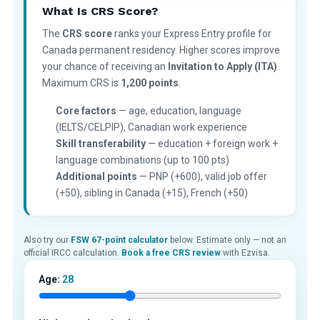
What Is CRS Score?
The
CRS score
ranks your Express Entry profile for
Canada permanent residency. Higher scores improve
your chance of receiving an
Invitation to Apply (ITA)
.
Maximum CRS is
1,200 points
.
Core factors
— age, education, language
(IELTS/CELPIP), Canadian work experience
Skill transferability
— education + foreign work +
language combinations (up to 100 pts)
Additional points
— PNP (+600), valid job offer
(+50), sibling in Canada (+15), French (+50)
Also try our
FSW 67-point calculator
below. Estimate only — not an
official IRCC calculation.
Book a free CRS review
with Ezvisa.
Age:
28