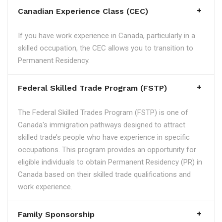
Canadian Experience Class (CEC)
If you have work experience in Canada, particularly in a
skilled occupation, the CEC allows you to transition to
Permanent Residency.
Federal Skilled Trade Program (FSTP)
The Federal Skilled Trades Program (FSTP) is one of
Canada's immigration pathways designed to attract
skilled trade’s people who have experience in specific
occupations. This program provides an opportunity for
eligible individuals to obtain Permanent Residency (PR) in
Canada based on their skilled trade qualifications and
work experience.
Family Sponsorship