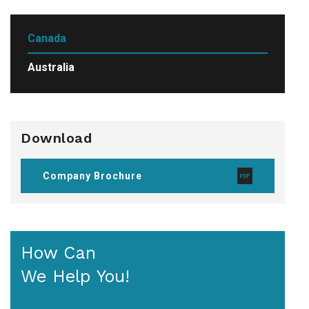
Canada
Australia
Download
Company Brochure
How Can
We Help You!