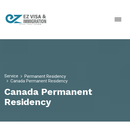
Service
Permanent Residency
Canada Permanent Residency
Canada Permanent
Residency