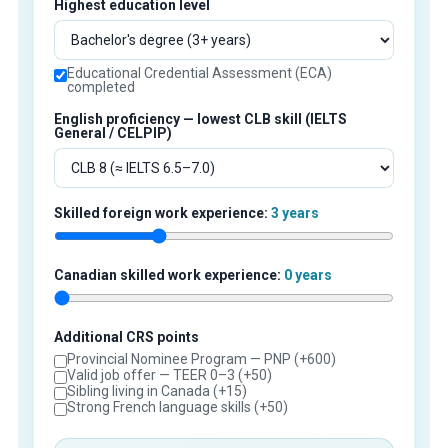
Highest education level
Educational Credential Assessment (ECA)
completed
English proficiency — lowest CLB skill (IELTS
General / CELPIP)
Skilled foreign work experience:
3 years
Canadian skilled work experience:
0 years
Additional CRS points
Provincial Nominee Program — PNP (+600)
Valid job offer — TEER 0–3 (+50)
Sibling living in Canada (+15)
Strong French language skills (+50)