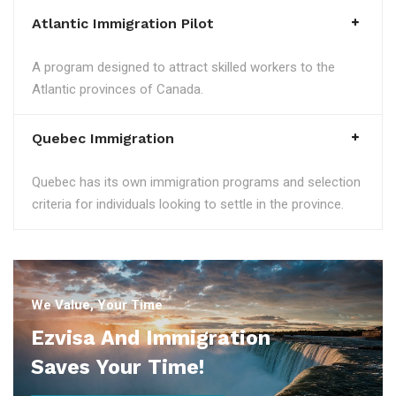
Atlantic Immigration Pilot
A program designed to attract skilled workers to the
Atlantic provinces of Canada.
Quebec Immigration
Quebec has its own immigration programs and selection
criteria for individuals looking to settle in the province.
We Value, Your Time
Ezvisa And Immigration
Saves Your Time!