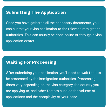
Submitting The Application
Once you have gathered all the necessary documents, you
can submit your visa application to the relevant immigration
authorities. This can usually be done online or through a visa
application center.
Waiting For Processing
After submitting your application, you'll need to wait for it to
be processed by the immigration authorities. Processing
times vary depending on the visa category, the country you
are applying to, and other factors such as the volume of
applications and the complexity of your case.