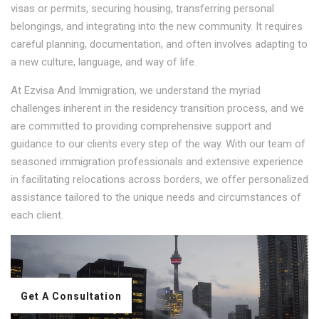
visas or permits, securing housing, transferring personal
belongings, and integrating into the new community. It requires
careful planning, documentation, and often involves adapting to
a new culture, language, and way of life.
At Ezvisa And Immigration, we understand the myriad
challenges inherent in the residency transition process, and we
are committed to providing comprehensive support and
guidance to our clients every step of the way. With our team of
seasoned immigration professionals and extensive experience
in facilitating relocations across borders, we offer personalized
assistance tailored to the unique needs and circumstances of
each client.
Get A Consultation