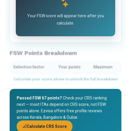
Your FSW score will appear here after you
calculate.
FSW Points Breakdown
Selection factor
Your points
Maximum
Passed FSW 67 points?
Check your CRS ranking
next — most ITAs depend on CRS score, not FSW
points alone. Ezvisa offers free profile reviews
across Kerala, Bangalore & Dubai.
Calculate CRS Score