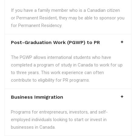
If you have a family member who is a Canadian citizen
or Permanent Resident, they may be able to sponsor you
for Permanent Residency.
Post-Graduation Work (PGWP) to PR
The PGWP allows international students who have
completed a program of study in Canada to work for up
to three years. This work experience can often
contribute to eligibility for PR programs.
Business Immigration
Programs for entrepreneurs, investors, and self-
employed individuals looking to start or invest in
businesses in Canada.