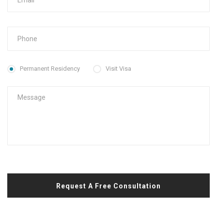
Permanent Residency
Visit Visa
Request A Free Consultation