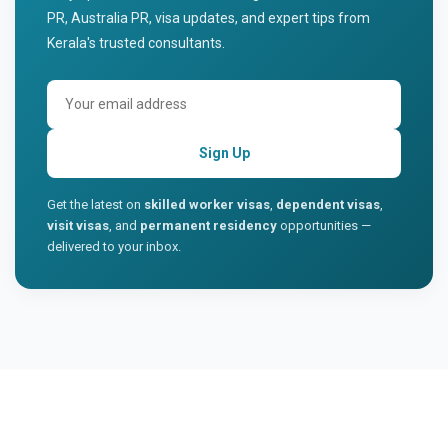
PR, Australia PR, visa updates, and expert tips from
Kerala's trusted consultants.
Sign Up
Get the latest on
skilled worker visas
,
dependent visas
,
visit visas
, and
permanent residency
opportunities —
delivered to your inbox.