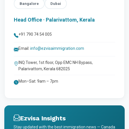
Bangalore
Dubai
Head Office · Palarivattom, Kerala
+91 790 74 54 005
Email:
info@ezvisaimmigration.com
INQ Tower, 1st floor, Opp EMC NH Bypass,
Palarivattom, Kerala 682025
Mon–Sat: 9am – 7pm
Ezvisa Insights
Stay updated with the best immigration news — Canada