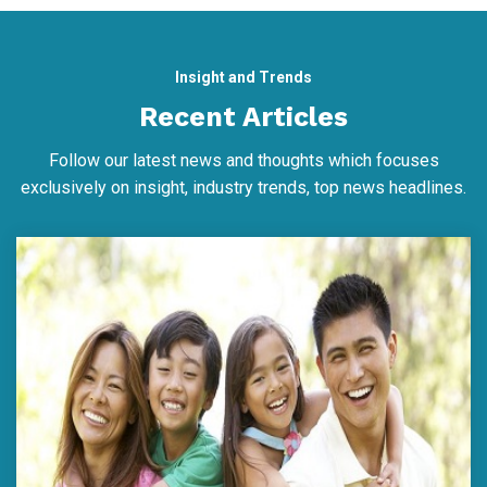
Insight and Trends
Recent Articles
Follow our latest news and thoughts which focuses
exclusively on insight, industry trends, top news headlines.