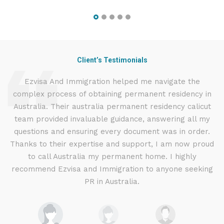
Client’s Testimonials
d
Ezvisa And Immigration helped me navigate the
complex process of obtaining permanent residency in
d I
Australia. Their australia permanent residency calicut
E
.
team provided invaluable guidance, answering all my
ly
questions and ensuring every document was in order.
a
g
Thanks to their expertise and support, I am now proud
to call Australia my permanent home. I highly
recommend Ezvisa and Immigration to anyone seeking
PR in Australia.