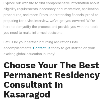
Explore our website to find comprehensive information about
eligibility requirements, necessary documentation, application
procedures, and more. From understanding financial proof to
preparing for a visa interview, we've got you covered. We're
here to demystify the process and provide you with the tools
you need to make informed decisions.
Let us be your partner in turning aspirations into
accomplishments.
Contact us
today to get started on your
exciting global education journey!
Choose Your The Best
Permanent Residency
Consultant In
Kasaragod