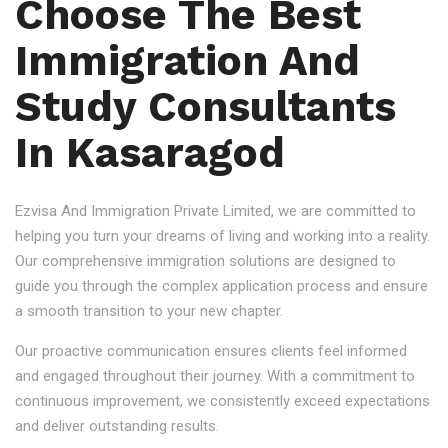
Choose The Best
Immigration And
Study Consultants
In Kasaragod
Ezvisa And Immigration Private Limited, we are committed to
helping you turn your dreams of living and working into a reality.
Our comprehensive immigration solutions are designed to
guide you through the complex application process and ensure
a smooth transition to your new chapter.
Our proactive communication ensures clients feel informed
and engaged throughout their journey. With a commitment to
continuous improvement, we consistently exceed expectations
and deliver outstanding results.