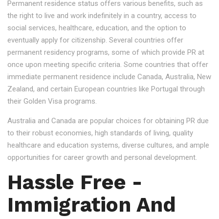
Permanent residence status offers various benefits, such as
the right to live and work indefinitely in a country, access to
social services, healthcare, education, and the option to
eventually apply for citizenship. Several countries offer
permanent residency programs, some of which provide PR at
once upon meeting specific criteria. Some countries that offer
immediate permanent residence include Canada, Australia, New
Zealand, and certain European countries like Portugal through
their Golden Visa programs.
Australia and Canada are popular choices for obtaining PR due
to their robust economies, high standards of living, quality
healthcare and education systems, diverse cultures, and ample
opportunities for career growth and personal development.
Hassle Free -
Immigration And