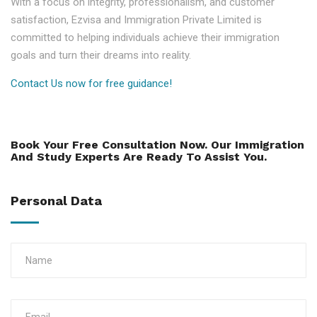
With a focus on integrity, professionalism, and customer
satisfaction, Ezvisa and Immigration Private Limited is
committed to helping individuals achieve their immigration
goals and turn their dreams into reality.
Contact Us now for free guidance!
Book Your Free Consultation Now. Our Immigration
And Study Experts Are Ready To Assist You.
Personal Data