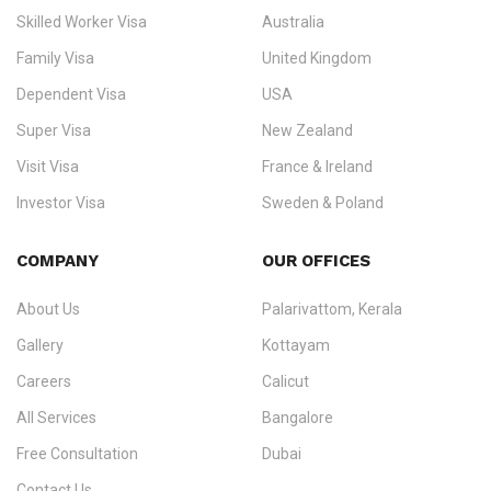
Ezvisa Immigration
— trusted immigration consultants in Kerala
Skilled Worker Visa
Australia
specialising in
permanent residency
,
skilled migration
,
skilled
worker visas
,
dependent & family visas
,
Super Visa
,
visit visas
,
Family Visa
United Kingdom
and
investor visas
for Canada, Australia, the UK, USA, New
Dependent Visa
USA
Zealand, and Europe.
Super Visa
New Zealand
We do not process visas for GCC or Asian countries.
Visit Visa
France & Ireland
Consultation offices in Kerala, Bangalore, and Dubai.
Investor Visa
Sweden & Poland
+91 790 74 54 005 | +971 54 245 4160
Immigration Counselling
Schengen Visit Visa
COMPANY
OUR OFFICES
info@ezvisaimmigration.com
About Us
Palarivattom, Kerala
Gallery
Kottayam
Careers
Calicut
All Services
Bangalore
Free Consultation
Dubai
Contact Us