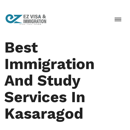
Best
Immigration
And Study
Services In
Kasaragod