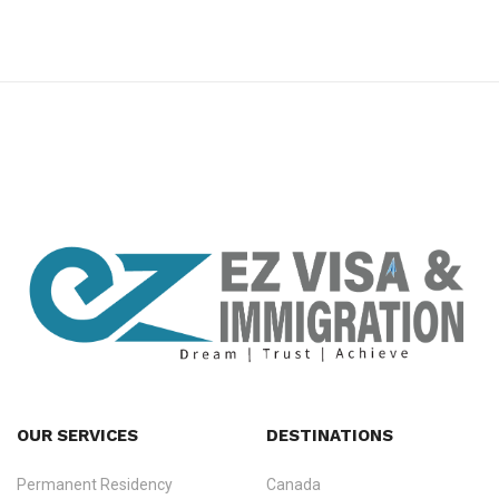
premium bootstrap themes
OUR SERVICES
DESTINATIONS
Permanent Residency
Canada