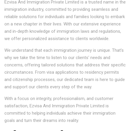
Ezvisa And Immigration Private Limited is a trusted name in the
immigration industry, committed to providing seamless and
reliable solutions for individuals and families looking to embark
on a new chapter in their lives. With our extensive experience
and in-depth knowledge of immigration laws and regulations,
we offer personalized assistance to clients worldwide.
We understand that each immigration journey is unique. That's
why we take the time to listen to our clients' needs and
concerns, offering tailored solutions that address their specific
circumstances. From visa applications to residency permits
and citizenship processes, our dedicated team is here to guide
and support our clients every step of the way.
With a focus on integrity, professionalism, and customer
satisfaction, Ezvisa And Immigration Private Limited is
committed to helping individuals achieve their immigration
goals and turn their dreams into reality.