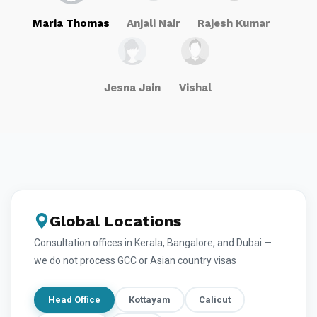
Maria Thomas
Anjali Nair
Rajesh Kumar
Jesna Jain
Vishal
Global Locations
Consultation offices in Kerala, Bangalore, and Dubai —
we do not process GCC or Asian country visas
Head Office
Kottayam
Calicut