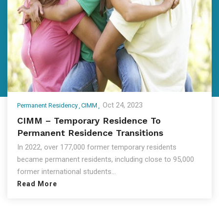
Oct 24, 2023
Permanent Residency
CIMM
CIMM – Temporary Residence To
Permanent Residence Transitions
In 2022, over 177,000 former temporary residents
became permanent residents, including close to 95,000
former international students...
Read More