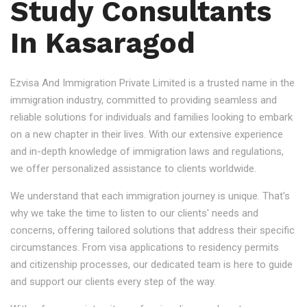
Study Consultants
In Kasaragod
Ezvisa And Immigration Private Limited is a trusted name in the
immigration industry, committed to providing seamless and
reliable solutions for individuals and families looking to embark
on a new chapter in their lives. With our extensive experience
and in-depth knowledge of immigration laws and regulations,
we offer personalized assistance to clients worldwide.
We understand that each immigration journey is unique. That's
why we take the time to listen to our clients' needs and
concerns, offering tailored solutions that address their specific
circumstances. From visa applications to residency permits
and citizenship processes, our dedicated team is here to guide
and support our clients every step of the way.