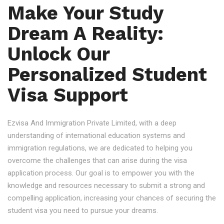
Make Your Study
Dream A Reality:
Unlock Our
Personalized Student
Visa Support
Ezvisa And Immigration Private Limited, with a deep
understanding of international education systems and
immigration regulations, we are dedicated to helping you
overcome the challenges that can arise during the visa
application process. Our goal is to empower you with the
knowledge and resources necessary to submit a strong and
compelling application, increasing your chances of securing the
student visa you need to pursue your dreams.