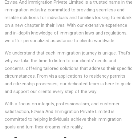
Ezvisa And Immigration Private Limited is a trusted name in the
immigration industry, committed to providing seamless and
reliable solutions for individuals and families looking to embark
on a new chapter in their lives. With our extensive experience
and in-depth knowledge of immigration laws and regulations,
we offer personalized assistance to clients worldwide.
We understand that each immigration journey is unique. That's
why we take the time to listen to our clients' needs and
concerns, offering tailored solutions that address their specific
circumstances. From visa applications to residency permits
and citizenship processes, our dedicated team is here to guide
and support our clients every step of the way.
With a focus on integrity, professionalism, and customer
satisfaction, Ezvisa And Immigration Private Limited is
committed to helping individuals achieve their immigration
goals and turn their dreams into reality.