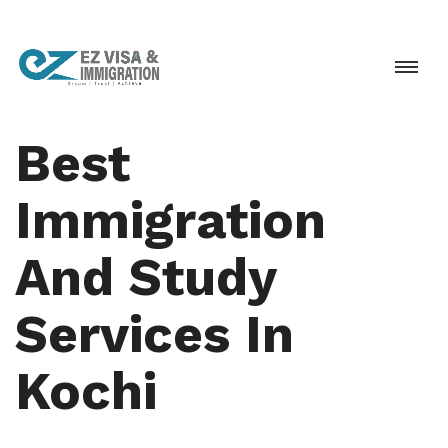
Best
Immigration
And Study
Services In
Kochi