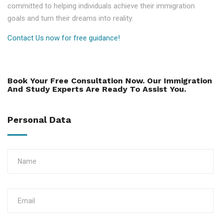
committed to helping individuals achieve their immigration
goals and turn their dreams into reality.
Contact Us now for free guidance!
Book Your Free Consultation Now. Our Immigration
And Study Experts Are Ready To Assist You.
Personal Data