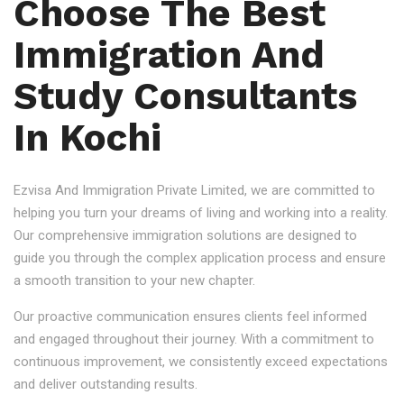
Choose The Best
Immigration And
Study Consultants
In Kochi
Ezvisa And Immigration Private Limited, we are committed to
helping you turn your dreams of living and working into a reality.
Our comprehensive immigration solutions are designed to
guide you through the complex application process and ensure
a smooth transition to your new chapter.
Our proactive communication ensures clients feel informed
and engaged throughout their journey. With a commitment to
continuous improvement, we consistently exceed expectations
and deliver outstanding results.