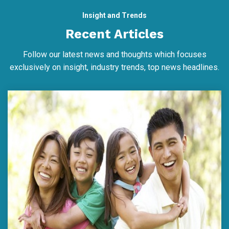
Insight and Trends
Recent Articles
Follow our latest news and thoughts which focuses
exclusively on insight, industry trends, top news headlines.