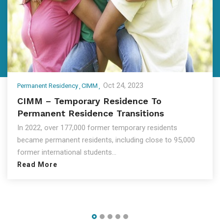
Oct 24, 2023
Permanent Residency
CIMM
CIMM – Temporary Residence To
Permanent Residence Transitions
In 2022, over 177,000 former temporary residents
became permanent residents, including close to 95,000
former international students...
Read More