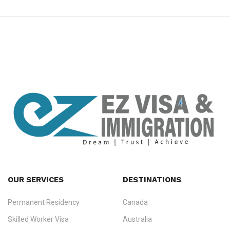
premium bootstrap themes
OUR SERVICES
DESTINATIONS
Permanent Residency
Canada
Ezvisa Immigration
— trusted immigration consultants in Kerala
Skilled Worker Visa
Australia
specialising in
permanent residency
,
skilled migration
,
skilled