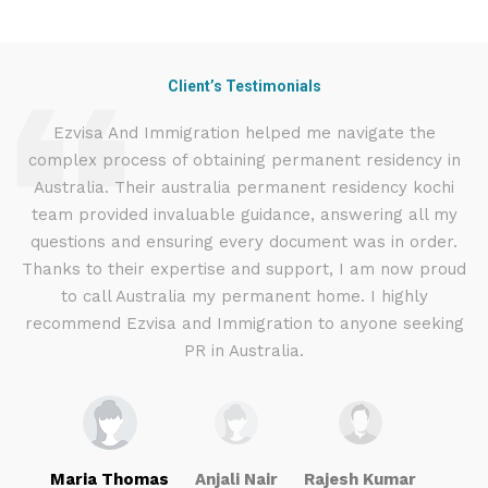
Client’s Testimonials
d
Ezvisa And Immigration helped me navigate the
complex process of obtaining permanent residency in
d I
Australia. Their australia permanent residency kochi
E
.
team provided invaluable guidance, answering all my
ly
questions and ensuring every document was in order.
g
Thanks to their expertise and support, I am now proud
to call Australia my permanent home. I highly
recommend Ezvisa and Immigration to anyone seeking
PR in Australia.
Maria Thomas
Anjali Nair
Rajesh Kumar