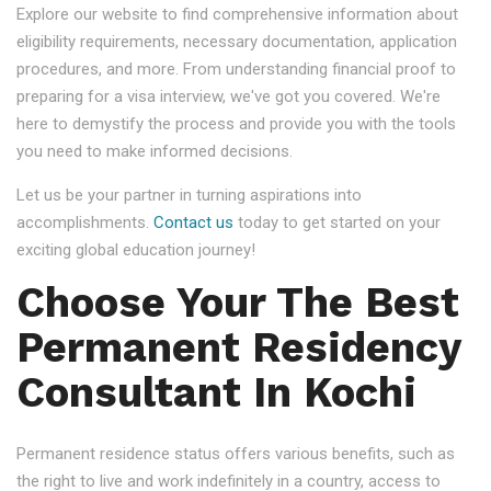
Explore our website to find comprehensive information about
eligibility requirements, necessary documentation, application
procedures, and more. From understanding financial proof to
preparing for a visa interview, we've got you covered. We're
here to demystify the process and provide you with the tools
you need to make informed decisions.
Let us be your partner in turning aspirations into
accomplishments.
Contact us
today to get started on your
exciting global education journey!
Choose Your The Best
Permanent Residency
Consultant In Kochi
Permanent residence status offers various benefits, such as
the right to live and work indefinitely in a country, access to