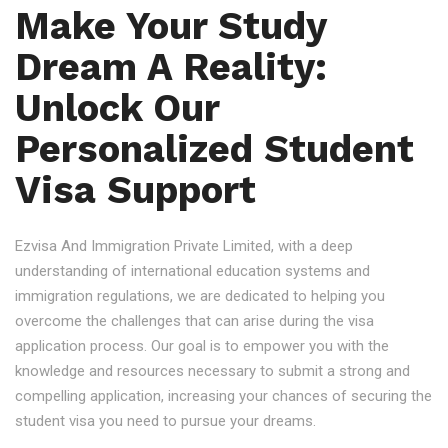
Make Your Study
Dream A Reality:
Unlock Our
Personalized Student
Visa Support
Ezvisa And Immigration Private Limited, with a deep
understanding of international education systems and
immigration regulations, we are dedicated to helping you
overcome the challenges that can arise during the visa
application process. Our goal is to empower you with the
knowledge and resources necessary to submit a strong and
compelling application, increasing your chances of securing the
student visa you need to pursue your dreams.