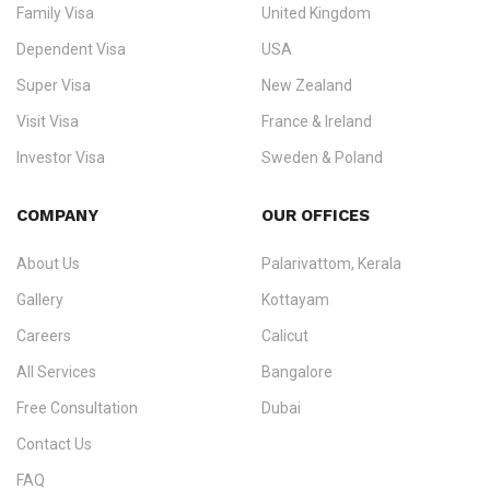
worker visas
,
dependent & family visas
,
Super Visa
,
visit visas
,
Family Visa
United Kingdom
and
investor visas
for Canada, Australia, the UK, USA, New
Dependent Visa
USA
Zealand, and Europe.
Super Visa
New Zealand
We do not process visas for GCC or Asian countries.
Visit Visa
France & Ireland
Consultation offices in Kerala, Bangalore, and Dubai.
Investor Visa
Sweden & Poland
+91 790 74 54 005 | +971 54 245 4160
Immigration Counselling
Schengen Visit Visa
COMPANY
OUR OFFICES
info@ezvisaimmigration.com
About Us
Palarivattom, Kerala
Gallery
Kottayam
Careers
Calicut
All Services
Bangalore
Free Consultation
Dubai
Contact Us
FAQ