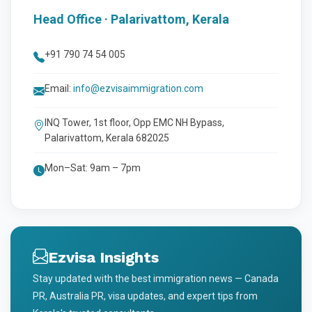
Head Office · Palarivattom, Kerala
+91 790 74 54 005
Email:
info@ezvisaimmigration.com
INQ Tower, 1st floor, Opp EMC NH Bypass,
Palarivattom, Kerala 682025
Mon–Sat: 9am – 7pm
Ezvisa Insights
Stay updated with the best immigration news — Canada
PR, Australia PR, visa updates, and expert tips from