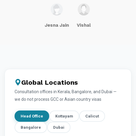
Jesna Jain
Vishal
Global Locations
Consultation offices in Kerala, Bangalore, and Dubai —
we do not process GCC or Asian country visas
Head Office
Kottayam
Calicut
Bangalore
Dubai