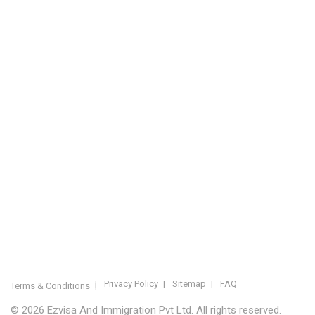
Sitemap
IMMIGRATION SERVICES BY KERALA DISTRICT
Kerala
Thiruvananthapuram
Kollam
Pathanamthitta
Alappuzha
Kottayam
Idukki
Ernakulam
Thrissur
Palakkad
Malappuram
Kozhikode
Wayanad
Kannur
Kasaragod
Calicut
Bangalore
POPULAR IMMIGRATION SEARCHES
Canada PR
Australia PR
Canada PR Consultant Kerala
Australia PR Consultant Kerala
Best Immigration Consultant Kerala
Immigration Consultant Calicut
Canada Immigration Consultant Kerala
Australia Immigration Consultant Kerala
Immigration Consultant Kerala
Immigration Services Kerala
Skilled Worker Visa Kerala
UK Skilled Worker Visa
New Zealand Visa Kerala
Schengen Visit Visa
Visit Visa Kerala
Super Visa Canada
Free Immigration Consultation
Privacy Policy
Sitemap
FAQ
Terms & Conditions
© 2026 Ezvisa And Immigration Pvt Ltd. All rights reserved.