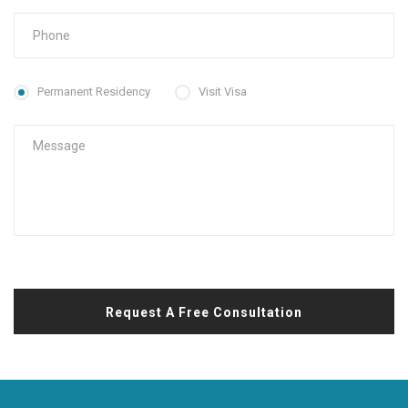
Permanent Residency
Visit Visa
Request A Free Consultation