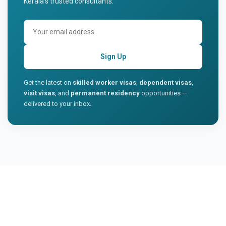
Kerala's trusted consultants.
Sign Up
Get the latest on
skilled worker visas
,
dependent visas
,
visit visas
, and
permanent residency
opportunities —
delivered to your inbox.