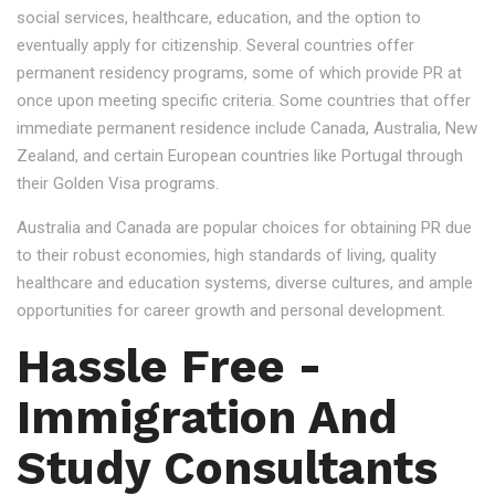
social services, healthcare, education, and the option to
eventually apply for citizenship. Several countries offer
permanent residency programs, some of which provide PR at
once upon meeting specific criteria. Some countries that offer
immediate permanent residence include Canada, Australia, New
Zealand, and certain European countries like Portugal through
their Golden Visa programs.
Australia and Canada are popular choices for obtaining PR due
to their robust economies, high standards of living, quality
healthcare and education systems, diverse cultures, and ample
opportunities for career growth and personal development.
Hassle Free -
Immigration And
Study Consultants