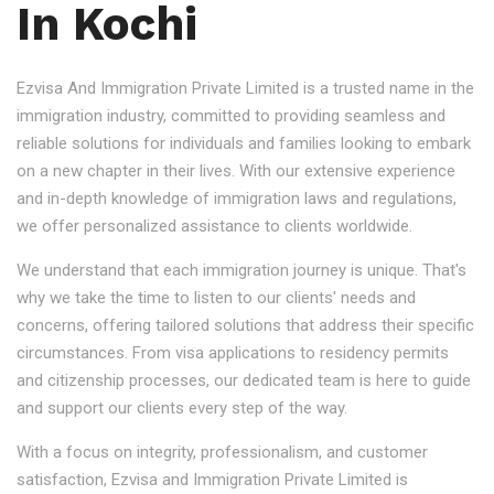
In Kochi
Ezvisa And Immigration Private Limited is a trusted name in the
immigration industry, committed to providing seamless and
reliable solutions for individuals and families looking to embark
on a new chapter in their lives. With our extensive experience
and in-depth knowledge of immigration laws and regulations,
we offer personalized assistance to clients worldwide.
We understand that each immigration journey is unique. That's
why we take the time to listen to our clients' needs and
concerns, offering tailored solutions that address their specific
circumstances. From visa applications to residency permits
and citizenship processes, our dedicated team is here to guide
and support our clients every step of the way.
With a focus on integrity, professionalism, and customer
satisfaction, Ezvisa and Immigration Private Limited is