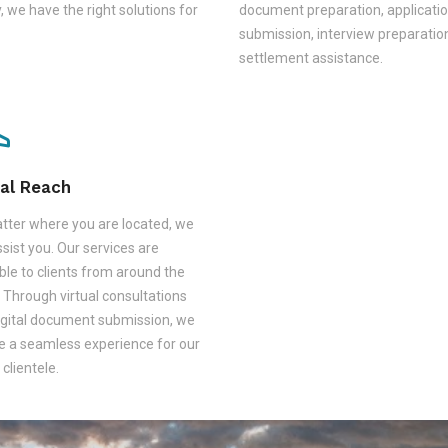
, we have the right solutions for
document preparation, applicati
submission, interview preparatio
settlement assistance.
al Reach
tter where you are located, we
sist you. Our services are
ble to clients from around the
 Through virtual consultations
igital document submission, we
e a seamless experience for our
 clientele.