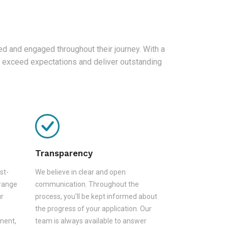
d and engaged throughout their journey. With a
 exceed expectations and deliver outstanding
Transparency
st-
We believe in clear and open
 range
communication. Throughout the
ur
process, you'll be kept informed about
the progress of your application. Our
sment,
team is always available to answer