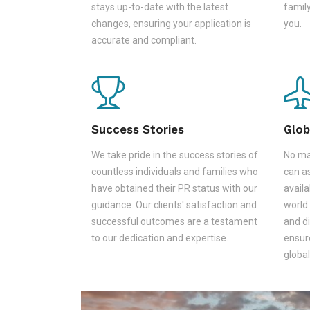
stays up-to-date with the latest
family
changes, ensuring your application is
you.
accurate and compliant.
Success Stories
Glob
We take pride in the success stories of
No ma
countless individuals and families who
can as
have obtained their PR status with our
availa
guidance. Our clients' satisfaction and
world.
successful outcomes are a testament
and d
to our dedication and expertise.
ensur
global