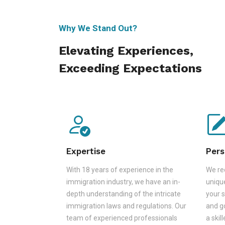
Why We Stand Out?
Elevating Experiences,
Exceeding Expectations
Expertise
Pers
With 18 years of experience in the
We rec
immigration industry, we have an in-
unique
depth understanding of the intricate
your s
immigration laws and regulations. Our
and go
team of experienced professionals
a skil