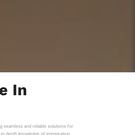
e In
g seamless and reliable solutions for
nd in-depth knowledge of immigration