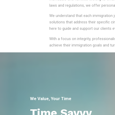
laws and regulations, we offer persona
We understand that each immigration jou
solutions that address their specific 
here to guide and support our clients e
With a focus on integrity, professional
achieve their immigration goals and turn
We Value, Your Time
Time Savvy