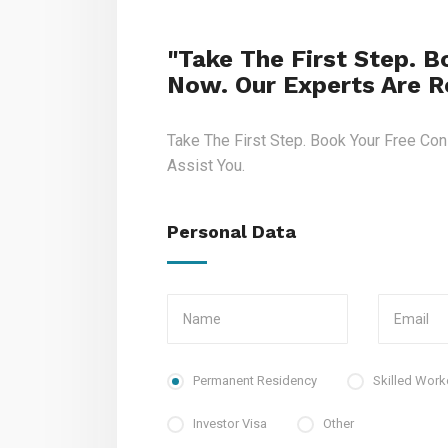
"Take The First Step. B
Now. Our Experts Are Re
Take The First Step. Book Your Free Con
Assist You.
Personal Data
Permanent Residency
Skilled Work
Investor Visa
Other