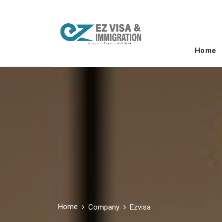
Home
Home
Company
Ezvisa