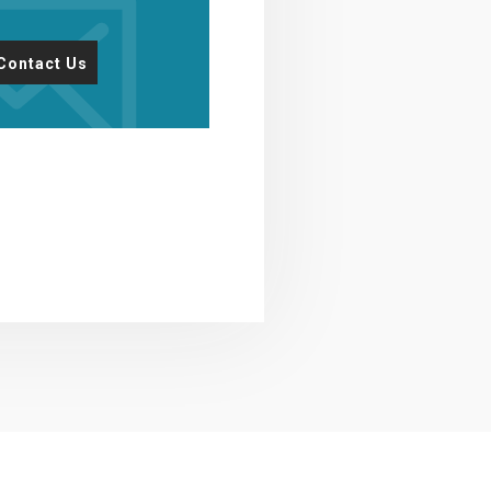
Contact Us