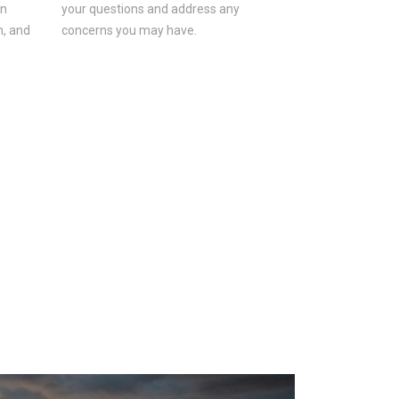
on
your questions and address any
n, and
concerns you may have.