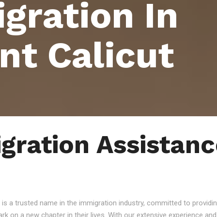
gration In
nt Calicut
gration Assistanc
 is a trusted name in the immigration industry, committed to providin
ark on a new chapter in their lives. With our extensive experience a