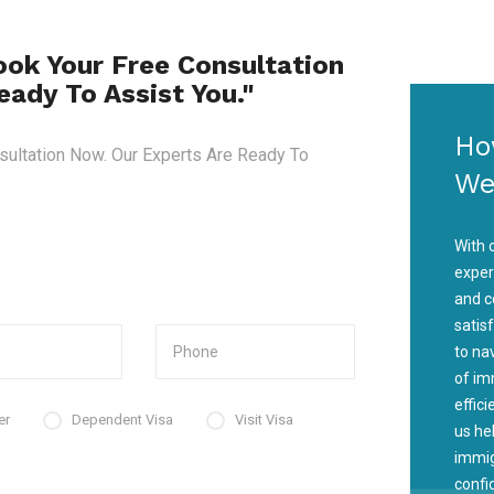
ook Your Free Consultation
ady To Assist You."
Ho
sultation Now. Our Experts Are Ready To
We
With 
exper
and c
satis
to na
of im
effic
er
Dependent Visa
Visit Visa
us he
immig
confi