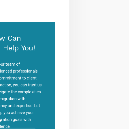
w Can
 Help You!
our team of
ienced professionals
ommitment to client
faction, you can trust us
vigate the complexities
migration with
iency and expertise. Let
lp you achieve your
ration goals with
dence.