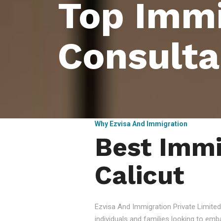
Top Immi
Consulta
Why Ezvisa And Immigration
Best Immi
Calicut
Ezvisa And Immigration Private Limited
individuals and families looking to emb