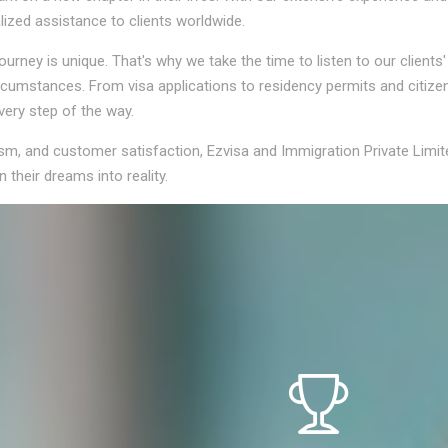
lized assistance to clients worldwide.
rney is unique. That's why we take the time to listen to our clients
circumstances. From visa applications to residency permits and citiz
very step of the way.
ism, and customer satisfaction, Ezvisa and Immigration Private Limit
 their dreams into reality.