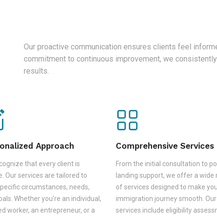
Our proactive communication ensures clients feel informe
commitment to continuous improvement, we consistently
results.
onalized Approach
Comprehensive Services
ognize that every client is
From the initial consultation to po
. Our services are tailored to
landing support, we offer a wide
pecific circumstances, needs,
of services designed to make yo
als. Whether you're an individual,
immigration journey smooth. Our
led worker, an entrepreneur, or a
services include eligibility asses