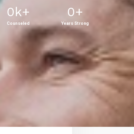
0
K+
0
+
Counseled
Years Strong