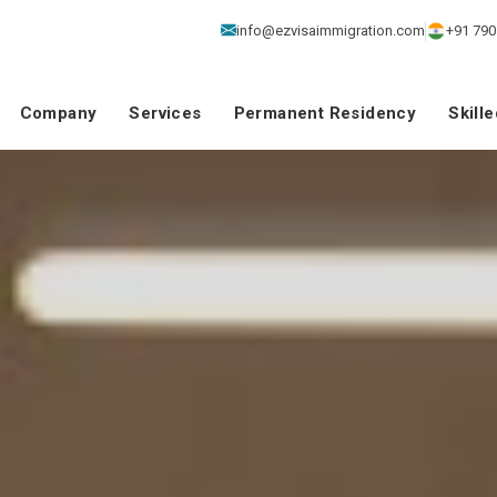
info@ezvisaimmigration.com
+91 790
Company
Services
Permanent Residency
Skill