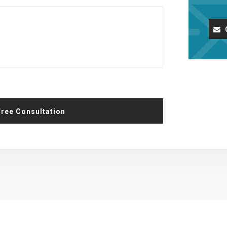
Request A Free Consultation