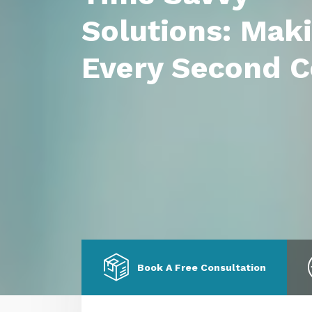
Solutions: Mak
Every Second C
Book A Free Consultation