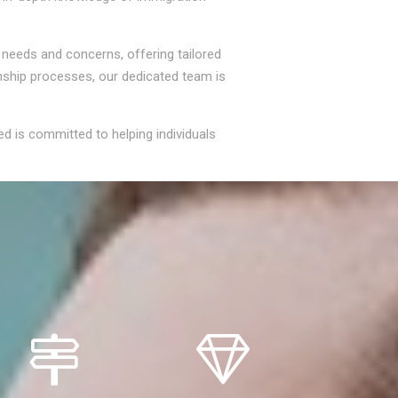
' needs and concerns, offering tailored
enship processes, our dedicated team is
ed is committed to helping individuals