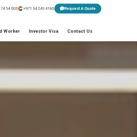
 74 54 005
+971 54 245 4160
Request A Quote
ed Worker
Investor Visa
Contact Us