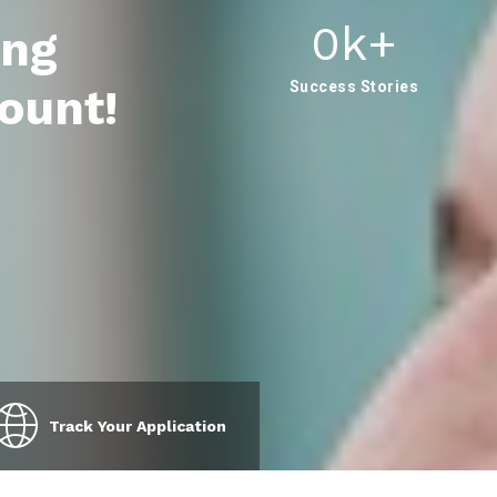
0
K+
ing
Success Stories
ount!
Track Your Application