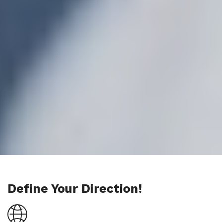
Define Your Direction!