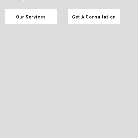
Our Services
Get A Consultation