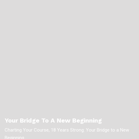
Your Bridge To A New Beginning
Charting Your Course, 18 Years Strong: Your Bridge to a New
Beginning.