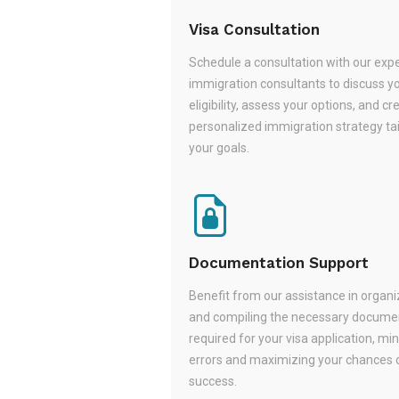
Visa Consultation
Schedule a consultation with our exp
immigration consultants to discuss y
eligibility, assess your options, and cr
personalized immigration strategy tai
your goals.
Documentation Support
Benefit from our assistance in organi
and compiling the necessary docume
required for your visa application, mi
errors and maximizing your chances 
success.