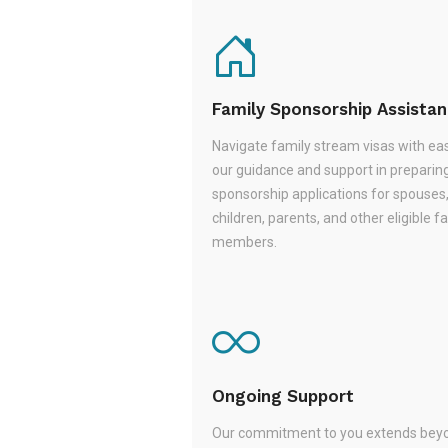
Family Sponsorship Assista
Navigate family stream visas with ea
our guidance and support in preparin
sponsorship applications for spouses
children, parents, and other eligible f
members.
Ongoing Support
Our commitment to you extends beyo