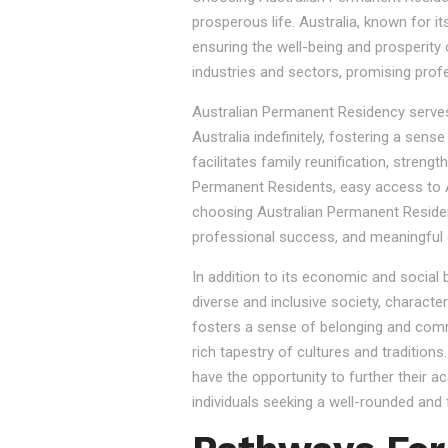
prosperous life. Australia, known for it
ensuring the well-being and prosperity
industries and sectors, promising prof
Australian Permanent Residency serves as
Australia indefinitely, fostering a sen
facilitates family reunification, stren
Permanent Residents, easy access to Au
choosing Australian Permanent Residency
professional success, and meaningful 
In addition to its economic and social
diverse and inclusive society, character
fosters a sense of belonging and commu
rich tapestry of cultures and tradition
have the opportunity to further their a
individuals seeking a well-rounded and fu