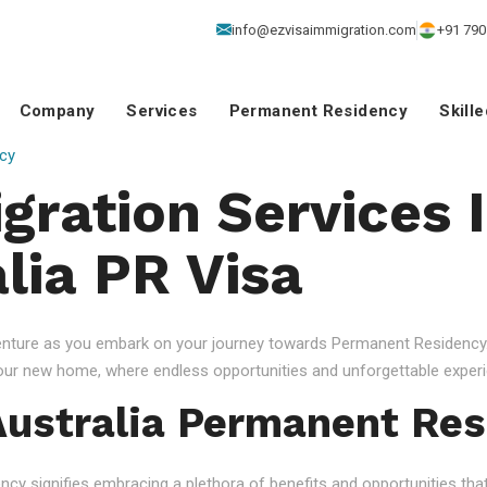
info@ezvisaimmigration.com
+91 790
Company
Services
Permanent Residency
Skill
cy
gration Services 
lia PR Visa
venture as you embark on your journey towards Permanent Residency.
your new home, where endless opportunities and unforgettable experi
ustralia Permanent Res
 signifies embracing a plethora of benefits and opportunities that c