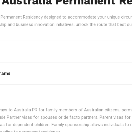
 Australia Permanent R
an Permanent Residency designed to accommodate your unique circum
p and business innovation initiatives, unlock the route that best sui
rams
ays to Australia PR for family members of Australian citizens, perma
ude Partner visas for spouses or de facto partners, Parent visas for 
as for dependent children. Family sponsorship allows individuals to re