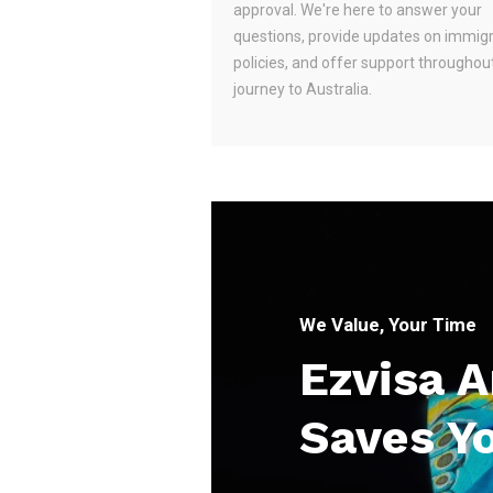
approval. We're here to answer your
questions, provide updates on immig
policies, and offer support throughou
journey to Australia.
We Value, Your Time
Ezvisa 
Saves Y