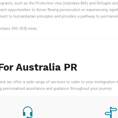
rograms, such as the Protection visa (subclass 866) and Refugee an
ment opportunities to those fleeing persecution or experiencing signi
nt to humanitarian principles and provides a pathway to permanent re
class 200-204) visas
For Australia PR
ted, we offer a wide range of services to cater to your immigration
ng personalized assistance and guidance throughout your journey.