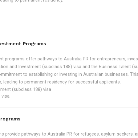
, leading to permanent residency.
nvestment Programs
t programs offer pathways to Australia PR for entrepreneurs, inve
tion and Investment (subclass 188) visa and the Business Talent (su
ommitment to establishing or investing in Australian businesses. Th
, leading to permanent residency for successful applicants.
tment (subclass 188) visa
 visa
Programs
 provide pathways to Australia PR for refugees, asylum seekers, an