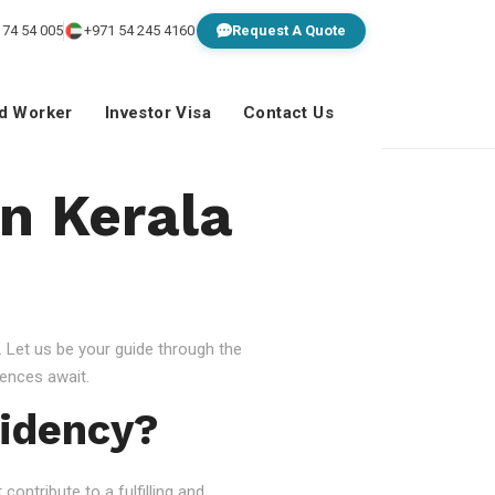
 74 54 005
+971 54 245 4160
Request A Quote
ed Worker
Investor Visa
Contact Us
In Kerala
 Let us be your guide through the
ences await.
idency?
ontribute to a fulfilling and