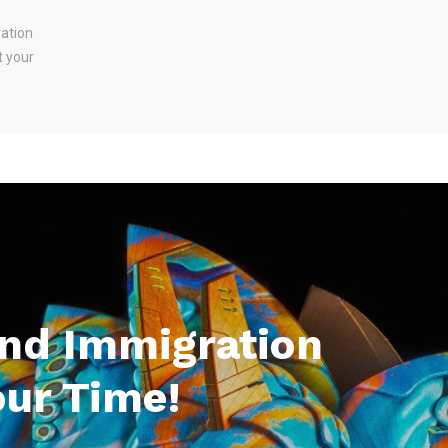
ration
t your
And Immigration
our Time!