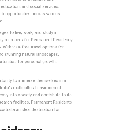
, education, and social services,
job opportunities across various
e.
ges to live, work, and study in
e family members for Permanent Residency
. With visa-free travel options for
nd stunning natural landscapes,
rtunities for personal growth,
ortunity to immerse themselves in a
tralia's multicultural environment
sly into society and contribute to its
esearch facilities, Permanent Residents
stralia an ideal destination for