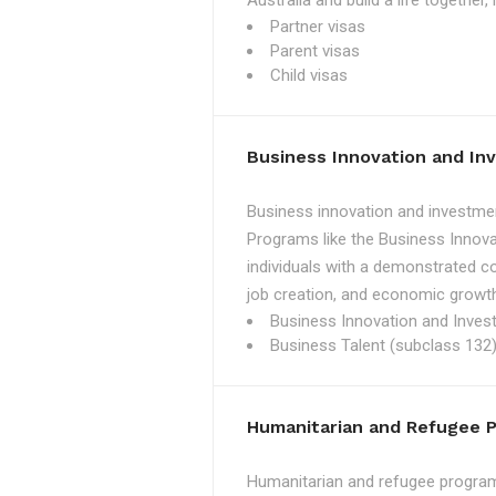
Australia and build a life together
Partner visas
Parent visas
Child visas
Business Innovation and I
Business innovation and investmen
Programs like the Business Innova
individuals with a demonstrated c
job creation, and economic growth
Business Innovation and Inves
Business Talent (subclass 132)
Humanitarian and Refugee 
Humanitarian and refugee programs