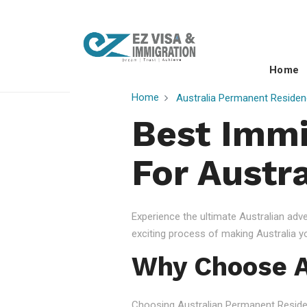
Home
Home
Australia Permanent Residen
Best Immi
For Austra
Experience the ultimate Australian ad
exciting process of making Australia 
Why Choose A
Choosing Australian Permanent Residency