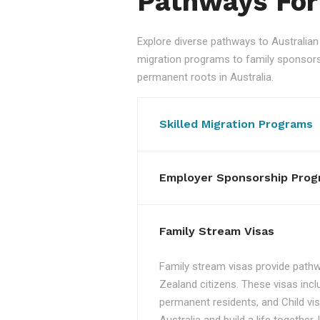
Pathways For
Explore diverse pathways to Australi
migration programs to family sponsorshi
permanent roots in Australia.
Skilled Migration Programs
Employer Sponsorship Prog
Family Stream Visas
Family stream visas provide pathw
Zealand citizens. These visas incl
permanent residents, and Child vis