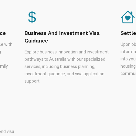
nce
Business And Investment Visa
Settl
Guidance
se with
Upon ob
g
informa
Explore business innovation and investment
,
into you
pathways to Australia with our specialized
amily
housing
services, including business planning,
communi
investment guidance, and visa application
support.
nd visa