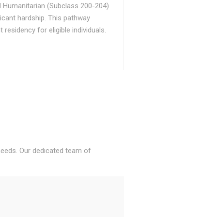
d Humanitarian (Subclass 200-204)
ficant hardship. This pathway
sidency for eligible individuals.
 needs. Our dedicated team of