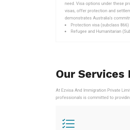
need. Visa options under these p
visas, offer protection and settle
demonstrates Australia's commitme
Protection visa (subclass 866)
Refugee and Humanitarian (Sub
Our Services 
At Ezvisa And Immigration Private Limi
professionals is committed to providi