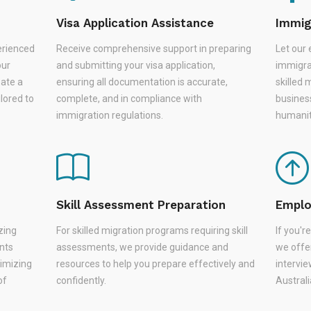
Visa Application Assistance
Immig
erienced
Receive comprehensive support in preparing
Let our 
our
and submitting your visa application,
immigra
eate a
ensuring all documentation is accurate,
skilled 
lored to
complete, and in compliance with
busines
immigration regulations.
humanit
Skill Assessment Preparation
Emplo
zing
For skilled migration programs requiring skill
If you'
nts
assessments, we provide guidance and
we offer
nimizing
resources to help you prepare effectively and
intervie
of
confidently.
Austral