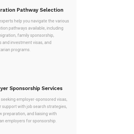
ration Pathway Selection
experts help you navigate the various
tion pathways available, including
migration, family sponsorship,
s and investment visas, and
arian programs.
yer Sponsorship Services
re seeking employer-sponsored visas,
 support with job search strategies,
w preparation, and liaising with
ian employers for sponsorship.