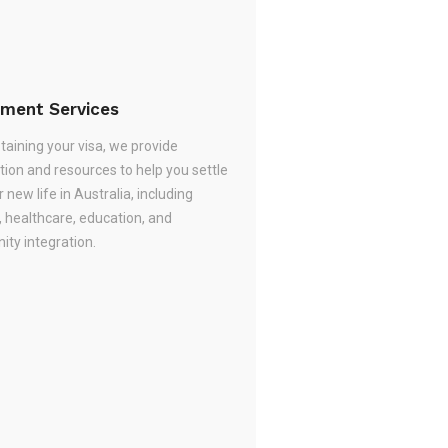
ement Services
taining your visa, we provide
tion and resources to help you settle
r new life in Australia, including
, healthcare, education, and
ty integration.