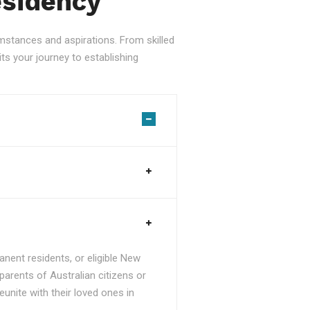
esidency
stances and aspirations. From skilled
ts your journey to establishing
nent residents, or eligible New
parents of Australian citizens or
unite with their loved ones in