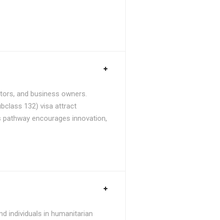
stors, and business owners.
bclass 132) visa attract
is pathway encourages innovation,
d individuals in humanitarian