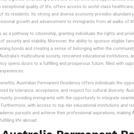
s exceptional quality of life, offers access to world-class healthcare
 of its residents. Its strong and diverse economy provides abundant 
essional growth and advancement to immigrants from all walks of lif
 a pathway to citizenship, granting individuals the rights and privile
se of security and stability. Moreover, the ability to sponsor eligibl
gthening bonds and creating a sense of belonging within the community
stralia's multicultural society, renowned educational institutions, a
 opens doors to a fulfilling and prosperous future, filled with oppo
experiences.
 benefits, Australian Permanent Residency offers individuals the opp
ized by tolerance, acceptance, and respect for cultural diversity. Aus
nity, providing immigrants with the opportunity to integrate seamles
s. Furthermore, with access to top-tier educational institutions and r
cademic pursuits and achieve their professional aspirations, making Au
lfilling life abroad.