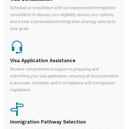
Schedule a consultation with our experienced immigration
consultants to discuss your eligibility, assess your options,
and create a personalized immigration strategy tailored to
your goals.
Visa Application Assistance
Receive comprehensive support in preparing and
submitting your visa application, ensuring all documentation
is accurate, complete, and in compliance with immigration
regulations.
Immigration Pathway Selection