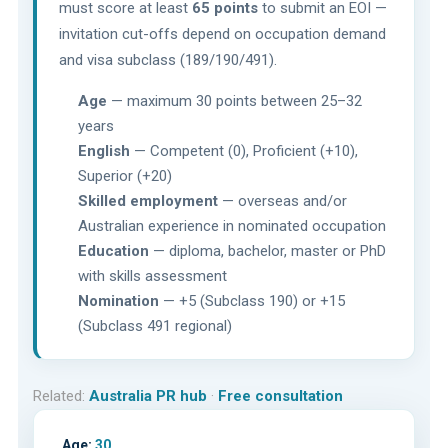
must score at least
65 points
to submit an EOI —
invitation cut-offs depend on occupation demand
and visa subclass (189/190/491).
Age
— maximum 30 points between 25–32
years
English
— Competent (0), Proficient (+10),
Superior (+20)
Skilled employment
— overseas and/or
Australian experience in nominated occupation
Education
— diploma, bachelor, master or PhD
with skills assessment
Nomination
— +5 (Subclass 190) or +15
(Subclass 491 regional)
Related:
Australia PR hub
·
Free consultation
Age:
30