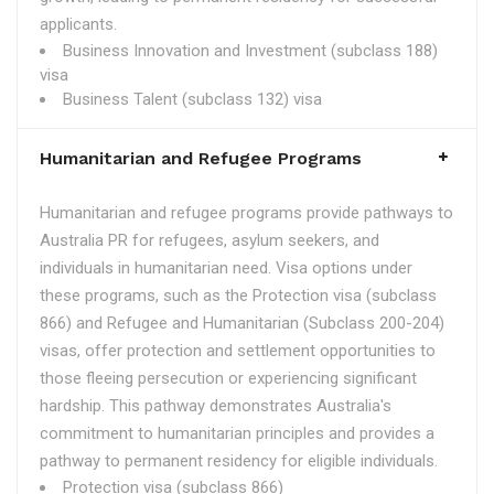
applicants.
Business Innovation and Investment (subclass 188)
visa
Business Talent (subclass 132) visa
Humanitarian and Refugee Programs
Humanitarian and refugee programs provide pathways to
Australia PR for refugees, asylum seekers, and
individuals in humanitarian need. Visa options under
these programs, such as the Protection visa (subclass
866) and Refugee and Humanitarian (Subclass 200-204)
visas, offer protection and settlement opportunities to
those fleeing persecution or experiencing significant
hardship. This pathway demonstrates Australia's
commitment to humanitarian principles and provides a
pathway to permanent residency for eligible individuals.
Protection visa (subclass 866)