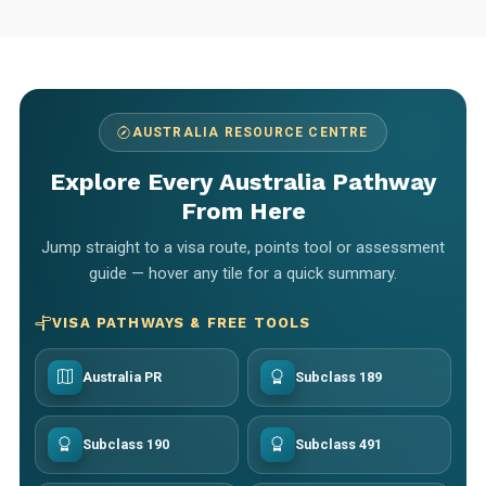
AUSTRALIA RESOURCE CENTRE
Explore Every Australia Pathway
From Here
Jump straight to a visa route, points tool or assessment
guide — hover any tile for a quick summary.
VISA PATHWAYS & FREE TOOLS
Australia PR
Subclass 189
Subclass 190
Subclass 491