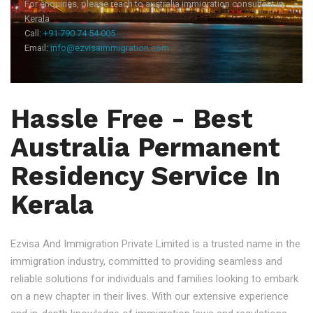
For enquiries, please reach to australia immigration consultant in
Kerala
Call:
+91 790 74 54 005
Email:
info@ezvisaimmigration.com
Hassle Free - Best
Australia Permanent
Residency Service In
Kerala
Ezvisa And Immigration Private Limited is a trusted name in the
immigration industry, committed to providing seamless and
reliable solutions for individuals and families looking to embark
on a new chapter in their lives. With our extensive experience