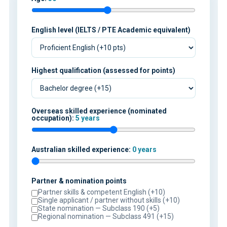
English level (IELTS / PTE Academic equivalent)
Highest qualification (assessed for points)
Overseas skilled experience (nominated
occupation):
5 years
Australian skilled experience:
0 years
Partner & nomination points
Partner skills & competent English (+10)
Single applicant / partner without skills (+10)
State nomination — Subclass 190 (+5)
Regional nomination — Subclass 491 (+15)