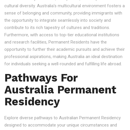
cultural diversity. Australia's multicultural environment fosters a
sense of belonging and community, providing immigrants with
the opportunity to integrate seamlessly into society and
contribute to its rich tapestry of cultures and traditions.
Furthermore, with access to top-tier educational institutions
and research facilities, Permanent Residents have the
opportunity to further their academic pursuits and achieve their
professional aspirations, making Australia an ideal destination
for individuals seeking a well-rounded and fulfilling life abroad.
Pathways For
Australia Permanent
Residency
Explore diverse pathways to Australian Permanent Residency
designed to accommodate your unique circumstances and