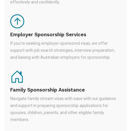
effectively and confidently.
Employer Sponsorship Services
If you're seeking employer-sponsored visas, we offer
support with job search strategies, interview preparation,
and liaising with Australian employers for sponsorship.
Family Sponsorship Assistance
Navigate family stream visas with ease with our guidance
and support in preparing sponsorship applications for
spouses, children, parents, and other eligible family
members.