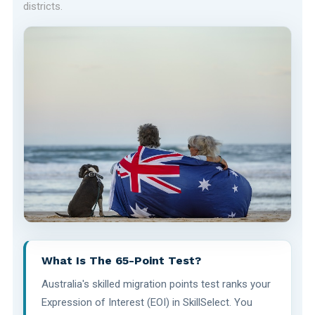
districts.
What Is The 65-Point Test?
Australia's skilled migration points test ranks your
Expression of Interest (EOI) in SkillSelect. You