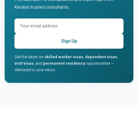
Kerala's trusted consultants.
Sign Up
Get the latest on
skilled worker visas
,
dependent visas
,
visit visas
, and
permanent residency
opportunities —
delivered to your inbox.