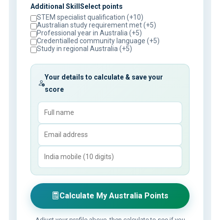
Additional SkillSelect points
STEM specialist qualification (+10)
Australian study requirement met (+5)
Professional year in Australia (+5)
Credentialled community language (+5)
Study in regional Australia (+5)
Your details to calculate & save your
score
Calculate My Australia Points
Adjust your profile above, then calculate to see if you