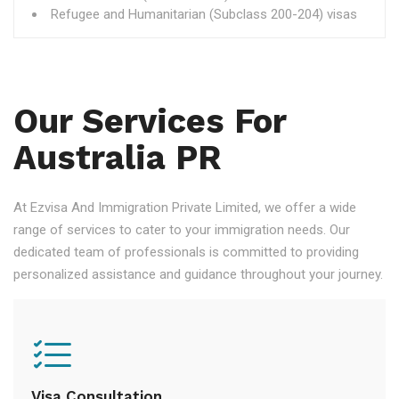
Refugee and Humanitarian (Subclass 200-204) visas
Our Services For
Australia PR
At Ezvisa And Immigration Private Limited, we offer a wide
range of services to cater to your immigration needs. Our
dedicated team of professionals is committed to providing
personalized assistance and guidance throughout your journey.
Visa Consultation