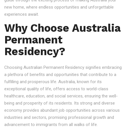
guide through the exciting process of making Australia your
new home, where endless opportunities and unforgettable
experiences await.
Why Choose Australia
Permanent
Residency?
Choosing Australian Permanent Residency signifies embracing
a plethora of benefits and opportunities that contribute to a
fulfilling and prosperous life. Australia, known for its
exceptional quality of life, offers access to world-class
healthcare, education, and social services, ensuring the well-
being and prosperity of its residents. Its strong and diverse
economy provides abundant job opportunities across various
industries and sectors, promising professional growth and
advancement to immigrants from all walks of life.