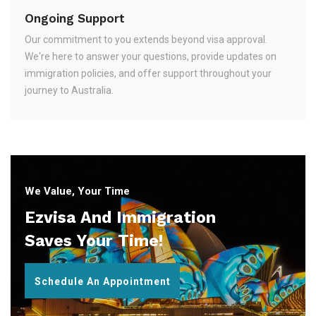
Ongoing Support
Our commitment to you extends beyond visa approval.
We're here to answer your questions, provide updates on
immigration policies, and offer support throughout your
journey to Australia.
We Value, Your Time
Ezvisa And Immigration
Saves Your Time!
Schedule An Appointment