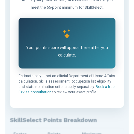
meet the 65-point minimum for SkillSelect.
Your points score will appear here after you
calculate.
Estimate only — not an official Department of Home Affairs
calculation. Skills assessment, occupation list eligibility
and state nomination criteria apply separately.
Book a free
Ezvisa consultation
to review your exact profile.
SkillSelect Points Breakdown