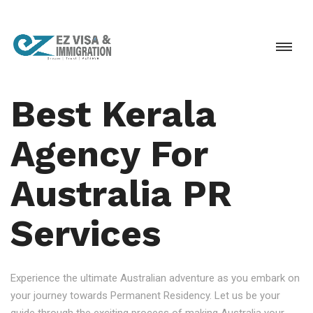
Best Kerala
Agency For
Australia PR
Services
Experience the ultimate Australian adventure as you embark on
your journey towards Permanent Residency. Let us be your