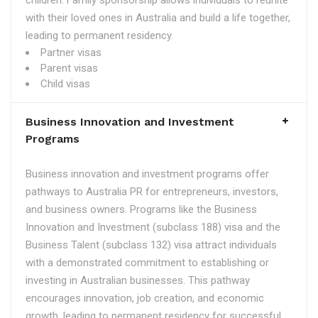
children. Family sponsorship allows individuals to reunite
with their loved ones in Australia and build a life together,
leading to permanent residency.
Partner visas
Parent visas
Child visas
Business Innovation and Investment
Programs
Business innovation and investment programs offer
pathways to Australia PR for entrepreneurs, investors,
and business owners. Programs like the Business
Innovation and Investment (subclass 188) visa and the
Business Talent (subclass 132) visa attract individuals
with a demonstrated commitment to establishing or
investing in Australian businesses. This pathway
encourages innovation, job creation, and economic
growth, leading to permanent residency for successful