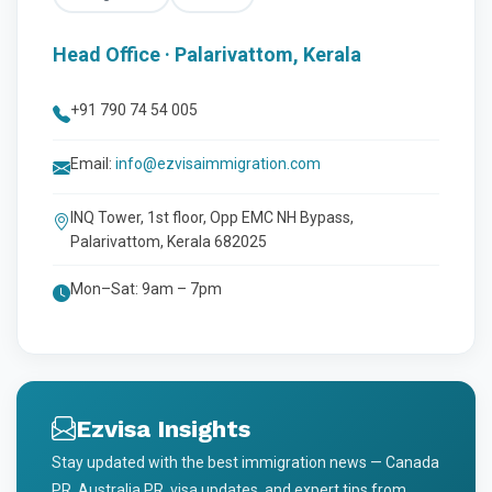
Head Office · Palarivattom, Kerala
+91 790 74 54 005
Email:
info@ezvisaimmigration.com
INQ Tower, 1st floor, Opp EMC NH Bypass,
Palarivattom, Kerala 682025
Mon–Sat: 9am – 7pm
Ezvisa Insights
Stay updated with the best immigration news — Canada
PR, Australia PR, visa updates, and expert tips from