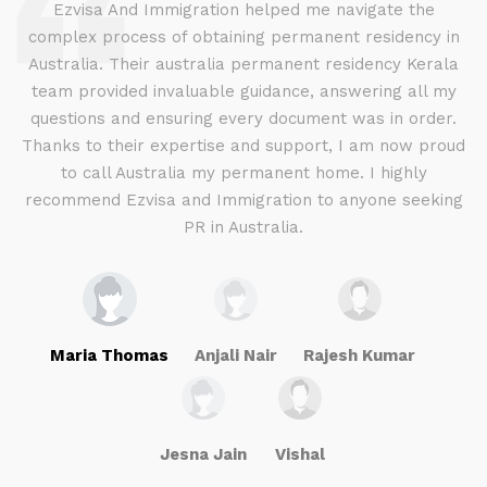
d
Ezvisa And Immigration helped me navigate the
complex process of obtaining permanent residency in
d I
Australia. Their australia permanent residency Kerala
E
.
team provided invaluable guidance, answering all my
ly
questions and ensuring every document was in order.
a
g
Thanks to their expertise and support, I am now proud
to call Australia my permanent home. I highly
recommend Ezvisa and Immigration to anyone seeking
PR in Australia.
Maria Thomas
Anjali Nair
Rajesh Kumar
Jesna Jain
Vishal