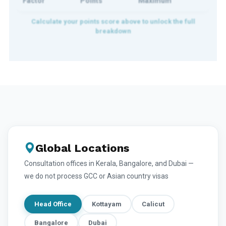
Factor
Points
Maximum
Global Locations
Consultation offices in Kerala, Bangalore, and Dubai —
we do not process GCC or Asian country visas
Head Office
Kottayam
Calicut
Bangalore
Dubai