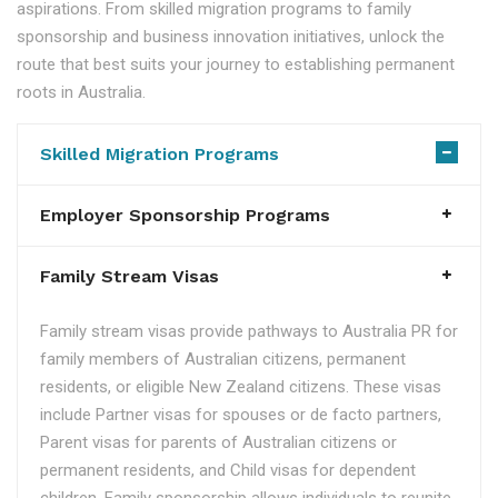
aspirations. From skilled migration programs to family
sponsorship and business innovation initiatives, unlock the
route that best suits your journey to establishing permanent
roots in Australia.
Skilled Migration Programs
Employer Sponsorship Programs
Family Stream Visas
Family stream visas provide pathways to Australia PR for
family members of Australian citizens, permanent
residents, or eligible New Zealand citizens. These visas
include Partner visas for spouses or de facto partners,
Parent visas for parents of Australian citizens or
permanent residents, and Child visas for dependent