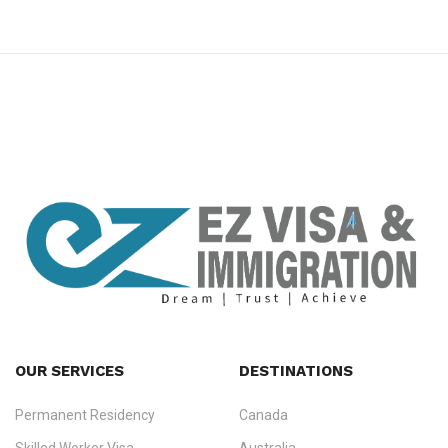
premium bootstrap themes
OUR SERVICES
DESTINATIONS
Permanent Residency
Canada
Ezvisa Immigration
— trusted immigration consultants in Kerala