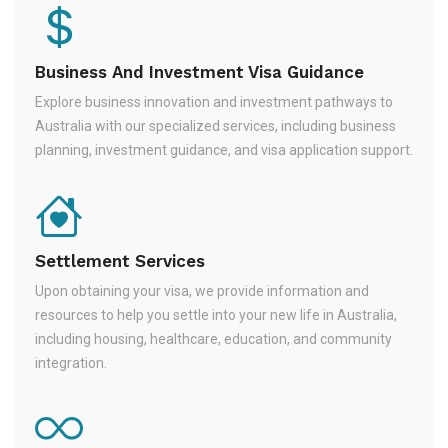
Business And Investment Visa Guidance
Explore business innovation and investment pathways to
Australia with our specialized services, including business
planning, investment guidance, and visa application support.
Settlement Services
Upon obtaining your visa, we provide information and
resources to help you settle into your new life in Australia,
including housing, healthcare, education, and community
integration.