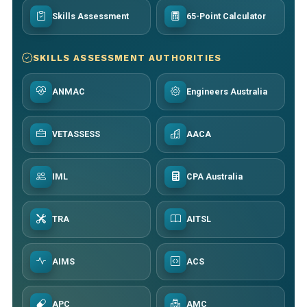
Skills Assessment
65-Point Calculator
SKILLS ASSESSMENT AUTHORITIES
ANMAC
Engineers Australia
VETASSESS
AACA
IML
CPA Australia
TRA
AITSL
AIMS
ACS
APC
AMC