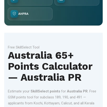
AHPRA
Free SkillSelect Tool
Australia 65+
Points Calculator
— Australia PR
Estimate your
SkillSelect points
for
Australia PR
. Free
GSM points tool for subclass 189, 190, and 491 —
applicants from Kochi, Kottayam, Calicut, and all Kerala