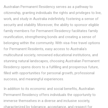
Australian Permanent Residency serves as a pathway to
citizenship, granting individuals the rights and privileges to live,
work, and study in Australia indefinitely, fostering a sense of
security and stability. Moreover, the ability to sponsor eligible
family members for Permanent Residency facilitates family
reunification, strengthening bonds and creating a sense of
belonging within the community. With visa-free travel options
for Permanent Residents, easy access to Australia's
multicultural society, renowned educational institutions, and
stunning natural landscapes, choosing Australian Permanent
Residency opens doors to a fulfilling and prosperous future,
filled with opportunities for personal growth, professional
success, and meaningful experiences.
In addition to its economic and social benefits, Australian
Permanent Residency offers individuals the opportunity to
immerse themselves in a diverse and inclusive society,
characterized by tolerance, acceptance, and respect for