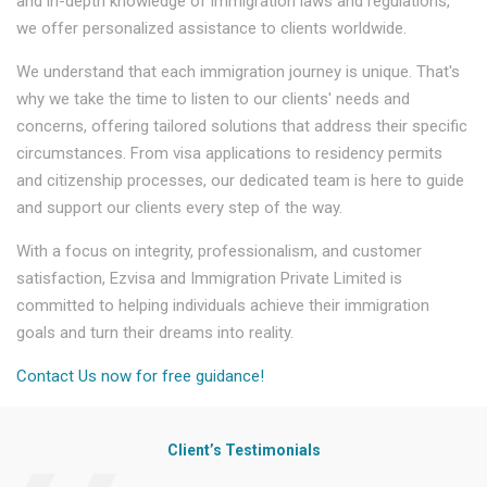
and in-depth knowledge of immigration laws and regulations,
we offer personalized assistance to clients worldwide.
We understand that each immigration journey is unique. That's
why we take the time to listen to our clients' needs and
concerns, offering tailored solutions that address their specific
circumstances. From visa applications to residency permits
and citizenship processes, our dedicated team is here to guide
and support our clients every step of the way.
With a focus on integrity, professionalism, and customer
satisfaction, Ezvisa and Immigration Private Limited is
committed to helping individuals achieve their immigration
goals and turn their dreams into reality.
Contact Us now for free guidance!
Client’s Testimonials