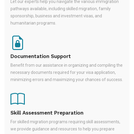
Let our experts help you navigate the various immigration
pathways available, including skilled migration, family
sponsorship, business and investment visas, and
humanitarian programs.
Documentation Support
Benefit from our assistance in organizing and compiling the
necessary documents required for your visa application,
minimizing errors and maximizing your chances of success.
Skill Assessment Preparation
For skilled migration programs requiring skill assessments,
we provide guidance and resources to help you prepare