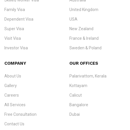
Skilled Worker Visa
Australia
specialising in
permanent residency
,
skilled migration
,
skilled
worker visas
,
dependent & family visas
,
Super Visa
,
visit visas
,
Family Visa
United Kingdom
and
investor visas
for Canada, Australia, the UK, USA, New
Dependent Visa
USA
Zealand, and Europe.
Super Visa
New Zealand
We do not process visas for GCC or Asian countries.
Visit Visa
France & Ireland
Consultation offices in Kerala, Bangalore, and Dubai.
Investor Visa
Sweden & Poland
+91 790 74 54 005 | +971 54 245 4160
Immigration Counselling
Schengen Visit Visa
COMPANY
OUR OFFICES
info@ezvisaimmigration.com
About Us
Palarivattom, Kerala
Gallery
Kottayam
Careers
Calicut
All Services
Bangalore
Free Consultation
Dubai
Contact Us