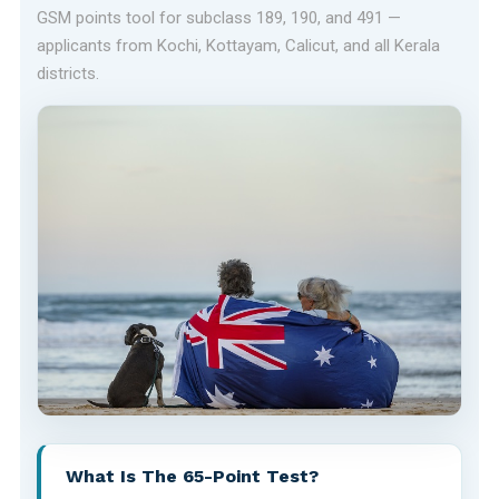
GSM points tool for subclass 189, 190, and 491 —
applicants from Kochi, Kottayam, Calicut, and all Kerala
districts.
What Is The 65-Point Test?