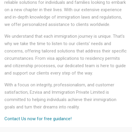
reliable solutions for individuals and families looking to embark
on a new chapter in their lives. With our extensive experience
and in-depth knowledge of immigration laws and regulations,
we offer personalized assistance to clients worldwide.
We understand that each immigration journey is unique. That's
why we take the time to listen to our clients' needs and
concerns, offering tailored solutions that address their specific
circumstances. From visa applications to residency permits
and citizenship processes, our dedicated team is here to guide
and support our clients every step of the way.
With a focus on integrity, professionalism, and customer
satisfaction, Ezvisa and Immigration Private Limited is
committed to helping individuals achieve their immigration
goals and turn their dreams into reality.
Contact Us now for free guidance!