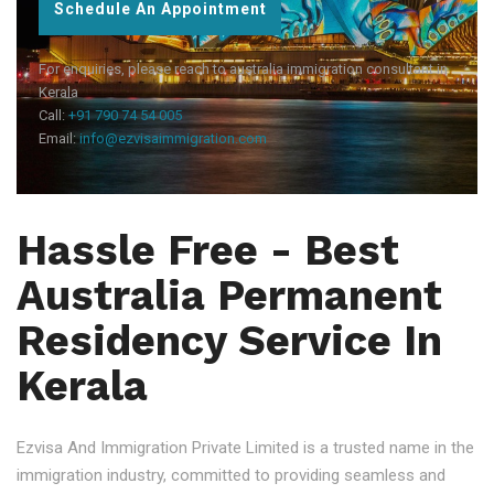
Schedule An Appointment
For enquiries, please reach to australia immigration consultant in
Kerala
Call:
+91 790 74 54 005
Email:
info@ezvisaimmigration.com
Hassle Free - Best
Australia Permanent
Residency Service In
Kerala
Ezvisa And Immigration Private Limited is a trusted name in the
immigration industry, committed to providing seamless and