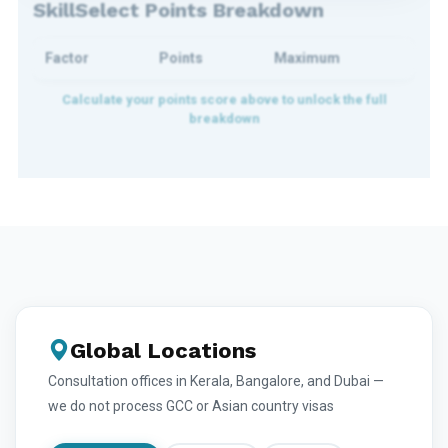
SkillSelect Points Breakdown
Factor
Points
Maximum
Global Locations
Consultation offices in Kerala, Bangalore, and Dubai —
we do not process GCC or Asian country visas