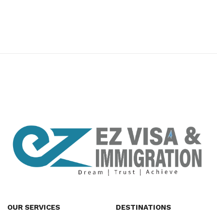
premium bootstrap themes
OUR SERVICES
DESTINATIONS