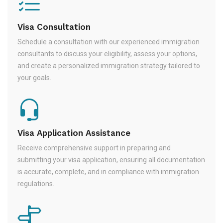
Visa Consultation
Schedule a consultation with our experienced immigration
consultants to discuss your eligibility, assess your options,
and create a personalized immigration strategy tailored to
your goals.
Visa Application Assistance
Receive comprehensive support in preparing and
submitting your visa application, ensuring all documentation
is accurate, complete, and in compliance with immigration
regulations.