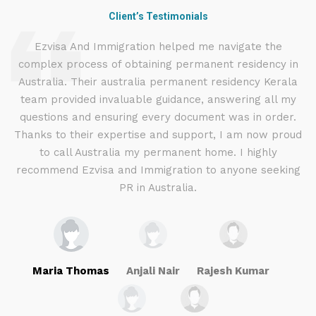
Client’s Testimonials
d
Ezvisa And Immigration helped me navigate the
complex process of obtaining permanent residency in
d I
Australia. Their australia permanent residency Kerala
E
.
team provided invaluable guidance, answering all my
ly
questions and ensuring every document was in order.
a
g
Thanks to their expertise and support, I am now proud
to call Australia my permanent home. I highly
recommend Ezvisa and Immigration to anyone seeking
PR in Australia.
Maria Thomas
Anjali Nair
Rajesh Kumar