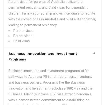
Parent visas for parents of Australian citizens or
permanent residents, and Child visas for dependent
children. Family sponsorship allows individuals to reunite
with their loved ones in Australia and build a life together,
leading to permanent residency.
Partner visas
Parent visas
Child visas
Business Innovation and Investment
Programs
Business innovation and investment programs offer
pathways to Australia PR for entrepreneurs, investors,
and business owners. Programs like the Business
Innovation and Investment (subclass 188) visa and the
Business Talent (subclass 132) visa attract individuals
with a demonstrated commitment to establishing or