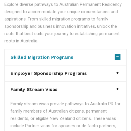
Explore diverse pathways to Australian Permanent Residency
designed to accommodate your unique circumstances and
aspirations. From skilled migration programs to family
sponsorship and business innovation initiatives, unlock the
route that best suits your journey to establishing permanent
roots in Australia.
Skilled Migration Programs
Employer Sponsorship Programs
Family Stream Visas
Family stream visas provide pathways to Australia PR for
family members of Australian citizens, permanent
residents, or eligible New Zealand citizens. These visas
include Partner visas for spouses or de facto partners,