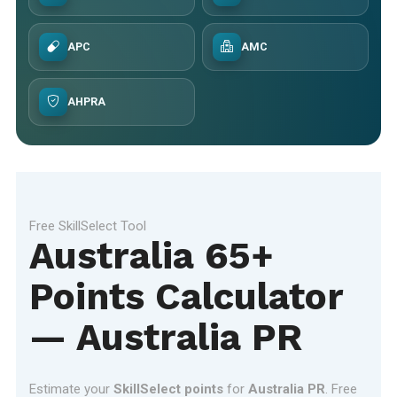
APC
AMC
AHPRA
Free SkillSelect Tool
Australia 65+
Points Calculator
— Australia PR
Estimate your
SkillSelect points
for
Australia PR
. Free