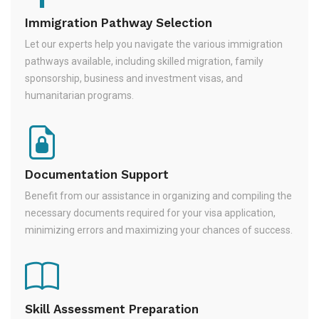
Immigration Pathway Selection
Let our experts help you navigate the various immigration
pathways available, including skilled migration, family
sponsorship, business and investment visas, and
humanitarian programs.
Documentation Support
Benefit from our assistance in organizing and compiling the
necessary documents required for your visa application,
minimizing errors and maximizing your chances of success.
Skill Assessment Preparation