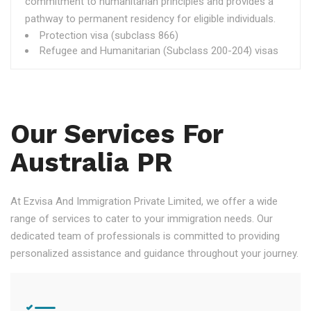
commitment to humanitarian principles and provides a
pathway to permanent residency for eligible individuals.
Protection visa (subclass 866)
Refugee and Humanitarian (Subclass 200-204) visas
Our Services For
Australia PR
At Ezvisa And Immigration Private Limited, we offer a wide
range of services to cater to your immigration needs. Our
dedicated team of professionals is committed to providing
personalized assistance and guidance throughout your journey.