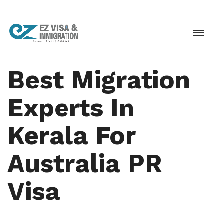
Best Migration
Experts In
Kerala For
Australia PR
Visa