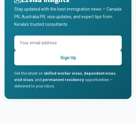
Stay updated with the best immigration news — Canada
PR, Australia PR, visa updates, and expert tips from
Kerala's trusted consultants.
Sign Up
Get the latest on
skilled worker visas
,
dependent visas
,
visit visas
, and
permanent residency
opportunities —
delivered to your inbox.