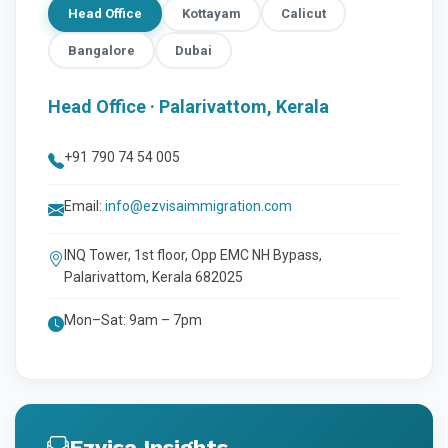
Head Office
Kottayam
Calicut
Bangalore
Dubai
Head Office · Palarivattom, Kerala
+91 790 74 54 005
Email:
info@ezvisaimmigration.com
INQ Tower, 1st floor, Opp EMC NH Bypass,
Palarivattom, Kerala 682025
Mon–Sat: 9am – 7pm
Ezvisa Insights