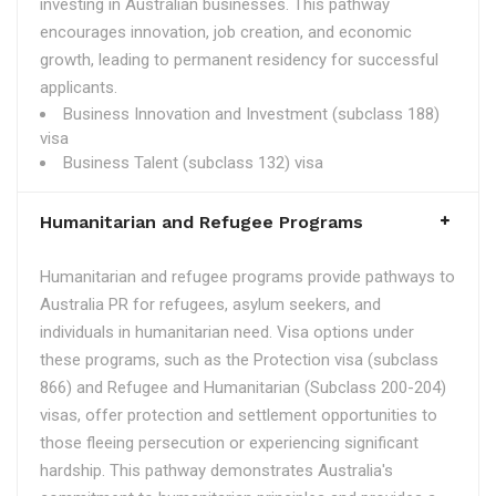
investing in Australian businesses. This pathway
encourages innovation, job creation, and economic
growth, leading to permanent residency for successful
applicants.
Business Innovation and Investment (subclass 188)
visa
Business Talent (subclass 132) visa
Humanitarian and Refugee Programs
Humanitarian and refugee programs provide pathways to
Australia PR for refugees, asylum seekers, and
individuals in humanitarian need. Visa options under
these programs, such as the Protection visa (subclass
866) and Refugee and Humanitarian (Subclass 200-204)
visas, offer protection and settlement opportunities to
those fleeing persecution or experiencing significant
hardship. This pathway demonstrates Australia's