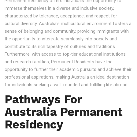
Permanent Residency offers individuals the opportunity to
immerse themselves in a diverse and inclusive society,
characterized by tolerance, acceptance, and respect for
cultural diversity. Australia's multicultural environment fosters a
sense of belonging and community, providing immigrants with
the opportunity to integrate seamlessly into society and
contribute to its rich tapestry of cultures and traditions.
Furthermore, with access to top-tier educational institutions
and research facilities, Permanent Residents have the
opportunity to further their academic pursuits and achieve their
professional aspirations, making Australia an ideal destination
for individuals seeking a well-rounded and fulfilling life abroad.
Pathways For
Australia Permanent
Residency