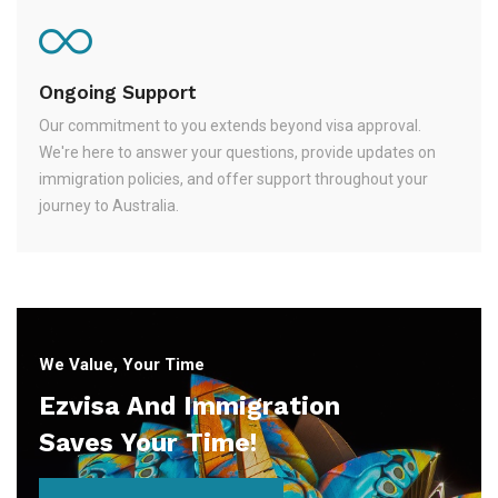
Ongoing Support
Our commitment to you extends beyond visa approval.
We're here to answer your questions, provide updates on
immigration policies, and offer support throughout your
journey to Australia.
We Value, Your Time
Ezvisa And Immigration
Saves Your Time!