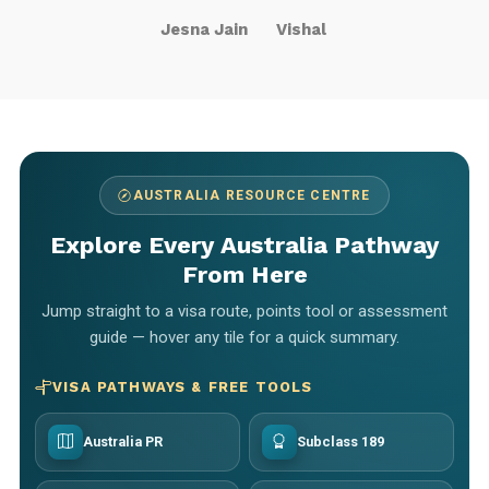
Jesna Jain
Vishal
AUSTRALIA RESOURCE CENTRE
Explore Every Australia Pathway
From Here
Jump straight to a visa route, points tool or assessment
guide — hover any tile for a quick summary.
VISA PATHWAYS & FREE TOOLS
Australia PR
Subclass 189