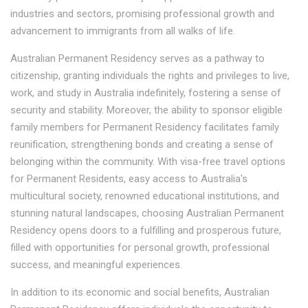
industries and sectors, promising professional growth and
advancement to immigrants from all walks of life.
Australian Permanent Residency serves as a pathway to
citizenship, granting individuals the rights and privileges to live,
work, and study in Australia indefinitely, fostering a sense of
security and stability. Moreover, the ability to sponsor eligible
family members for Permanent Residency facilitates family
reunification, strengthening bonds and creating a sense of
belonging within the community. With visa-free travel options
for Permanent Residents, easy access to Australia's
multicultural society, renowned educational institutions, and
stunning natural landscapes, choosing Australian Permanent
Residency opens doors to a fulfilling and prosperous future,
filled with opportunities for personal growth, professional
success, and meaningful experiences.
In addition to its economic and social benefits, Australian