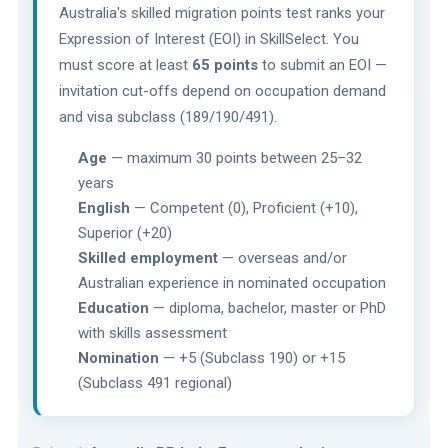
Australia's skilled migration points test ranks your
Expression of Interest (EOI) in SkillSelect. You
must score at least
65 points
to submit an EOI —
invitation cut-offs depend on occupation demand
and visa subclass (189/190/491).
Age
— maximum 30 points between 25–32
years
English
— Competent (0), Proficient (+10),
Superior (+20)
Skilled employment
— overseas and/or
Australian experience in nominated occupation
Education
— diploma, bachelor, master or PhD
with skills assessment
Nomination
— +5 (Subclass 190) or +15
(Subclass 491 regional)