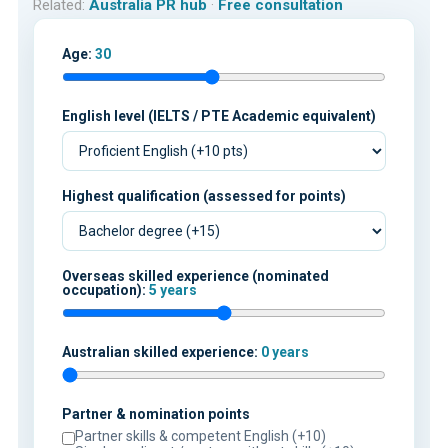
Related:
Australia PR hub
·
Free consultation
Age:
30
English level (IELTS / PTE Academic equivalent)
Highest qualification (assessed for points)
Overseas skilled experience (nominated
occupation):
5 years
Australian skilled experience:
0 years
Partner & nomination points
Partner skills & competent English (+10)