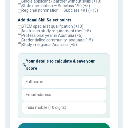
Single applicant / partner without skills (+10)
State nomination — Subclass 190 (+5)
Regional nomination — Subclass 491 (+15)
Additional SkillSelect points
STEM specialist qualification (+10)
Australian study requirement met (+5)
Professional year in Australia (+5)
Credentialled community language (+5)
Study in regional Australia (+5)
Your details to calculate & save your
score