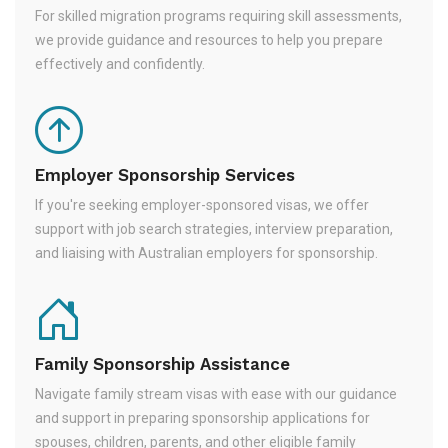
For skilled migration programs requiring skill assessments,
we provide guidance and resources to help you prepare
effectively and confidently.
Employer Sponsorship Services
If you're seeking employer-sponsored visas, we offer
support with job search strategies, interview preparation,
and liaising with Australian employers for sponsorship.
Family Sponsorship Assistance
Navigate family stream visas with ease with our guidance
and support in preparing sponsorship applications for
spouses, children, parents, and other eligible family