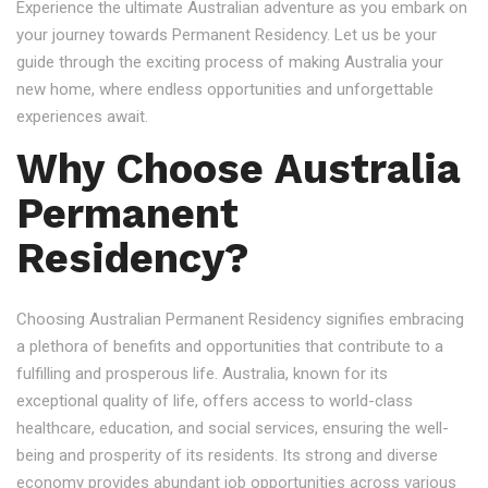
Experience the ultimate Australian adventure as you embark on
your journey towards Permanent Residency. Let us be your
guide through the exciting process of making Australia your
new home, where endless opportunities and unforgettable
experiences await.
Why Choose Australia
Permanent
Residency?
Choosing Australian Permanent Residency signifies embracing
a plethora of benefits and opportunities that contribute to a
fulfilling and prosperous life. Australia, known for its
exceptional quality of life, offers access to world-class
healthcare, education, and social services, ensuring the well-
being and prosperity of its residents. Its strong and diverse
economy provides abundant job opportunities across various