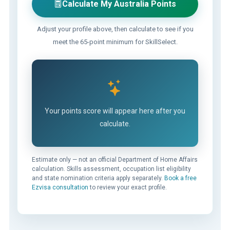
Calculate My Australia Points
Adjust your profile above, then calculate to see if you
meet the 65-point minimum for SkillSelect.
Your points score will appear here after you
calculate.
Estimate only — not an official Department of Home Affairs
calculation. Skills assessment, occupation list eligibility
and state nomination criteria apply separately.
Book a free
Ezvisa consultation
to review your exact profile.