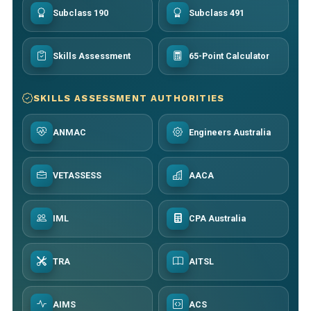
Subclass 190
Subclass 491
Skills Assessment
65-Point Calculator
SKILLS ASSESSMENT AUTHORITIES
ANMAC
Engineers Australia
VETASSESS
AACA
IML
CPA Australia
TRA
AITSL
AIMS
ACS