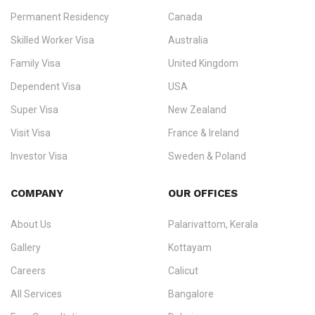
Permanent Residency
Canada
Ezvisa Immigration
— trusted immigration consultants in Kerala
Skilled Worker Visa
Australia
specialising in
permanent residency
,
skilled migration
,
skilled
worker visas
,
dependent & family visas
,
Super Visa
,
visit visas
,
Family Visa
United Kingdom
and
investor visas
for Canada, Australia, the UK, USA, New
Dependent Visa
USA
Zealand, and Europe.
Super Visa
New Zealand
We do not process visas for GCC or Asian countries.
Visit Visa
France & Ireland
Consultation offices in Kerala, Bangalore, and Dubai.
Investor Visa
Sweden & Poland
+91 790 74 54 005 | +971 54 245 4160
Immigration Counselling
Schengen Visit Visa
COMPANY
OUR OFFICES
info@ezvisaimmigration.com
About Us
Palarivattom, Kerala
Gallery
Kottayam
Careers
Calicut
All Services
Bangalore