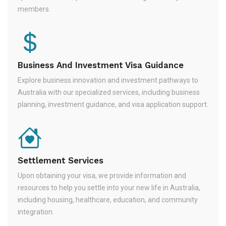
members.
Business And Investment Visa Guidance
Explore business innovation and investment pathways to
Australia with our specialized services, including business
planning, investment guidance, and visa application support.
Settlement Services
Upon obtaining your visa, we provide information and
resources to help you settle into your new life in Australia,
including housing, healthcare, education, and community
integration.