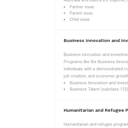
Australia and build a life together
Partner visas
Parent visas
Child visas
Business Innovation and I
Business innovation and investmen
Programs like the Business Innova
individuals with a demonstrated c
job creation, and economic growth
Business Innovation and Inves
Business Talent (subclass 132)
Humanitarian and Refugee 
Humanitarian and refugee programs