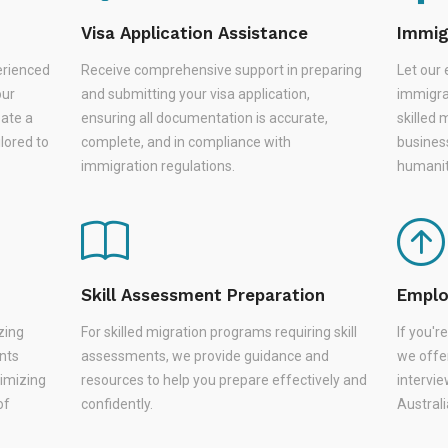
Visa Application Assistance
Immig
erienced
Receive comprehensive support in preparing
Let our 
our
and submitting your visa application,
immigra
eate a
ensuring all documentation is accurate,
skilled 
lored to
complete, and in compliance with
busines
immigration regulations.
humanit
Skill Assessment Preparation
Emplo
zing
For skilled migration programs requiring skill
If you'
nts
assessments, we provide guidance and
we offer
nimizing
resources to help you prepare effectively and
intervie
of
confidently.
Austral