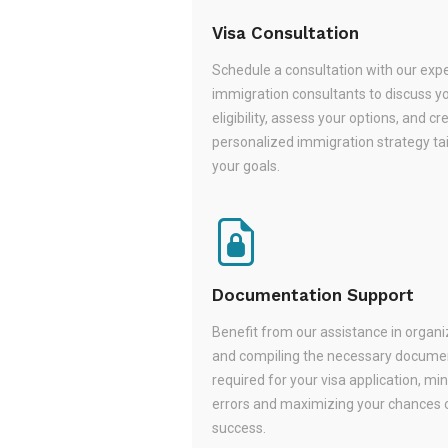
Visa Consultation
Schedule a consultation with our exp
immigration consultants to discuss y
eligibility, assess your options, and cr
personalized immigration strategy tai
your goals.
Documentation Support
Benefit from our assistance in organi
and compiling the necessary docume
required for your visa application, mi
errors and maximizing your chances 
success.