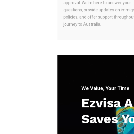
approval. We're here to answer your
questions, provide updates on immig
policies, and offer support throughou
journey to Australia.
We Value, Your Time
Ezvisa 
Saves Y