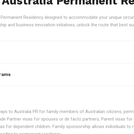
 Australia Permanent R
an Permanent Residency designed to accommodate your unique circum
p and business innovation initiatives, unlock the route that best sui
rams
ays to Australia PR for family members of Australian citizens, perma
ude Partner visas for spouses or de facto partners, Parent visas for 
as for dependent children. Family sponsorship allows individuals to re