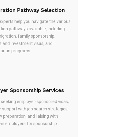
ration Pathway Selection
experts help you navigate the various
tion pathways available, including
migration, family sponsorship,
s and investment visas, and
arian programs.
yer Sponsorship Services
re seeking employer-sponsored visas,
 support with job search strategies,
w preparation, and liaising with
ian employers for sponsorship.