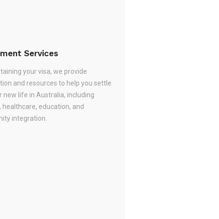
ement Services
taining your visa, we provide
tion and resources to help you settle
r new life in Australia, including
, healthcare, education, and
ty integration.