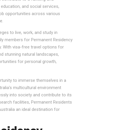
, education, and social services,
job opportunities across various
e.
ges to live, work, and study in
e family members for Permanent Residency
. With visa-free travel options for
nd stunning natural landscapes,
rtunities for personal growth,
ortunity to immerse themselves in a
tralia's multicultural environment
sly into society and contribute to its
esearch facilities, Permanent Residents
stralia an ideal destination for