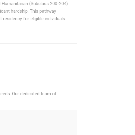
d Humanitarian (Subclass 200-204)
ficant hardship. This pathway
sidency for eligible individuals.
 needs. Our dedicated team of