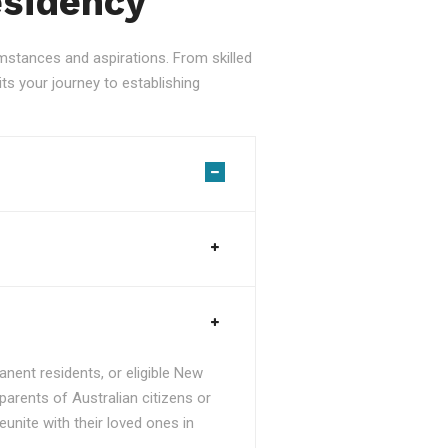
esidency
stances and aspirations. From skilled
ts your journey to establishing
nent residents, or eligible New
parents of Australian citizens or
unite with their loved ones in