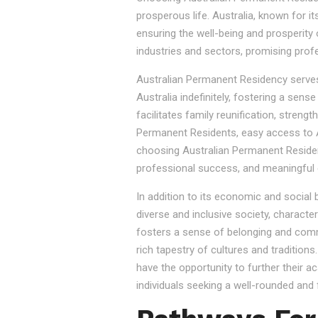
prosperous life. Australia, known for it
ensuring the well-being and prosperity
industries and sectors, promising prof
Australian Permanent Residency serves as
Australia indefinitely, fostering a sen
facilitates family reunification, stren
Permanent Residents, easy access to Au
choosing Australian Permanent Residency
professional success, and meaningful 
In addition to its economic and social
diverse and inclusive society, character
fosters a sense of belonging and commu
rich tapestry of cultures and tradition
have the opportunity to further their a
individuals seeking a well-rounded and fu