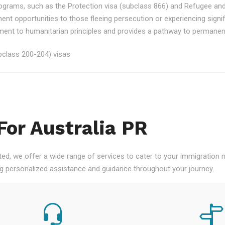
rograms, such as the Protection visa (subclass 866) and Refugee an
ment opportunities to those fleeing persecution or experiencing signi
nt to humanitarian principles and provides a pathway to permanent re
class 200-204) visas
For Australia PR
ted, we offer a wide range of services to cater to your immigration
ng personalized assistance and guidance throughout your journey.