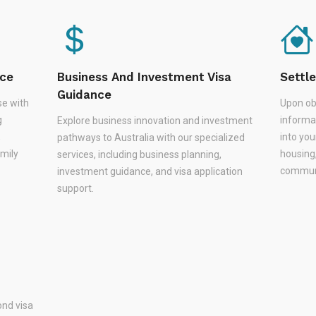
nce
Business And Investment Visa
Settl
Guidance
se with
Upon ob
g
informa
Explore business innovation and investment
,
into you
pathways to Australia with our specialized
amily
housing
services, including business planning,
communi
investment guidance, and visa application
support.
nd visa