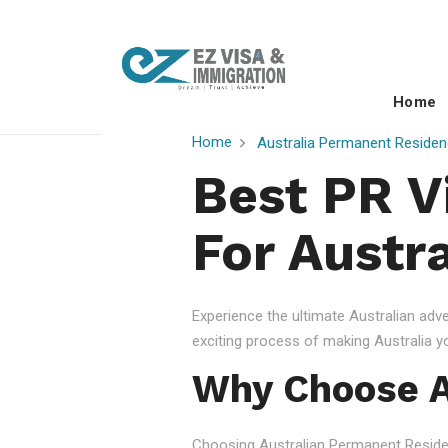
Home
Home
Australia Permanent Residen
Best PR V
For Austr
Experience the ultimate Australian ad
exciting process of making Australia 
Why Choose A
Choosing Australian Permanent Residency