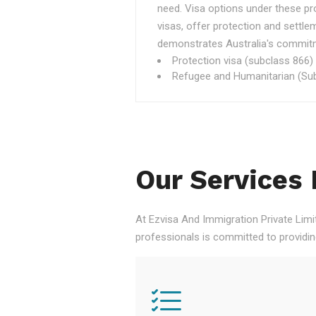
need. Visa options under these p
visas, offer protection and settle
demonstrates Australia's commitme
Protection visa (subclass 866)
Refugee and Humanitarian (Sub
Our Services 
At Ezvisa And Immigration Private Limi
professionals is committed to providi