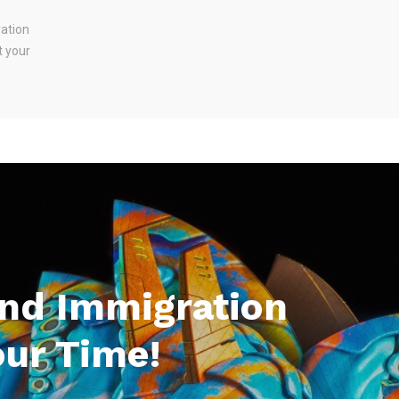
ration
t your
And Immigration
our Time!