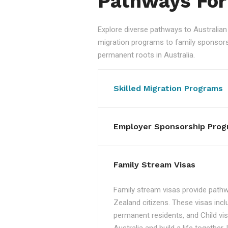
Pathways For
Explore diverse pathways to Australi
migration programs to family sponsorshi
permanent roots in Australia.
Skilled Migration Programs
Employer Sponsorship Prog
Family Stream Visas
Family stream visas provide pathw
Zealand citizens. These visas incl
permanent residents, and Child vis