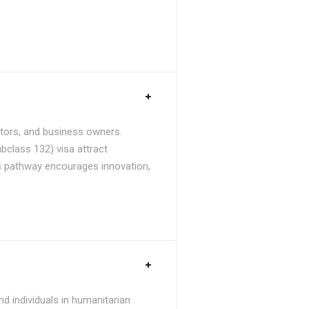
stors, and business owners.
bclass 132) visa attract
is pathway encourages innovation,
d individuals in humanitarian