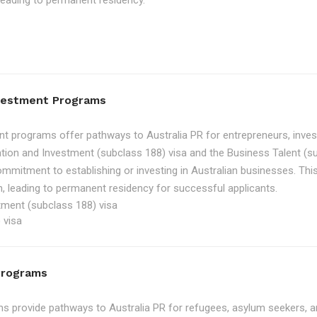
, leading to permanent residency.
nvestment Programs
t programs offer pathways to Australia PR for entrepreneurs, inve
tion and Investment (subclass 188) visa and the Business Talent (su
ommitment to establishing or investing in Australian businesses. Th
, leading to permanent residency for successful applicants.
tment (subclass 188) visa
 visa
Programs
 provide pathways to Australia PR for refugees, asylum seekers, an