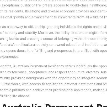
s exceptional quality of life, offers access to world-class healthcare
 of its residents. Its strong and diverse economy provides abundant 
essional growth and advancement to immigrants from all walks of lif
 a pathway to citizenship, granting individuals the rights and privile
se of security and stability. Moreover, the ability to sponsor eligibl
gthening bonds and creating a sense of belonging within the community
stralia's multicultural society, renowned educational institutions, a
 opens doors to a fulfilling and prosperous future, filled with oppo
experiences.
 benefits, Australian Permanent Residency offers individuals the opp
ized by tolerance, acceptance, and respect for cultural diversity. Aus
nity, providing immigrants with the opportunity to integrate seamles
s. Furthermore, with access to top-tier educational institutions and r
cademic pursuits and achieve their professional aspirations, making Au
lfilling life abroad.