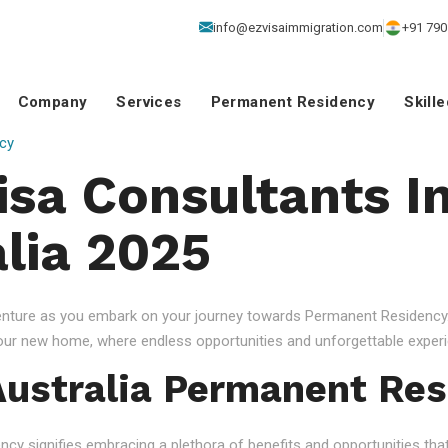
info@ezvisaimmigration.com
+91 790
Company
Services
Permanent Residency
Skill
cy
isa Consultants I
alia 2025
venture as you embark on your journey towards Permanent Residency.
your new home, where endless opportunities and unforgettable experi
ustralia Permanent Res
 signifies embracing a plethora of benefits and opportunities that c