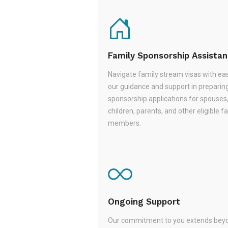
Family Sponsorship Assista
Navigate family stream visas with ea
our guidance and support in preparin
sponsorship applications for spouses
children, parents, and other eligible f
members.
Ongoing Support
Our commitment to you extends beyo