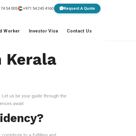
 74 54 005
+971 54 245 4160
Request A Quote
ed Worker
Investor Visa
Contact Us
n Kerala
 Let us be your guide through the
ences await.
idency?
ontribute to a fulfilling and