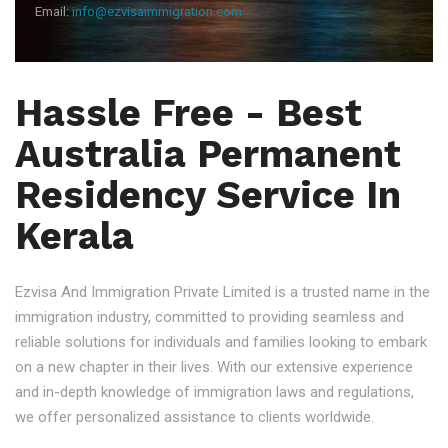
Email:
info@ezvisaimmigration.com
Hassle Free - Best
Australia Permanent
Residency Service In
Kerala
Ezvisa And Immigration Private Limited is a trusted name in the
immigration industry, committed to providing seamless and
reliable solutions for individuals and families looking to embark
on a new chapter in their lives. With our extensive experience
and in-depth knowledge of immigration laws and regulations,
we offer personalized assistance to clients worldwide.