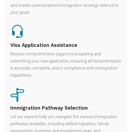
and create a personalized immigration strategy tailored to
your goals.
Visa Application Assistance
Receive comprehensive support in preparing and
submitting your visa application, ensuring all documentation
is accurate, complete, and in compliance with immigration
regulations.
Immigration Pathway Selection
Let our experts help you navigate the various immigration
pathways available, including skilled migration, family
sponsorship, business and investment visas, and