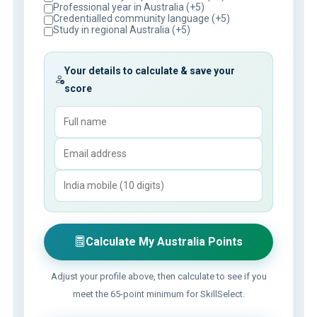
Professional year in Australia (+5)
Credentialled community language (+5)
Study in regional Australia (+5)
Your details to calculate & save your
score
Calculate My Australia Points
Adjust your profile above, then calculate to see if you
meet the 65-point minimum for SkillSelect.