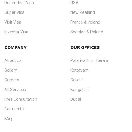
Dependent Visa
USA
Zealand, and Europe.
Super Visa
New Zealand
We do not process visas for GCC or Asian countries.
Visit Visa
France & Ireland
Consultation offices in Kerala, Bangalore, and Dubai.
Investor Visa
Sweden & Poland
+91 790 74 54 005 | +971 54 245 4160
Immigration Counselling
Schengen Visit Visa
COMPANY
OUR OFFICES
info@ezvisaimmigration.com
About Us
Palarivattom, Kerala
Gallery
Kottayam
Careers
Calicut
All Services
Bangalore
Free Consultation
Dubai
Contact Us
FAQ
Sitemap