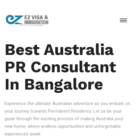
Best Australia
PR Consultant
In Bangalore
Experience the ultimate Australian adventure as you embark on
your journey towards Permanent Residency. Let us be your
guide through the exciting process of making Australia your
new home, where endless opportunities and unforgettable
experiences await.