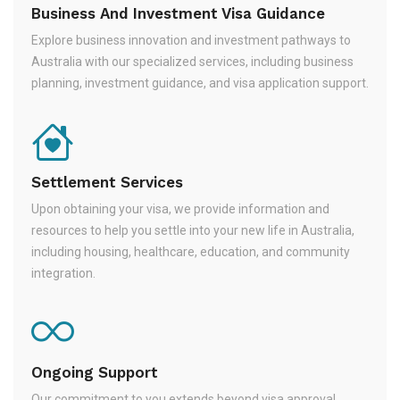
Business And Investment Visa Guidance
Explore business innovation and investment pathways to
Australia with our specialized services, including business
planning, investment guidance, and visa application support.
Settlement Services
Upon obtaining your visa, we provide information and
resources to help you settle into your new life in Australia,
including housing, healthcare, education, and community
integration.
Ongoing Support
Our commitment to you extends beyond visa approval.