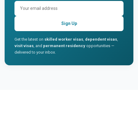
Sign Up
Get the latest on
skilled worker visas
,
dependent visas
,
visit visas
, and
permanent residency
opportunities —
delivered to your inbox.