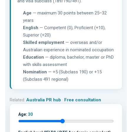
and visa subclass (189/190/491).
Age
— maximum 30 points between 25–32
years
English
— Competent (0), Proficient (+10),
Superior (+20)
Skilled employment
— overseas and/or
Australian experience in nominated occupation
Education
— diploma, bachelor, master or PhD
with skills assessment
Nomination
— +5 (Subclass 190) or +15
(Subclass 491 regional)
Related:
Australia PR hub
·
Free consultation
Age:
30