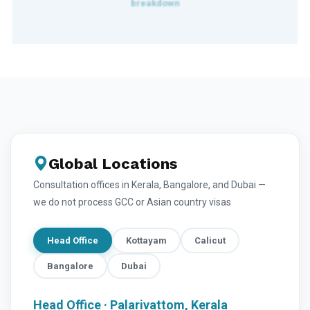
Global Locations
Consultation offices in Kerala, Bangalore, and Dubai —
we do not process GCC or Asian country visas
Head Office
Kottayam
Calicut
Bangalore
Dubai
Head Office · Palarivattom, Kerala