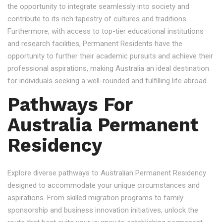
the opportunity to integrate seamlessly into society and
contribute to its rich tapestry of cultures and traditions.
Furthermore, with access to top-tier educational institutions
and research facilities, Permanent Residents have the
opportunity to further their academic pursuits and achieve their
professional aspirations, making Australia an ideal destination
for individuals seeking a well-rounded and fulfilling life abroad.
Pathways For
Australia Permanent
Residency
Explore diverse pathways to Australian Permanent Residency
designed to accommodate your unique circumstances and
aspirations. From skilled migration programs to family
sponsorship and business innovation initiatives, unlock the