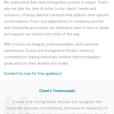
We understand that each immigration journey is unique. That's
why we take the time to listen to our clients' needs and
concerns, offering tailored solutions that address their specific
circumstances. From visa applications to residency permits
and citizenship processes, our dedicated team is here to guide
and support our clients every step of the way.
With a focus on integrity, professionalism, and customer
satisfaction, Ezvisa and Immigration Private Limited is
committed to helping individuals achieve their immigration
goals and turn their dreams into reality.
Contact Us now for free guidance!
Client’s Testimonials
d
Ezvisa And Immigration helped me navigate the
complex process of obtaining permanent residency in