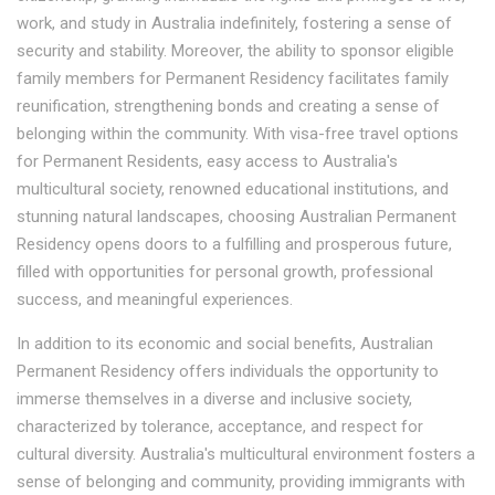
work, and study in Australia indefinitely, fostering a sense of
security and stability. Moreover, the ability to sponsor eligible
family members for Permanent Residency facilitates family
reunification, strengthening bonds and creating a sense of
belonging within the community. With visa-free travel options
for Permanent Residents, easy access to Australia's
multicultural society, renowned educational institutions, and
stunning natural landscapes, choosing Australian Permanent
Residency opens doors to a fulfilling and prosperous future,
filled with opportunities for personal growth, professional
success, and meaningful experiences.
In addition to its economic and social benefits, Australian
Permanent Residency offers individuals the opportunity to
immerse themselves in a diverse and inclusive society,
characterized by tolerance, acceptance, and respect for
cultural diversity. Australia's multicultural environment fosters a
sense of belonging and community, providing immigrants with