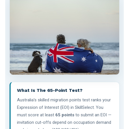
What Is The 65-Point Test?
Australia's skilled migration points test ranks your
Expression of Interest (EOI) in SkillSelect. You
must score at least
65 points
to submit an EOI —
invitation cut-offs depend on occupation demand