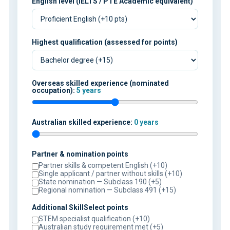
English level (IELTS / PTE Academic equivalent)
Highest qualification (assessed for points)
Overseas skilled experience (nominated
occupation):
5 years
Australian skilled experience:
0 years
Partner & nomination points
Partner skills & competent English (+10)
Single applicant / partner without skills (+10)
State nomination — Subclass 190 (+5)
Regional nomination — Subclass 491 (+15)
Additional SkillSelect points
STEM specialist qualification (+10)
Australian study requirement met (+5)