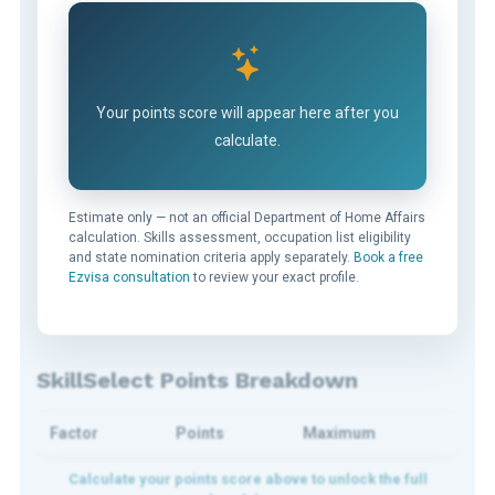
Your points score will appear here after you
calculate.
Estimate only — not an official Department of Home Affairs
calculation. Skills assessment, occupation list eligibility
and state nomination criteria apply separately.
Book a free
Ezvisa consultation
to review your exact profile.
SkillSelect Points Breakdown
Factor
Points
Maximum