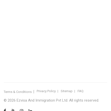
IMMIGRATION SERVICES BY KERALA DISTRICT
Kerala
Thiruvananthapuram
Kollam
Pathanamthitta
Alappuzha
Kottayam
Idukki
Ernakulam
Thrissur
Palakkad
Malappuram
Kozhikode
Wayanad
Kannur
Kasaragod
Calicut
Bangalore
POPULAR IMMIGRATION SEARCHES
Canada PR
Australia PR
Canada PR Consultant Kerala
Australia PR Consultant Kerala
Best Immigration Consultant Kerala
Immigration Consultant Calicut
Canada Immigration Consultant Kerala
Australia Immigration Consultant Kerala
Immigration Consultant Kerala
Immigration Services Kerala
Skilled Worker Visa Kerala
UK Skilled Worker Visa
New Zealand Visa Kerala
Schengen Visit Visa
Visit Visa Kerala
Super Visa Canada
Free Immigration Consultation
Privacy Policy
Sitemap
FAQ
Terms & Conditions
© 2026 Ezvisa And Immigration Pvt Ltd. All rights reserved.