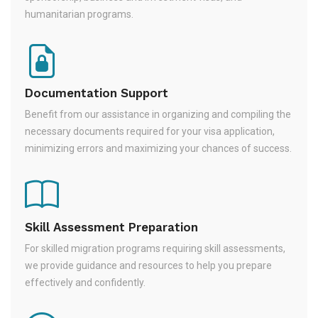
humanitarian programs.
Documentation Support
Benefit from our assistance in organizing and compiling the
necessary documents required for your visa application,
minimizing errors and maximizing your chances of success.
Skill Assessment Preparation
For skilled migration programs requiring skill assessments,
we provide guidance and resources to help you prepare
effectively and confidently.