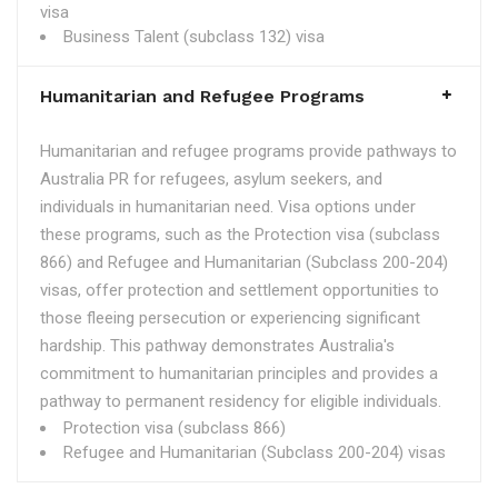
visa
Business Talent (subclass 132) visa
Humanitarian and Refugee Programs
Humanitarian and refugee programs provide pathways to
Australia PR for refugees, asylum seekers, and
individuals in humanitarian need. Visa options under
these programs, such as the Protection visa (subclass
866) and Refugee and Humanitarian (Subclass 200-204)
visas, offer protection and settlement opportunities to
those fleeing persecution or experiencing significant
hardship. This pathway demonstrates Australia's
commitment to humanitarian principles and provides a
pathway to permanent residency for eligible individuals.
Protection visa (subclass 866)
Refugee and Humanitarian (Subclass 200-204) visas