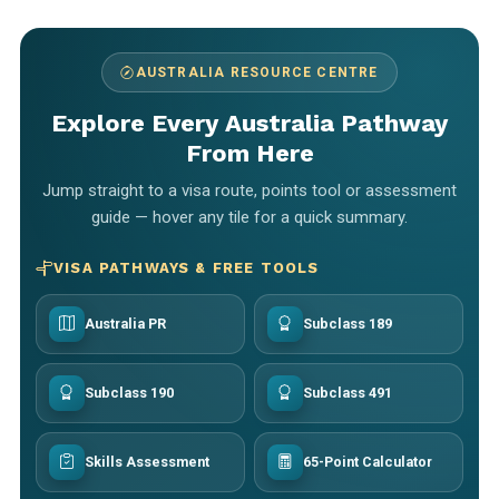
AUSTRALIA RESOURCE CENTRE
Explore Every Australia Pathway
From Here
Jump straight to a visa route, points tool or assessment
guide — hover any tile for a quick summary.
VISA PATHWAYS & FREE TOOLS
Australia PR
Subclass 189
Subclass 190
Subclass 491
Skills Assessment
65-Point Calculator