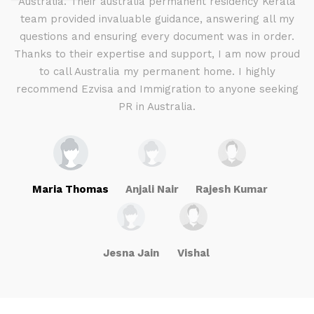
d I
Australia. Their australia permanent residency Kerala
E
.
team provided invaluable guidance, answering all my
ly
questions and ensuring every document was in order.
a
g
Thanks to their expertise and support, I am now proud
to call Australia my permanent home. I highly
recommend Ezvisa and Immigration to anyone seeking
PR in Australia.
Maria Thomas
Anjali Nair
Rajesh Kumar
Jesna Jain
Vishal