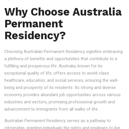
Why Choose Australia
Permanent
Residency?
Choosing Australian Permanent Residency signifies embracing
a plethora of benefits and opportunities that contribute to a
fulfilling and prosperous life. Australia, known for its
exceptional quality of life, offers access to world-class
healthcare, education, and social services, ensuring the well-
being and prosperity of its residents. Its strong and diverse
economy provides abundant job opportunities across various
industries and sectors, promising professional growth and
advancement to immigrants from all walks of life.
Australian Permanent Residency serves as a pathway to
citizenship, granting individuals the rights and privileges to live,