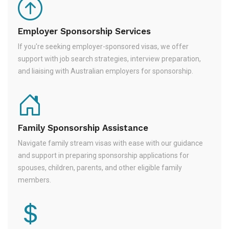
Employer Sponsorship Services
If you're seeking employer-sponsored visas, we offer
support with job search strategies, interview preparation,
and liaising with Australian employers for sponsorship.
Family Sponsorship Assistance
Navigate family stream visas with ease with our guidance
and support in preparing sponsorship applications for
spouses, children, parents, and other eligible family
members.