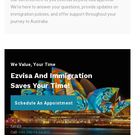
We're here to answer your questions, provide updates on
immigration policies, and offer support throughout your
journey to Australia.
We Value, Your Time
Ezvisa And Immigration
Saves Your Time!
Schedule An Appointment
For enquiries, please reach to australia immigration consultant in
Kerala
Call:
+91 790 74 54 005