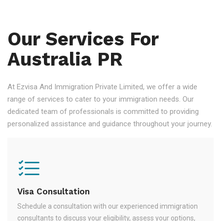
Our Services For
Australia PR
At Ezvisa And Immigration Private Limited, we offer a wide
range of services to cater to your immigration needs. Our
dedicated team of professionals is committed to providing
personalized assistance and guidance throughout your journey.
Visa Consultation
Schedule a consultation with our experienced immigration
consultants to discuss your eligibility, assess your options,