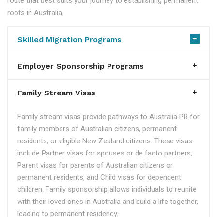
route that best suits your journey to establishing permanent
roots in Australia.
Skilled Migration Programs
Employer Sponsorship Programs
Family Stream Visas
Family stream visas provide pathways to Australia PR for
family members of Australian citizens, permanent
residents, or eligible New Zealand citizens. These visas
include Partner visas for spouses or de facto partners,
Parent visas for parents of Australian citizens or
permanent residents, and Child visas for dependent
children. Family sponsorship allows individuals to reunite
with their loved ones in Australia and build a life together,
leading to permanent residency.