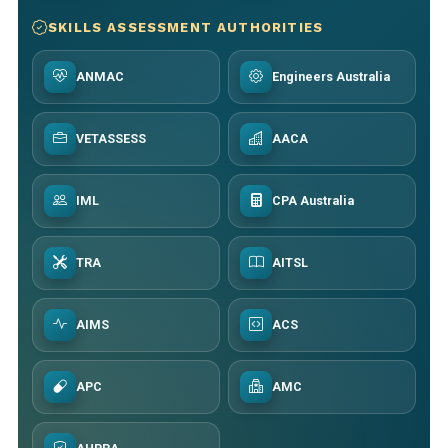
SKILLS ASSESSMENT AUTHORITIES
ANMAC
Engineers Australia
VETASSESS
AACA
IML
CPA Australia
TRA
AITSL
AIMS
ACS
APC
AMC