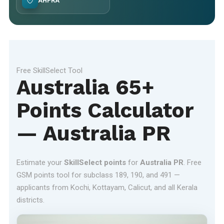
AHPRA
Free SkillSelect Tool
Australia 65+
Points Calculator
— Australia PR
Estimate your
SkillSelect points
for
Australia PR
. Free
GSM points tool for subclass 189, 190, and 491 —
applicants from Kochi, Kottayam, Calicut, and all Kerala
districts.