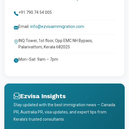
+91 790 74 54 005
Email:
info@ezvisaimmigration.com
INQ Tower, 1st floor, Opp EMC NH Bypass,
Palarivattom, Kerala 682025
Mon–Sat: 9am – 7pm
Ezvisa Insights
Stay updated with the best immigration news — Canada
PR, Australia PR, visa updates, and expert tips from
Kerala's trusted consultants.