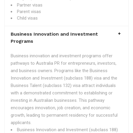
Partner visas
Parent visas
Child visas
Business Innovation and Investment
Programs
Business innovation and investment programs offer
pathways to Australia PR for entrepreneurs, investors,
and business owners. Programs like the Business
Innovation and Investment (subclass 188) visa and the
Business Talent (subclass 132) visa attract individuals
with a demonstrated commitment to establishing or
investing in Australian businesses. This pathway
encourages innovation, job creation, and economic
growth, leading to permanent residency for successful
applicants.
Business Innovation and Investment (subclass 188)