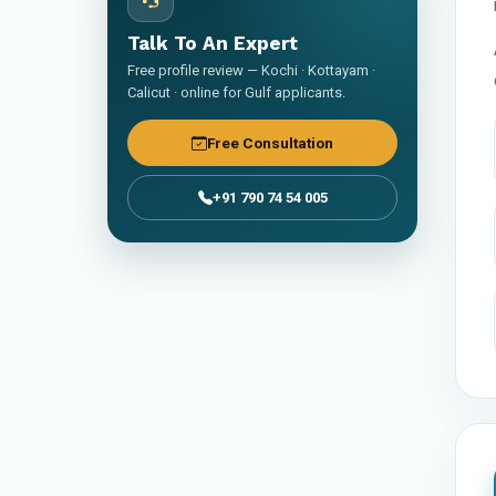
Talk To An Expert
Free profile review — Kochi · Kottayam ·
Calicut · online for Gulf applicants.
Free Consultation
+91 790 74 54 005