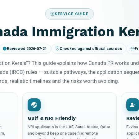
SERVICE GUIDE
ada Immigration Ke
Reviewed 2026-07-21
Checked against official sources
Fr
tion Kerala”? This guide explains how Canada PR works und
ada (IRCC) rules — suitable pathways, the application sequ
ds, realistic timelines and the risks worth avoiding.
Gulf & NRI Friendly
Revi
m,
NRI applicants in the UAE, Saudi Arabia, Qatar
Ezvisa 
am,
and beyond keep one case file: remote
applica