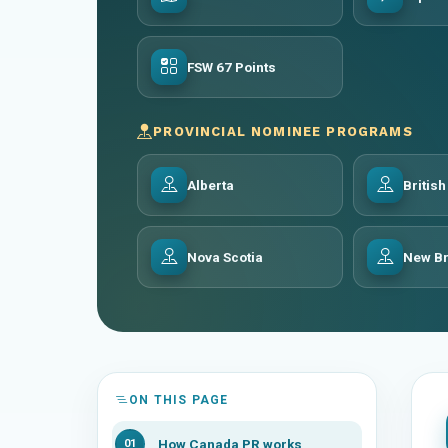
FSW 67 Points
PROVINCIAL NOMINEE PROGRAMS
Alberta
Britis
Nova Scotia
New B
ON THIS PAGE
How Canada PR works
01