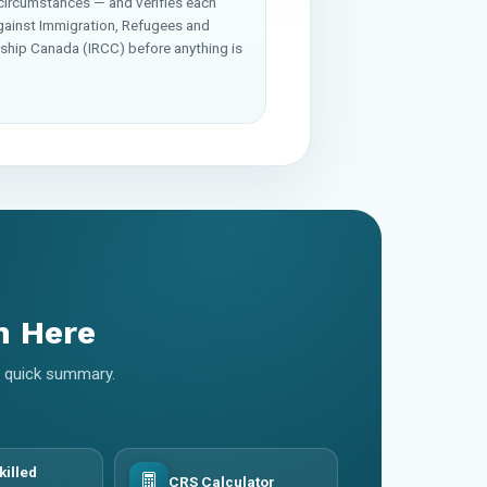
 circumstances — and verifies each
gainst Immigration, Refugees and
nship Canada (IRCC) before anything is
m Here
 a quick summary.
killed
CRS Calculator