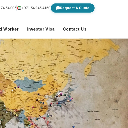
 74 54 005
+971 54 245 4160
Request A Quote
ed Worker
Investor Visa
Contact Us