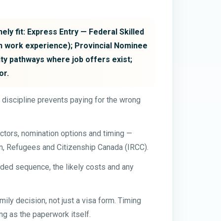
ely fit: Express Entry — Federal Skilled
n work experience); Provincial Nominee
ty pathways where job offers exist;
or.
t discipline prevents paying for the wrong
ctors, nomination options and timing —
on, Refugees and Citizenship Canada (IRCC).
ded sequence, the likely costs and any
ily decision, not just a visa form. Timing
g as the paperwork itself.