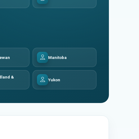
hewan
Manitoba
land &
Yukon