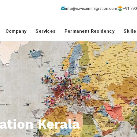
info@ezvisaimmigration.com
+91 790
Company
Services
Permanent Residency
Skill
ation Kerala