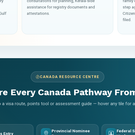
ry
consultations for planning, Kerala-side
family
assistance for registry documents and
step a
Gulf
attestations.
Citize
filed.
CANADA RESOURCE CENTRE
re Every Canada Pathway Fro
 a visa route, points tool or assessment guide — hover any tile for
Provincial Nominee
Federal S
s Entry