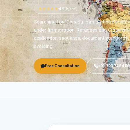
★★★★★
4.9
(6,754)
Searching for “Canada Immigration Kerala”
under Immigration, Refugees and Citizenshi
application sequence, document standards, r
avoiding.
Free Consultation
+91 790 74 54 00