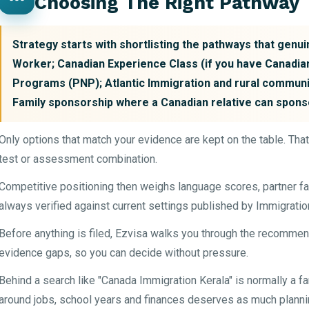
Choosing The Right Pathway
Strategy starts with shortlisting the pathways that genuin
Worker; Canadian Experience Class (if you have Canadia
Programs (PNP); Atlantic Immigration and rural communi
Family sponsorship where a Canadian relative can spons
Only options that match your evidence are kept on the table. Tha
test or assessment combination.
Competitive positioning then weighs language scores, partner fa
always verified against current settings published by Immigrati
Before anything is filed, Ezvisa walks you through the recommen
evidence gaps, so you can decide without pressure.
Behind a search like "Canada Immigration Kerala" is normally a fam
around jobs, school years and finances deserves as much plannin