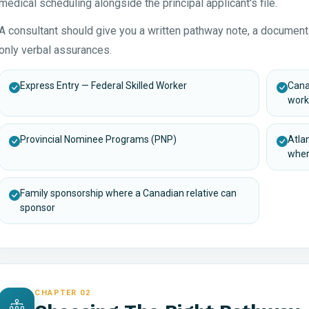
medical scheduling alongside the principal applicant's file.
A consultant should give you a written pathway note, a document
only verbal assurances.
Express Entry — Federal Skilled Worker
Cana
work
Provincial Nominee Programs (PNP)
Atla
wher
Family sponsorship where a Canadian relative can
sponsor
CHAPTER 02