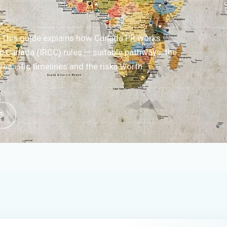
? This guide explains how Canada PR works
p Canada (IRCC) rules — suitable pathways, the
ealistic timelines and the risks worth
5