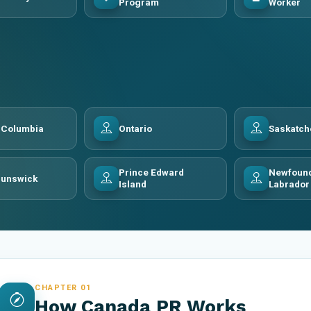
Program
Worker
h Columbia
Ontario
Saskatc
Prince Edward
Newfound
runswick
Island
Labrador
CHAPTER 01
How Canada PR Works