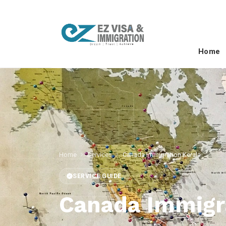
Home
Home
Services
Canada Immigration Kerala
SERVICE GUIDE
Canada Immigr