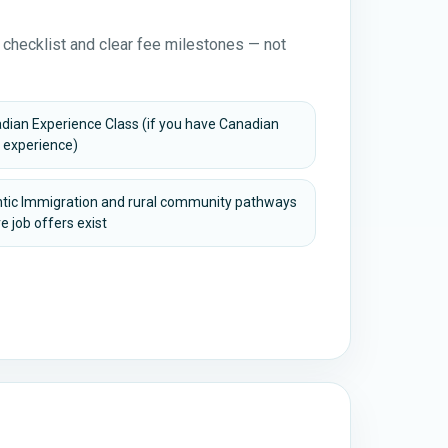
 checklist and clear fee milestones — not
dian Experience Class (if you have Canadian
 experience)
ntic Immigration and rural community pathways
e job offers exist