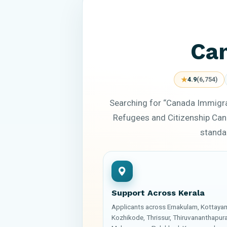
Can
★
4.9
(6,754)
Searching for “Canada Immigra
Refugees and Citizenship Can
standar
Support Across Kerala
Applicants across Ernakulam, Kottaya
Kozhikode, Thrissur, Thiruvananthapur