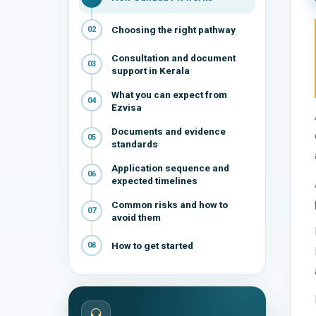
Choosing the right pathway
02
Consultation and document
03
support in Kerala
What you can expect from
04
Ezvisa
Documents and evidence
05
standards
Application sequence and
06
expected timelines
Common risks and how to
07
avoid them
How to get started
08