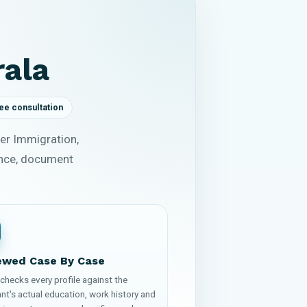
rala
ee consultation
er Immigration,
ence, document
ewed Case By Case
checks every profile against the
nt's actual education, work history and