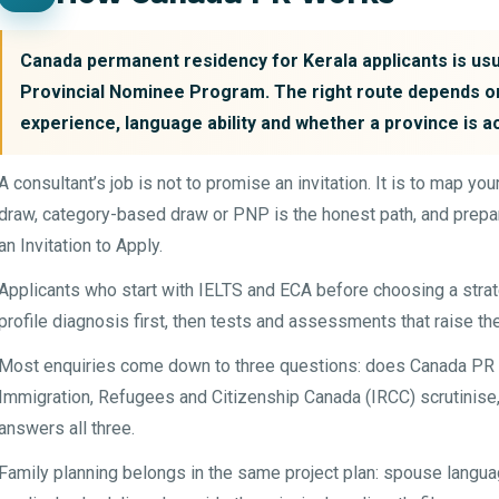
Canada permanent residency for Kerala applicants is usua
Provincial Nominee Program. The right route depends on
experience, language ability and whether a province is a
A consultant’s job is not to promise an invitation. It is to map y
draw, category-based draw or PNP is the honest path, and prepar
an Invitation to Apply.
Applicants who start with IELTS and ECA before choosing a str
profile diagnosis first, then tests and assessments that raise th
Most enquiries come down to three questions: does Canada PR fi
Immigration, Refugees and Citizenship Canada (IRCC) scrutinise, 
answers all three.
Family planning belongs in the same project plan: spouse languag