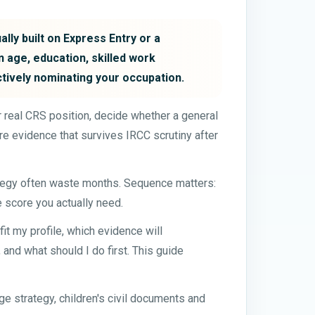
lly built on Express Entry or a
 age, education, skilled work
ctively nominating your occupation.
our real CRS position, decide whether a general
e evidence that survives IRCC scrutiny after
ategy often waste months. Sequence matters:
e score you actually need.
t my profile, which evidence will
and what should I do first. This guide
e strategy, children's civil documents and