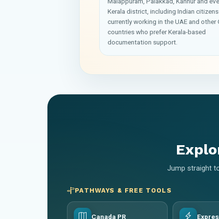
Malappuram, Palakkad, Kannur and eve
Kerala district, including Indian citizens
currently working in the UAE and other 
countries who prefer Kerala-based
documentation support.
Explo
Jump straight to
PATHWAYS & FREE TOOLS
Canada PR
Expres