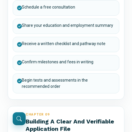
Schedule a free consultation
Share your education and employment summary
Receive a written checklist and pathway note
Confirm milestones and fees in writing
Begin tests and assessments in the
recommended order
CHAPTER 09
Building A Clear And Verifiable
Application File