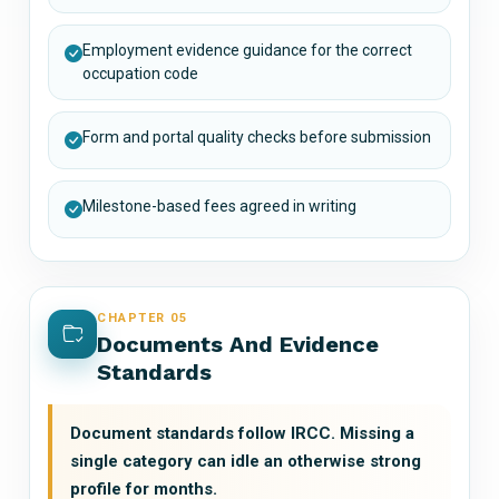
Employment evidence guidance for the correct
occupation code
Form and portal quality checks before submission
Milestone-based fees agreed in writing
CHAPTER 05
Documents And Evidence
Standards
Document standards follow IRCC. Missing a
single category can idle an otherwise strong
profile for months.