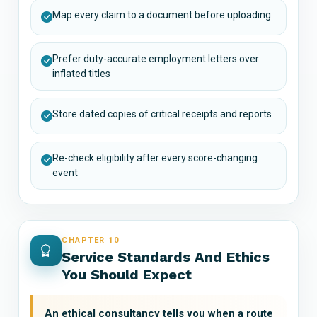
Map every claim to a document before uploading
Prefer duty-accurate employment letters over
inflated titles
Store dated copies of critical receipts and reports
Re-check eligibility after every score-changing
event
CHAPTER 10
Service Standards And Ethics
You Should Expect
An ethical consultancy tells you when a route