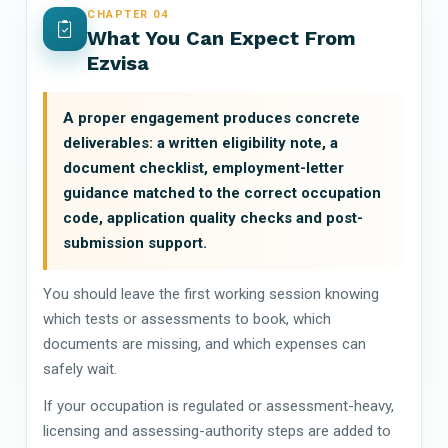
CHAPTER 04
What You Can Expect From
Ezvisa
A proper engagement produces concrete
deliverables: a written eligibility note, a
document checklist, employment-letter
guidance matched to the correct occupation
code, application quality checks and post-
submission support.
You should leave the first working session knowing
which tests or assessments to book, which
documents are missing, and which expenses can
safely wait.
If your occupation is regulated or assessment-heavy,
licensing and assessing-authority steps are added to