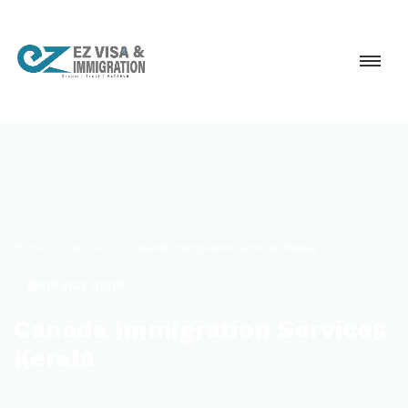
Home
Services
Canada Immigration Services Kerala
SERVICE GUIDE
Canada Immigration Services
Kerala