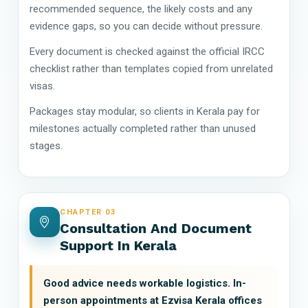
recommended sequence, the likely costs and any
evidence gaps, so you can decide without pressure.
Every document is checked against the official IRCC
checklist rather than templates copied from unrelated
visas.
Packages stay modular, so clients in Kerala pay for
milestones actually completed rather than unused
stages.
CHAPTER 03
Consultation And Document
Support In Kerala
Good advice needs workable logistics. In-
person appointments at Ezvisa Kerala offices