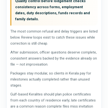
Quality control before lodgement checks
consistency across forms, employment
dates, duty descriptions, funds records and
family details.
The most common refusal and delay triggers are listed
below. Review loops exist to catch these issues while
correction is still cheap.
After submission, officer questions deserve complete,
consistent answers backed by the evidence already on
file — not improvisation.
Packages stay modular, so clients in Kerala pay for
milestones actually completed rather than unused
stages.
Gulf-based Keralites should plan police certificates
from each country of residence early; late certificates
are a common reason complete files miss invitation