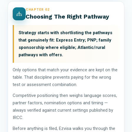
CHAPTER 02
Choosing The Right Pathway
Strategy starts with shortlisting the pathways
that genuinely fit: Express Entry; PNP; family
sponsorship where eligible; Atlantic/rural
pathways with offers.
Only options that match your evidence are kept on the
table. That discipline prevents paying for the wrong
test or assessment combination.
Competitive positioning then weighs language scores,
partner factors, nomination options and timing —
always verified against current settings published by
IRCC.
Before anything is filed, Ezvisa walks you through the