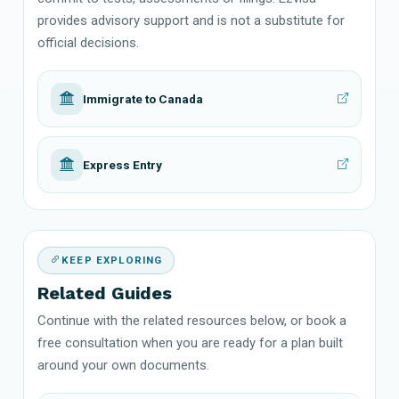
provides advisory support and is not a substitute for
official decisions.
Immigrate to Canada
Express Entry
KEEP EXPLORING
Related Guides
Continue with the related resources below, or book a
free consultation when you are ready for a plan built
around your own documents.