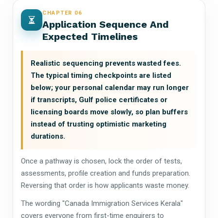
CHAPTER 06
Application Sequence And
Expected Timelines
Realistic sequencing prevents wasted fees.
The typical timing checkpoints are listed
below; your personal calendar may run longer
if transcripts, Gulf police certificates or
licensing boards move slowly, so plan buffers
instead of trusting optimistic marketing
durations.
Once a pathway is chosen, lock the order of tests,
assessments, profile creation and funds preparation.
Reversing that order is how applicants waste money.
The wording "Canada Immigration Services Kerala"
covers everyone from first-time enquirers to