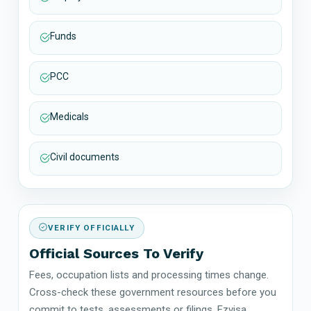
Funds
PCC
Medicals
Civil documents
VERIFY OFFICIALLY
Official Sources To Verify
Fees, occupation lists and processing times change.
Cross-check these government resources before you
commit to tests, assessments or filings. Ezvisa