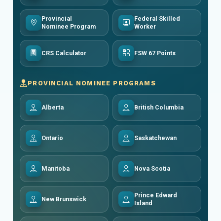
Provincial
Federal Skilled
Nominee Program
Worker
CRS Calculator
FSW 67 Points
PROVINCIAL NOMINEE PROGRAMS
Alberta
British Columbia
Ontario
Saskatchewan
Manitoba
Nova Scotia
Prince Edward
New Brunswick
Island