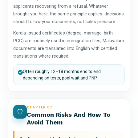
applicants recovering from a refusal. Whatever
brought you here, the same principle applies: decisions
should follow your documents, not sales pressure.
Kerala-issued certificates (degree, marriage, birth,
PCC) are routinely used in immigration files; Malayalam
documents are translated into English with certified
translations where required.
Often roughly 12–18 months end to end
depending on tests, pool wait and PNP
CHAPTER 07
Common Risks And How To
Avoid Them