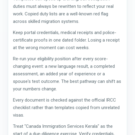
duties must always be rewritten to reflect your real
work. Copied duty lists are a well-known red flag
across skilled migration systems.
Keep portal credentials, medical receipts and police-
certificate proofs in one dated folder. Losing a receipt
at the wrong moment can cost weeks.
Re-run your eligibility position after every score-
changing event: a new language result, a completed
assessment, an added year of experience or a
spouse's test outcome. The best pathway can shift as
your numbers change.
Every document is checked against the official IRCC
checklist rather than templates copied from unrelated
visas.
Treat "Canada Immigration Services Kerala" as the
start of a due-diligence exercise. Verify credentials,