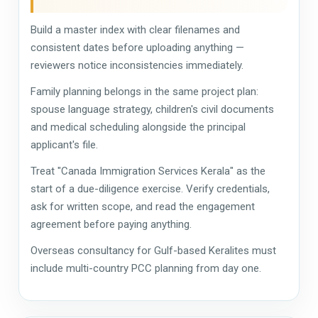
Build a master index with clear filenames and
consistent dates before uploading anything —
reviewers notice inconsistencies immediately.
Family planning belongs in the same project plan:
spouse language strategy, children's civil documents
and medical scheduling alongside the principal
applicant's file.
Treat "Canada Immigration Services Kerala" as the
start of a due-diligence exercise. Verify credentials,
ask for written scope, and read the engagement
agreement before paying anything.
Overseas consultancy for Gulf-based Keralites must
include multi-country PCC planning from day one.