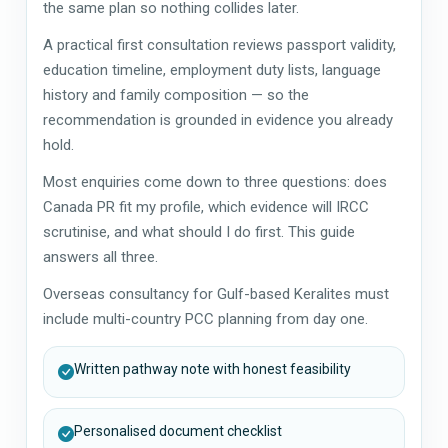
the same plan so nothing collides later.
A practical first consultation reviews passport validity,
education timeline, employment duty lists, language
history and family composition — so the
recommendation is grounded in evidence you already
hold.
Most enquiries come down to three questions: does
Canada PR fit my profile, which evidence will IRCC
scrutinise, and what should I do first. This guide
answers all three.
Overseas consultancy for Gulf-based Keralites must
include multi-country PCC planning from day one.
Written pathway note with honest feasibility
Personalised document checklist