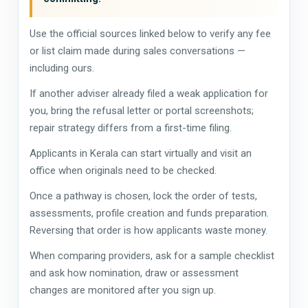
Use the official sources linked below to verify any fee
or list claim made during sales conversations —
including ours.
If another adviser already filed a weak application for
you, bring the refusal letter or portal screenshots;
repair strategy differs from a first-time filing.
Applicants in Kerala can start virtually and visit an
office when originals need to be checked.
Once a pathway is chosen, lock the order of tests,
assessments, profile creation and funds preparation.
Reversing that order is how applicants waste money.
When comparing providers, ask for a sample checklist
and ask how nomination, draw or assessment
changes are monitored after you sign up.