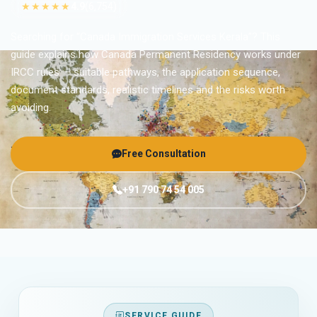
★★★★★
4.9
(6,754)
Searching for “Canada Immigration Services Kerala”? This
guide explains how Canada Permanent Residency works under
IRCC rules — suitable pathways, the application sequence,
document standards, realistic timelines and the risks worth
avoiding.
Free Consultation
+91 790 74 54 005
SERVICE GUIDE