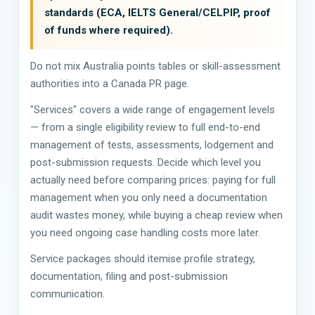
standards (ECA, IELTS General/CELPIP, proof
of funds where required).
Do not mix Australia points tables or skill-assessment
authorities into a Canada PR page.
"Services" covers a wide range of engagement levels
— from a single eligibility review to full end-to-end
management of tests, assessments, lodgement and
post-submission requests. Decide which level you
actually need before comparing prices: paying for full
management when you only need a documentation
audit wastes money, while buying a cheap review when
you need ongoing case handling costs more later.
Service packages should itemise profile strategy,
documentation, filing and post-submission
communication.