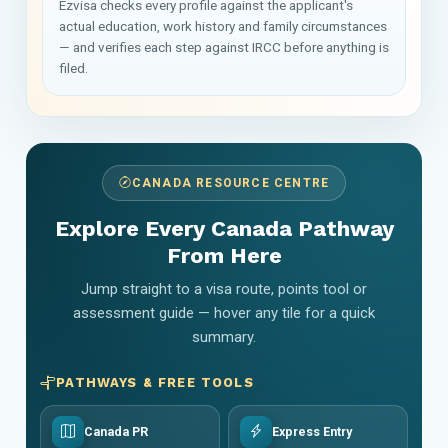
Ezvisa checks every profile against the applicant's
actual education, work history and family circumstances
— and verifies each step against IRCC before anything is
filed.
CANADA RESOURCE CENTRE
Explore Every Canada Pathway
From Here
Jump straight to a visa route, points tool or
assessment guide — hover any tile for a quick
summary.
PATHWAYS & FREE TOOLS
Canada PR
Express Entry