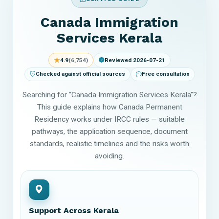
Canada Immigration
Services Kerala
★
4.9
(6,754)
Reviewed 2026-07-21
Checked against official sources
Free consultation
Searching for “Canada Immigration Services Kerala”?
This guide explains how Canada Permanent
Residency works under IRCC rules — suitable
pathways, the application sequence, document
standards, realistic timelines and the risks worth
avoiding.
Support Across Kerala