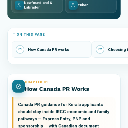
Newfoundland &
Yukon
Labrador
ON THIS PAGE
How Canada PR works
Choosing t
01
02
CHAPTER 01
How Canada PR Works
Canada PR guidance for Kerala applicants
should stay inside IRCC economic and family
pathways — Express Entry, PNP and
sponsorship — with Canadian document