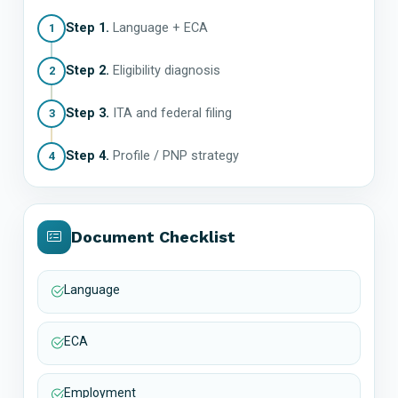
Step 1.
Language + ECA
1
Step 2.
Eligibility diagnosis
2
Step 3.
ITA and federal filing
3
Step 4.
Profile / PNP strategy
4
Document Checklist
Language
ECA
Employment