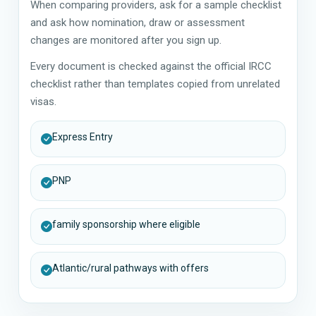
When comparing providers, ask for a sample checklist
and ask how nomination, draw or assessment
changes are monitored after you sign up.
Every document is checked against the official IRCC
checklist rather than templates copied from unrelated
visas.
Express Entry
PNP
family sponsorship where eligible
Atlantic/rural pathways with offers