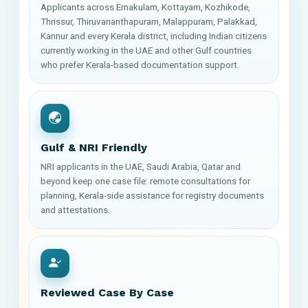
Applicants across Ernakulam, Kottayam, Kozhikode,
Thrissur, Thiruvananthapuram, Malappuram, Palakkad,
Kannur and every Kerala district, including Indian citizens
currently working in the UAE and other Gulf countries
who prefer Kerala-based documentation support.
Gulf & NRI Friendly
NRI applicants in the UAE, Saudi Arabia, Qatar and
beyond keep one case file: remote consultations for
planning, Kerala-side assistance for registry documents
and attestations.
Reviewed Case By Case