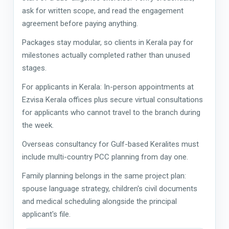
ask for written scope, and read the engagement
agreement before paying anything.
Packages stay modular, so clients in Kerala pay for
milestones actually completed rather than unused
stages.
For applicants in Kerala: In-person appointments at
Ezvisa Kerala offices plus secure virtual consultations
for applicants who cannot travel to the branch during
the week.
Overseas consultancy for Gulf-based Keralites must
include multi-country PCC planning from day one.
Family planning belongs in the same project plan:
spouse language strategy, children's civil documents
and medical scheduling alongside the principal
applicant's file.