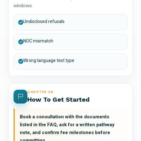
windows.
Undisclosed refusals
NOC mismatch
Wrong language test type
CHAPTER 08
How To Get Started
Book a consultation with the documents
listed in the FAQ, ask for a written pathway
note, and confirm fee milestones before
committing.