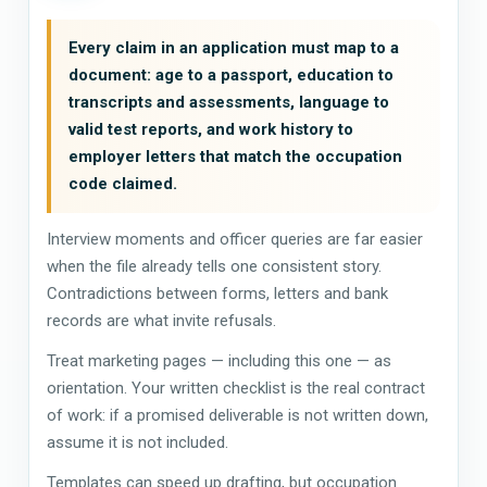
Every claim in an application must map to a
document: age to a passport, education to
transcripts and assessments, language to
valid test reports, and work history to
employer letters that match the occupation
code claimed.
Interview moments and officer queries are far easier
when the file already tells one consistent story.
Contradictions between forms, letters and bank
records are what invite refusals.
Treat marketing pages — including this one — as
orientation. Your written checklist is the real contract
of work: if a promised deliverable is not written down,
assume it is not included.
Templates can speed up drafting, but occupation