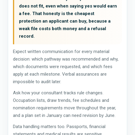
does not fit, even when saying yes would earn
a fee. That honesty is the cheapest
protection an applicant can buy, because a
weak file costs both money and a refusal
record.
Expect written communication for every material
decision: which pathway was recommended and why,
which documents were requested, and which fees
apply at each milestone. Verbal assurances are
impossible to audit later.
Ask how your consultant tracks rule changes.
Occupation lists, draw trends, fee schedules and
nomination requirements move throughout the year,
and a plan set in January can need revision by June.
Data handling matters too. Passports, financial
statements and medical results are sensitive