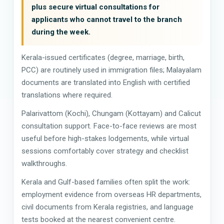
plus secure virtual consultations for
applicants who cannot travel to the branch
during the week.
Kerala-issued certificates (degree, marriage, birth,
PCC) are routinely used in immigration files; Malayalam
documents are translated into English with certified
translations where required.
Palarivattom (Kochi), Chungam (Kottayam) and Calicut
consultation support. Face-to-face reviews are most
useful before high-stakes lodgements, while virtual
sessions comfortably cover strategy and checklist
walkthroughs.
Kerala and Gulf-based families often split the work:
employment evidence from overseas HR departments,
civil documents from Kerala registries, and language
tests booked at the nearest convenient centre.