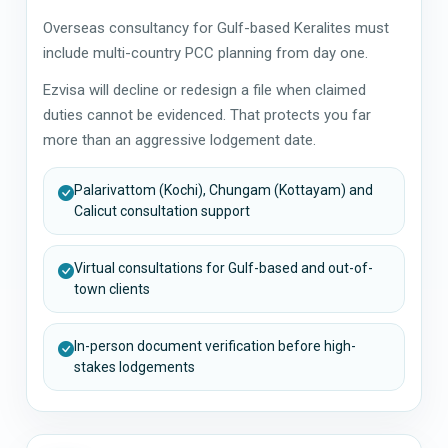
Overseas consultancy for Gulf-based Keralites must
include multi-country PCC planning from day one.
Ezvisa will decline or redesign a file when claimed
duties cannot be evidenced. That protects you far
more than an aggressive lodgement date.
Palarivattom (Kochi), Chungam (Kottayam) and
Calicut consultation support
Virtual consultations for Gulf-based and out-of-
town clients
In-person document verification before high-
stakes lodgements