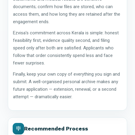
documents; confirm how files are stored, who can
access them, and how long they are retained after the
engagement ends.
Ezvisa's commitment across Kerala is simple: honest
feasibility first, evidence quality second, and filing
speed only after both are satisfied. Applicants who
follow that order consistently spend less and face
fewer surprises.
Finally, keep your own copy of everything you sign and
submit. A well-organised personal archive makes any
future application — extension, renewal, or a second
attempt — dramatically easier.
Recommended Process