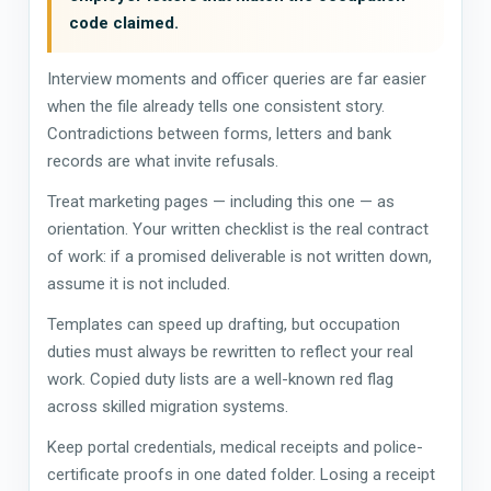
code claimed.
Interview moments and officer queries are far easier
when the file already tells one consistent story.
Contradictions between forms, letters and bank
records are what invite refusals.
Treat marketing pages — including this one — as
orientation. Your written checklist is the real contract
of work: if a promised deliverable is not written down,
assume it is not included.
Templates can speed up drafting, but occupation
duties must always be rewritten to reflect your real
work. Copied duty lists are a well-known red flag
across skilled migration systems.
Keep portal credentials, medical receipts and police-
certificate proofs in one dated folder. Losing a receipt