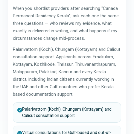
When you shortlist providers after searching "Canada
Permanent Residency Kerala", ask each one the same
three questions — who reviews my evidence, what
exactly is delivered in writing, and what happens if my
circumstances change mid-process.
Palarivattom (Kochi), Chungam (Kottayam) and Calicut
consultation support. Applicants across Ernakulam,
Kottayam, Kozhikode, Thrissur, Thiruvananthapuram,
Malappuram, Palakkad, Kannur and every Kerala
district, including Indian citizens currently working in
the UAE and other Gulf countries who prefer Kerala-
based documentation support.
Palarivattom (Kochi), Chungam (Kottayam) and
Calicut consultation support
Virtual consultations for Gulf-based and out-of-