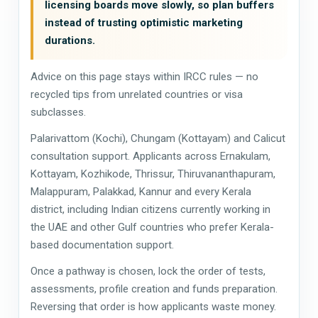
licensing boards move slowly, so plan buffers
instead of trusting optimistic marketing
durations.
Advice on this page stays within IRCC rules — no
recycled tips from unrelated countries or visa
subclasses.
Palarivattom (Kochi), Chungam (Kottayam) and Calicut
consultation support. Applicants across Ernakulam,
Kottayam, Kozhikode, Thrissur, Thiruvananthapuram,
Malappuram, Palakkad, Kannur and every Kerala
district, including Indian citizens currently working in
the UAE and other Gulf countries who prefer Kerala-
based documentation support.
Once a pathway is chosen, lock the order of tests,
assessments, profile creation and funds preparation.
Reversing that order is how applicants waste money.