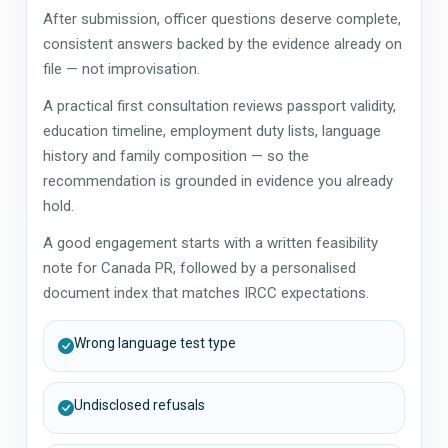
After submission, officer questions deserve complete,
consistent answers backed by the evidence already on
file — not improvisation.
A practical first consultation reviews passport validity,
education timeline, employment duty lists, language
history and family composition — so the
recommendation is grounded in evidence you already
hold.
A good engagement starts with a written feasibility
note for Canada PR, followed by a personalised
document index that matches IRCC expectations.
Wrong language test type
Undisclosed refusals