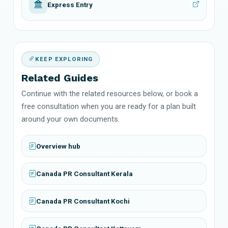
Express Entry
KEEP EXPLORING
Related Guides
Continue with the related resources below, or book a
free consultation when you are ready for a plan built
around your own documents.
Overview hub
Canada PR Consultant Kerala
Canada PR Consultant Kochi