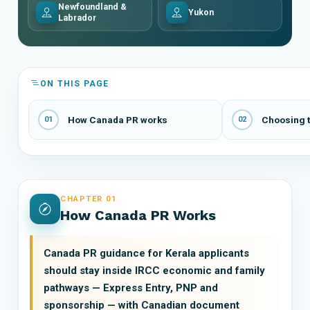
Newfoundland &
Yukon
Labrador
ON THIS PAGE
How Canada PR works
Choosing t
01
02
CHAPTER 01
How Canada PR Works
Canada PR guidance for Kerala applicants
should stay inside IRCC economic and family
pathways — Express Entry, PNP and
sponsorship — with Canadian document