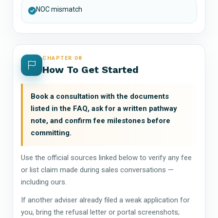
NOC mismatch
CHAPTER 08
How To Get Started
Book a consultation with the documents
listed in the FAQ, ask for a written pathway
note, and confirm fee milestones before
committing.
Use the official sources linked below to verify any fee
or list claim made during sales conversations —
including ours.
If another adviser already filed a weak application for
you, bring the refusal letter or portal screenshots;