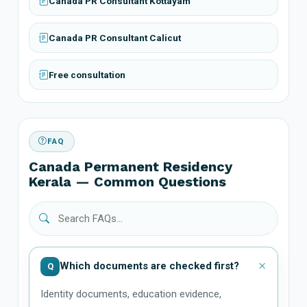
Canada PR Consultant Kottayam
Canada PR Consultant Calicut
Free consultation
FAQ
Canada Permanent Residency
Kerala — Common Questions
Which documents are checked first?
Q
Identity documents, education evidence,