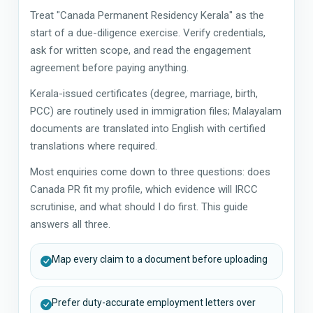
Treat "Canada Permanent Residency Kerala" as the
start of a due-diligence exercise. Verify credentials,
ask for written scope, and read the engagement
agreement before paying anything.
Kerala-issued certificates (degree, marriage, birth,
PCC) are routinely used in immigration files; Malayalam
documents are translated into English with certified
translations where required.
Most enquiries come down to three questions: does
Canada PR fit my profile, which evidence will IRCC
scrutinise, and what should I do first. This guide
answers all three.
Map every claim to a document before uploading
Prefer duty-accurate employment letters over