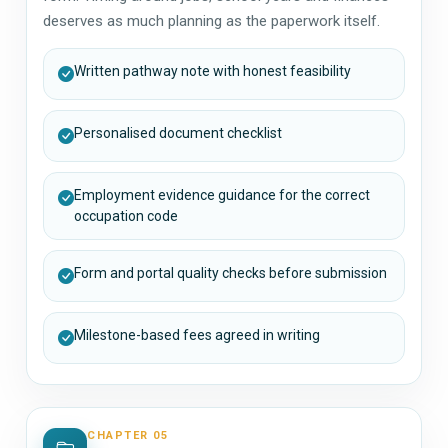
deserves as much planning as the paperwork itself.
Written pathway note with honest feasibility
Personalised document checklist
Employment evidence guidance for the correct
occupation code
Form and portal quality checks before submission
Milestone-based fees agreed in writing
CHAPTER 05