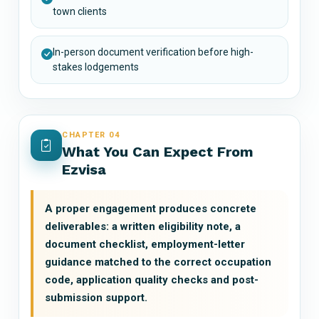
town clients
In-person document verification before high-
stakes lodgements
CHAPTER 04
What You Can Expect From
Ezvisa
A proper engagement produces concrete
deliverables: a written eligibility note, a
document checklist, employment-letter
guidance matched to the correct occupation
code, application quality checks and post-
submission support.