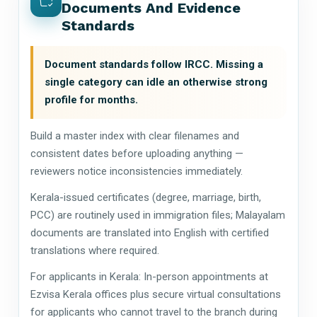
Documents And Evidence
Standards
Document standards follow IRCC. Missing a
single category can idle an otherwise strong
profile for months.
Build a master index with clear filenames and
consistent dates before uploading anything —
reviewers notice inconsistencies immediately.
Kerala-issued certificates (degree, marriage, birth,
PCC) are routinely used in immigration files; Malayalam
documents are translated into English with certified
translations where required.
For applicants in Kerala: In-person appointments at
Ezvisa Kerala offices plus secure virtual consultations
for applicants who cannot travel to the branch during