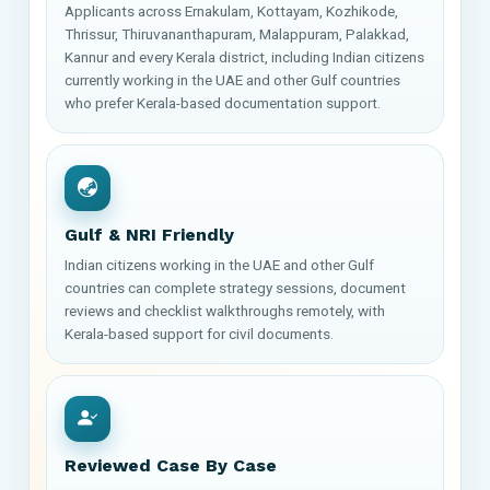
Applicants across Ernakulam, Kottayam, Kozhikode,
Thrissur, Thiruvananthapuram, Malappuram, Palakkad,
Kannur and every Kerala district, including Indian citizens
currently working in the UAE and other Gulf countries
who prefer Kerala-based documentation support.
Gulf & NRI Friendly
Indian citizens working in the UAE and other Gulf
countries can complete strategy sessions, document
reviews and checklist walkthroughs remotely, with
Kerala-based support for civil documents.
Reviewed Case By Case