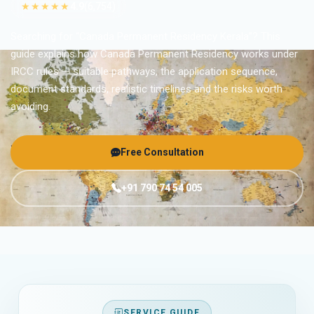
★★★★★
4.9
(6,754)
Searching for “Canada Permanent Residency Kerala”? This
guide explains how Canada Permanent Residency works under
IRCC rules — suitable pathways, the application sequence,
document standards, realistic timelines and the risks worth
avoiding.
Free Consultation
+91 790 74 54 005
SERVICE GUIDE