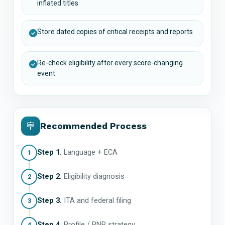
inflated titles
Store dated copies of critical receipts and reports
Re-check eligibility after every score-changing
event
Recommended Process
Step 1.
Language + ECA
1
Step 2.
Eligibility diagnosis
2
Step 3.
ITA and federal filing
3
Step 4.
Profile / PNP strategy
4