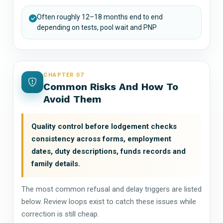
Often roughly 12–18 months end to end
depending on tests, pool wait and PNP
CHAPTER 07
Common Risks And How To
Avoid Them
Quality control before lodgement checks
consistency across forms, employment
dates, duty descriptions, funds records and
family details.
The most common refusal and delay triggers are listed
below. Review loops exist to catch these issues while
correction is still cheap.