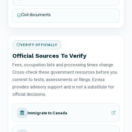
Civil documents
VERIFY OFFICIALLY
Official Sources To Verify
Fees, occupation lists and processing times change.
Cross-check these government resources before you
commit to tests, assessments or filings. Ezvisa
provides advisory support and is not a substitute for
official decisions.
Immigrate to Canada