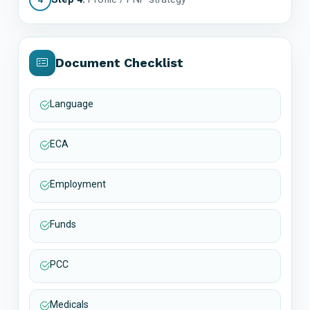
Document Checklist
Language
ECA
Employment
Funds
PCC
Medicals