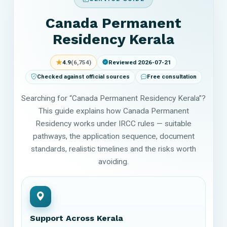
Canada Permanent
Residency Kerala
★
4.9
(6,754)
Reviewed 2026-07-21
Checked against official sources
Free consultation
Searching for “Canada Permanent Residency Kerala”?
This guide explains how Canada Permanent
Residency works under IRCC rules — suitable
pathways, the application sequence, document
standards, realistic timelines and the risks worth
avoiding.
Support Across Kerala