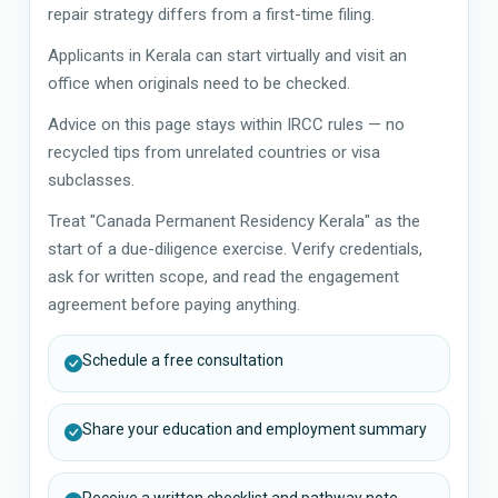
repair strategy differs from a first-time filing.
Applicants in Kerala can start virtually and visit an
office when originals need to be checked.
Advice on this page stays within IRCC rules — no
recycled tips from unrelated countries or visa
subclasses.
Treat "Canada Permanent Residency Kerala" as the
start of a due-diligence exercise. Verify credentials,
ask for written scope, and read the engagement
agreement before paying anything.
Schedule a free consultation
Share your education and employment summary
Receive a written checklist and pathway note