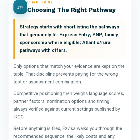
CHAPTER 02
Choosing The Right Pathway
Strategy starts with shortlisting the pathways
that genuinely fit: Express Entry; PNP; family
sponsorship where eligible; Atlantic/rural
pathways with offers.
Only options that match your evidence are kept on the
table. That discipline prevents paying for the wrong
test or assessment combination.
Competitive positioning then weighs language scores,
partner factors, nomination options and timing —
always verified against current settings published by
IRCC.
Before anything is filed, Ezvisa walks you through the
recommended sequence, the likely costs and any