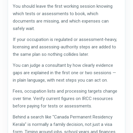
You should leave the first working session knowing
which tests or assessments to book, which
documents are missing, and which expenses can
safely wait.
If your occupation is regulated or assessment-heavy,
licensing and assessing-authority steps are added to
the same plan so nothing collides later.
You can judge a consultant by how clearly evidence
gaps are explained in the first one or two sessions —
in plain language, with next steps you can act on.
Fees, occupation lists and processing targets change
over time. Verify current figures on IRCC resources
before paying for tests or assessments.
Behind a search like "Canada Permanent Residency
Kerala" is normally a family decision, not just a visa
form. Timing around jobs, school years and finances