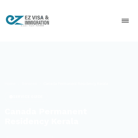
Home
Services
Canada Permanent Residency Kerala
SERVICE GUIDE
Canada Permanent
Residency Kerala