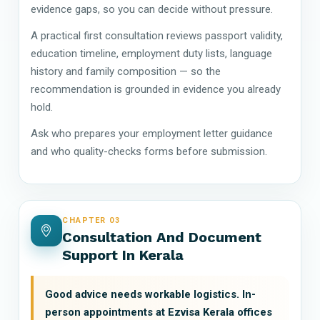
evidence gaps, so you can decide without pressure.
A practical first consultation reviews passport validity,
education timeline, employment duty lists, language
history and family composition — so the
recommendation is grounded in evidence you already
hold.
Ask who prepares your employment letter guidance
and who quality-checks forms before submission.
CHAPTER 03
Consultation And Document
Support In Kerala
Good advice needs workable logistics. In-
person appointments at Ezvisa Kerala offices