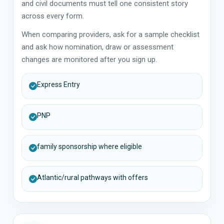
and civil documents must tell one consistent story
across every form.
When comparing providers, ask for a sample checklist
and ask how nomination, draw or assessment
changes are monitored after you sign up.
Express Entry
PNP
family sponsorship where eligible
Atlantic/rural pathways with offers