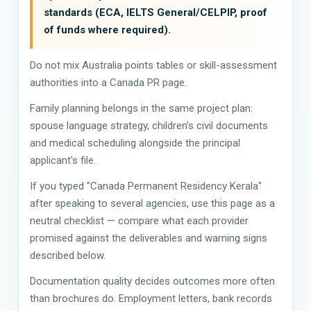
standards (ECA, IELTS General/CELPIP, proof
of funds where required).
Do not mix Australia points tables or skill-assessment
authorities into a Canada PR page.
Family planning belongs in the same project plan:
spouse language strategy, children's civil documents
and medical scheduling alongside the principal
applicant's file.
If you typed "Canada Permanent Residency Kerala"
after speaking to several agencies, use this page as a
neutral checklist — compare what each provider
promised against the deliverables and warning signs
described below.
Documentation quality decides outcomes more often
than brochures do. Employment letters, bank records