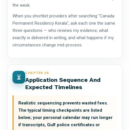
the week.
When you shortlist providers after searching "Canada
Permanent Residency Kerala", ask each one the same
three questions — who reviews my evidence, what
exactly is delivered in writing, and what happens if my
circumstances change mid-process.
CHAPTER 06
Application Sequence And
Expected Timelines
Realistic sequencing prevents wasted fees.
The typical timing checkpoints are listed
below; your personal calendar may run longer
if transcripts, Gulf police certificates or