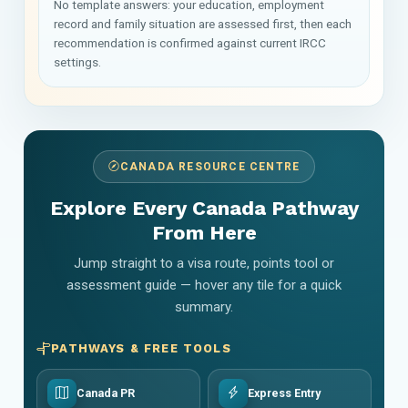
No template answers: your education, employment
record and family situation are assessed first, then each
recommendation is confirmed against current IRCC
settings.
CANADA RESOURCE CENTRE
Explore Every Canada Pathway
From Here
Jump straight to a visa route, points tool or
assessment guide — hover any tile for a quick
summary.
PATHWAYS & FREE TOOLS
Canada PR
Express Entry