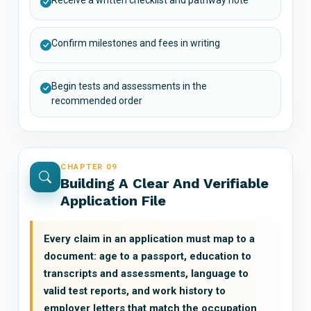
Confirm milestones and fees in writing
Begin tests and assessments in the
recommended order
CHAPTER 09
Building A Clear And Verifiable
Application File
Every claim in an application must map to a
document: age to a passport, education to
transcripts and assessments, language to
valid test reports, and work history to
employer letters that match the occupation