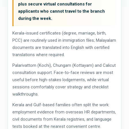
plus secure virtual consultations for
applicants who cannot travel to the branch
during the week.
Kerala-issued certificates (degree, marriage, birth,
PCC) are routinely used in immigration files; Malayalam
documents are translated into English with certified
translations where required.
Palarivattom (Kochi), Chungam (Kottayam) and Calicut
consultation support. Face-to-face reviews are most
useful before high-stakes lodgements, while virtual
sessions comfortably cover strategy and checklist
walkthroughs.
Kerala and Gulf-based families often split the work:
employment evidence from overseas HR departments,
civil documents from Kerala registries, and language
tests booked at the nearest convenient centre.