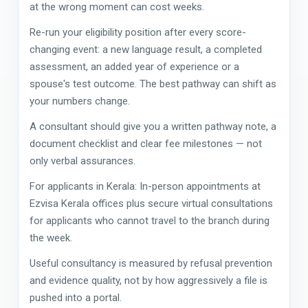
at the wrong moment can cost weeks.
Re-run your eligibility position after every score-
changing event: a new language result, a completed
assessment, an added year of experience or a
spouse's test outcome. The best pathway can shift as
your numbers change.
A consultant should give you a written pathway note, a
document checklist and clear fee milestones — not
only verbal assurances.
For applicants in Kerala: In-person appointments at
Ezvisa Kerala offices plus secure virtual consultations
for applicants who cannot travel to the branch during
the week.
Useful consultancy is measured by refusal prevention
and evidence quality, not by how aggressively a file is
pushed into a portal.