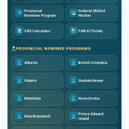
Provincial
Federal Skilled
Nominee Program
Worker
CRS Calculator
FSW 67 Points
PROVINCIAL NOMINEE PROGRAMS
Alberta
British Columbia
Ontario
Saskatchewan
Manitoba
Nova Scotia
Prince Edward
New Brunswick
Island