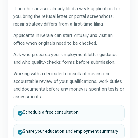
If another adviser already filed a weak application for
you, bring the refusal letter or portal screenshots;
repair strategy differs from a first-time filing.
Applicants in Kerala can start virtually and visit an
office when originals need to be checked.
Ask who prepares your employment letter guidance
and who quality-checks forms before submission.
Working with a dedicated consultant means one
accountable review of your qualifications, work duties
and documents before any money is spent on tests or
assessments.
Schedule a free consultation
Share your education and employment summary