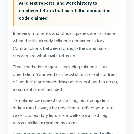
valid test reports, and work history to
employer letters that match the occupation
code claimed.
Interview moments and officer queries are far easier
when the file already tells one consistent story.
Contradictions between forms, letters and bank
records are what invite refusals.
Treat marketing pages — including this one — as
orientation. Your written checklist is the real contract
of work: if a promised deliverable is not written down,
assume it is not included.
Templates can speed up drafting, but occupation
duties must always be rewritten to reflect your real
work. Copied duty lists are a well-known red flag
across skilled migration systems.
Keep portal credentials, medical receipts and police-