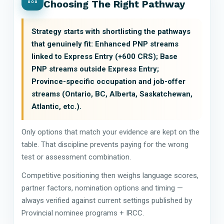
Choosing The Right Pathway
Strategy starts with shortlisting the pathways
that genuinely fit: Enhanced PNP streams
linked to Express Entry (+600 CRS); Base
PNP streams outside Express Entry;
Province-specific occupation and job-offer
streams (Ontario, BC, Alberta, Saskatchewan,
Atlantic, etc.).
Only options that match your evidence are kept on the
table. That discipline prevents paying for the wrong
test or assessment combination.
Competitive positioning then weighs language scores,
partner factors, nomination options and timing —
always verified against current settings published by
Provincial nominee programs + IRCC.