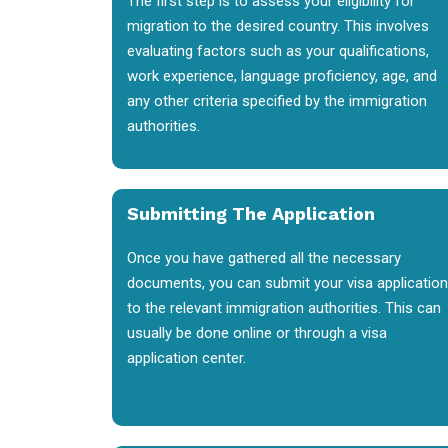
The first step is to assess your eligibility for
migration to the desired country. This involves
evaluating factors such as your qualifications,
work experience, language proficiency, age, and
any other criteria specified by the immigration
authorities.
Submitting The Application
Once you have gathered all the necessary
documents, you can submit your visa application
to the relevant immigration authorities. This can
usually be done online or through a visa
application center.