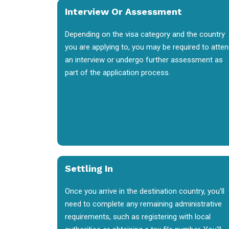
Interview Or Assessment
Depending on the visa category and the country
you are applying to, you may be required to atte
an interview or undergo further assessment as
part of the application process.
Settling In
Once you arrive in the destination country, you'll
need to complete any remaining administrative
requirements, such as registering with local