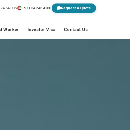
 74 54 005
+971 54 245 4160
Request A Quote
ed Worker
Investor Visa
Contact Us