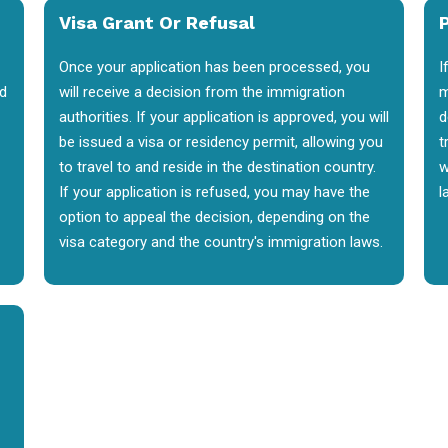
Visa Grant Or Refusal
P
Once your application has been processed, you
I
nd
will receive a decision from the immigration
m
authorities. If your application is approved, you will
d
be issued a visa or residency permit, allowing you
t
to travel to and reside in the destination country.
w
If your application is refused, you may have the
l
option to appeal the decision, depending on the
visa category and the country's immigration laws.