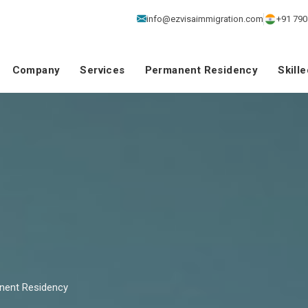
info@ezvisaimmigration.com
+91 790
Company
Services
Permanent Residency
Skill
nent Residency