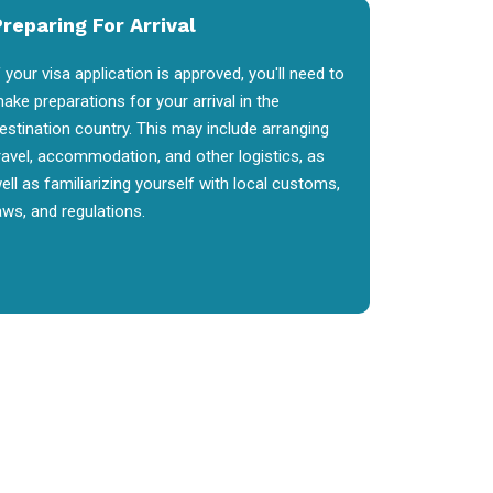
reparing For Arrival
f your visa application is approved, you'll need to
ake preparations for your arrival in the
estination country. This may include arranging
ravel, accommodation, and other logistics, as
ell as familiarizing yourself with local customs,
aws, and regulations.