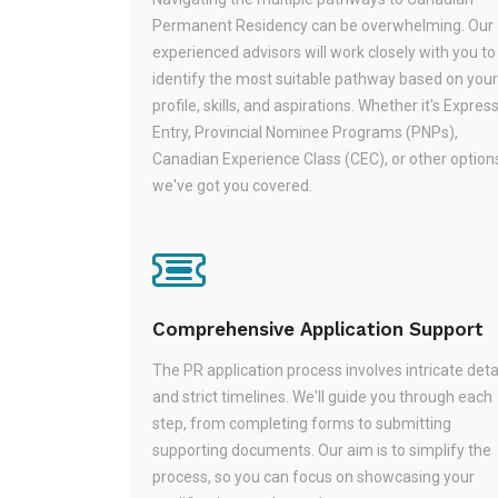
Permanent Residency can be overwhelming. Our
experienced advisors will work closely with you to
identify the most suitable pathway based on your
profile, skills, and aspirations. Whether it's Expres
Entry, Provincial Nominee Programs (PNPs),
Canadian Experience Class (CEC), or other option
we've got you covered.
Comprehensive Application Support
The PR application process involves intricate deta
and strict timelines. We'll guide you through each
step, from completing forms to submitting
supporting documents. Our aim is to simplify the
process, so you can focus on showcasing your