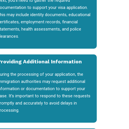
ext, you'll need to gather the required
ocumentation to support your visa application.
his may include identity documents, educational
ertificates, employment records, financial
tatements, health assessments, and police
learances.
Providing Additional Information
uring the processing of your application, the
mmigration authorities may request additional
nformation or documentation to support your
ase. It's important to respond to these requests
romptly and accurately to avoid delays in
rocessing.