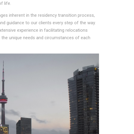
 life.
es inherent in the residency transition process,
d guidance to our clients every step of the way.
ensive experience in facilitating relocations
to the unique needs and circumstances of each