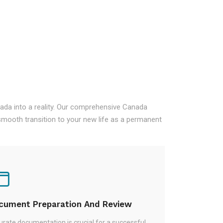
nada into a reality. Our comprehensive Canada
mooth transition to your new life as a permanent
cument Preparation And Review
rate documentation is crucial for a successful