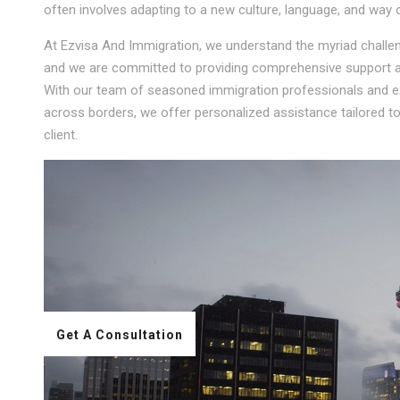
often involves adapting to a new culture, language, and way of
At Ezvisa And Immigration, we understand the myriad challeng
and we are committed to providing comprehensive support an
With our team of seasoned immigration professionals and ext
across borders, we offer personalized assistance tailored 
client.
Get A Consultation