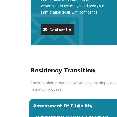
expertise. Let us help you achieve your
immigration goals with confidence.
Contact Us
Residency Transition
The migration process involves several steps, depe
migration process:
Assessment Of Eligibility