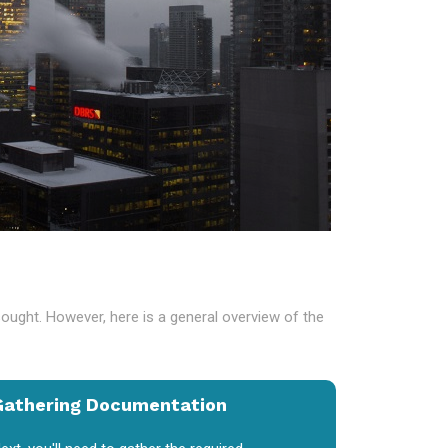
sought. However, here is a general overview of the
Gathering Documentation