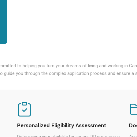
mmitted to helping you turn your dreams of living and working in Ca
o guide you through the complex application process and ensure a s
Personalized Eligibility Assessment
Do
Determining your eligibility for various PR programs is
Accu