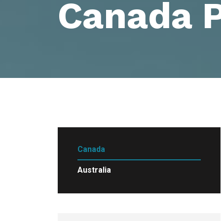
Canada 
Canada
Australia