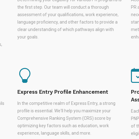
the first step. Our team will conduct a thorough
PR a
assessment of your qualifications, work experience,
nec
language proficiency, and other factors to provide a
stan
s
clear understanding of which pathways align with
met
your goals.
enha
s,
Express Entry Profile Enhancement
Pr
As
ils
In the competitive realm of Express Entry, a strong
profile is essential. We'll help you maximize your
Eac
Comprehensive Ranking System (CRS) score by
PNPs
optimizing key factors such as education, work
of 
experience, language skills, and more.
elig