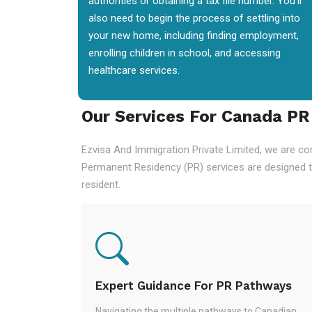
authorities or obtaining a tax file number. You'll
also need to begin the process of settling into
your new home, including finding employment,
enrolling children in school, and accessing
healthcare services.
Our Services For Canada PR
Ezvisa And Immigration Private Limited, we are co
Permanent Residency (PR) services are designed t
resident.
Expert Guidance For PR Pathways
Navigating the multiple pathways to Canadian