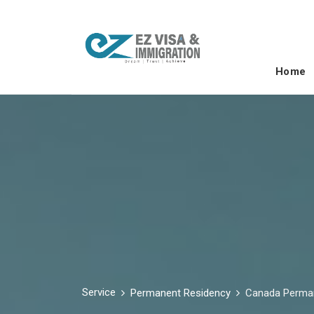
Home
Service
Permanent Residency
Canada Perma