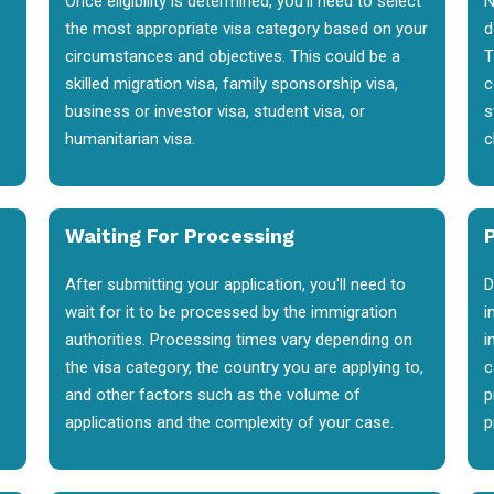
Once eligibility is determined, you'll need to select
N
the most appropriate visa category based on your
d
circumstances and objectives. This could be a
T
skilled migration visa, family sponsorship visa,
c
business or investor visa, student visa, or
s
humanitarian visa.
c
Waiting For Processing
After submitting your application, you'll need to
D
wait for it to be processed by the immigration
i
authorities. Processing times vary depending on
i
the visa category, the country you are applying to,
c
and other factors such as the volume of
p
applications and the complexity of your case.
p