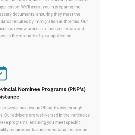
pplication. We'll assist you in preparing the
essary documents, ensuring they meet the
dards required by immigration authorities. Our
iculous review process minimizes errors and
nces the strength of your application.
ovincial Nominee Programs (PNP's)
sistance
h province has unique PR pathways through
. Our advisors are well-versed in the intricacies
these programs, ensuring you meet specific
ibility requirements and understand the unique