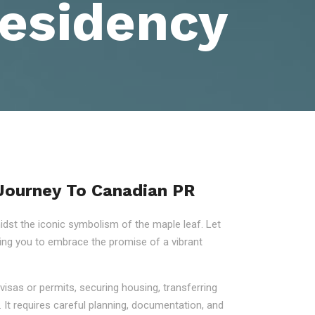
esidency
 Journey To Canadian PR
st the iconic symbolism of the maple leaf. Let
ring you to embrace the promise of a vibrant
visas or permits, securing housing, transferring
 It requires careful planning, documentation, and