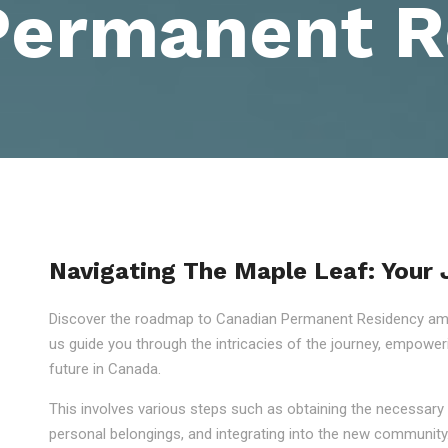
Permanent R
Navigating The Maple Leaf: Your
Discover the roadmap to Canadian Permanent Residency amid
us guide you through the intricacies of the journey, empowe
future in Canada.
This involves various steps such as obtaining the necessary 
personal belongings, and integrating into the new community.