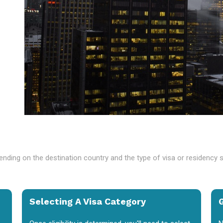
nding on the destination country and the type of visa or residency 
Selecting A Visa Category