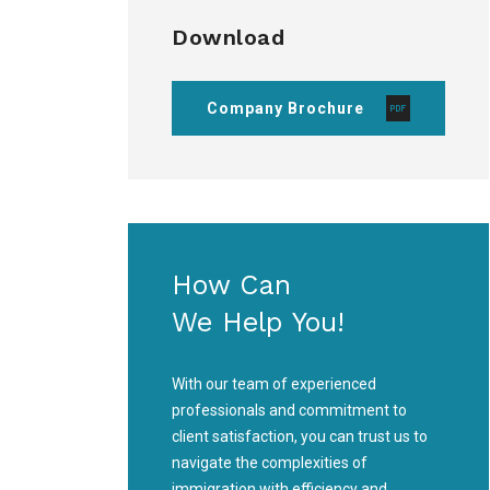
Download
Company Brochure
How Can
We Help You!
With our team of experienced
professionals and commitment to
client satisfaction, you can trust us to
navigate the complexities of
immigration with efficiency and