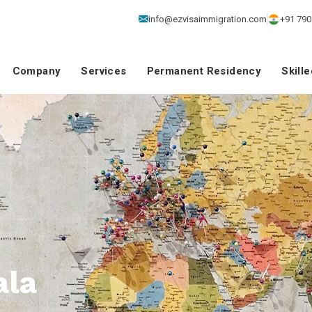
info@ezvisaimmigration.com
+91 790
Company
Services
Permanent Residency
Skill
ala