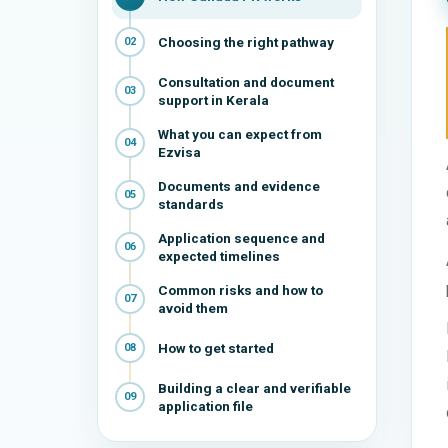
Choosing the right pathway
02
Consultation and document
03
support in Kerala
What you can expect from
04
Ezvisa
Documents and evidence
05
standards
Application sequence and
06
expected timelines
Common risks and how to
07
avoid them
How to get started
08
Building a clear and verifiable
09
application file