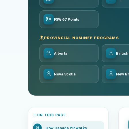
FSW 67 Points
PROVINCIAL NOMINEE PROGRAMS
Alberta
Britis
Nova Scotia
New B
ON THIS PAGE
How Canada PR works
01