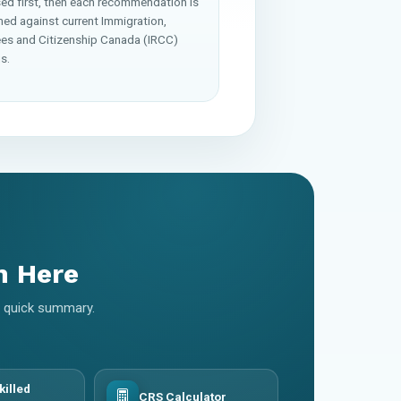
ed first, then each recommendation is
med against current Immigration,
es and Citizenship Canada (IRCC)
s.
m Here
 a quick summary.
killed
CRS Calculator