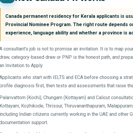
Canada permanent residency for Kerala applicants is usua
Provincial Nominee Program. The right route depends on
experience, language ability and whether a province is a
A consultant’s job is not to promise an invitation. It is to map y
draw, category-based draw or PNP is the honest path, and prepar
an Invitation to Apply.
Applicants who start with IELTS and ECA before choosing a str
profile diagnosis first, then tests and assessments that raise th
Palarivattom (Kochi), Chungam (Kottayam) and Calicut consultati
Kottayam, Kozhikode, Thrissur, Thiruvananthapuram, Malappuram, 
including Indian citizens currently working in the UAE and other
documentation support.