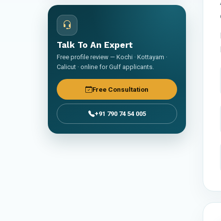
Talk To An Expert
Free profile review — Kochi · Kottayam ·
Calicut · online for Gulf applicants.
Free Consultation
+91 790 74 54 005