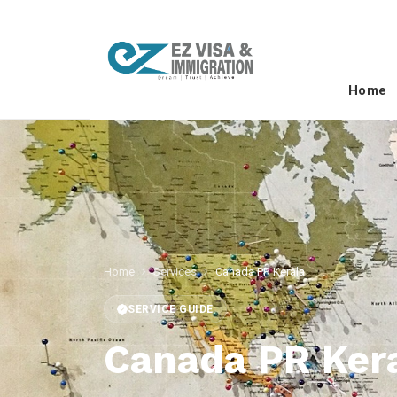
Home
Home
Services
Canada PR Kerala
SERVICE GUIDE
Canada PR Ker