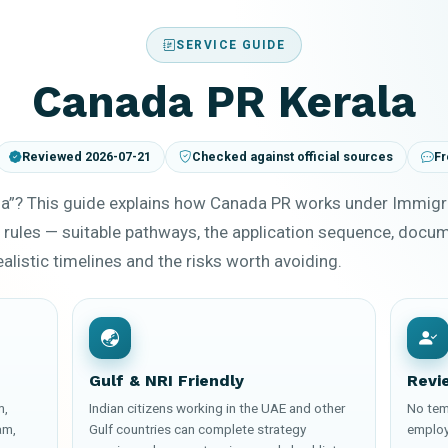
SERVICE GUIDE
Canada PR Kerala
Reviewed 2026-07-21
Checked against official sources
Fr
la”? This guide explains how Canada PR works under Immigr
 rules — suitable pathways, the application sequence, docu
ealistic timelines and the risks worth avoiding.
Gulf & NRI Friendly
Revi
m,
Indian citizens working in the UAE and other
No tem
am,
Gulf countries can complete strategy
employ