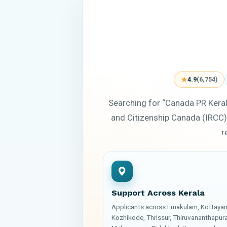
★
4.9
(6,754)
Searching for “Canada PR Kera
and Citizenship Canada (IRCC)
r
Support Across Kerala
Applicants across Ernakulam, Kottaya
Kozhikode, Thrissur, Thiruvananthapur