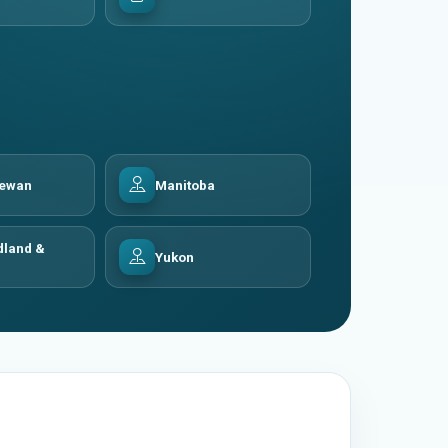
hewan
Manitoba
land &
Yukon