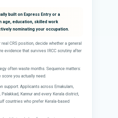
lly built on Express Entry or a
 age, education, skilled work
ctively nominating your occupation.
our real CRS position, decide whether a general
e evidence that survives IRCC scrutiny after
ategy often waste months. Sequence matters:
e score you actually need.
on support. Applicants across Ernakulam,
Palakkad, Kannur and every Kerala district,
 Gulf countries who prefer Kerala-based