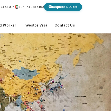
 74 54 005
+971 54 245 4160
Request A Quote
ed Worker
Investor Visa
Contact Us