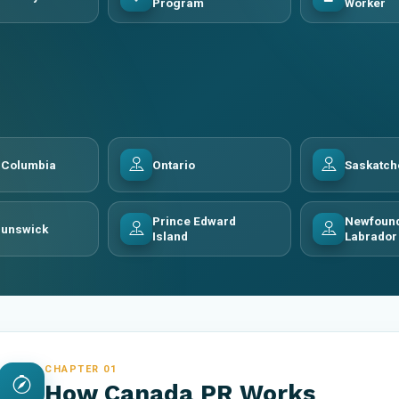
Program
Worker
h Columbia
Ontario
Saskatc
Prince Edward
Newfound
runswick
Island
Labrador
CHAPTER 01
How Canada PR Works