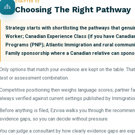
CHAPTER 02
Choosing The Right Pathway
Strategy starts with shortlisting the pathways that genuin
Worker; Canadian Experience Class (if you have Canadia
Programs (PNP); Atlantic Immigration and rural communi
Family sponsorship where a Canadian relative can spons
Only options that match your evidence are kept on the table. Tha
test or assessment combination.
Competitive positioning then weighs language scores, partner fa
always verified against current settings published by Immigrati
Before anything is filed, Ezvisa walks you through the recommen
evidence gaps, so you can decide without pressure.
You can judge a consultant by how clearly evidence gaps are expl