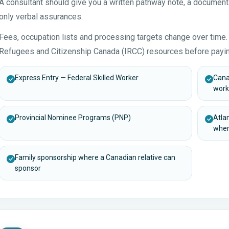
A consultant should give you a written pathway note, a document
only verbal assurances.
Fees, occupation lists and processing targets change over time. 
Refugees and Citizenship Canada (IRCC) resources before payin
Express Entry — Federal Skilled Worker
Cana
work
Provincial Nominee Programs (PNP)
Atla
wher
Family sponsorship where a Canadian relative can
sponsor