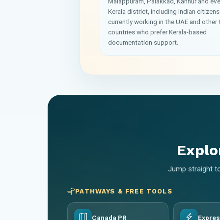
Malappuram, Palakkad, Kannur and eve
Kerala district, including Indian citizens
currently working in the UAE and other 
countries who prefer Kerala-based
documentation support.
Explo
Jump straight to
PATHWAYS & FREE TOOLS
Canada PR
Expres