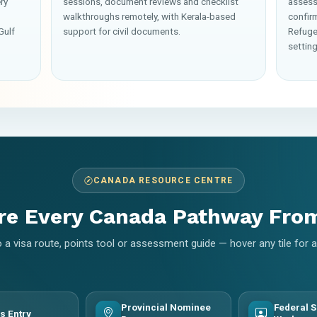
ry
sessions, document reviews and checklist
assess
walkthroughs remotely, with Kerala-based
confir
Gulf
support for civil documents.
Refuge
setting
CANADA RESOURCE CENTRE
re Every Canada Pathway Fro
 a visa route, points tool or assessment guide — hover any tile for
Provincial Nominee
Federal S
s Entry