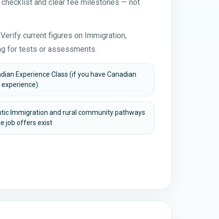
 checklist and clear fee milestones — not
Verify current figures on Immigration,
g for tests or assessments.
dian Experience Class (if you have Canadian
 experience)
ntic Immigration and rural community pathways
e job offers exist