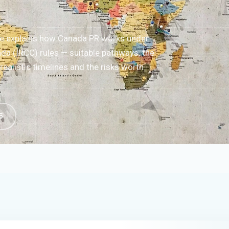
de explains how Canada PR works under
da (IRCC) rules — suitable pathways, the
ealistic timelines and the risks worth
5