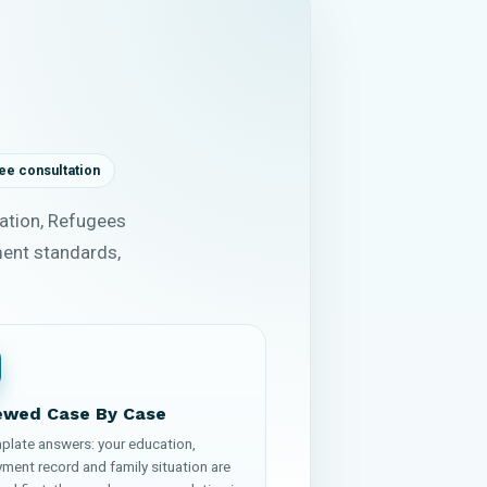
ee consultation
ation, Refugees
ment standards,
ewed Case By Case
plate answers: your education,
ment record and family situation are