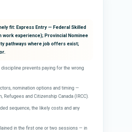
ely fit: Express Entry — Federal Skilled
n work experience); Provincial Nominee
ty pathways where job offers exist;
or.
t discipline prevents paying for the wrong
ctors, nomination options and timing —
on, Refugees and Citizenship Canada (IRCC).
ded sequence, the likely costs and any
ained in the first one or two sessions — in