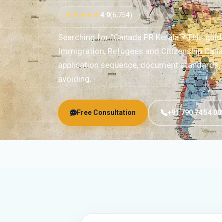
★★★★★
4.9
(6,754)
Searching for “Canada PR Kerala”? This gui
Immigration, Refugees and Citizenship Cana
application sequence, document standards, r
avoiding.
Free Consultation
+91 790 74 54 00