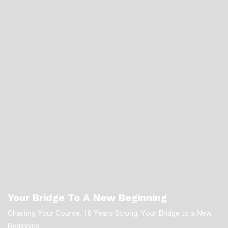
Your Bridge To A New Beginning
Charting Your Course, 18 Years Strong: Your Bridge to a New
Beginning.