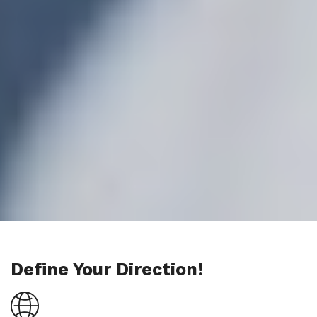
Define Your Direction!