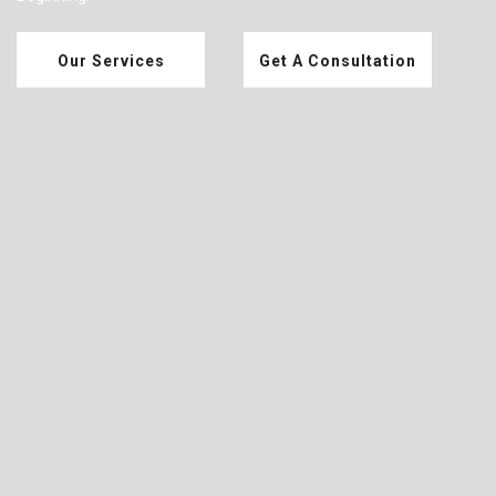
Our Services
Get A Consultation