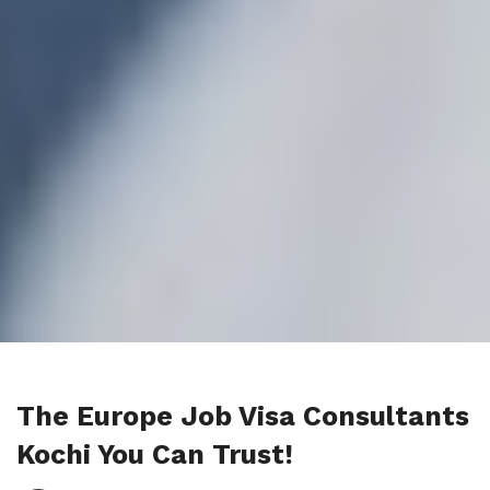
The Europe Job Visa Consultants
Kochi You Can Trust!