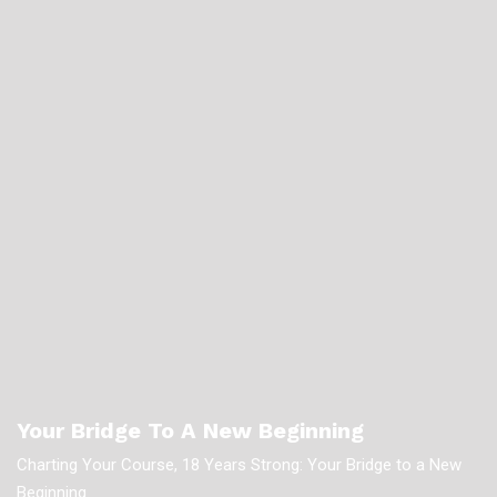
Your Bridge To A New Beginning
Charting Your Course, 18 Years Strong: Your Bridge to a New
Beginning.