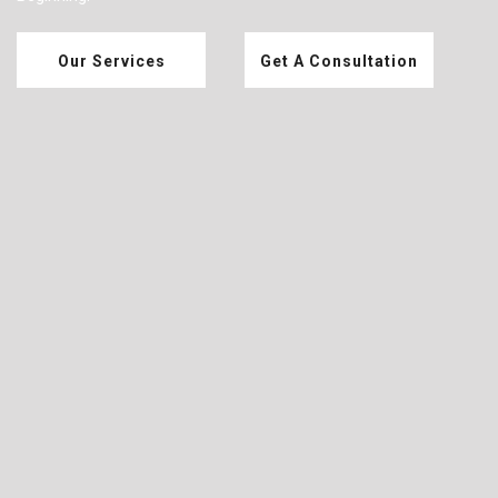
Our Services
Get A Consultation