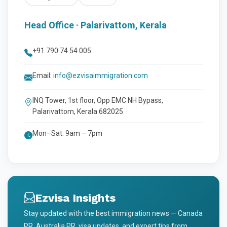
Head Office · Palarivattom, Kerala
+91 790 74 54 005
Email:
info@ezvisaimmigration.com
INQ Tower, 1st floor, Opp EMC NH Bypass,
Palarivattom, Kerala 682025
Mon–Sat: 9am – 7pm
Ezvisa Insights
Stay updated with the best immigration news — Canada
PR, Australia PR, visa updates, and expert tips from