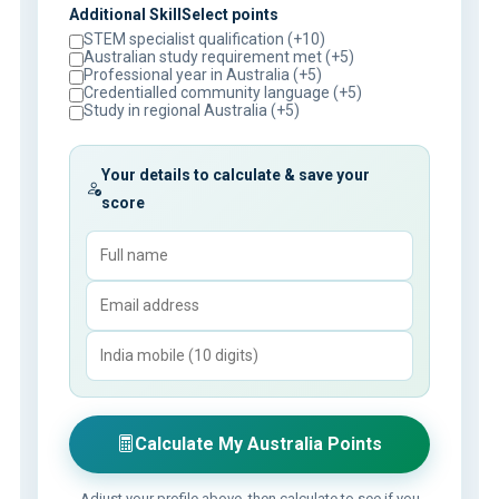
Additional SkillSelect points
STEM specialist qualification (+10)
Australian study requirement met (+5)
Professional year in Australia (+5)
Credentialled community language (+5)
Study in regional Australia (+5)
Your details to calculate & save your
score
Calculate My Australia Points
Adjust your profile above, then calculate to see if you