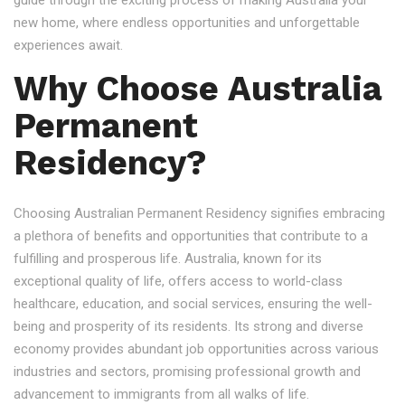
guide through the exciting process of making Australia your
new home, where endless opportunities and unforgettable
experiences await.
Why Choose Australia
Permanent
Residency?
Choosing Australian Permanent Residency signifies embracing
a plethora of benefits and opportunities that contribute to a
fulfilling and prosperous life. Australia, known for its
exceptional quality of life, offers access to world-class
healthcare, education, and social services, ensuring the well-
being and prosperity of its residents. Its strong and diverse
economy provides abundant job opportunities across various
industries and sectors, promising professional growth and
advancement to immigrants from all walks of life.