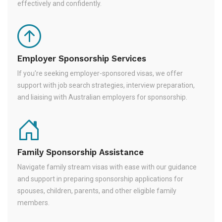
effectively and confidently.
Employer Sponsorship Services
If you're seeking employer-sponsored visas, we offer
support with job search strategies, interview preparation,
and liaising with Australian employers for sponsorship.
Family Sponsorship Assistance
Navigate family stream visas with ease with our guidance
and support in preparing sponsorship applications for
spouses, children, parents, and other eligible family
members.