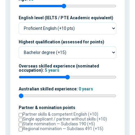
English level (IELTS / PTE Academic equivalent)
Highest qualification (assessed for points)
Overseas skilled experience (nominated
occupation):
5 years
Australian skilled experience:
0 years
Partner & nomination points
Partner skills & competent English (+10)
Single applicant / partner without skills (+10)
State nomination — Subclass 190 (+5)
Regional nomination — Subclass 491 (+15)