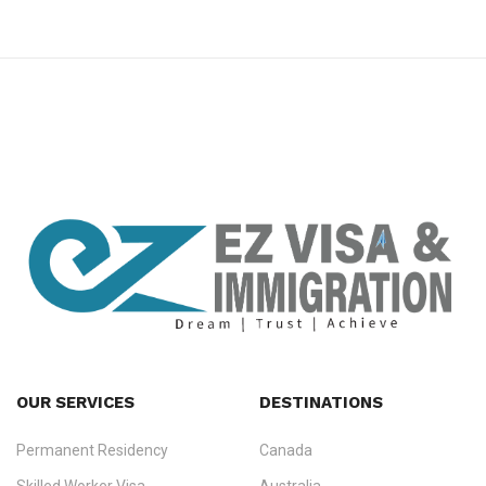
premium bootstrap themes
OUR SERVICES
DESTINATIONS
Permanent Residency
Canada
Ezvisa Immigration
— trusted immigration consultants in Kerala