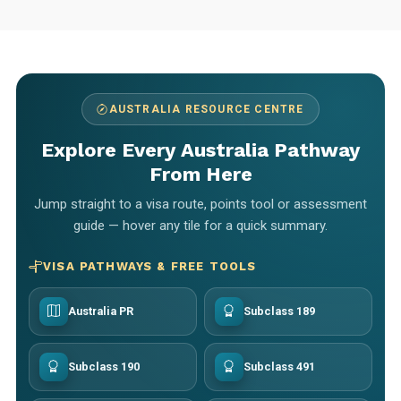
AUSTRALIA RESOURCE CENTRE
Explore Every Australia Pathway
From Here
Jump straight to a visa route, points tool or assessment
guide — hover any tile for a quick summary.
VISA PATHWAYS & FREE TOOLS
Australia PR
Subclass 189
Subclass 190
Subclass 491