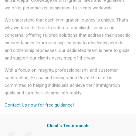
and in-depth knowledge of immigration laws and regulations,
we offer personalized assistance to clients worldwide.
We understand that each immigration journey is unique. That's
why we take the time to listen to our clients' needs and
concerns, offering tailored solutions that address their specific
circumstances. From visa applications to residency permits
and citizenship processes, our dedicated team is here to guide
and support our clients every step of the way.
With a focus on integrity, professionalism, and customer
satisfaction, Ezvisa and Immigration Private Limited is
committed to helping individuals achieve their immigration
goals and turn their dreams into reality.
Contact Us now for free guidance!
Client’s Testimonials