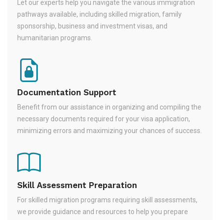
Let our experts help you navigate the various immigration
pathways available, including skilled migration, family
sponsorship, business and investment visas, and
humanitarian programs.
Documentation Support
Benefit from our assistance in organizing and compiling the
necessary documents required for your visa application,
minimizing errors and maximizing your chances of success.
Skill Assessment Preparation
For skilled migration programs requiring skill assessments,
we provide guidance and resources to help you prepare