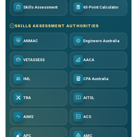
Skills Assessment
65-Point Calculator
SKILLS ASSESSMENT AUTHORITIES
ANMAC
Engineers Australia
VETASSESS
AACA
IML
CPA Australia
TRA
AITSL
AIMS
ACS
APC
AMC