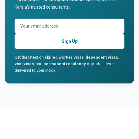
Kerala's trusted consultants.
Sign Up
Get the latest on
skilled worker visas
,
dependent visas
,
visit visas
, and
permanent residency
opportunities —
delivered to your inbox.