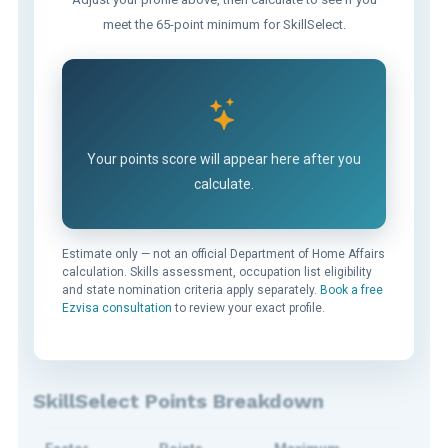
meet the 65-point minimum for SkillSelect.
Your points score will appear here after you
calculate.
Estimate only — not an official Department of Home Affairs
calculation. Skills assessment, occupation list eligibility
and state nomination criteria apply separately.
Book a free
Ezvisa consultation
to review your exact profile.
SkillSelect Points Breakdown