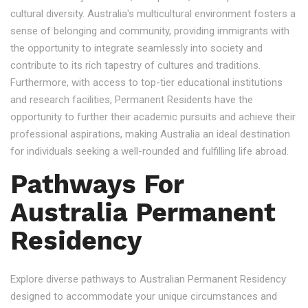
cultural diversity. Australia's multicultural environment fosters a
sense of belonging and community, providing immigrants with
the opportunity to integrate seamlessly into society and
contribute to its rich tapestry of cultures and traditions.
Furthermore, with access to top-tier educational institutions
and research facilities, Permanent Residents have the
opportunity to further their academic pursuits and achieve their
professional aspirations, making Australia an ideal destination
for individuals seeking a well-rounded and fulfilling life abroad.
Pathways For
Australia Permanent
Residency
Explore diverse pathways to Australian Permanent Residency
designed to accommodate your unique circumstances and