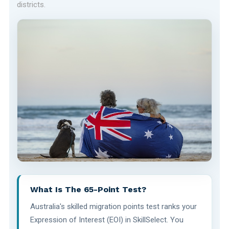
districts.
What Is The 65-Point Test?
Australia's skilled migration points test ranks your
Expression of Interest (EOI) in SkillSelect. You