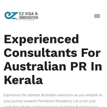
Experienced
Consultants For
Australian PR In
Kerala
Experience the ultimate Australian adventure as you embark on
your journey towards Permanent Residency. Let us be your