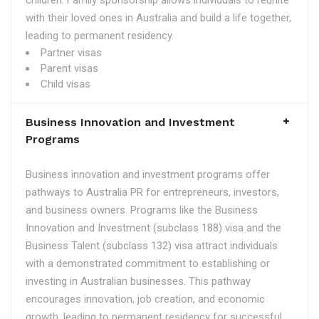
children. Family sponsorship allows individuals to reunite
with their loved ones in Australia and build a life together,
leading to permanent residency.
Partner visas
Parent visas
Child visas
Business Innovation and Investment
Programs
Business innovation and investment programs offer
pathways to Australia PR for entrepreneurs, investors,
and business owners. Programs like the Business
Innovation and Investment (subclass 188) visa and the
Business Talent (subclass 132) visa attract individuals
with a demonstrated commitment to establishing or
investing in Australian businesses. This pathway
encourages innovation, job creation, and economic
growth, leading to permanent residency for successful