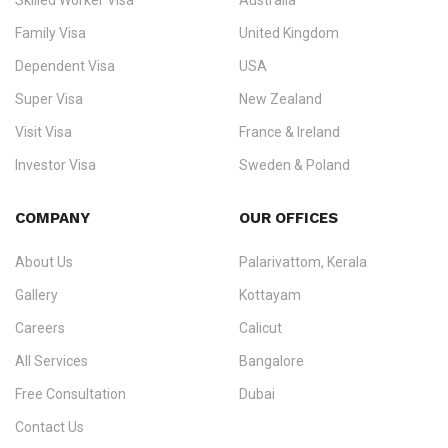
Skilled Worker Visa
Australia
specialising in
permanent residency
,
skilled migration
,
skilled
worker visas
,
dependent & family visas
,
Super Visa
,
visit visas
,
Family Visa
United Kingdom
and
investor visas
for Canada, Australia, the UK, USA, New
Dependent Visa
USA
Zealand, and Europe.
Super Visa
New Zealand
We do not process visas for GCC or Asian countries.
Visit Visa
France & Ireland
Consultation offices in Kerala, Bangalore, and Dubai.
Investor Visa
Sweden & Poland
+91 790 74 54 005 | +971 54 245 4160
Immigration Counselling
Schengen Visit Visa
COMPANY
OUR OFFICES
info@ezvisaimmigration.com
About Us
Palarivattom, Kerala
Gallery
Kottayam
Careers
Calicut
All Services
Bangalore
Free Consultation
Dubai
Contact Us