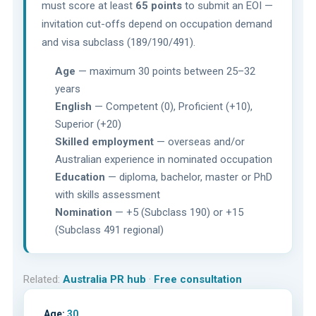
must score at least
65 points
to submit an EOI —
invitation cut-offs depend on occupation demand
and visa subclass (189/190/491).
Age
— maximum 30 points between 25–32
years
English
— Competent (0), Proficient (+10),
Superior (+20)
Skilled employment
— overseas and/or
Australian experience in nominated occupation
Education
— diploma, bachelor, master or PhD
with skills assessment
Nomination
— +5 (Subclass 190) or +15
(Subclass 491 regional)
Related:
Australia PR hub
·
Free consultation
Age:
30