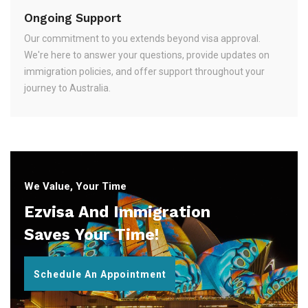
Ongoing Support
Our commitment to you extends beyond visa approval.
We're here to answer your questions, provide updates on
immigration policies, and offer support throughout your
journey to Australia.
We Value, Your Time
Ezvisa And Immigration
Saves Your Time!
Schedule An Appointment