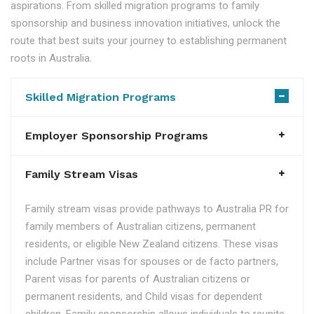
aspirations. From skilled migration programs to family
sponsorship and business innovation initiatives, unlock the
route that best suits your journey to establishing permanent
roots in Australia.
Skilled Migration Programs
Employer Sponsorship Programs
Family Stream Visas
Family stream visas provide pathways to Australia PR for
family members of Australian citizens, permanent
residents, or eligible New Zealand citizens. These visas
include Partner visas for spouses or de facto partners,
Parent visas for parents of Australian citizens or
permanent residents, and Child visas for dependent