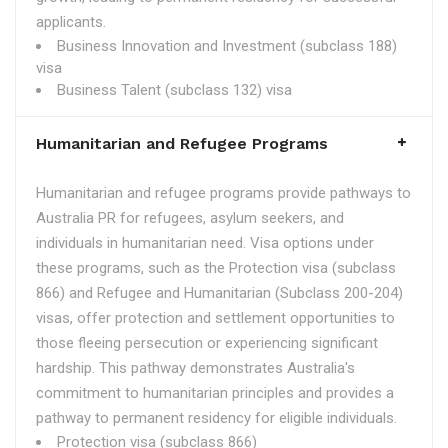
applicants.
Business Innovation and Investment (subclass 188)
visa
Business Talent (subclass 132) visa
Humanitarian and Refugee Programs
Humanitarian and refugee programs provide pathways to
Australia PR for refugees, asylum seekers, and
individuals in humanitarian need. Visa options under
these programs, such as the Protection visa (subclass
866) and Refugee and Humanitarian (Subclass 200-204)
visas, offer protection and settlement opportunities to
those fleeing persecution or experiencing significant
hardship. This pathway demonstrates Australia's
commitment to humanitarian principles and provides a
pathway to permanent residency for eligible individuals.
Protection visa (subclass 866)