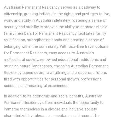
Australian Permanent Residency serves as a pathway to
citizenship, granting individuals the rights and privileges to live,
work, and study in Australia indefinitely, fostering a sense of
security and stability. Moreover, the ability to sponsor eligible
family members for Permanent Residency facilitates family
reunification, strengthening bonds and creating a sense of
belonging within the community. With visa-free travel options
for Permanent Residents, easy access to Australia's
multicultural society, renowned educational institutions, and
stunning natural landscapes, choosing Australian Permanent
Residency opens doors to a fulfilling and prosperous future,
filled with opportunities for personal growth, professional
success, and meaningful experiences.
In addition to its economic and social benefits, Australian
Permanent Residency offers individuals the opportunity to
immerse themselves in a diverse and inclusive society,
characterized by tolerance, acceptance, and respect for