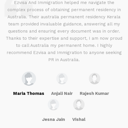
d
Ezvisa And Immigration helped me navigate the
complex process of obtaining permanent residency in
d I
Australia. Their australia permanent residency Kerala
E
.
team provided invaluable guidance, answering all my
ly
questions and ensuring every document was in order.
a
g
Thanks to their expertise and support, I am now proud
to call Australia my permanent home. I highly
recommend Ezvisa and Immigration to anyone seeking
PR in Australia.
Maria Thomas
Anjali Nair
Rajesh Kumar
Jesna Jain
Vishal