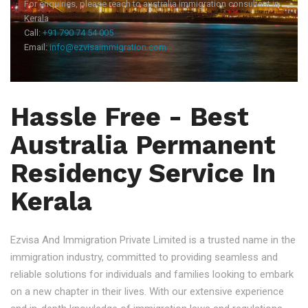
For enquiries, please reach to australia immigration consultant in
Kerala
Call:
+91 790 74 54 005
Email:
info@ezvisaimmigration.com
Hassle Free - Best
Australia Permanent
Residency Service In
Kerala
Ezvisa And Immigration Private Limited is a trusted name in the
immigration industry, committed to providing seamless and
reliable solutions for individuals and families looking to embark
on a new chapter in their lives. With our extensive experience