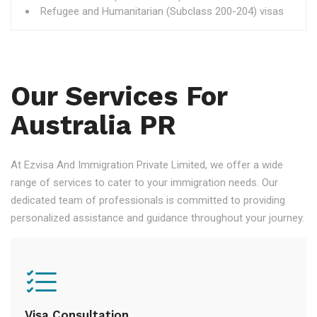
Refugee and Humanitarian (Subclass 200-204) visas
Our Services For
Australia PR
At Ezvisa And Immigration Private Limited, we offer a wide
range of services to cater to your immigration needs. Our
dedicated team of professionals is committed to providing
personalized assistance and guidance throughout your journey.
Visa Consultation