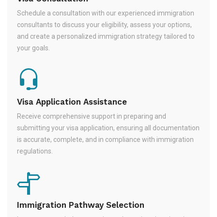
Schedule a consultation with our experienced immigration
consultants to discuss your eligibility, assess your options,
and create a personalized immigration strategy tailored to
your goals.
Visa Application Assistance
Receive comprehensive support in preparing and
submitting your visa application, ensuring all documentation
is accurate, complete, and in compliance with immigration
regulations.
Immigration Pathway Selection