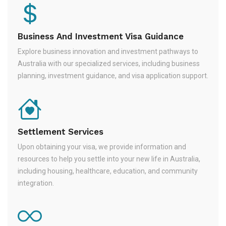
Business And Investment Visa Guidance
Explore business innovation and investment pathways to
Australia with our specialized services, including business
planning, investment guidance, and visa application support.
Settlement Services
Upon obtaining your visa, we provide information and
resources to help you settle into your new life in Australia,
including housing, healthcare, education, and community
integration.