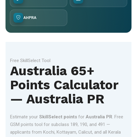
AHPRA
Free SkillSelect Tool
Australia 65+
Points Calculator
— Australia PR
Estimate your
SkillSelect points
for
Australia PR
. Free
GSM points tool for subclass 189, 190, and 491 —
applicants from Kochi, Kottayam, Calicut, and all Kerala