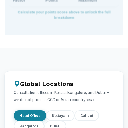
Factor
Points
Maximum
Global Locations
Consultation offices in Kerala, Bangalore, and Dubai —
we do not process GCC or Asian country visas
Head Office
Kottayam
Calicut
Bangalore
Dubai