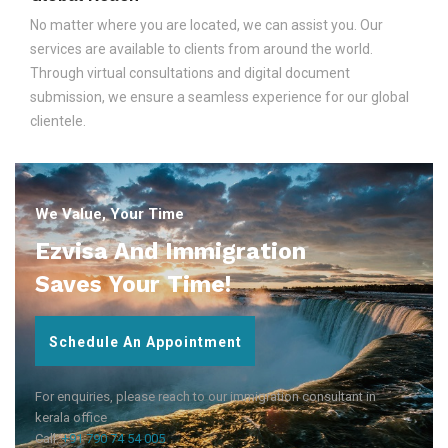
No matter where you are located, we can assist you. Our
services are available to clients from around the world.
Through virtual consultations and digital document
submission, we ensure a seamless experience for our global
clientele.
We Value, Your Time
Ezvisa And Immigration
Saves Your Time!
Schedule An Appointment
For enquiries, please reach to our immigration consultant in
kerala office
Call:
+91 790 74 54 005