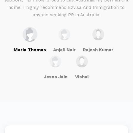
g
support, I am now proud to call Australia my permanent
w
home. I highly recommend Ezvisa And Immigration to
anyone seeking PR in Australia.
Maria Thomas
Anjali Nair
Rajesh Kumar
Jesna Jain
Vishal