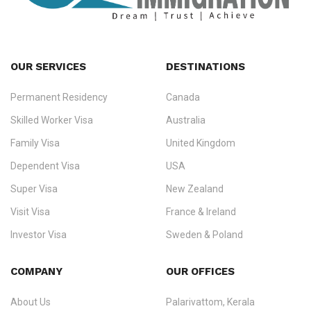
OUR SERVICES
DESTINATIONS
Permanent Residency
Canada
Ezvisa Immigration
— trusted immigration consultants in Kerala
Skilled Worker Visa
Australia
specialising in
permanent residency
,
skilled migration
,
skilled
worker visas
,
dependent & family visas
,
Super Visa
,
visit visas
,
Family Visa
United Kingdom
and
investor visas
for Canada, Australia, the UK, USA, New
Dependent Visa
USA
Zealand, and Europe.
Super Visa
New Zealand
We do not process visas for GCC or Asian countries.
Visit Visa
France & Ireland
Consultation offices in Kerala, Bangalore, and Dubai.
Investor Visa
Sweden & Poland
+91 790 74 54 005 | +971 54 245 4160
Immigration Counselling
Schengen Visit Visa
COMPANY
OUR OFFICES
info@ezvisaimmigration.com
About Us
Palarivattom, Kerala