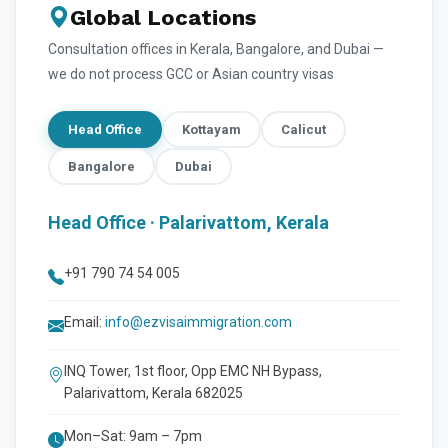
Global Locations
Consultation offices in Kerala, Bangalore, and Dubai —
we do not process GCC or Asian country visas
Head Office
Kottayam
Calicut
Bangalore
Dubai
Head Office · Palarivattom, Kerala
+91 790 74 54 005
Email:
info@ezvisaimmigration.com
INQ Tower, 1st floor, Opp EMC NH Bypass,
Palarivattom, Kerala 682025
Mon–Sat: 9am – 7pm