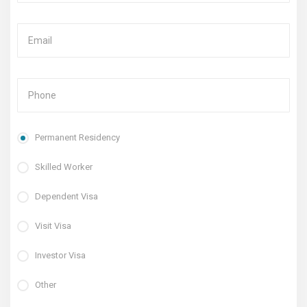
Permanent Residency
Skilled Worker
Dependent Visa
Visit Visa
Investor Visa
Other