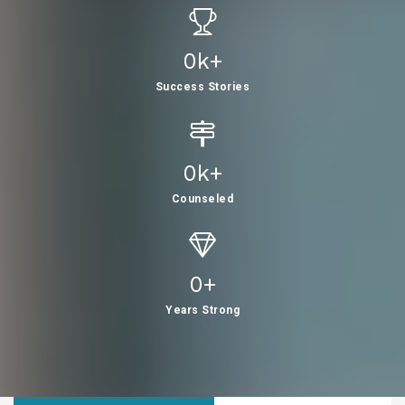
0
K+
Success Stories
0
K+
Counseled
0
+
Years Strong