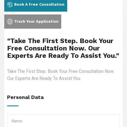
Book A Free Consultation
Track Your Application
"Take The First Step. Book Your
Free Consultation Now. Our
Experts Are Ready To Assist You."
Take The First Step. Book Your Free Consultation Now.
Our Experts Are Ready To Assist You.
Personal Data