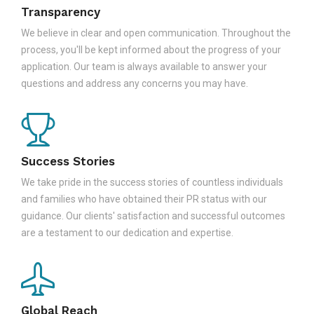
Transparency
We believe in clear and open communication. Throughout the
process, you'll be kept informed about the progress of your
application. Our team is always available to answer your
questions and address any concerns you may have.
Success Stories
We take pride in the success stories of countless individuals
and families who have obtained their PR status with our
guidance. Our clients' satisfaction and successful outcomes
are a testament to our dedication and expertise.
Global Reach