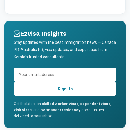
Ezvisa Insights
Stay updated with the best immigration news — Canada
PR, Australia PR, visa updates, and expert tips from
Kerala's trusted consultants.
Sign Up
Get the latest on
skilled worker visas
,
dependent visas
,
visit visas
, and
permanent residency
opportunities —
delivered to your inbox.