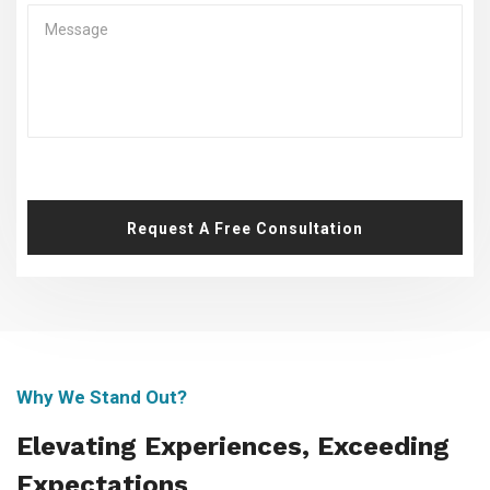
Request A Free Consultation
Why We Stand Out?
Elevating Experiences, Exceeding
Expectations