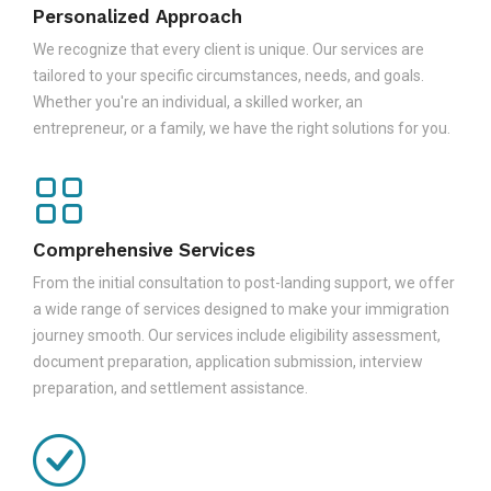
Personalized Approach
We recognize that every client is unique. Our services are
tailored to your specific circumstances, needs, and goals.
Whether you're an individual, a skilled worker, an
entrepreneur, or a family, we have the right solutions for you.
Comprehensive Services
From the initial consultation to post-landing support, we offer
a wide range of services designed to make your immigration
journey smooth. Our services include eligibility assessment,
document preparation, application submission, interview
preparation, and settlement assistance.