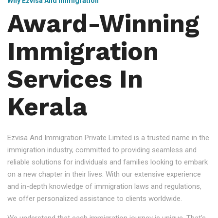
Why Ezvisa And Immigration
Award-Winning
Immigration
Services In
Kerala
Ezvisa And Immigration Private Limited is a trusted name in the
immigration industry, committed to providing seamless and
reliable solutions for individuals and families looking to embark
on a new chapter in their lives. With our extensive experience
and in-depth knowledge of immigration laws and regulations,
we offer personalized assistance to clients worldwide.