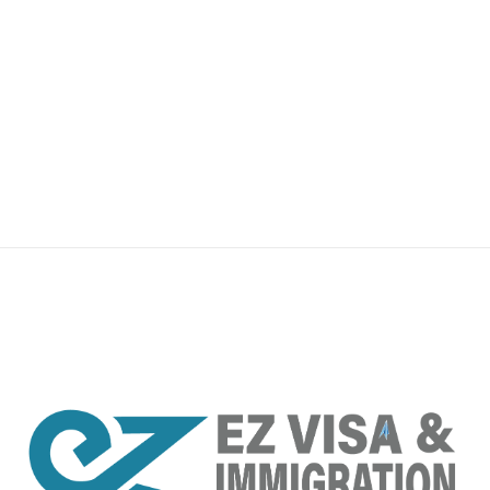
premium bootstrap themes