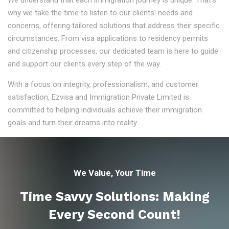
We understand that each immigration journey is unique. That's
why we take the time to listen to our clients' needs and
concerns, offering tailored solutions that address their specific
circumstances. From visa applications to residency permits
and citizenship processes, our dedicated team is here to guide
and support our clients every step of the way.
With a focus on integrity, professionalism, and customer
satisfaction, Ezvisa and Immigration Private Limited is
committed to helping individuals achieve their immigration
goals and turn their dreams into reality.
We Value, Your Time
Time Savvy Solutions: Making
Every Second Count!