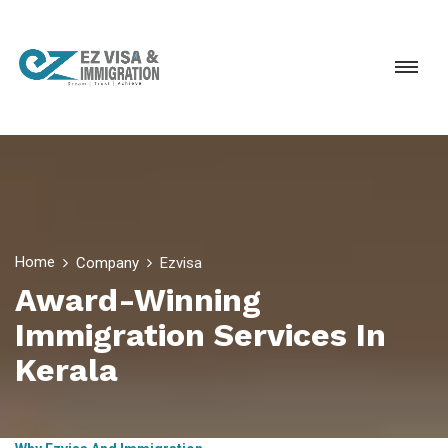
Home
Company
Ezvisa
Award-Winning
Immigration Services In
Kerala