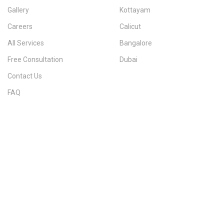
Gallery
Kottayam
Careers
Calicut
All Services
Bangalore
Free Consultation
Dubai
Contact Us
FAQ
Sitemap
IMMIGRATION SERVICES BY KERALA DISTRICT
Kerala
Thiruvananthapuram
Kollam
Pathanamthitta
Alappuzha
Kottayam
Idukki
Ernakulam
Thrissur
Palakkad
Malappuram
Kozhikode
Wayanad
Kannur
Kasaragod
Calicut
Bangalore
POPULAR IMMIGRATION SEARCHES
Canada PR
Australia PR
Canada PR Consultant Kerala