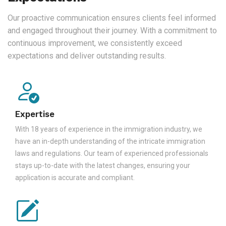
Our proactive communication ensures clients feel informed
and engaged throughout their journey. With a commitment to
continuous improvement, we consistently exceed
expectations and deliver outstanding results.
Expertise
With 18 years of experience in the immigration industry, we
have an in-depth understanding of the intricate immigration
laws and regulations. Our team of experienced professionals
stays up-to-date with the latest changes, ensuring your
application is accurate and compliant.