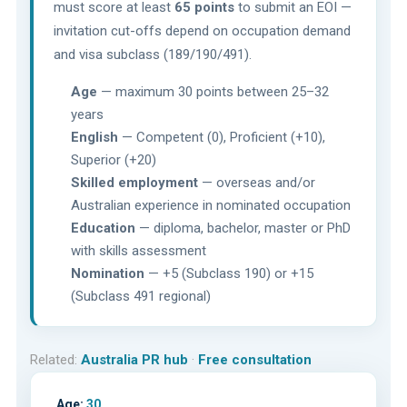
must score at least
65 points
to submit an EOI —
invitation cut-offs depend on occupation demand
and visa subclass (189/190/491).
Age
— maximum 30 points between 25–32
years
English
— Competent (0), Proficient (+10),
Superior (+20)
Skilled employment
— overseas and/or
Australian experience in nominated occupation
Education
— diploma, bachelor, master or PhD
with skills assessment
Nomination
— +5 (Subclass 190) or +15
(Subclass 491 regional)
Related:
Australia PR hub
·
Free consultation
Age:
30