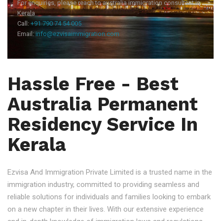
For enquiries, please reach to australia immigration consultant in
Kerala
Call:
+91 790 74 54 005
Email:
info@ezvisaimmigration.com
Hassle Free - Best
Australia Permanent
Residency Service In
Kerala
Ezvisa And Immigration Private Limited is a trusted name in the
immigration industry, committed to providing seamless and
reliable solutions for individuals and families looking to embark
on a new chapter in their lives. With our extensive experience