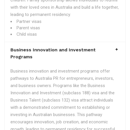
children. Family sponsorship allows individuals to reunite
with their loved ones in Australia and build a life together,
leading to permanent residency.
Partner visas
Parent visas
Child visas
Business Innovation and Investment
Programs
Business innovation and investment programs offer
pathways to Australia PR for entrepreneurs, investors,
and business owners. Programs like the Business
Innovation and Investment (subclass 188) visa and the
Business Talent (subclass 132) visa attract individuals
with a demonstrated commitment to establishing or
investing in Australian businesses. This pathway
encourages innovation, job creation, and economic
growth, leading to permanent residency for successful