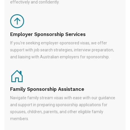
effectively and confidently.
Employer Sponsorship Services
If you're seeking employer-sponsored visas, we offer
support with job search strategies, interview preparation,
and liaising with Australian employers for sponsorship.
Family Sponsorship Assistance
Navigate family stream visas with ease with our guidance
and support in preparing sponsorship applications for
spouses, children, parents, and other eligible family
members.