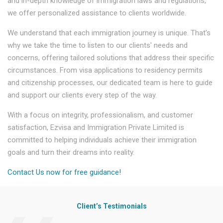
and in-depth knowledge of immigration laws and regulations,
we offer personalized assistance to clients worldwide.
We understand that each immigration journey is unique. That's
why we take the time to listen to our clients' needs and
concerns, offering tailored solutions that address their specific
circumstances. From visa applications to residency permits
and citizenship processes, our dedicated team is here to guide
and support our clients every step of the way.
With a focus on integrity, professionalism, and customer
satisfaction, Ezvisa and Immigration Private Limited is
committed to helping individuals achieve their immigration
goals and turn their dreams into reality.
Contact Us now for free guidance!
Client’s Testimonials