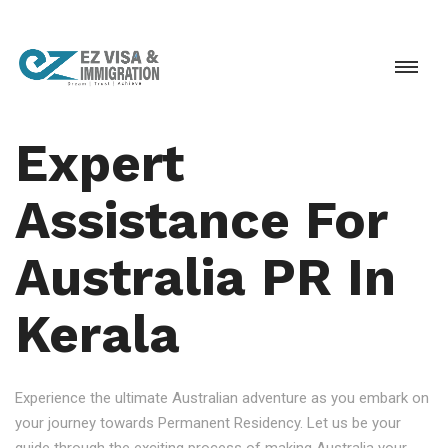
Expert
Assistance For
Australia PR In
Kerala
Experience the ultimate Australian adventure as you embark on
your journey towards Permanent Residency. Let us be your