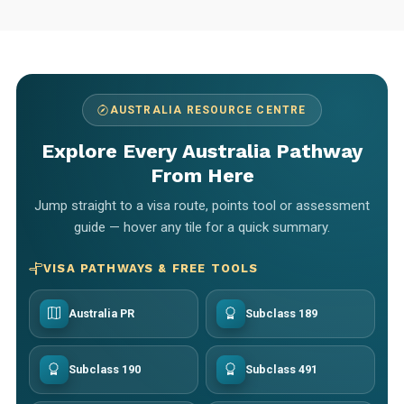
AUSTRALIA RESOURCE CENTRE
Explore Every Australia Pathway
From Here
Jump straight to a visa route, points tool or assessment
guide — hover any tile for a quick summary.
VISA PATHWAYS & FREE TOOLS
Australia PR
Subclass 189
Subclass 190
Subclass 491