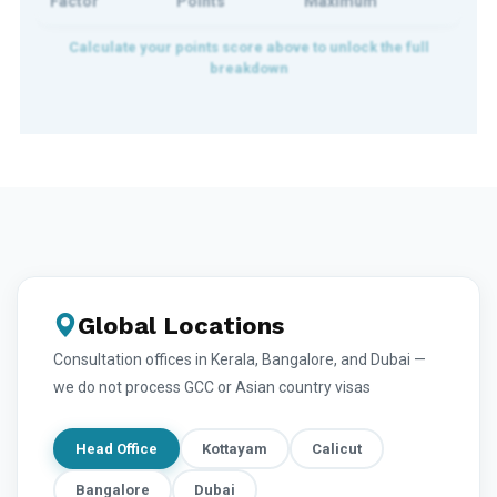
Factor
Points
Maximum
Global Locations
Consultation offices in Kerala, Bangalore, and Dubai —
we do not process GCC or Asian country visas
Head Office
Kottayam
Calicut
Bangalore
Dubai