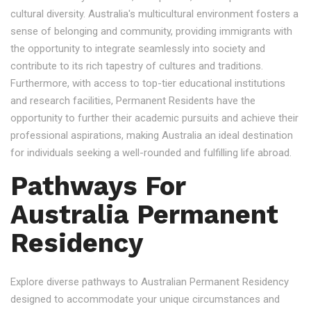
cultural diversity. Australia's multicultural environment fosters a
sense of belonging and community, providing immigrants with
the opportunity to integrate seamlessly into society and
contribute to its rich tapestry of cultures and traditions.
Furthermore, with access to top-tier educational institutions
and research facilities, Permanent Residents have the
opportunity to further their academic pursuits and achieve their
professional aspirations, making Australia an ideal destination
for individuals seeking a well-rounded and fulfilling life abroad.
Pathways For
Australia Permanent
Residency
Explore diverse pathways to Australian Permanent Residency
designed to accommodate your unique circumstances and