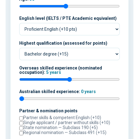
English level (IELTS / PTE Academic equivalent)
Highest qualification (assessed for points)
Overseas skilled experience (nominated
occupation):
5 years
Australian skilled experience:
0 years
Partner & nomination points
Partner skills & competent English (+10)
Single applicant / partner without skills (+10)
State nomination — Subclass 190 (+5)
Regional nomination — Subclass 491 (+15)