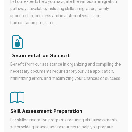
Let our experts help you navigate the various immigration
pathways available, including skilled migration, family
sponsorship, business and investment visas, and
humanitarian programs.
Documentation Support
Benefit from our assistance in organizing and compiling the
necessary documents required for your visa application,
minimizing errors and maximizing your chances of success.
Skill Assessment Preparation
For skilled migration programs requiring skill assessments,
we provide guidance and resources to help you prepare