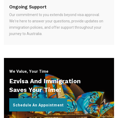
Ongoing Support
Our commitment to you extends beyond visa approval.
We're here to answer your questions, provide updates on
immigration policies, and offer support throughout your
journey to Australia.
We Value, Your Time
Ezvisa And Immigration
Saves Your Time!
Schedule An Appointment