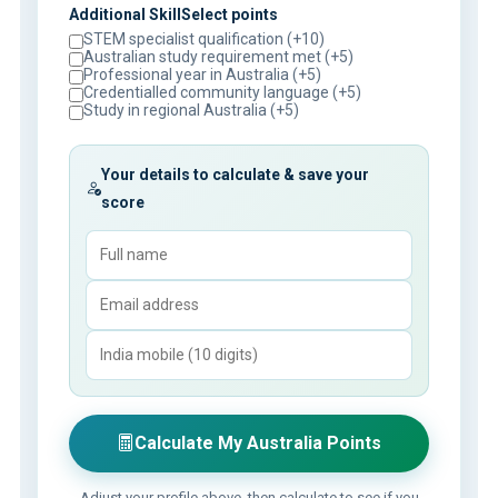
Additional SkillSelect points
STEM specialist qualification (+10)
Australian study requirement met (+5)
Professional year in Australia (+5)
Credentialled community language (+5)
Study in regional Australia (+5)
Your details to calculate & save your
score
Calculate My Australia Points
Adjust your profile above, then calculate to see if you