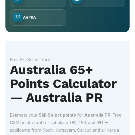
AHPRA
Free SkillSelect Tool
Australia 65+
Points Calculator
— Australia PR
Estimate your
SkillSelect points
for
Australia PR
. Free
GSM points tool for subclass 189, 190, and 491 —
applicants from Kochi, Kottayam, Calicut, and all Kerala