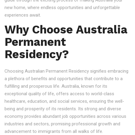
guide through the exciting process of making Australia your
new home, where endless opportunities and unforgettable
experiences await.
Why Choose Australia
Permanent
Residency?
Choosing Australian Permanent Residency signifies embracing
a plethora of benefits and opportunities that contribute to a
fulfilling and prosperous life. Australia, known for its
exceptional quality of life, offers access to world-class
healthcare, education, and social services, ensuring the well-
being and prosperity of its residents. Its strong and diverse
economy provides abundant job opportunities across various
industries and sectors, promising professional growth and
advancement to immigrants from all walks of life.