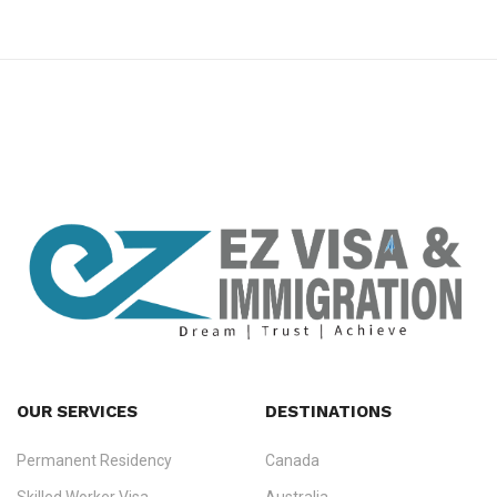
premium bootstrap themes
OUR SERVICES
DESTINATIONS
Permanent Residency
Canada
Ezvisa Immigration
— trusted immigration consultants in Kerala