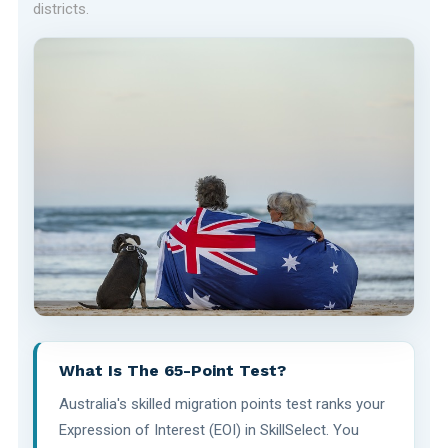
districts.
What Is The 65-Point Test?
Australia's skilled migration points test ranks your
Expression of Interest (EOI) in SkillSelect. You