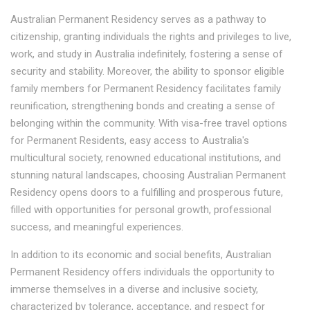
Australian Permanent Residency serves as a pathway to
citizenship, granting individuals the rights and privileges to live,
work, and study in Australia indefinitely, fostering a sense of
security and stability. Moreover, the ability to sponsor eligible
family members for Permanent Residency facilitates family
reunification, strengthening bonds and creating a sense of
belonging within the community. With visa-free travel options
for Permanent Residents, easy access to Australia's
multicultural society, renowned educational institutions, and
stunning natural landscapes, choosing Australian Permanent
Residency opens doors to a fulfilling and prosperous future,
filled with opportunities for personal growth, professional
success, and meaningful experiences.
In addition to its economic and social benefits, Australian
Permanent Residency offers individuals the opportunity to
immerse themselves in a diverse and inclusive society,
characterized by tolerance, acceptance, and respect for