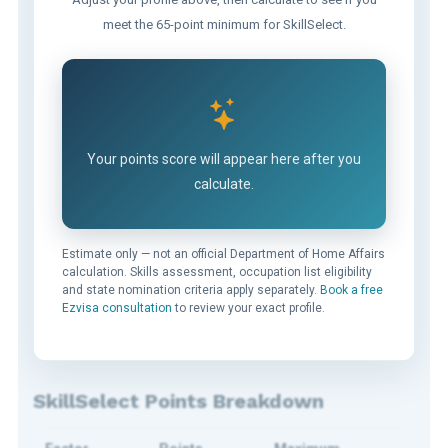
meet the 65-point minimum for SkillSelect.
Your points score will appear here after you
calculate.
Estimate only — not an official Department of Home Affairs
calculation. Skills assessment, occupation list eligibility
and state nomination criteria apply separately.
Book a free
Ezvisa consultation
to review your exact profile.
SkillSelect Points Breakdown