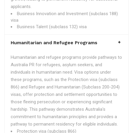
applicants.
Business Innovation and Investment (subclass 188)
visa
Business Talent (subclass 132) visa
Humanitarian and Refugee Programs
Humanitarian and refugee programs provide pathways to
Australia PR for refugees, asylum seekers, and
individuals in humanitarian need. Visa options under
these programs, such as the Protection visa (subclass
866) and Refugee and Humanitarian (Subclass 200-204)
visas, offer protection and settlement opportunities to
those fleeing persecution or experiencing significant
hardship. This pathway demonstrates Australia's
commitment to humanitarian principles and provides a
pathway to permanent residency for eligible individuals.
Protection visa (subclass 866)