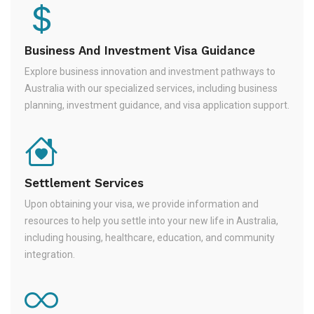
Business And Investment Visa Guidance
Explore business innovation and investment pathways to
Australia with our specialized services, including business
planning, investment guidance, and visa application support.
Settlement Services
Upon obtaining your visa, we provide information and
resources to help you settle into your new life in Australia,
including housing, healthcare, education, and community
integration.