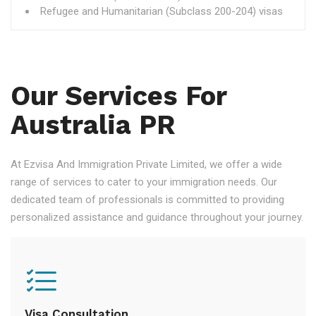
Refugee and Humanitarian (Subclass 200-204) visas
Our Services For
Australia PR
At Ezvisa And Immigration Private Limited, we offer a wide
range of services to cater to your immigration needs. Our
dedicated team of professionals is committed to providing
personalized assistance and guidance throughout your journey.
Visa Consultation