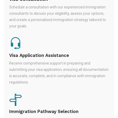
Schedule a consultation with our experienced immigration
consultants to discuss your eligibility, assess your options,
and create a personalized immigration strategy tailored to
your goals.
Visa Application Assistance
Receive comprehensive support in preparing and
submitting your visa application, ensuring all documentation
is accurate, complete, and in compliance with immigration
regulations.
Immigration Pathway Selection