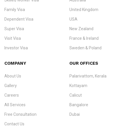
Skilled Worker Visa
Australia
specialising in
permanent residency
,
skilled migration
,
skilled
worker visas
,
dependent & family visas
,
Super Visa
,
visit visas
,
Family Visa
United Kingdom
and
investor visas
for Canada, Australia, the UK, USA, New
Dependent Visa
USA
Zealand, and Europe.
Super Visa
New Zealand
We do not process visas for GCC or Asian countries.
Visit Visa
France & Ireland
Consultation offices in Kerala, Bangalore, and Dubai.
Investor Visa
Sweden & Poland
+91 790 74 54 005 | +971 54 245 4160
Immigration Counselling
Schengen Visit Visa
COMPANY
OUR OFFICES
info@ezvisaimmigration.com
About Us
Palarivattom, Kerala
Gallery
Kottayam
Careers
Calicut
All Services
Bangalore
Free Consultation
Dubai
Contact Us