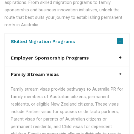
aspirations. From skilled migration programs to family
sponsorship and business innovation initiatives, unlock the
route that best suits your journey to establishing permanent
roots in Australia.
Skilled Migration Programs
Employer Sponsorship Programs
Family Stream Visas
Family stream visas provide pathways to Australia PR for
family members of Australian citizens, permanent
residents, or eligible New Zealand citizens. These visas
include Partner visas for spouses or de facto partners,
Parent visas for parents of Australian citizens or
permanent residents, and Child visas for dependent