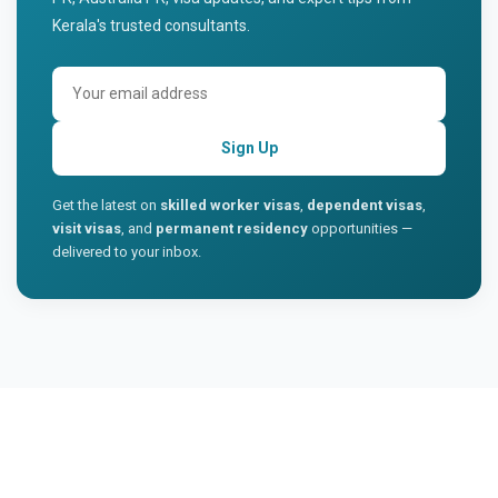
Kerala's trusted consultants.
Sign Up
Get the latest on
skilled worker visas
,
dependent visas
,
visit visas
, and
permanent residency
opportunities —
delivered to your inbox.