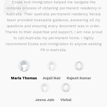
d
Ezvisa And Immigration helped me navigate the
complex process of obtaining permanent residency in
d I
Australia. Their australia permanent residency Kerala
E
.
team provided invaluable guidance, answering all my
ly
questions and ensuring every document was in order.
a
g
Thanks to their expertise and support, I am now proud
to call Australia my permanent home. I highly
recommend Ezvisa and Immigration to anyone seeking
PR in Australia.
Maria Thomas
Anjali Nair
Rajesh Kumar
Jesna Jain
Vishal