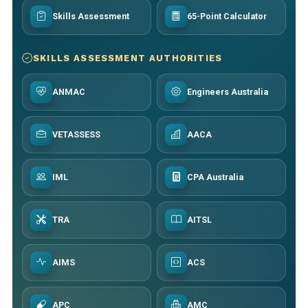
Skills Assessment
65-Point Calculator
SKILLS ASSESSMENT AUTHORITIES
ANMAC
Engineers Australia
VETASSESS
AACA
IML
CPA Australia
TRA
AITSL
AIMS
ACS
APC
AMC