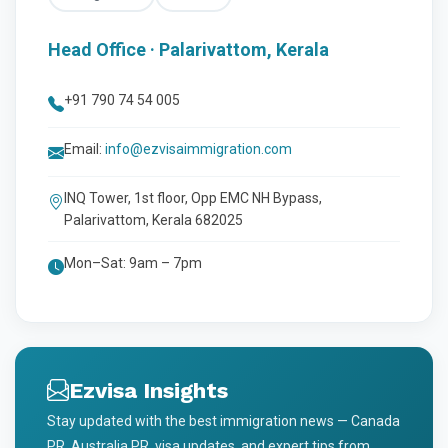
Head Office · Palarivattom, Kerala
+91 790 74 54 005
Email:
info@ezvisaimmigration.com
INQ Tower, 1st floor, Opp EMC NH Bypass,
Palarivattom, Kerala 682025
Mon–Sat: 9am – 7pm
Ezvisa Insights
Stay updated with the best immigration news — Canada
PR, Australia PR, visa updates, and expert tips from