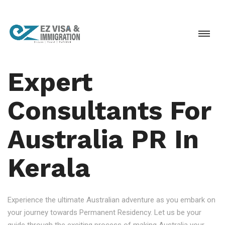
Expert
Consultants For
Australia PR In
Kerala
Experience the ultimate Australian adventure as you embark on
your journey towards Permanent Residency. Let us be your