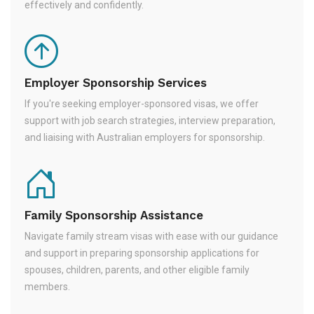
effectively and confidently.
Employer Sponsorship Services
If you're seeking employer-sponsored visas, we offer
support with job search strategies, interview preparation,
and liaising with Australian employers for sponsorship.
Family Sponsorship Assistance
Navigate family stream visas with ease with our guidance
and support in preparing sponsorship applications for
spouses, children, parents, and other eligible family
members.