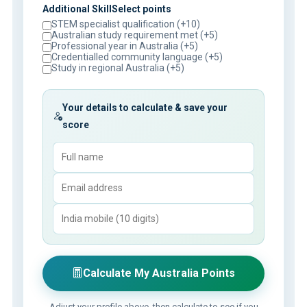
Additional SkillSelect points
STEM specialist qualification (+10)
Australian study requirement met (+5)
Professional year in Australia (+5)
Credentialled community language (+5)
Study in regional Australia (+5)
Your details to calculate & save your
score
Calculate My Australia Points
Adjust your profile above, then calculate to see if you