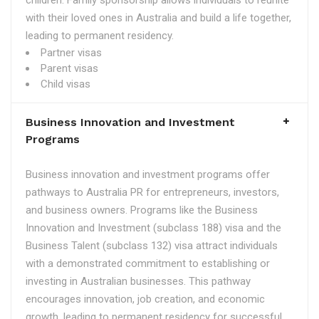
children. Family sponsorship allows individuals to reunite
with their loved ones in Australia and build a life together,
leading to permanent residency.
Partner visas
Parent visas
Child visas
Business Innovation and Investment
Programs
Business innovation and investment programs offer
pathways to Australia PR for entrepreneurs, investors,
and business owners. Programs like the Business
Innovation and Investment (subclass 188) visa and the
Business Talent (subclass 132) visa attract individuals
with a demonstrated commitment to establishing or
investing in Australian businesses. This pathway
encourages innovation, job creation, and economic
growth, leading to permanent residency for successful