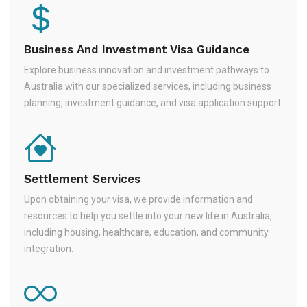
Business And Investment Visa Guidance
Explore business innovation and investment pathways to
Australia with our specialized services, including business
planning, investment guidance, and visa application support.
Settlement Services
Upon obtaining your visa, we provide information and
resources to help you settle into your new life in Australia,
including housing, healthcare, education, and community
integration.