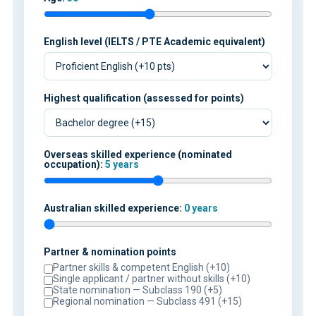
English level (IELTS / PTE Academic equivalent)
Highest qualification (assessed for points)
Overseas skilled experience (nominated
occupation):
5 years
Australian skilled experience:
0 years
Partner & nomination points
Partner skills & competent English (+10)
Single applicant / partner without skills (+10)
State nomination — Subclass 190 (+5)
Regional nomination — Subclass 491 (+15)