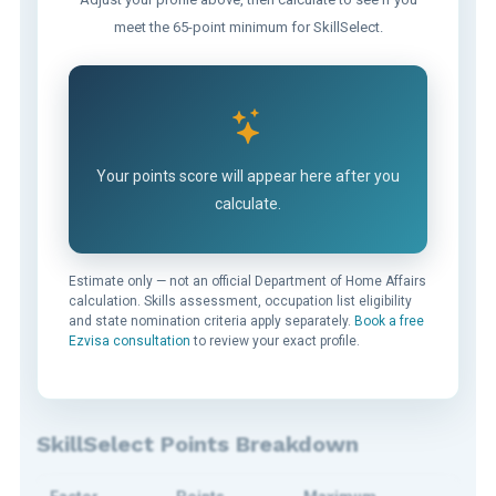
meet the 65-point minimum for SkillSelect.
Your points score will appear here after you
calculate.
Estimate only — not an official Department of Home Affairs
calculation. Skills assessment, occupation list eligibility
and state nomination criteria apply separately.
Book a free
Ezvisa consultation
to review your exact profile.
SkillSelect Points Breakdown