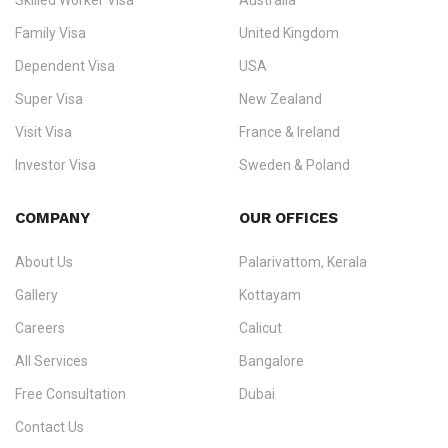
Skilled Worker Visa
Australia
specialising in
permanent residency
,
skilled migration
,
skilled
worker visas
,
dependent & family visas
,
Super Visa
,
visit visas
,
Family Visa
United Kingdom
and
investor visas
for Canada, Australia, the UK, USA, New
Dependent Visa
USA
Zealand, and Europe.
Super Visa
New Zealand
We do not process visas for GCC or Asian countries.
Visit Visa
France & Ireland
Consultation offices in Kerala, Bangalore, and Dubai.
Investor Visa
Sweden & Poland
+91 790 74 54 005 | +971 54 245 4160
Immigration Counselling
Schengen Visit Visa
COMPANY
OUR OFFICES
info@ezvisaimmigration.com
About Us
Palarivattom, Kerala
Gallery
Kottayam
Careers
Calicut
All Services
Bangalore
Free Consultation
Dubai
Contact Us