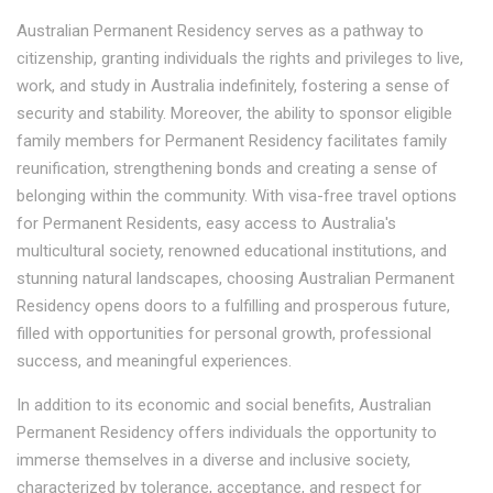
Australian Permanent Residency serves as a pathway to
citizenship, granting individuals the rights and privileges to live,
work, and study in Australia indefinitely, fostering a sense of
security and stability. Moreover, the ability to sponsor eligible
family members for Permanent Residency facilitates family
reunification, strengthening bonds and creating a sense of
belonging within the community. With visa-free travel options
for Permanent Residents, easy access to Australia's
multicultural society, renowned educational institutions, and
stunning natural landscapes, choosing Australian Permanent
Residency opens doors to a fulfilling and prosperous future,
filled with opportunities for personal growth, professional
success, and meaningful experiences.
In addition to its economic and social benefits, Australian
Permanent Residency offers individuals the opportunity to
immerse themselves in a diverse and inclusive society,
characterized by tolerance, acceptance, and respect for