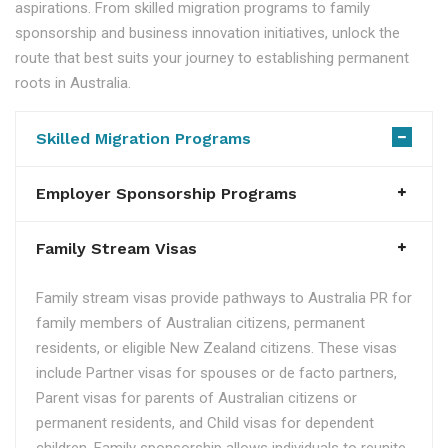
aspirations. From skilled migration programs to family
sponsorship and business innovation initiatives, unlock the
route that best suits your journey to establishing permanent
roots in Australia.
Skilled Migration Programs
Employer Sponsorship Programs
Family Stream Visas
Family stream visas provide pathways to Australia PR for
family members of Australian citizens, permanent
residents, or eligible New Zealand citizens. These visas
include Partner visas for spouses or de facto partners,
Parent visas for parents of Australian citizens or
permanent residents, and Child visas for dependent