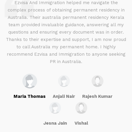
d
Ezvisa And Immigration helped me navigate the
complex process of obtaining permanent residency in
d I
Australia. Their australia permanent residency Kerala
E
.
team provided invaluable guidance, answering all my
ly
questions and ensuring every document was in order.
a
g
Thanks to their expertise and support, I am now proud
to call Australia my permanent home. I highly
recommend Ezvisa and Immigration to anyone seeking
PR in Australia.
Maria Thomas
Anjali Nair
Rajesh Kumar
Jesna Jain
Vishal