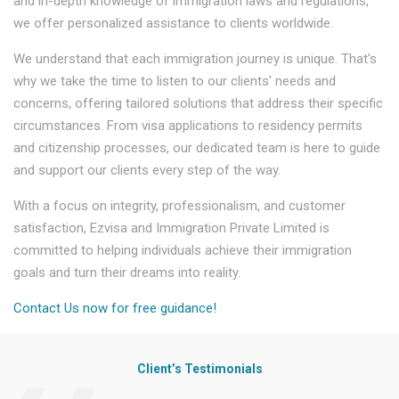
and in-depth knowledge of immigration laws and regulations,
we offer personalized assistance to clients worldwide.
We understand that each immigration journey is unique. That's
why we take the time to listen to our clients' needs and
concerns, offering tailored solutions that address their specific
circumstances. From visa applications to residency permits
and citizenship processes, our dedicated team is here to guide
and support our clients every step of the way.
With a focus on integrity, professionalism, and customer
satisfaction, Ezvisa and Immigration Private Limited is
committed to helping individuals achieve their immigration
goals and turn their dreams into reality.
Contact Us now for free guidance!
Client’s Testimonials