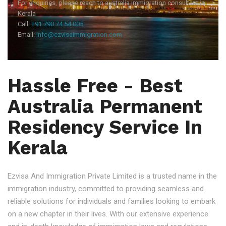
For enquiries, please reach to australia immigration consultant in
Kerala
Call:
+91 790 74 54 005
Email:
info@ezvisaimmigration.com
Hassle Free - Best
Australia Permanent
Residency Service In
Kerala
Ezvisa And Immigration Private Limited is a trusted name in the
immigration industry, committed to providing seamless and
reliable solutions for individuals and families looking to embark
on a new chapter in their lives. With our extensive experience