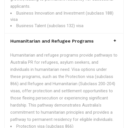
applicants.
Business Innovation and Investment (subclass 188)
visa
Business Talent (subclass 132) visa
Humanitarian and Refugee Programs
Humanitarian and refugee programs provide pathways to
Australia PR for refugees, asylum seekers, and
individuals in humanitarian need. Visa options under
these programs, such as the Protection visa (subclass
866) and Refugee and Humanitarian (Subclass 200-204)
visas, offer protection and settlement opportunities to
those fleeing persecution or experiencing significant
hardship. This pathway demonstrates Australia's
commitment to humanitarian principles and provides a
pathway to permanent residency for eligible individuals.
Protection visa (subclass 866)