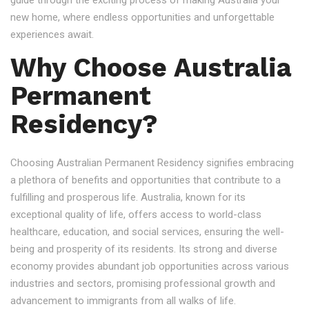
guide through the exciting process of making Australia your
new home, where endless opportunities and unforgettable
experiences await.
Why Choose Australia
Permanent
Residency?
Choosing Australian Permanent Residency signifies embracing
a plethora of benefits and opportunities that contribute to a
fulfilling and prosperous life. Australia, known for its
exceptional quality of life, offers access to world-class
healthcare, education, and social services, ensuring the well-
being and prosperity of its residents. Its strong and diverse
economy provides abundant job opportunities across various
industries and sectors, promising professional growth and
advancement to immigrants from all walks of life.