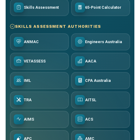
Skills Assessment
65-Point Calculator
SKILLS ASSESSMENT AUTHORITIES
ANMAC
Engineers Australia
VETASSESS
AACA
IML
CPA Australia
TRA
AITSL
AIMS
ACS
APC
AMC