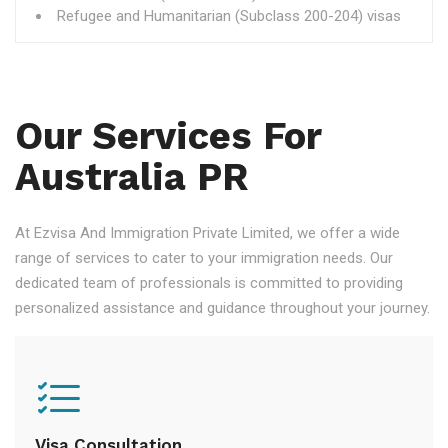
Refugee and Humanitarian (Subclass 200-204) visas
Our Services For
Australia PR
At Ezvisa And Immigration Private Limited, we offer a wide
range of services to cater to your immigration needs. Our
dedicated team of professionals is committed to providing
personalized assistance and guidance throughout your journey.
Visa Consultation