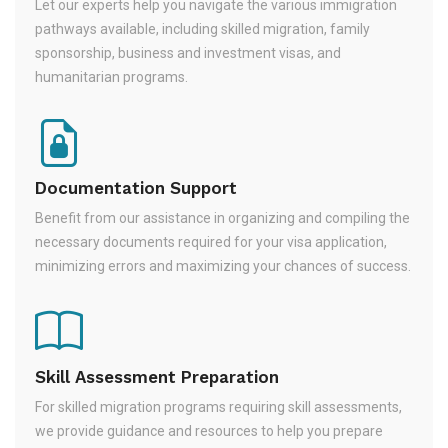
Let our experts help you navigate the various immigration
pathways available, including skilled migration, family
sponsorship, business and investment visas, and
humanitarian programs.
Documentation Support
Benefit from our assistance in organizing and compiling the
necessary documents required for your visa application,
minimizing errors and maximizing your chances of success.
Skill Assessment Preparation
For skilled migration programs requiring skill assessments,
we provide guidance and resources to help you prepare