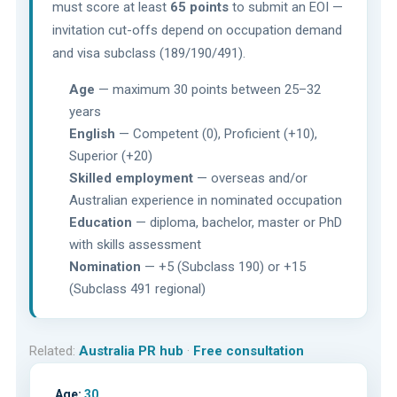
must score at least
65 points
to submit an EOI —
invitation cut-offs depend on occupation demand
and visa subclass (189/190/491).
Age
— maximum 30 points between 25–32
years
English
— Competent (0), Proficient (+10),
Superior (+20)
Skilled employment
— overseas and/or
Australian experience in nominated occupation
Education
— diploma, bachelor, master or PhD
with skills assessment
Nomination
— +5 (Subclass 190) or +15
(Subclass 491 regional)
Related:
Australia PR hub
·
Free consultation
Age:
30