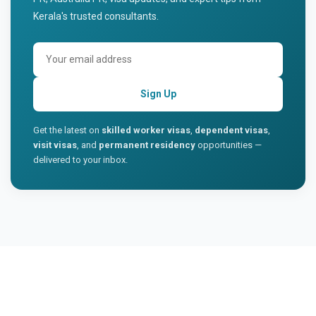
Kerala's trusted consultants.
Sign Up
Get the latest on
skilled worker visas
,
dependent visas
,
visit visas
, and
permanent residency
opportunities —
delivered to your inbox.