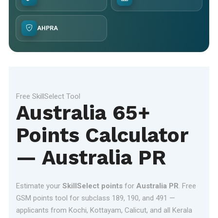
AHPRA
Free SkillSelect Tool
Australia 65+
Points Calculator
— Australia PR
Estimate your
SkillSelect points
for
Australia PR
. Free
GSM points tool for subclass 189, 190, and 491 —
applicants from Kochi, Kottayam, Calicut, and all Kerala