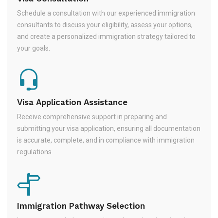
Schedule a consultation with our experienced immigration
consultants to discuss your eligibility, assess your options,
and create a personalized immigration strategy tailored to
your goals.
Visa Application Assistance
Receive comprehensive support in preparing and
submitting your visa application, ensuring all documentation
is accurate, complete, and in compliance with immigration
regulations.
Immigration Pathway Selection