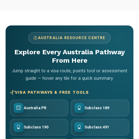
AUSTRALIA RESOURCE CENTRE
Explore Every Australia Pathway
From Here
Jump straight to a visa route, points tool or assessment
guide — hover any tile for a quick summary.
VISA PATHWAYS & FREE TOOLS
Australia PR
Subclass 189
Subclass 190
Subclass 491