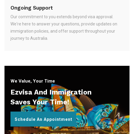
Ongoing Support
Our commitment to you extends beyond visa approval.
We're here to answer your questions, provide updates on
immigration policies, and offer support throughout your
journey to Australia.
We Value, Your Time
Ezvisa And Immigration
Saves Your Time!
Schedule An Appointment