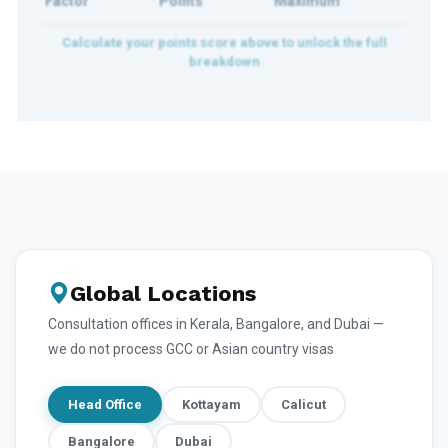
Factor
Points
Maximum
Global Locations
Consultation offices in Kerala, Bangalore, and Dubai —
we do not process GCC or Asian country visas
Head Office
Kottayam
Calicut
Bangalore
Dubai