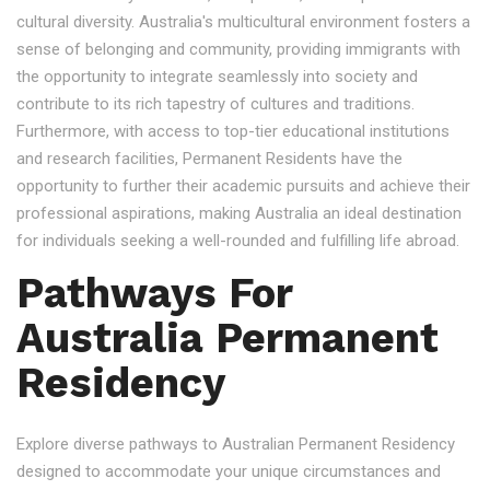
cultural diversity. Australia's multicultural environment fosters a
sense of belonging and community, providing immigrants with
the opportunity to integrate seamlessly into society and
contribute to its rich tapestry of cultures and traditions.
Furthermore, with access to top-tier educational institutions
and research facilities, Permanent Residents have the
opportunity to further their academic pursuits and achieve their
professional aspirations, making Australia an ideal destination
for individuals seeking a well-rounded and fulfilling life abroad.
Pathways For
Australia Permanent
Residency
Explore diverse pathways to Australian Permanent Residency
designed to accommodate your unique circumstances and