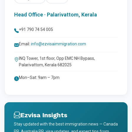
Head Office · Palarivattom, Kerala
+91 790 74 54 005
Email:
info@ezvisaimmigration.com
INQ Tower, 1st floor, Opp EMC NH Bypass,
Palarivattom, Kerala 682025
Mon–Sat: 9am – 7pm
Ezvisa Insights
Stay updated with the best immigration news — Canada
PR, Australia PR, visa updates, and expert tips from