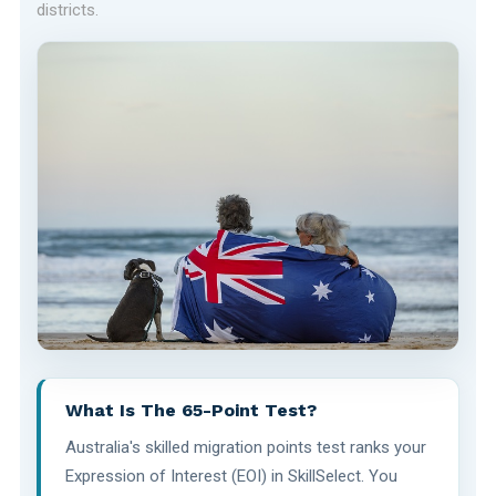
districts.
What Is The 65-Point Test?
Australia's skilled migration points test ranks your
Expression of Interest (EOI) in SkillSelect. You