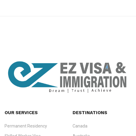
premium bootstrap themes
OUR SERVICES
DESTINATIONS
Permanent Residency
Canada
Ezvisa Immigration
— trusted immigration consultants in Kerala