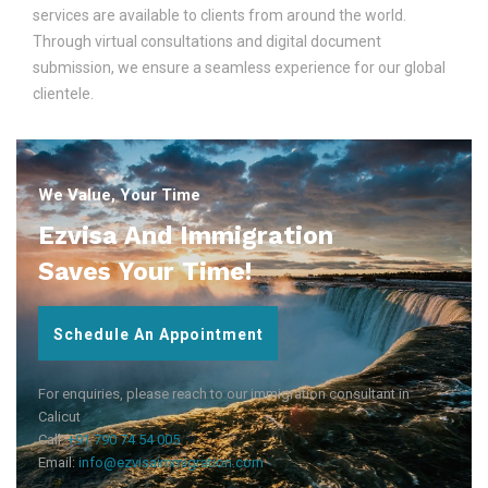
services are available to clients from around the world.
Through virtual consultations and digital document
submission, we ensure a seamless experience for our global
clientele.
We Value, Your Time
Ezvisa And Immigration
Saves Your Time!
Schedule An Appointment
For enquiries, please reach to our immigration consultant in
Calicut
Call:
+91 790 74 54 005
Email:
info@ezvisaimmigration.com