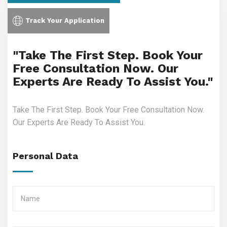
Track Your Application
"Take The First Step. Book Your
Free Consultation Now. Our
Experts Are Ready To Assist You."
Take The First Step. Book Your Free Consultation Now.
Our Experts Are Ready To Assist You.
Personal Data