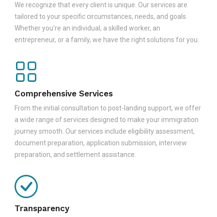
We recognize that every client is unique. Our services are
tailored to your specific circumstances, needs, and goals.
Whether you're an individual, a skilled worker, an
entrepreneur, or a family, we have the right solutions for you.
Comprehensive Services
From the initial consultation to post-landing support, we offer
a wide range of services designed to make your immigration
journey smooth. Our services include eligibility assessment,
document preparation, application submission, interview
preparation, and settlement assistance.
Transparency