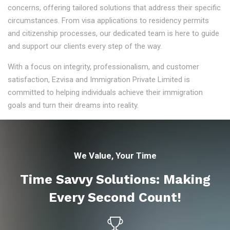
concerns, offering tailored solutions that address their specific
circumstances. From visa applications to residency permits
and citizenship processes, our dedicated team is here to guide
and support our clients every step of the way.
With a focus on integrity, professionalism, and customer
satisfaction, Ezvisa and Immigration Private Limited is
committed to helping individuals achieve their immigration
goals and turn their dreams into reality.
We Value, Your Time
Time Savvy Solutions: Making
Every Second Count!