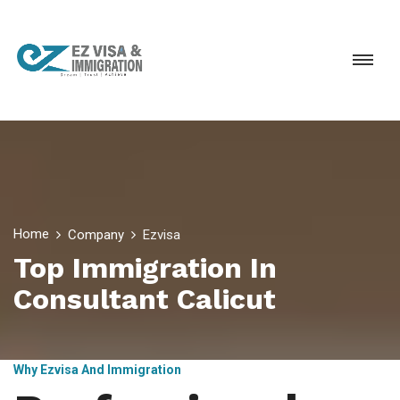
Home
Company
Ezvisa
Top Immigration In
Consultant Calicut
Why Ezvisa And Immigration