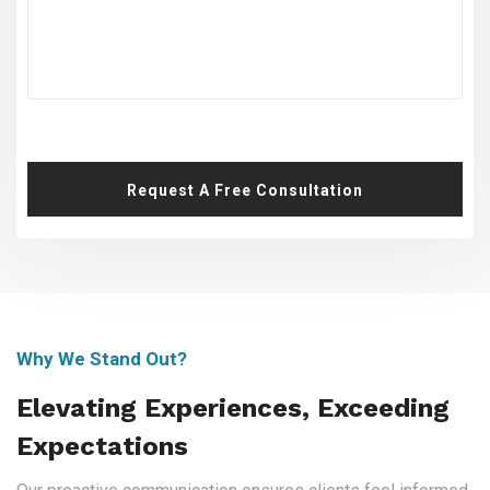
Request A Free Consultation
Why We Stand Out?
Elevating Experiences, Exceeding
Expectations