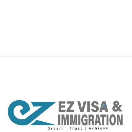
premium bootstrap themes