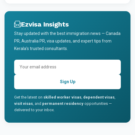
Ezvisa Insights
Stay updated with the best immigration news — Canada
PR, Australia PR, visa updates, and expert tips from
Kerala's trusted consultants.
Sign Up
Get the latest on
skilled worker visas
,
dependent visas
,
visit visas
, and
permanent residency
opportunities —
delivered to your inbox.