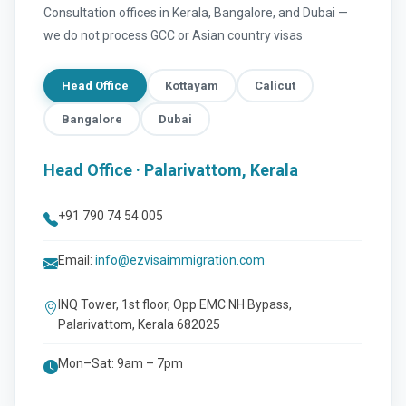
Consultation offices in Kerala, Bangalore, and Dubai —
we do not process GCC or Asian country visas
Head Office
Kottayam
Calicut
Bangalore
Dubai
Head Office · Palarivattom, Kerala
+91 790 74 54 005
Email:
info@ezvisaimmigration.com
INQ Tower, 1st floor, Opp EMC NH Bypass,
Palarivattom, Kerala 682025
Mon–Sat: 9am – 7pm