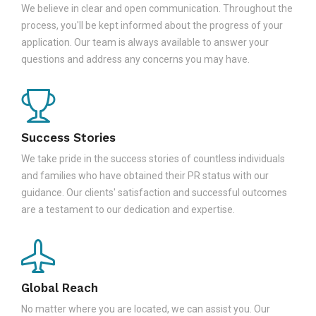
We believe in clear and open communication. Throughout the
process, you'll be kept informed about the progress of your
application. Our team is always available to answer your
questions and address any concerns you may have.
Success Stories
We take pride in the success stories of countless individuals
and families who have obtained their PR status with our
guidance. Our clients' satisfaction and successful outcomes
are a testament to our dedication and expertise.
Global Reach
No matter where you are located, we can assist you. Our