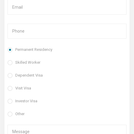
Permanent Residency
Skilled Worker
Dependent Visa
Visit Visa
Investor Visa
Other