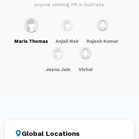
anyone seeking PR in Australia.
Maria Thomas
Anjali Nair
Rajesh Kumar
Jesna Jain
Vishal
Global Locations