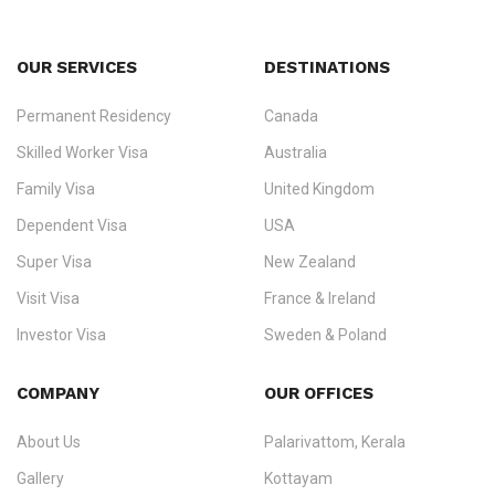
OUR SERVICES
DESTINATIONS
Permanent Residency
Canada
Ezvisa Immigration
— trusted immigration consultants in Kerala
Skilled Worker Visa
Australia
specialising in
permanent residency
,
skilled migration
,
skilled
worker visas
,
dependent & family visas
,
Super Visa
,
visit visas
,
Family Visa
United Kingdom
and
investor visas
for Canada, Australia, the UK, USA, New
Dependent Visa
USA
Zealand, and Europe.
Super Visa
New Zealand
We do not process visas for GCC or Asian countries.
Visit Visa
France & Ireland
Consultation offices in Kerala, Bangalore, and Dubai.
Investor Visa
Sweden & Poland
+91 790 74 54 005 | +971 54 245 4160
Immigration Counselling
Schengen Visit Visa
COMPANY
OUR OFFICES
info@ezvisaimmigration.com
About Us
Palarivattom, Kerala
Gallery
Kottayam