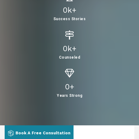
0
K+
Success Stories
0
K+
Counseled
0
+
Years Strong
Book A Free Consultation