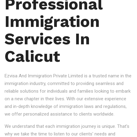
Professional
Immigration
Services In
Calicut
Ezvisa And Immigration Private Limited is a trusted name in the
immigration industry, committed to providing seamless and
reliable solutions for individuals and families looking to embark
on a new chapter in their lives. With our extensive experience
and in-depth knowledge of immigration laws and regulations,
we offer personalized assistance to clients worldwide.
We understand that each immigration journey is unique. That's
why we take the time to listen to our clients' needs and