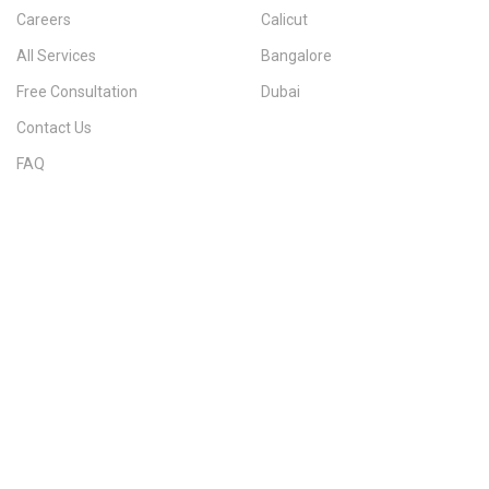
Careers
Calicut
All Services
Bangalore
Free Consultation
Dubai
Contact Us
FAQ
Sitemap
IMMIGRATION SERVICES BY KERALA DISTRICT
Kerala
Thiruvananthapuram
Kollam
Pathanamthitta
Alappuzha
Kottayam
Idukki
Ernakulam
Thrissur
Palakkad
Malappuram
Kozhikode
Wayanad
Kannur
Kasaragod
Calicut
Bangalore
POPULAR IMMIGRATION SEARCHES
Canada PR
Australia PR
Canada PR Consultant Kerala
Australia PR Consultant Kerala
Best Immigration Consultant Kerala
Immigration Consultant Calicut
Canada Immigration Consultant Kerala