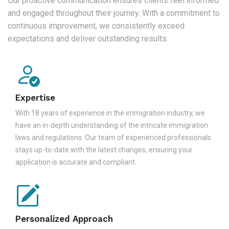
Our proactive communication ensures clients feel informed
and engaged throughout their journey. With a commitment to
continuous improvement, we consistently exceed
expectations and deliver outstanding results.
Expertise
With 18 years of experience in the immigration industry, we
have an in-depth understanding of the intricate immigration
laws and regulations. Our team of experienced professionals
stays up-to-date with the latest changes, ensuring your
application is accurate and compliant.
Personalized Approach