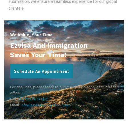
submission, we ensure a seamless experience for our global
clientele.
We Value, Your Time
Ezvisa And Immigration
Saves Your Time!
Schedule An Appointment
For enquiries, please reach to our immigration consultant in kochi
office
Call:
+91 790 74 54 005
Email:
info@ezvisaimmigration.com