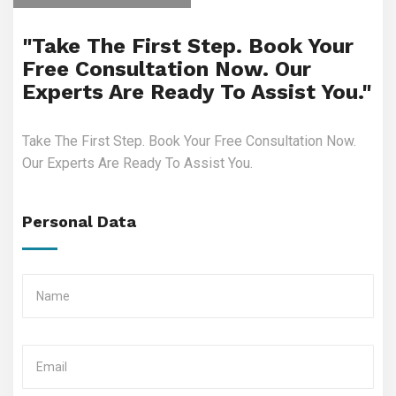
"Take The First Step. Book Your
Free Consultation Now. Our
Experts Are Ready To Assist You."
Take The First Step. Book Your Free Consultation Now.
Our Experts Are Ready To Assist You.
Personal Data