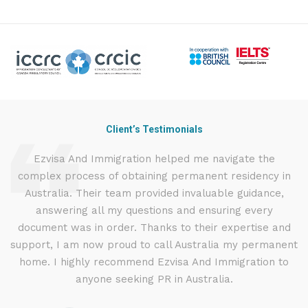
Client’s Testimonials
nd
Ezvisa And Immigration helped me navigate the
I
complex process of obtaining permanent residency in
t
d I
Australia. Their team provided invaluable guidance,
.
answering all my questions and ensuring every
ly
document was in order. Thanks to their expertise and
g
support, I am now proud to call Australia my permanent
w
home. I highly recommend Ezvisa And Immigration to
anyone seeking PR in Australia.