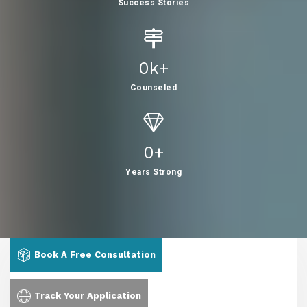
Success Stories
0
K+
Counseled
0
+
Years Strong
Book A Free Consultation
Track Your Application