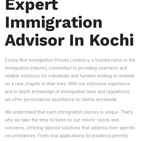
Expert
Immigration
Advisor In Kochi
Ezvisa And Immigration Private Limited is a trusted name in the
immigration industry, committed to providing seamless and
reliable solutions for individuals and families looking to embark
on a new chapter in their lives. With our extensive experience
and in-depth knowledge of immigration laws and regulations,
we offer personalized assistance to clients worldwide.
We understand that each immigration journey is unique. That's
why we take the time to listen to our clients' needs and
concerns, offering tailored solutions that address their specific
circumstances. From visa applications to residency permits