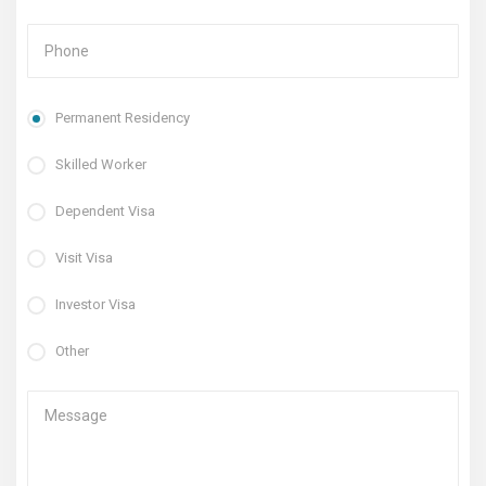
Permanent Residency
Skilled Worker
Dependent Visa
Visit Visa
Investor Visa
Other