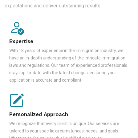
expectations and deliver outstanding results.
Expertise
With 18 years of experience in the immigration industry, we
have an in-depth understanding of the intricate immigration
laws and regulations. Our team of experienced professionals
stays up-to-date with the latest changes, ensuring your
application is accurate and compliant.
Personalized Approach
We recognize that every client is unique. Our services are
tailored to your specific circumstances, needs, and goals.