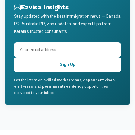
Ezvisa Insights
Stay updated with the best immigration news — Canada
PR, Australia PR, visa updates, and expert tips from
Kerala's trusted consultants.
Sign Up
Get the latest on
skilled worker visas
,
dependent visas
,
visit visas
, and
permanent residency
opportunities —
delivered to your inbox.