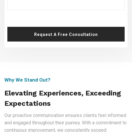
Request A Free Consultation
Why We Stand Out?
Elevating Experiences, Exceeding
Expectations
Our proactive communication ensures clients feel informed
and engaged throughout their journey. With a commitment to
continuous improvement, we consistently exceed