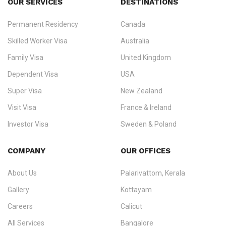
OUR SERVICES
DESTINATIONS
Permanent Residency
Canada
Ezvisa Immigration
— trusted immigration consultants in Kerala
Skilled Worker Visa
Australia
specialising in
permanent residency
,
skilled migration
,
skilled
worker visas
,
dependent & family visas
,
Super Visa
,
visit visas
,
Family Visa
United Kingdom
and
investor visas
for Canada, Australia, the UK, USA, New
Dependent Visa
USA
Zealand, and Europe.
Super Visa
New Zealand
We do not process visas for GCC or Asian countries.
Visit Visa
France & Ireland
Consultation offices in Kerala, Bangalore, and Dubai.
Investor Visa
Sweden & Poland
+91 790 74 54 005 | +971 54 245 4160
Immigration Counselling
Schengen Visit Visa
COMPANY
OUR OFFICES
info@ezvisaimmigration.com
About Us
Palarivattom, Kerala
Gallery
Kottayam
Careers
Calicut
All Services
Bangalore