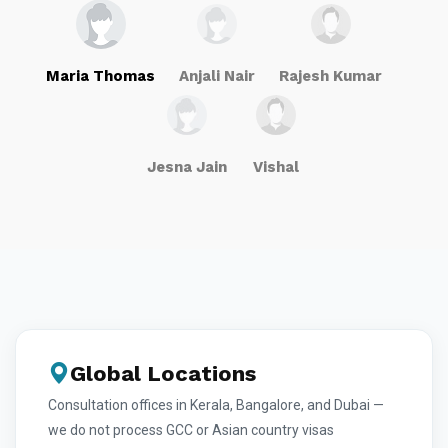
Maria Thomas
Anjali Nair
Rajesh Kumar
Jesna Jain
Vishal
Global Locations
Consultation offices in Kerala, Bangalore, and Dubai —
we do not process GCC or Asian country visas