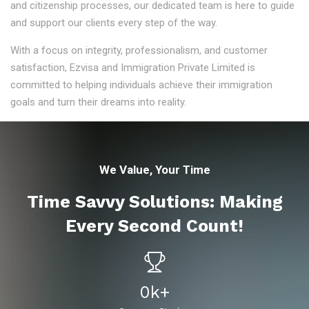
and citizenship processes, our dedicated team is here to guide
and support our clients every step of the way.
With a focus on integrity, professionalism, and customer
satisfaction, Ezvisa and Immigration Private Limited is
committed to helping individuals achieve their immigration
goals and turn their dreams into reality.
We Value, Your Time
Time Savvy Solutions: Making
Every Second Count!
0
K+