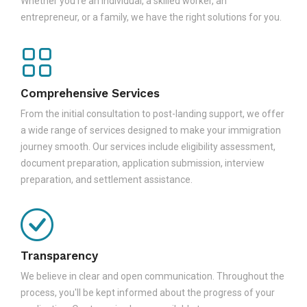
Whether you're an individual, a skilled worker, an
entrepreneur, or a family, we have the right solutions for you.
Comprehensive Services
From the initial consultation to post-landing support, we offer
a wide range of services designed to make your immigration
journey smooth. Our services include eligibility assessment,
document preparation, application submission, interview
preparation, and settlement assistance.
Transparency
We believe in clear and open communication. Throughout the
process, you'll be kept informed about the progress of your