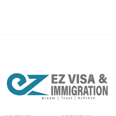
premium bootstrap themes