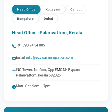
Head Office
Kottayam
Calicut
Bangalore
Dubai
Head Office · Palarivattom, Kerala
+91 790 74 54 005
Email:
info@ezvisaimmigration.com
INQ Tower, 1st floor, Opp EMC NH Bypass,
Palarivattom, Kerala 682025
Mon–Sat: 9am – 7pm