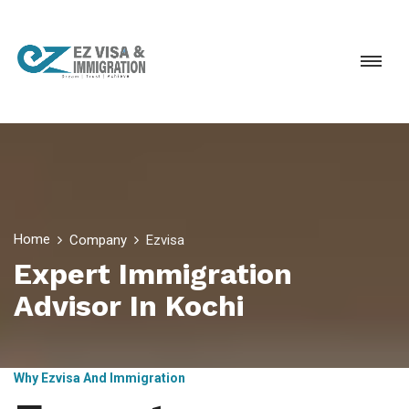
Home
Company
Ezvisa
Expert Immigration
Advisor In Kochi
Why Ezvisa And Immigration