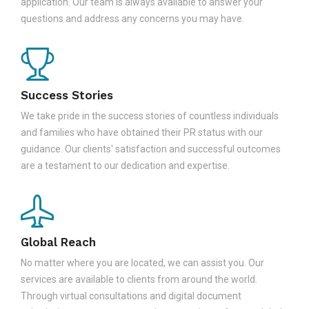
application. Our team is always available to answer your
questions and address any concerns you may have.
Success Stories
We take pride in the success stories of countless individuals
and families who have obtained their PR status with our
guidance. Our clients' satisfaction and successful outcomes
are a testament to our dedication and expertise.
Global Reach
No matter where you are located, we can assist you. Our
services are available to clients from around the world.
Through virtual consultations and digital document