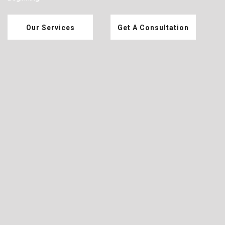
Our Services
Get A Consultation