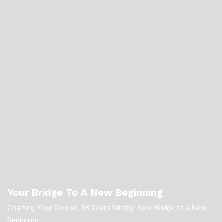
Your Bridge To A New Beginning
Charting Your Course, 18 Years Strong: Your Bridge to a New
Beginning.