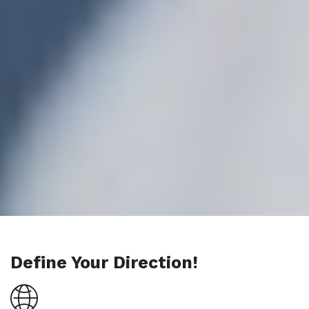
Define Your Direction!