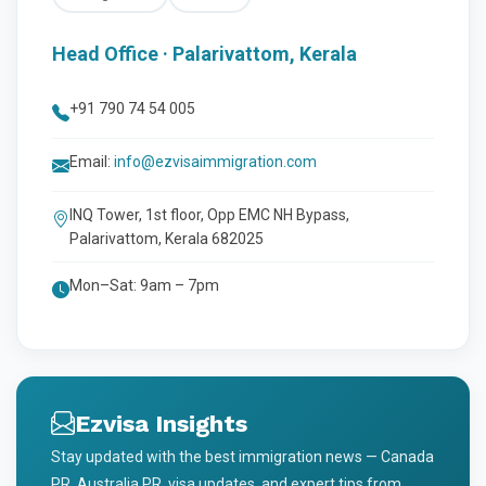
Head Office · Palarivattom, Kerala
+91 790 74 54 005
Email:
info@ezvisaimmigration.com
INQ Tower, 1st floor, Opp EMC NH Bypass,
Palarivattom, Kerala 682025
Mon–Sat: 9am – 7pm
Ezvisa Insights
Stay updated with the best immigration news — Canada
PR, Australia PR, visa updates, and expert tips from