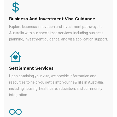
Business And Investment Visa Guidance
Explore business innovation and investment pathways to
Australia with our specialized services, including business
planning, investment guidance, and visa application support.
Settlement Services
Upon obtaining your visa, we provide information and
resources to help you settle into your new life in Australia,
including housing, healthcare, education, and community
integration.