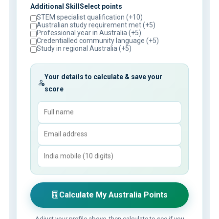
Additional SkillSelect points
STEM specialist qualification (+10)
Australian study requirement met (+5)
Professional year in Australia (+5)
Credentialled community language (+5)
Study in regional Australia (+5)
Your details to calculate & save your
score
Calculate My Australia Points
Adjust your profile above, then calculate to see if you