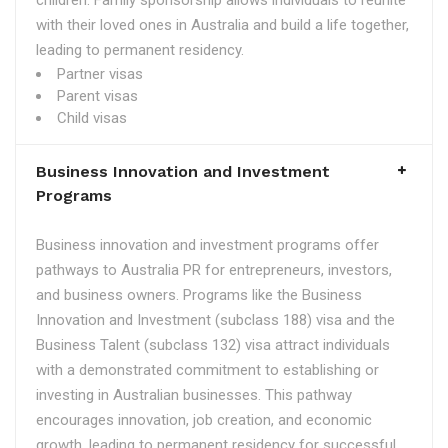
children. Family sponsorship allows individuals to reunite
with their loved ones in Australia and build a life together,
leading to permanent residency.
Partner visas
Parent visas
Child visas
Business Innovation and Investment
Programs
Business innovation and investment programs offer
pathways to Australia PR for entrepreneurs, investors,
and business owners. Programs like the Business
Innovation and Investment (subclass 188) visa and the
Business Talent (subclass 132) visa attract individuals
with a demonstrated commitment to establishing or
investing in Australian businesses. This pathway
encourages innovation, job creation, and economic
growth, leading to permanent residency for successful