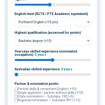
English level (IELTS / PTE Academic equivalent)
Highest qualification (assessed for points)
Overseas skilled experience (nominated
occupation):
5 years
Australian skilled experience:
0 years
Partner & nomination points
Partner skills & competent English (+10)
Single applicant / partner without skills (+10)
State nomination — Subclass 190 (+5)
Regional nomination — Subclass 491 (+15)