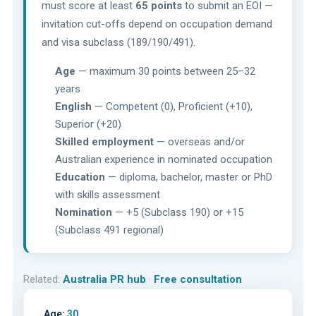
must score at least
65 points
to submit an EOI —
invitation cut-offs depend on occupation demand
and visa subclass (189/190/491).
Age
— maximum 30 points between 25–32
years
English
— Competent (0), Proficient (+10),
Superior (+20)
Skilled employment
— overseas and/or
Australian experience in nominated occupation
Education
— diploma, bachelor, master or PhD
with skills assessment
Nomination
— +5 (Subclass 190) or +15
(Subclass 491 regional)
Related:
Australia PR hub
·
Free consultation
Age:
30