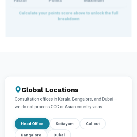
Factor
Points
Maximum
Global Locations
Consultation offices in Kerala, Bangalore, and Dubai —
we do not process GCC or Asian country visas
Head Office
Kottayam
Calicut
Bangalore
Dubai