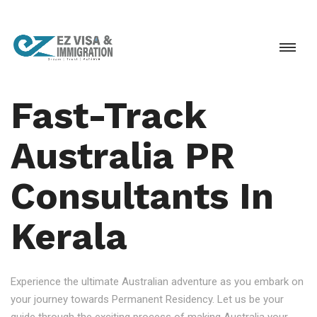
Fast-Track
Australia PR
Consultants In
Kerala
Experience the ultimate Australian adventure as you embark on
your journey towards Permanent Residency. Let us be your