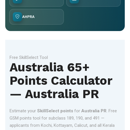
AHPRA
Free SkillSelect Tool
Australia 65+
Points Calculator
— Australia PR
Estimate your
SkillSelect points
for
Australia PR
. Free
GSM points tool for subclass 189, 190, and 491 —
applicants from Kochi, Kottayam, Calicut, and all Kerala