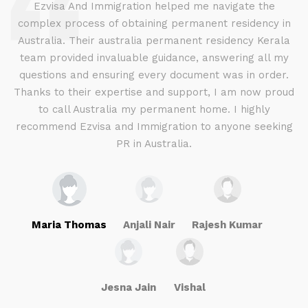
d
Ezvisa And Immigration helped me navigate the
complex process of obtaining permanent residency in
d I
Australia. Their australia permanent residency Kerala
E
.
team provided invaluable guidance, answering all my
ly
questions and ensuring every document was in order.
a
g
Thanks to their expertise and support, I am now proud
to call Australia my permanent home. I highly
recommend Ezvisa and Immigration to anyone seeking
PR in Australia.
Maria Thomas
Anjali Nair
Rajesh Kumar
Jesna Jain
Vishal