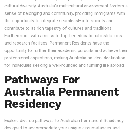
cultural diversity. Australia's multicultural environment fosters a
sense of belonging and community, providing immigrants with
the opportunity to integrate seamlessly into society and
contribute to its rich tapestry of cultures and traditions.
Furthermore, with access to top-tier educational institutions
and research facilities, Permanent Residents have the
opportunity to further their academic pursuits and achieve their
professional aspirations, making Australia an ideal destination
for individuals seeking a well-rounded and fulfilling life abroad.
Pathways For
Australia Permanent
Residency
Explore diverse pathways to Australian Permanent Residency
designed to accommodate your unique circumstances and