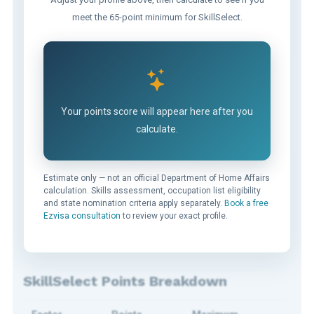
meet the 65-point minimum for SkillSelect.
Your points score will appear here after you
calculate.
Estimate only — not an official Department of Home Affairs
calculation. Skills assessment, occupation list eligibility
and state nomination criteria apply separately.
Book a free
Ezvisa consultation
to review your exact profile.
SkillSelect Points Breakdown