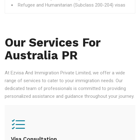
Refugee and Humanitarian (Subclass 200-204) visas
Our Services For
Australia PR
At Ezvisa And Immigration Private Limited, we offer a wide
range of services to cater to your immigration needs. Our
dedicated team of professionals is committed to providing
personalized assistance and guidance throughout your journey.
Visa Consultation