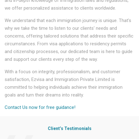
and in-depth knowledge of immigration laws and regulations,
we offer personalized assistance to clients worldwide.
We understand that each immigration journey is unique. That's
why we take the time to listen to our clients' needs and
concerns, offering tailored solutions that address their specific
circumstances. From visa applications to residency permits
and citizenship processes, our dedicated team is here to guide
and support our clients every step of the way.
With a focus on integrity, professionalism, and customer
satisfaction, Ezvisa and Immigration Private Limited is
committed to helping individuals achieve their immigration
goals and turn their dreams into reality.
Contact Us now for free guidance!
Client’s Testimonials