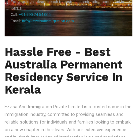
For enquiries, please reach to australia immigration consultant in
Kerala
Call:
+91 790 74 54 005
Email:
info@ezvisaimmigration.com
Hassle Free - Best
Australia Permanent
Residency Service In
Kerala
Ezvisa And Immigration Private Limited is a trusted name in the
immigration industry, committed to providing seamless and
reliable solutions for individuals and families looking to embark
on a new chapter in their lives. With our extensive experience