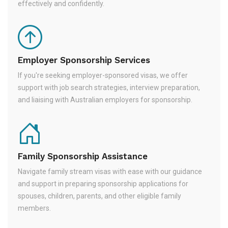
effectively and confidently.
Employer Sponsorship Services
If you're seeking employer-sponsored visas, we offer
support with job search strategies, interview preparation,
and liaising with Australian employers for sponsorship.
Family Sponsorship Assistance
Navigate family stream visas with ease with our guidance
and support in preparing sponsorship applications for
spouses, children, parents, and other eligible family
members.