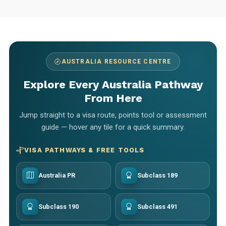
AUSTRALIA RESOURCE CENTRE
Explore Every Australia Pathway
From Here
Jump straight to a visa route, points tool or assessment
guide — hover any tile for a quick summary.
VISA PATHWAYS & FREE TOOLS
Australia PR
Subclass 189
Subclass 190
Subclass 491