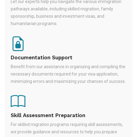
Let our experts help you navigate the various immigration
pathways available, including skilled migration, family
sponsorship, business and investment visas, and
humanitarian programs.
Documentation Support
Benefit from our assistance in organizing and compiling the
necessary documents required for your visa application,
minimizing errors and maximizing your chances of success.
Skill Assessment Preparation
For skilled migration programs requiring skill assessments,
we provide guidance and resources to help you prepare