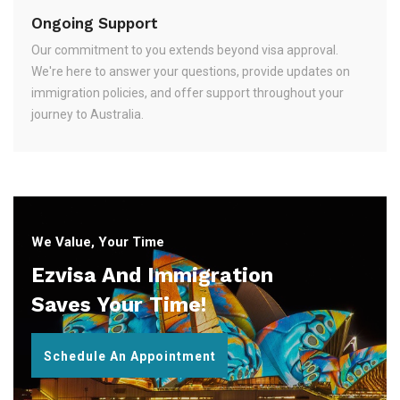
Ongoing Support
Our commitment to you extends beyond visa approval.
We're here to answer your questions, provide updates on
immigration policies, and offer support throughout your
journey to Australia.
We Value, Your Time
Ezvisa And Immigration
Saves Your Time!
Schedule An Appointment