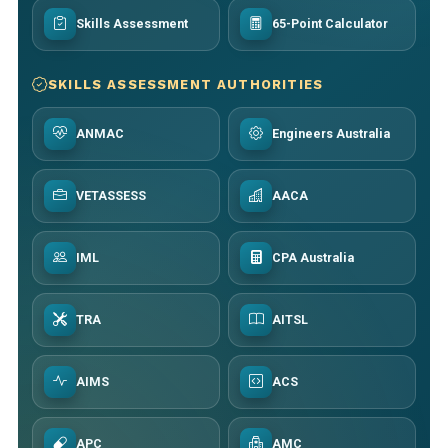
Skills Assessment
65-Point Calculator
SKILLS ASSESSMENT AUTHORITIES
ANMAC
Engineers Australia
VETASSESS
AACA
IML
CPA Australia
TRA
AITSL
AIMS
ACS
APC
AMC