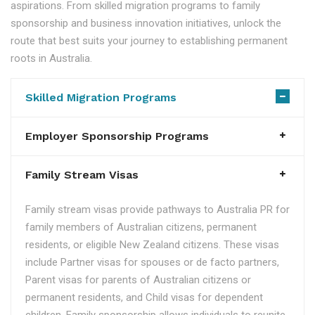
aspirations. From skilled migration programs to family
sponsorship and business innovation initiatives, unlock the
route that best suits your journey to establishing permanent
roots in Australia.
Skilled Migration Programs
Employer Sponsorship Programs
Family Stream Visas
Family stream visas provide pathways to Australia PR for
family members of Australian citizens, permanent
residents, or eligible New Zealand citizens. These visas
include Partner visas for spouses or de facto partners,
Parent visas for parents of Australian citizens or
permanent residents, and Child visas for dependent