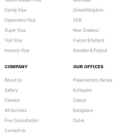
Skilled Worker Visa
Australia
specialising in
permanent residency
,
skilled migration
,
skilled
worker visas
,
dependent & family visas
,
Super Visa
,
visit visas
,
Family Visa
United Kingdom
and
investor visas
for Canada, Australia, the UK, USA, New
Dependent Visa
USA
Zealand, and Europe.
Super Visa
New Zealand
We do not process visas for GCC or Asian countries.
Visit Visa
France & Ireland
Consultation offices in Kerala, Bangalore, and Dubai.
Investor Visa
Sweden & Poland
+91 790 74 54 005 | +971 54 245 4160
Immigration Counselling
Schengen Visit Visa
COMPANY
OUR OFFICES
info@ezvisaimmigration.com
About Us
Palarivattom, Kerala
Gallery
Kottayam
Careers
Calicut
All Services
Bangalore
Free Consultation
Dubai
Contact Us