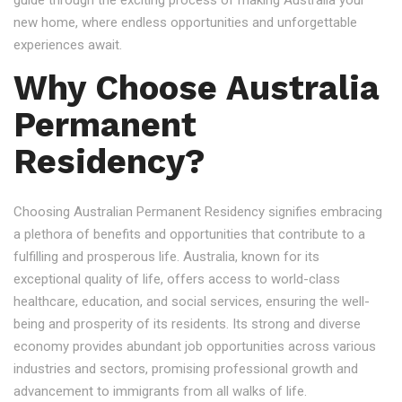
guide through the exciting process of making Australia your
new home, where endless opportunities and unforgettable
experiences await.
Why Choose Australia
Permanent
Residency?
Choosing Australian Permanent Residency signifies embracing
a plethora of benefits and opportunities that contribute to a
fulfilling and prosperous life. Australia, known for its
exceptional quality of life, offers access to world-class
healthcare, education, and social services, ensuring the well-
being and prosperity of its residents. Its strong and diverse
economy provides abundant job opportunities across various
industries and sectors, promising professional growth and
advancement to immigrants from all walks of life.