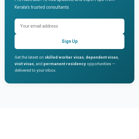
Kerala's trusted consultants.
Sign Up
Get the latest on
skilled worker visas
,
dependent visas
,
visit visas
, and
permanent residency
opportunities —
delivered to your inbox.