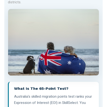
districts.
What Is The 65-Point Test?
Australia's skilled migration points test ranks your
Expression of Interest (EOI) in SkillSelect. You