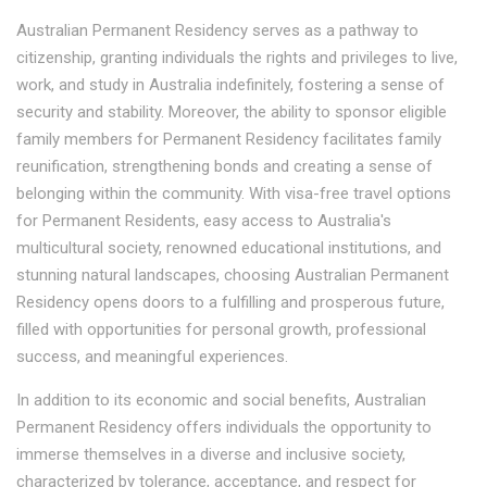
Australian Permanent Residency serves as a pathway to
citizenship, granting individuals the rights and privileges to live,
work, and study in Australia indefinitely, fostering a sense of
security and stability. Moreover, the ability to sponsor eligible
family members for Permanent Residency facilitates family
reunification, strengthening bonds and creating a sense of
belonging within the community. With visa-free travel options
for Permanent Residents, easy access to Australia's
multicultural society, renowned educational institutions, and
stunning natural landscapes, choosing Australian Permanent
Residency opens doors to a fulfilling and prosperous future,
filled with opportunities for personal growth, professional
success, and meaningful experiences.
In addition to its economic and social benefits, Australian
Permanent Residency offers individuals the opportunity to
immerse themselves in a diverse and inclusive society,
characterized by tolerance, acceptance, and respect for