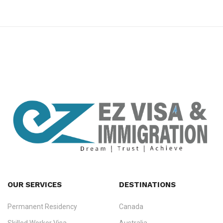
premium bootstrap themes
OUR SERVICES
DESTINATIONS
Permanent Residency
Canada
Ezvisa Immigration
— trusted immigration consultants in Kerala