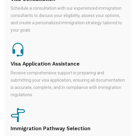
Schedule a consultation with our experienced immigration
consultants to discuss your eligibility, assess your options,
and create a personalized immigration strategy tailored to
your goals.
Visa Application Assistance
Receive comprehensive support in preparing and
submitting your visa application, ensuring all documentation
is accurate, complete, and in compliance with immigration
regulations.
Immigration Pathway Selection