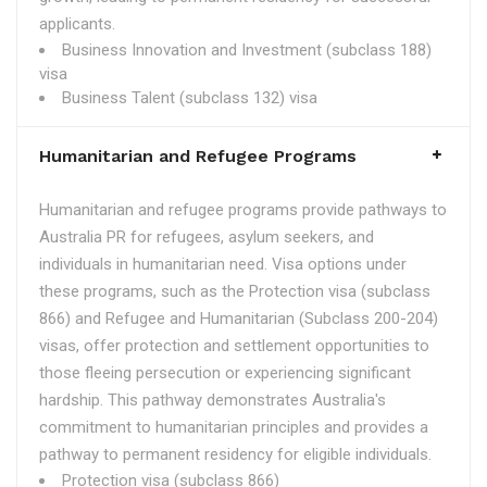
applicants.
Business Innovation and Investment (subclass 188)
visa
Business Talent (subclass 132) visa
Humanitarian and Refugee Programs
Humanitarian and refugee programs provide pathways to
Australia PR for refugees, asylum seekers, and
individuals in humanitarian need. Visa options under
these programs, such as the Protection visa (subclass
866) and Refugee and Humanitarian (Subclass 200-204)
visas, offer protection and settlement opportunities to
those fleeing persecution or experiencing significant
hardship. This pathway demonstrates Australia's
commitment to humanitarian principles and provides a
pathway to permanent residency for eligible individuals.
Protection visa (subclass 866)