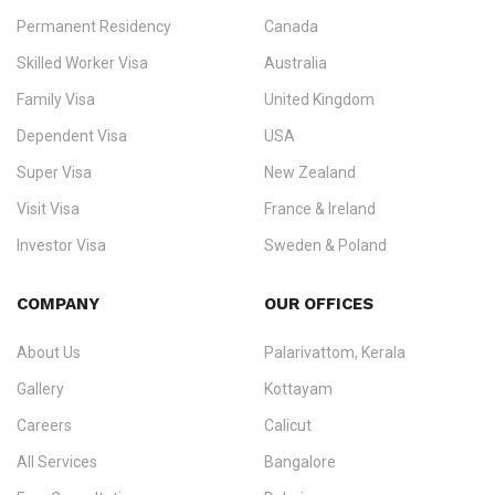
Permanent Residency
Canada
Ezvisa Immigration
— trusted immigration consultants in Kerala
Skilled Worker Visa
Australia
specialising in
permanent residency
,
skilled migration
,
skilled
worker visas
,
dependent & family visas
,
Super Visa
,
visit visas
,
Family Visa
United Kingdom
and
investor visas
for Canada, Australia, the UK, USA, New
Dependent Visa
USA
Zealand, and Europe.
Super Visa
New Zealand
We do not process visas for GCC or Asian countries.
Visit Visa
France & Ireland
Consultation offices in Kerala, Bangalore, and Dubai.
Investor Visa
Sweden & Poland
+91 790 74 54 005 | +971 54 245 4160
Immigration Counselling
Schengen Visit Visa
COMPANY
OUR OFFICES
info@ezvisaimmigration.com
About Us
Palarivattom, Kerala
Gallery
Kottayam
Careers
Calicut
All Services
Bangalore