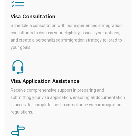
Visa Consultation
Schedule a consultation with our experienced immigration
consultants to discuss your eligibility, assess your options,
and create a personalized immigration strategy tailored to
your goals.
Visa Application Assistance
Receive comprehensive support in preparing and
submitting your visa application, ensuring all documentation
is accurate, complete, and in compliance with immigration
regulations.