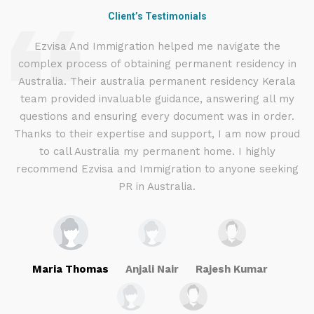
Client’s Testimonials
d
Ezvisa And Immigration helped me navigate the
complex process of obtaining permanent residency in
d I
Australia. Their australia permanent residency Kerala
E
.
team provided invaluable guidance, answering all my
ly
questions and ensuring every document was in order.
a
g
Thanks to their expertise and support, I am now proud
to call Australia my permanent home. I highly
recommend Ezvisa and Immigration to anyone seeking
PR in Australia.
Maria Thomas
Anjali Nair
Rajesh Kumar