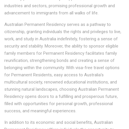
industries and sectors, promising professional growth and
advancement to immigrants from all walks of life.
Australian Permanent Residency serves as a pathway to
citizenship, granting individuals the rights and privileges to live,
work, and study in Australia indefinitely, fostering a sense of
security and stability. Moreover, the ability to sponsor eligible
family members for Permanent Residency facilitates family
reunification, strengthening bonds and creating a sense of
belonging within the community. With visa-free travel options
for Permanent Residents, easy access to Australia's
multicultural society, renowned educational institutions, and
stunning natural landscapes, choosing Australian Permanent
Residency opens doors to a fulfilling and prosperous future,
filled with opportunities for personal growth, professional
success, and meaningful experiences.
In addition to its economic and social benefits, Australian