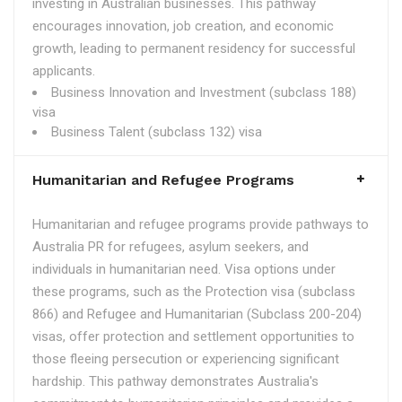
investing in Australian businesses. This pathway
encourages innovation, job creation, and economic
growth, leading to permanent residency for successful
applicants.
Business Innovation and Investment (subclass 188)
visa
Business Talent (subclass 132) visa
Humanitarian and Refugee Programs
Humanitarian and refugee programs provide pathways to
Australia PR for refugees, asylum seekers, and
individuals in humanitarian need. Visa options under
these programs, such as the Protection visa (subclass
866) and Refugee and Humanitarian (Subclass 200-204)
visas, offer protection and settlement opportunities to
those fleeing persecution or experiencing significant
hardship. This pathway demonstrates Australia's