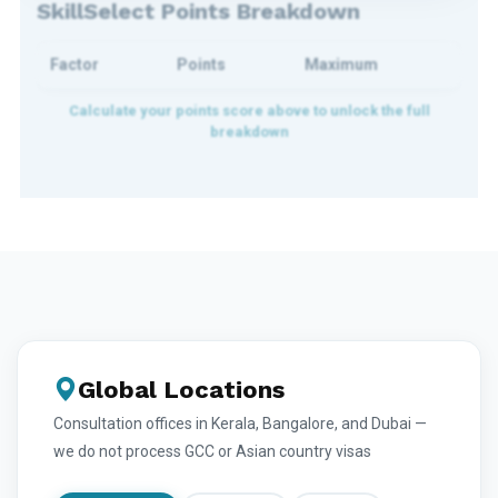
SkillSelect Points Breakdown
Factor
Points
Maximum
Global Locations
Consultation offices in Kerala, Bangalore, and Dubai —
we do not process GCC or Asian country visas