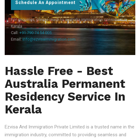
Schedule An Appointment
For enquiries, please reach to australia immigration consultant in
Kerala
Call:
+91 790 74 54 005
Email:
info@ezvisaimmigration.com
Hassle Free - Best
Australia Permanent
Residency Service In
Kerala
Ezvisa And Immigration Private Limited is a trusted name in the
immigration industry, committed to providing seamless and