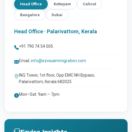
Head Office
Kottayam
Calicut
Bangalore
Dubai
Head Office · Palarivattom, Kerala
+91 790 74 54 005
Email:
info@ezvisaimmigration.com
INQ Tower, 1st floor, Opp EMC NH Bypass,
Palarivattom, Kerala 682025
Mon–Sat: 9am – 7pm
Ezvisa Insights