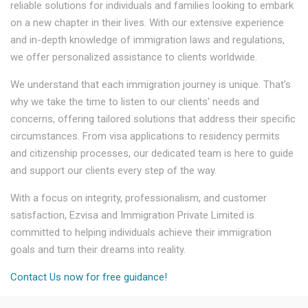
reliable solutions for individuals and families looking to embark
on a new chapter in their lives. With our extensive experience
and in-depth knowledge of immigration laws and regulations,
we offer personalized assistance to clients worldwide.
We understand that each immigration journey is unique. That's
why we take the time to listen to our clients' needs and
concerns, offering tailored solutions that address their specific
circumstances. From visa applications to residency permits
and citizenship processes, our dedicated team is here to guide
and support our clients every step of the way.
With a focus on integrity, professionalism, and customer
satisfaction, Ezvisa and Immigration Private Limited is
committed to helping individuals achieve their immigration
goals and turn their dreams into reality.
Contact Us now for free guidance!