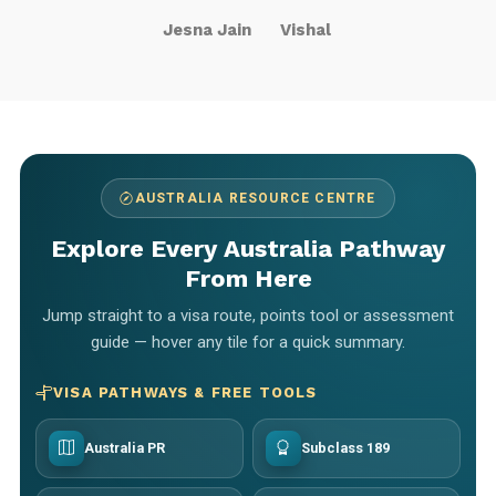
Jesna Jain
Vishal
AUSTRALIA RESOURCE CENTRE
Explore Every Australia Pathway
From Here
Jump straight to a visa route, points tool or assessment
guide — hover any tile for a quick summary.
VISA PATHWAYS & FREE TOOLS
Australia PR
Subclass 189