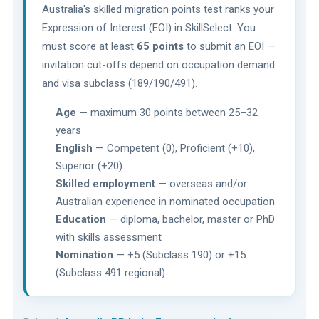
Australia's skilled migration points test ranks your
Expression of Interest (EOI) in SkillSelect. You
must score at least
65 points
to submit an EOI —
invitation cut-offs depend on occupation demand
and visa subclass (189/190/491).
Age
— maximum 30 points between 25–32
years
English
— Competent (0), Proficient (+10),
Superior (+20)
Skilled employment
— overseas and/or
Australian experience in nominated occupation
Education
— diploma, bachelor, master or PhD
with skills assessment
Nomination
— +5 (Subclass 190) or +15
(Subclass 491 regional)