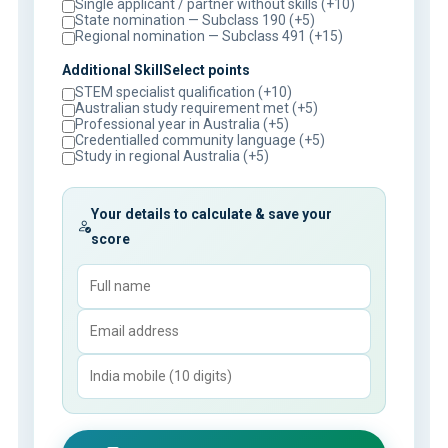
Single applicant / partner without skills (+10)
State nomination — Subclass 190 (+5)
Regional nomination — Subclass 491 (+15)
Additional SkillSelect points
STEM specialist qualification (+10)
Australian study requirement met (+5)
Professional year in Australia (+5)
Credentialled community language (+5)
Study in regional Australia (+5)
Your details to calculate & save your
score