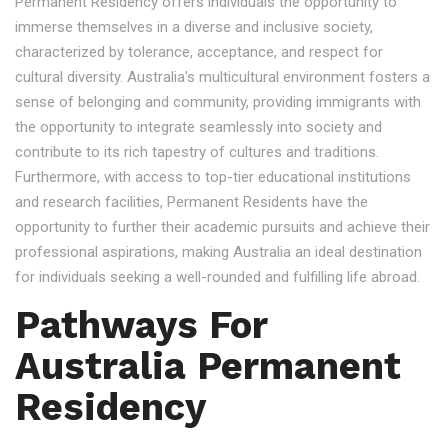
Permanent Residency offers individuals the opportunity to
immerse themselves in a diverse and inclusive society,
characterized by tolerance, acceptance, and respect for
cultural diversity. Australia's multicultural environment fosters a
sense of belonging and community, providing immigrants with
the opportunity to integrate seamlessly into society and
contribute to its rich tapestry of cultures and traditions.
Furthermore, with access to top-tier educational institutions
and research facilities, Permanent Residents have the
opportunity to further their academic pursuits and achieve their
professional aspirations, making Australia an ideal destination
for individuals seeking a well-rounded and fulfilling life abroad.
Pathways For
Australia Permanent
Residency