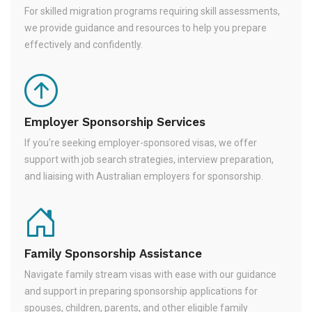
For skilled migration programs requiring skill assessments,
we provide guidance and resources to help you prepare
effectively and confidently.
Employer Sponsorship Services
If you're seeking employer-sponsored visas, we offer
support with job search strategies, interview preparation,
and liaising with Australian employers for sponsorship.
Family Sponsorship Assistance
Navigate family stream visas with ease with our guidance
and support in preparing sponsorship applications for
spouses, children, parents, and other eligible family