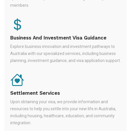
members.
Business And Investment Visa Guidance
Explore business innovation and investment pathways to
Australia with our specialized services, including business
planning, investment guidance, and visa application support.
Settlement Services
Upon obtaining your visa, we provide information and
resources to help you settle into your new life in Australia,
including housing, healthcare, education, and community
integration.