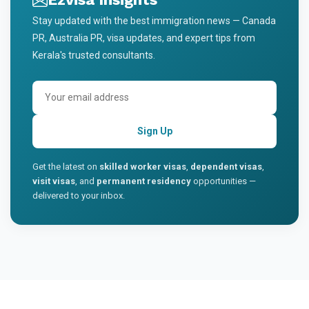
Stay updated with the best immigration news — Canada
PR, Australia PR, visa updates, and expert tips from
Kerala's trusted consultants.
Sign Up
Get the latest on
skilled worker visas
,
dependent visas
,
visit visas
, and
permanent residency
opportunities —
delivered to your inbox.