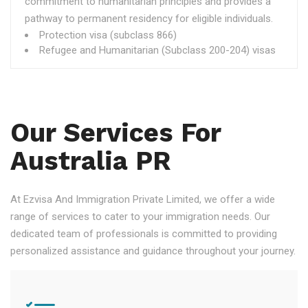
commitment to humanitarian principles and provides a
pathway to permanent residency for eligible individuals.
Protection visa (subclass 866)
Refugee and Humanitarian (Subclass 200-204) visas
Our Services For
Australia PR
At Ezvisa And Immigration Private Limited, we offer a wide
range of services to cater to your immigration needs. Our
dedicated team of professionals is committed to providing
personalized assistance and guidance throughout your journey.