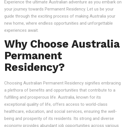
Experience the ultimate Australian adventure as you embark on
your journey towards Permanent Residency. Let us be your
guide through the exciting process of making Australia your
new home, where endless opportunities and unforgettable
experiences await.
Why Choose Australia
Permanent
Residency?
Choosing Australian Permanent Residency signifies embracing
a plethora of benefits and opportunities that contribute to a
fulfilling and prosperous life. Australia, known for its
exceptional quality of life, offers access to world-class
healthcare, education, and social services, ensuring the well-
being and prosperity of its residents. Its strong and diverse
economy provides abundant job opportunities across various