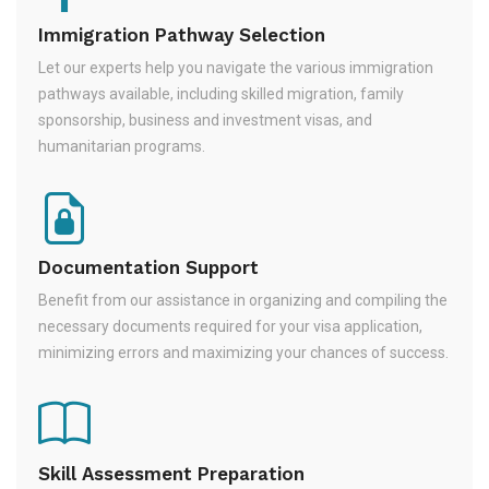
Immigration Pathway Selection
Let our experts help you navigate the various immigration
pathways available, including skilled migration, family
sponsorship, business and investment visas, and
humanitarian programs.
Documentation Support
Benefit from our assistance in organizing and compiling the
necessary documents required for your visa application,
minimizing errors and maximizing your chances of success.
Skill Assessment Preparation