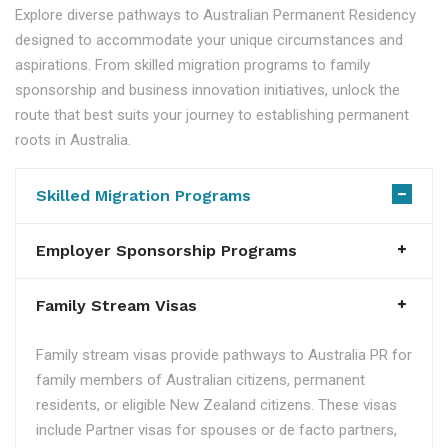
Explore diverse pathways to Australian Permanent Residency
designed to accommodate your unique circumstances and
aspirations. From skilled migration programs to family
sponsorship and business innovation initiatives, unlock the
route that best suits your journey to establishing permanent
roots in Australia.
Skilled Migration Programs
Employer Sponsorship Programs
Family Stream Visas
Family stream visas provide pathways to Australia PR for
family members of Australian citizens, permanent
residents, or eligible New Zealand citizens. These visas
include Partner visas for spouses or de facto partners,