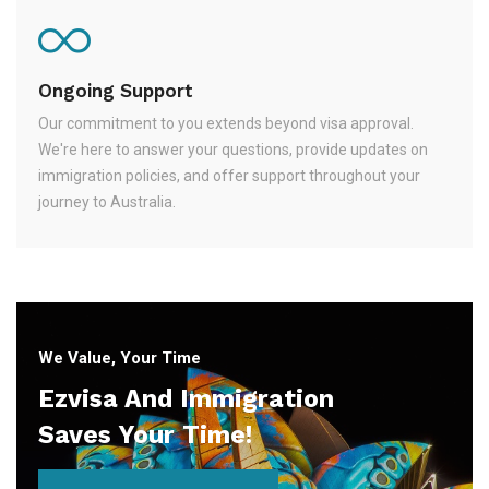
Ongoing Support
Our commitment to you extends beyond visa approval.
We're here to answer your questions, provide updates on
immigration policies, and offer support throughout your
journey to Australia.
We Value, Your Time
Ezvisa And Immigration
Saves Your Time!