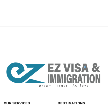
premium bootstrap themes
OUR SERVICES
DESTINATIONS