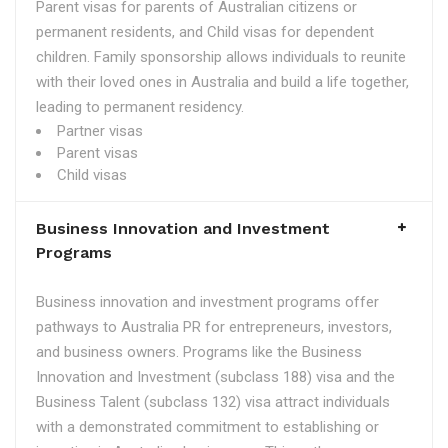
Parent visas for parents of Australian citizens or
permanent residents, and Child visas for dependent
children. Family sponsorship allows individuals to reunite
with their loved ones in Australia and build a life together,
leading to permanent residency.
Partner visas
Parent visas
Child visas
Business Innovation and Investment
Programs
Business innovation and investment programs offer
pathways to Australia PR for entrepreneurs, investors,
and business owners. Programs like the Business
Innovation and Investment (subclass 188) visa and the
Business Talent (subclass 132) visa attract individuals
with a demonstrated commitment to establishing or