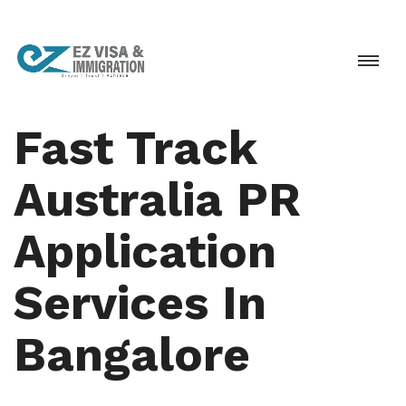
Fast Track
Australia PR
Application
Services In
Bangalore