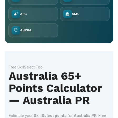
APC
AMC
AHPRA
Free SkillSelect Tool
Australia 65+
Points Calculator
— Australia PR
Estimate your
SkillSelect points
for
Australia PR
. Free