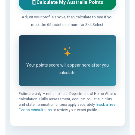
Calculate My Australia Points
Adjust your profile above, then calculate to see if you
meet the 65-point minimum for SkillSelect.
Your points score will appear here after you
calculate.
Estimate only — not an official Department of Home Affairs
calculation. Skills assessment, occupation list eligibility
and state nomination criteria apply separately.
Book a free
Ezvisa consultation
to review your exact profile.