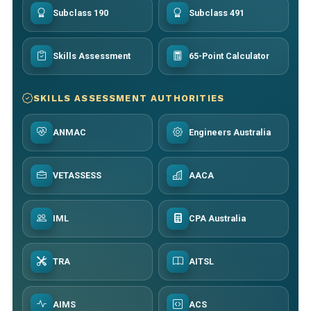
Subclass 190
Subclass 491
Skills Assessment
65-Point Calculator
SKILLS ASSESSMENT AUTHORITIES
ANMAC
Engineers Australia
VETASSESS
AACA
IML
CPA Australia
TRA
AITSL
AIMS
ACS