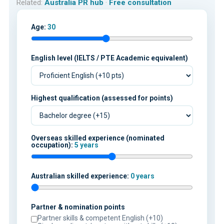
Related:
Australia PR hub
·
Free consultation
Age:
30
English level (IELTS / PTE Academic equivalent)
Highest qualification (assessed for points)
Overseas skilled experience (nominated
occupation):
5 years
Australian skilled experience:
0 years
Partner & nomination points
Partner skills & competent English (+10)