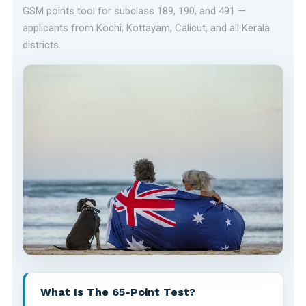
GSM points tool for subclass 189, 190, and 491 —
applicants from Kochi, Kottayam, Calicut, and all Kerala
districts.
What Is The 65-Point Test?