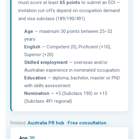
must score at least
65 points
to submit an EOI —
invitation cut-offs depend on occupation demand
and visa subclass (189/190/491).
Age
— maximum 30 points between 25–32
years
English
— Competent (0), Proficient (+10),
Superior (+20)
Skilled employment
— overseas and/or
Australian experience in nominated occupation
Education
— diploma, bachelor, master or PhD
with skills assessment
Nomination
— +5 (Subclass 190) or +15
(Subclass 491 regional)
Related:
Australia PR hub
·
Free consultation
Age:
30