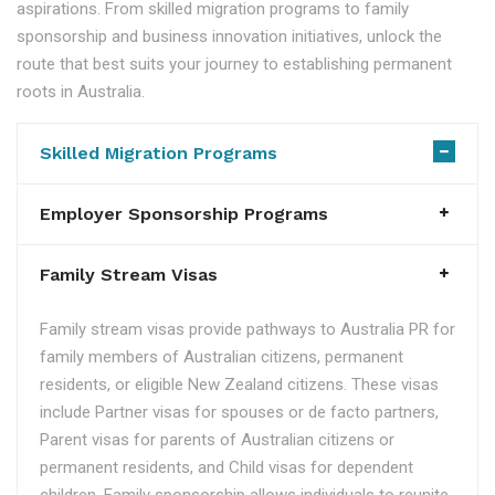
aspirations. From skilled migration programs to family
sponsorship and business innovation initiatives, unlock the
route that best suits your journey to establishing permanent
roots in Australia.
Skilled Migration Programs
Employer Sponsorship Programs
Family Stream Visas
Family stream visas provide pathways to Australia PR for
family members of Australian citizens, permanent
residents, or eligible New Zealand citizens. These visas
include Partner visas for spouses or de facto partners,
Parent visas for parents of Australian citizens or
permanent residents, and Child visas for dependent