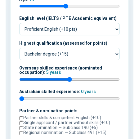
English level (IELTS / PTE Academic equivalent)
Highest qualification (assessed for points)
Overseas skilled experience (nominated
occupation):
5 years
Australian skilled experience:
0 years
Partner & nomination points
Partner skills & competent English (+10)
Single applicant / partner without skills (+10)
State nomination — Subclass 190 (+5)
Regional nomination — Subclass 491 (+15)