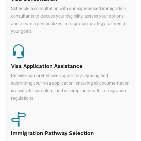
Schedule a consultation with our experienced immigration
consultants to discuss your eligibility, assess your options,
and create a personalized immigration strategy tailored to
your goals.
Visa Application Assistance
Receive comprehensive support in preparing and
submitting your visa application, ensuring all documentation
is accurate, complete, and in compliance with immigration
regulations.
Immigration Pathway Selection