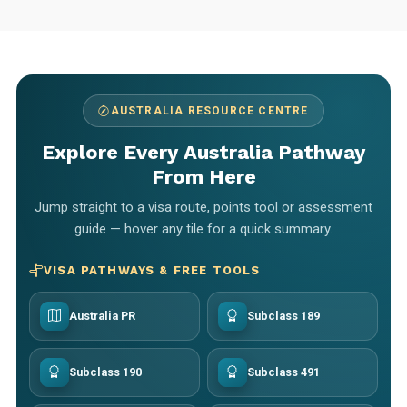
AUSTRALIA RESOURCE CENTRE
Explore Every Australia Pathway
From Here
Jump straight to a visa route, points tool or assessment
guide — hover any tile for a quick summary.
VISA PATHWAYS & FREE TOOLS
Australia PR
Subclass 189
Subclass 190
Subclass 491