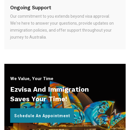
Ongoing Support
Our commitment to you extends beyond visa approval.
We're here to answer your questions, provide updates on
immigration policies, and offer support throughout your
journey to Australia.
We Value, Your Time
Ezvisa And Immigration
Saves Your Time!
Schedule An Appointment