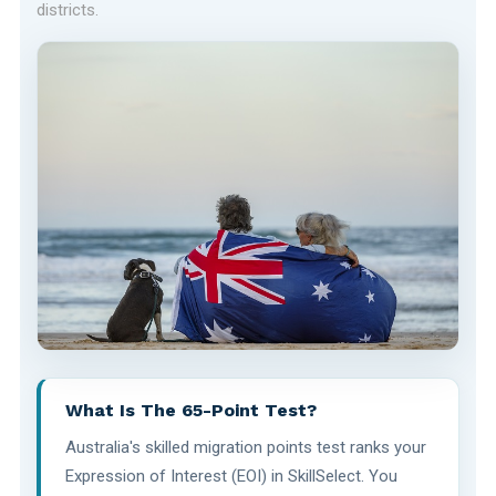
districts.
What Is The 65-Point Test?
Australia's skilled migration points test ranks your
Expression of Interest (EOI) in SkillSelect. You