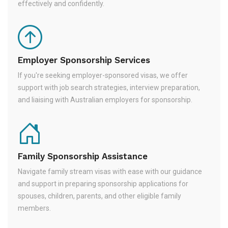
effectively and confidently.
Employer Sponsorship Services
If you're seeking employer-sponsored visas, we offer
support with job search strategies, interview preparation,
and liaising with Australian employers for sponsorship.
Family Sponsorship Assistance
Navigate family stream visas with ease with our guidance
and support in preparing sponsorship applications for
spouses, children, parents, and other eligible family
members.