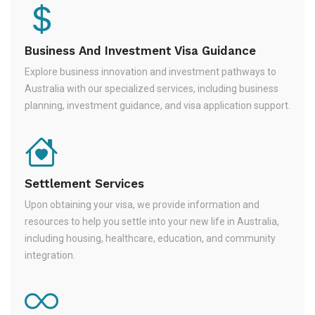
Business And Investment Visa Guidance
Explore business innovation and investment pathways to
Australia with our specialized services, including business
planning, investment guidance, and visa application support.
Settlement Services
Upon obtaining your visa, we provide information and
resources to help you settle into your new life in Australia,
including housing, healthcare, education, and community
integration.