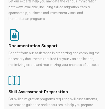
Let our experts help you navigate the various immigration
pathways available, including skilled migration, family
sponsorship, business and investment visas, and
humanitarian programs.
Documentation Support
Benefit from our assistance in organizing and compiling the
necessary documents required for your visa application,
minimizing errors and maximizing your chances of success.
Skill Assessment Preparation
For skilled migration programs requiring skill assessments,
we provide guidance and resources to help you prepare