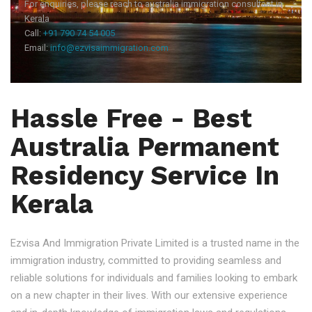
For enquiries, please reach to australia immigration consultant in
Kerala
Call:
+91 790 74 54 005
Email:
info@ezvisaimmigration.com
Hassle Free - Best
Australia Permanent
Residency Service In
Kerala
Ezvisa And Immigration Private Limited is a trusted name in the
immigration industry, committed to providing seamless and
reliable solutions for individuals and families looking to embark
on a new chapter in their lives. With our extensive experience