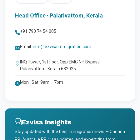
Head Office · Palarivattom, Kerala
+91 790 74 54 005
Email:
info@ezvisaimmigration.com
INQ Tower, 1st floor, Opp EMC NH Bypass,
Palarivattom, Kerala 682025
Mon–Sat: 9am – 7pm
Ezvisa Insights
Stay updated with the best immigration news — Canada
PR, Australia PR, visa updates, and expert tips from