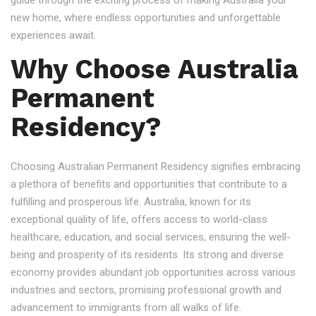
guide through the exciting process of making Australia your
new home, where endless opportunities and unforgettable
experiences await.
Why Choose Australia
Permanent
Residency?
Choosing Australian Permanent Residency signifies embracing
a plethora of benefits and opportunities that contribute to a
fulfilling and prosperous life. Australia, known for its
exceptional quality of life, offers access to world-class
healthcare, education, and social services, ensuring the well-
being and prosperity of its residents. Its strong and diverse
economy provides abundant job opportunities across various
industries and sectors, promising professional growth and
advancement to immigrants from all walks of life.