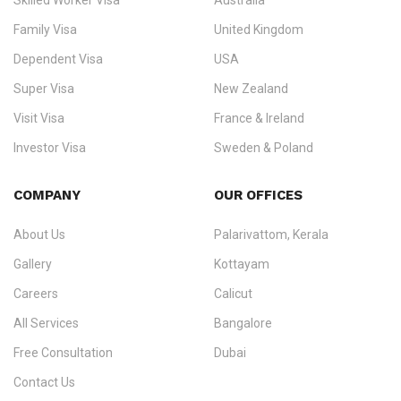
Skilled Worker Visa
Australia
specialising in
permanent residency
,
skilled migration
,
skilled
worker visas
,
dependent & family visas
,
Super Visa
,
visit visas
,
Family Visa
United Kingdom
and
investor visas
for Canada, Australia, the UK, USA, New
Dependent Visa
USA
Zealand, and Europe.
Super Visa
New Zealand
We do not process visas for GCC or Asian countries.
Visit Visa
France & Ireland
Consultation offices in Kerala, Bangalore, and Dubai.
Investor Visa
Sweden & Poland
+91 790 74 54 005 | +971 54 245 4160
Immigration Counselling
Schengen Visit Visa
COMPANY
OUR OFFICES
info@ezvisaimmigration.com
About Us
Palarivattom, Kerala
Gallery
Kottayam
Careers
Calicut
All Services
Bangalore
Free Consultation
Dubai
Contact Us