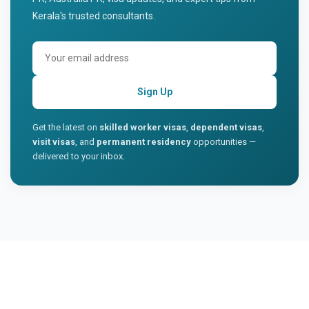
Kerala's trusted consultants.
Sign Up
Get the latest on
skilled worker visas
,
dependent visas
,
visit visas
, and
permanent residency
opportunities —
delivered to your inbox.