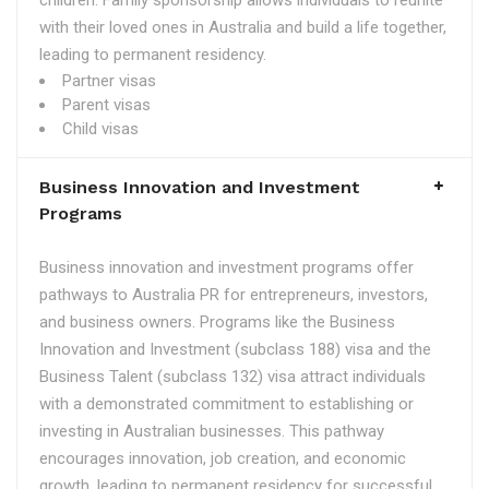
children. Family sponsorship allows individuals to reunite
with their loved ones in Australia and build a life together,
leading to permanent residency.
Partner visas
Parent visas
Child visas
Business Innovation and Investment
Programs
Business innovation and investment programs offer
pathways to Australia PR for entrepreneurs, investors,
and business owners. Programs like the Business
Innovation and Investment (subclass 188) visa and the
Business Talent (subclass 132) visa attract individuals
with a demonstrated commitment to establishing or
investing in Australian businesses. This pathway
encourages innovation, job creation, and economic
growth, leading to permanent residency for successful