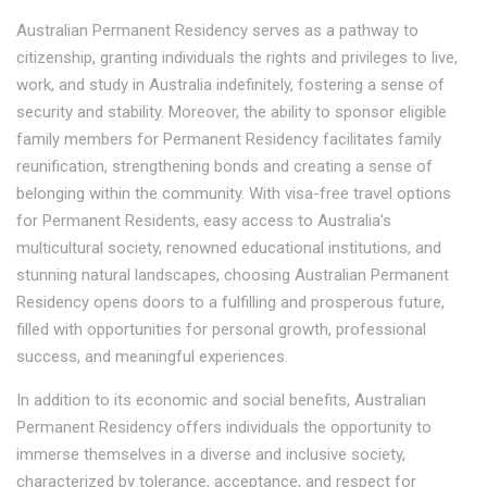
Australian Permanent Residency serves as a pathway to
citizenship, granting individuals the rights and privileges to live,
work, and study in Australia indefinitely, fostering a sense of
security and stability. Moreover, the ability to sponsor eligible
family members for Permanent Residency facilitates family
reunification, strengthening bonds and creating a sense of
belonging within the community. With visa-free travel options
for Permanent Residents, easy access to Australia's
multicultural society, renowned educational institutions, and
stunning natural landscapes, choosing Australian Permanent
Residency opens doors to a fulfilling and prosperous future,
filled with opportunities for personal growth, professional
success, and meaningful experiences.
In addition to its economic and social benefits, Australian
Permanent Residency offers individuals the opportunity to
immerse themselves in a diverse and inclusive society,
characterized by tolerance, acceptance, and respect for