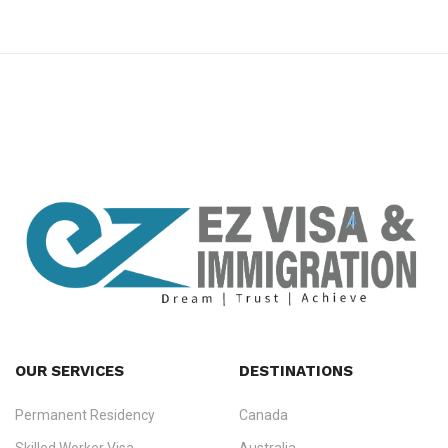
premium bootstrap themes
OUR SERVICES
DESTINATIONS
Permanent Residency
Canada
Ezvisa Immigration
— trusted immigration consultants in Kerala