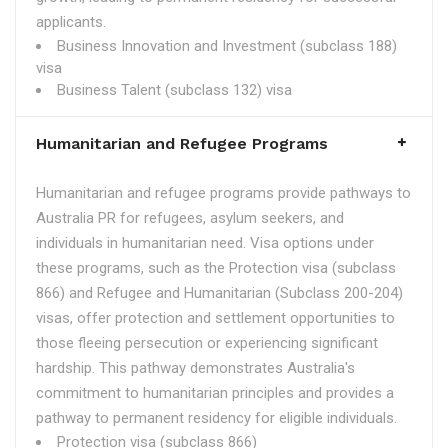
applicants.
Business Innovation and Investment (subclass 188)
visa
Business Talent (subclass 132) visa
Humanitarian and Refugee Programs
Humanitarian and refugee programs provide pathways to
Australia PR for refugees, asylum seekers, and
individuals in humanitarian need. Visa options under
these programs, such as the Protection visa (subclass
866) and Refugee and Humanitarian (Subclass 200-204)
visas, offer protection and settlement opportunities to
those fleeing persecution or experiencing significant
hardship. This pathway demonstrates Australia's
commitment to humanitarian principles and provides a
pathway to permanent residency for eligible individuals.
Protection visa (subclass 866)