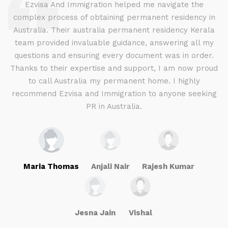
d
Ezvisa And Immigration helped me navigate the
complex process of obtaining permanent residency in
d I
Australia. Their australia permanent residency Kerala
E
.
team provided invaluable guidance, answering all my
ly
questions and ensuring every document was in order.
a
g
Thanks to their expertise and support, I am now proud
to call Australia my permanent home. I highly
recommend Ezvisa and Immigration to anyone seeking
PR in Australia.
Maria Thomas
Anjali Nair
Rajesh Kumar
Jesna Jain
Vishal