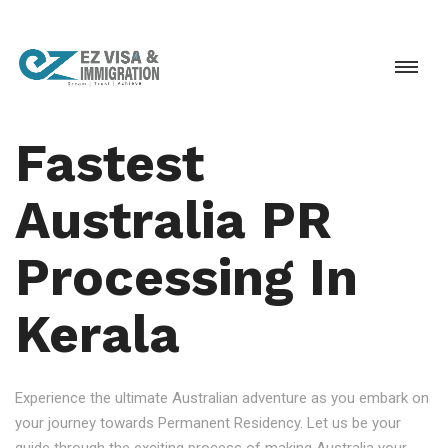
Fastest
Australia PR
Processing In
Kerala
Experience the ultimate Australian adventure as you embark on
your journey towards Permanent Residency. Let us be your