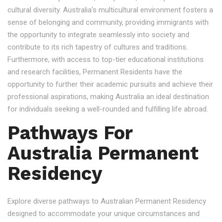
cultural diversity. Australia's multicultural environment fosters a
sense of belonging and community, providing immigrants with
the opportunity to integrate seamlessly into society and
contribute to its rich tapestry of cultures and traditions.
Furthermore, with access to top-tier educational institutions
and research facilities, Permanent Residents have the
opportunity to further their academic pursuits and achieve their
professional aspirations, making Australia an ideal destination
for individuals seeking a well-rounded and fulfilling life abroad.
Pathways For
Australia Permanent
Residency
Explore diverse pathways to Australian Permanent Residency
designed to accommodate your unique circumstances and