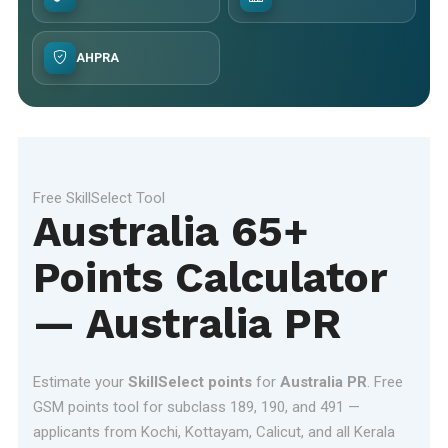
AHPRA
Free SkillSelect Tool
Australia 65+
Points Calculator
— Australia PR
Estimate your
SkillSelect points
for
Australia PR
. Free
GSM points tool for subclass 189, 190, and 491 —
applicants from Kochi, Kottayam, Calicut, and all Kerala