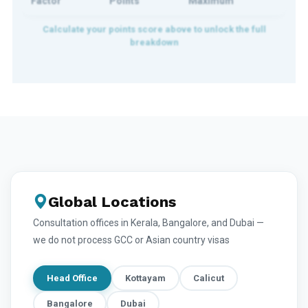
Factor
Points
Maximum
Global Locations
Consultation offices in Kerala, Bangalore, and Dubai —
we do not process GCC or Asian country visas
Head Office
Kottayam
Calicut
Bangalore
Dubai