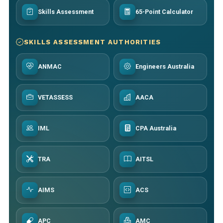
Skills Assessment
65-Point Calculator
SKILLS ASSESSMENT AUTHORITIES
ANMAC
Engineers Australia
VETASSESS
AACA
IML
CPA Australia
TRA
AITSL
AIMS
ACS
APC
AMC