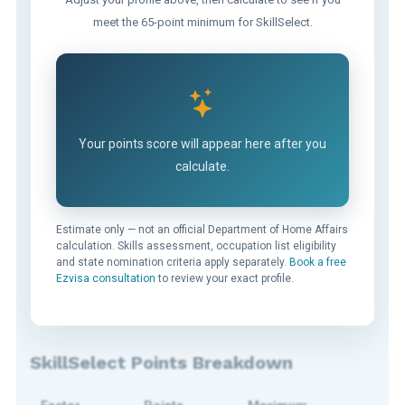
meet the 65-point minimum for SkillSelect.
Your points score will appear here after you
calculate.
Estimate only — not an official Department of Home Affairs
calculation. Skills assessment, occupation list eligibility
and state nomination criteria apply separately.
Book a free
Ezvisa consultation
to review your exact profile.
SkillSelect Points Breakdown