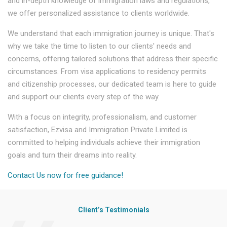
and in-depth knowledge of immigration laws and regulations,
we offer personalized assistance to clients worldwide.
We understand that each immigration journey is unique. That's
why we take the time to listen to our clients' needs and
concerns, offering tailored solutions that address their specific
circumstances. From visa applications to residency permits
and citizenship processes, our dedicated team is here to guide
and support our clients every step of the way.
With a focus on integrity, professionalism, and customer
satisfaction, Ezvisa and Immigration Private Limited is
committed to helping individuals achieve their immigration
goals and turn their dreams into reality.
Contact Us now for free guidance!
Client’s Testimonials