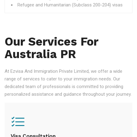
Refugee and Humanitarian (Subclass 200-204) visas
Our Services For
Australia PR
At Ezvisa And Immigration Private Limited, we offer a wide
range of services to cater to your immigration needs. Our
dedicated team of professionals is committed to providing
personalized assistance and guidance throughout your journey.
Visa Consultation