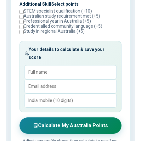
Additional SkillSelect points
STEM specialist qualification (+10)
Australian study requirement met (+5)
Professional year in Australia (+5)
Credentialled community language (+5)
Study in regional Australia (+5)
Your details to calculate & save your
score
Calculate My Australia Points
Adjust your profile above, then calculate to see if you